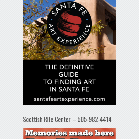
Scottish Rite Center – 505-982-4414