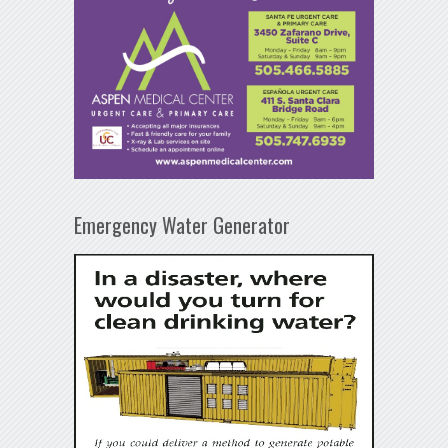
Emergency Water Generator