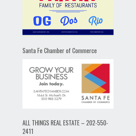
Santa Fe Chamber of Commerce
ALL THINGS REAL ESTATE – 202-550-
2411