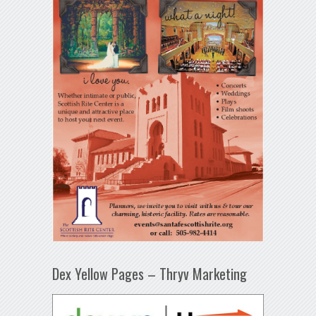
Dex Yellow Pages – Thryv Marketing