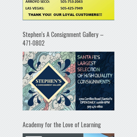
Stephen’s A Consignment Gallery –
471-0802
Academy for the Love of Learning