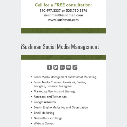
iSushman Social Media Management