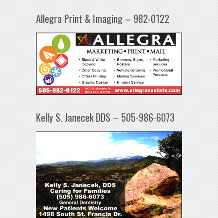
Allegra Print & Imaging – 982-0122
Kelly S. Janecek DDS – 505-986-6073