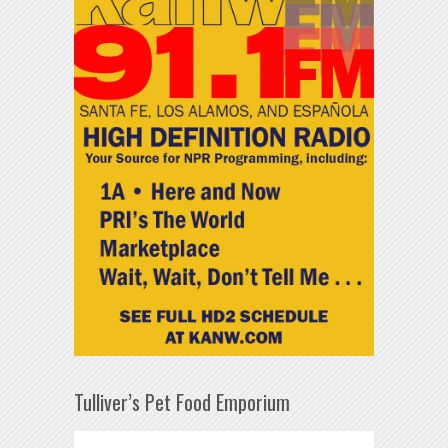
Tulliver’s Pet Food Emporium