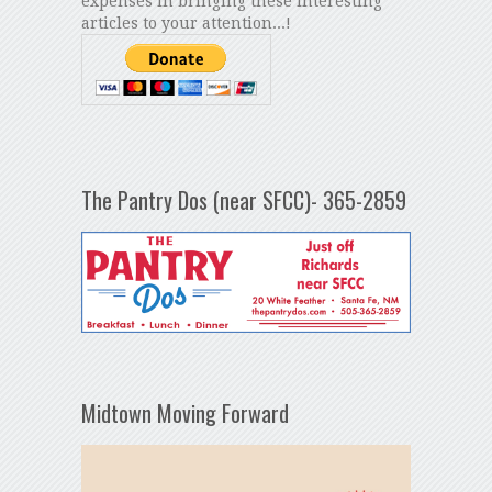
expenses in bringing these interesting
articles to your attention...!
The Pantry Dos (near SFCC)- 365-2859
Midtown Moving Forward