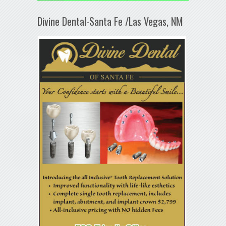
Divine Dental-Santa Fe /Las Vegas, NM