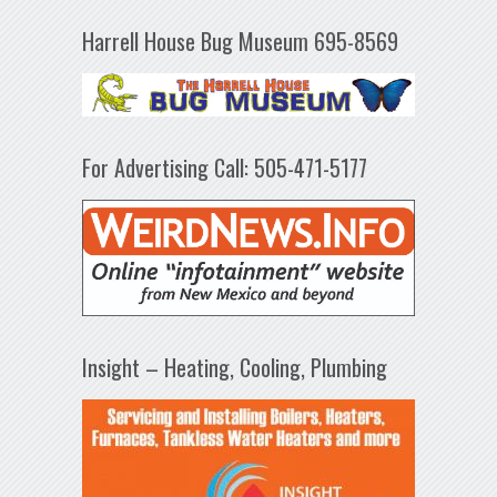
Harrell House Bug Museum 695-8569
For Advertising Call: 505-471-5177
Insight – Heating, Cooling, Plumbing