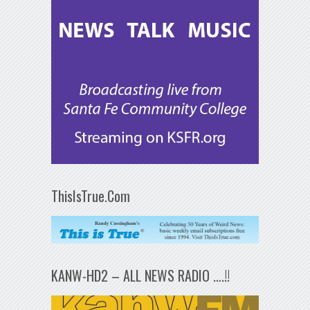
ThisIsTrue.Com
KANW-HD2 – ALL NEWS RADIO ….!!