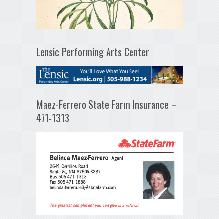
Lensic Performing Arts Center
Maez-Ferrero State Farm Insurance –
471-1313