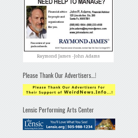
Raymond James -John Adams
Please Thank Our Advertisers…!
Lensic Performing Arts Center