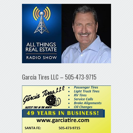
García Tires LLC – 505-473-9715