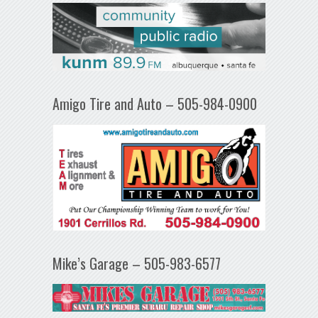
Amigo Tire and Auto – 505-984-0900
Mike’s Garage – 505-983-6577