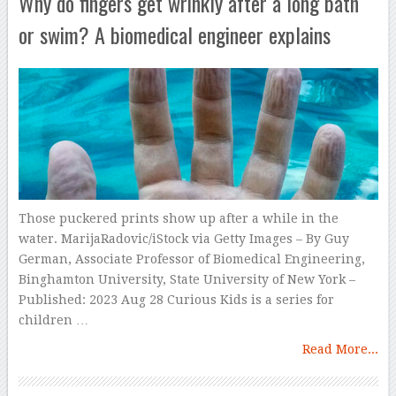
Why do fingers get wrinkly after a long bath
or swim? A biomedical engineer explains
Those puckered prints show up after a while in the
water. MarijaRadovic/iStock via Getty Images – By Guy
German, Associate Professor of Biomedical Engineering,
Binghamton University, State University of New York –
Published: 2023 Aug 28 Curious Kids is a series for
children …
Read More...