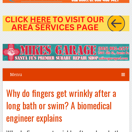
Menu
Why do fingers get wrinkly after a
long bath or swim? A biomedical
engineer explains