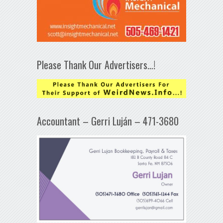
Please Thank Our Advertisers…!
Accountant – Gerri Luján – 471-3680