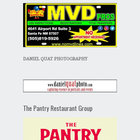
DANIEL QUAT PHOTOGRAPHY
The Pantry Restaurant Group