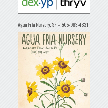
Agua Fría Nursery, SF – 505-983-4831