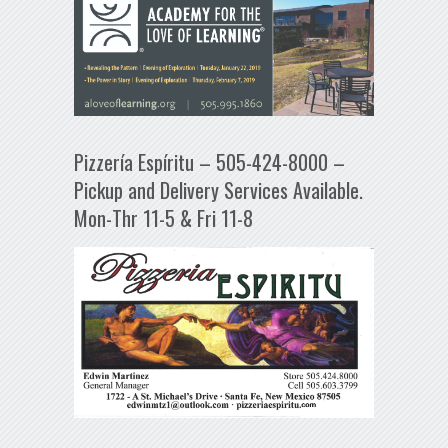
Pizzería Espíritu – 505-424-8000 –
Pickup and Delivery Services Available.
Mon-Thr 11-5 & Fri 11-8