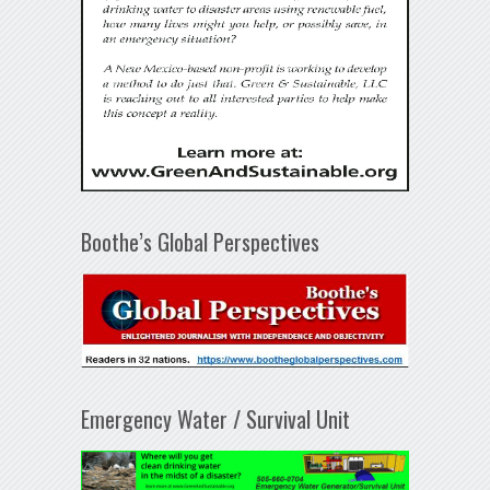
Boothe’s Global Perspectives
Emergency Water / Survival Unit