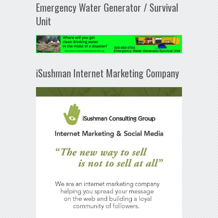
Emergency Water Generator / Survival
Unit
iSushman Internet Marketing Company