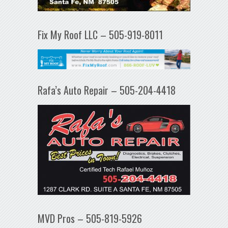
Fix My Roof LLC – 505-919-8011
Rafa’s Auto Repair – 505-204-4418
MVD Pros – 505-819-5926