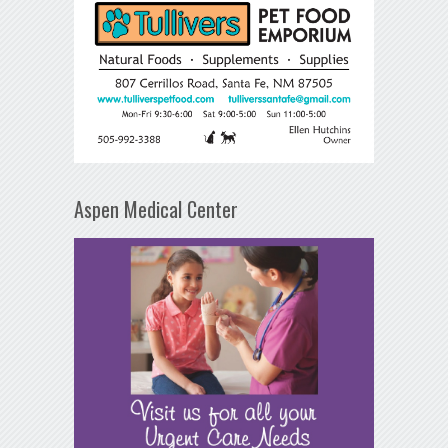
Aspen Medical Center