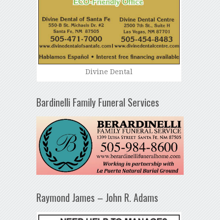
Divine Dental
Bardinelli Family Funeral Services
Raymond James – John R. Adams