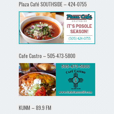
Plaza Café SOUTHSIDE – 424-0755
Cafe Castro – 505-473-5800
KUNM – 89.9 FM