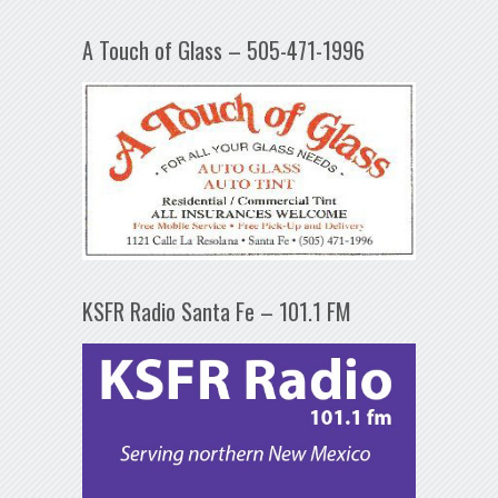
A Touch of Glass – 505-471-1996
KSFR Radio Santa Fe – 101.1 FM