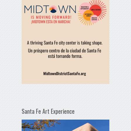
Santa Fe Art Experience