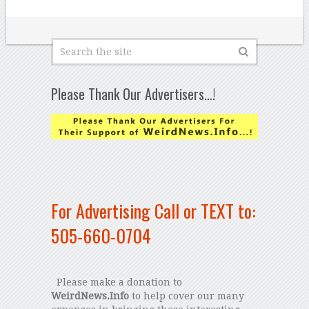
Please Thank Our Advertisers…!
For Advertising Call or TEXT to:
505-660-0704
Please make a donation to
WeirdNews.Info
to help cover our many