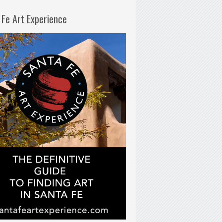
 Fe Art Experience