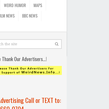
WEIRD HUMOR
MAPS
FILM NEWS
BBC NEWS
e Thank Our Advertisers…!
Advertising Call or TEXT to:
-660-0704