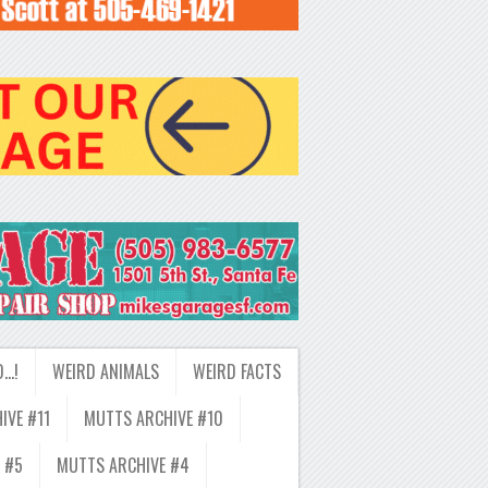
D…!
WEIRD ANIMALS
WEIRD FACTS
IVE #11
MUTTS ARCHIVE #10
 #5
MUTTS ARCHIVE #4