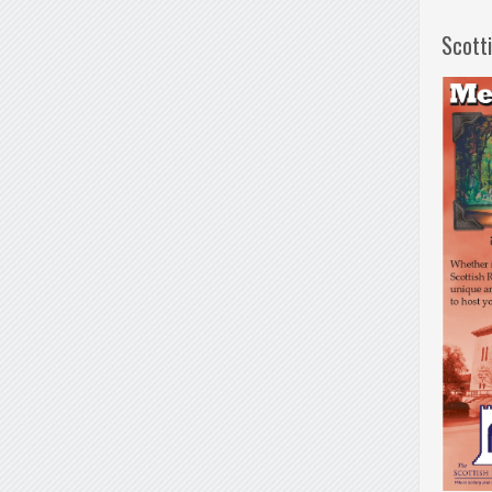
Scott