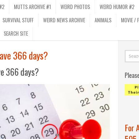
#2
MUTTS ARCHIVE #1
WEIRD PHOTOS
WEIRD HUMOR #2
SURVIVAL STUFF
WEIRD NEWS ARCHIVE
ANIMALS
MOVIE / 
SEARCH SITE
have 366 days?
ve 366 days?
Pleas
For 
505