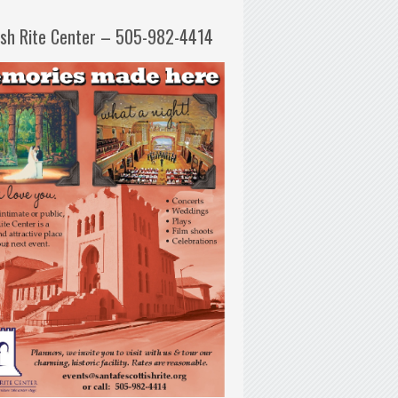
ish Rite Center – 505-982-4414