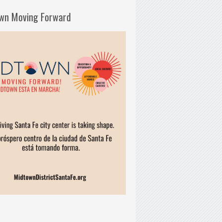
wn Moving Forward