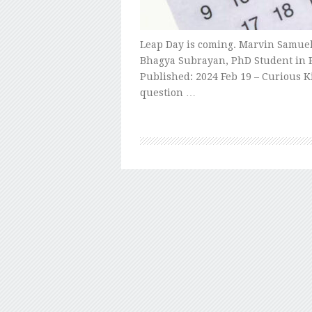
Leap Day is coming. Marvin Samuel 
Bhagya Subrayan, PhD Student in 
Published: 2024 Feb 19 – Curious Kid
question …