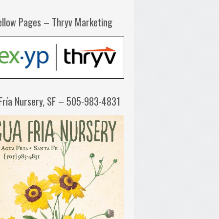
ellow Pages – Thryv Marketing
Fría Nursery, SF – 505-983-4831