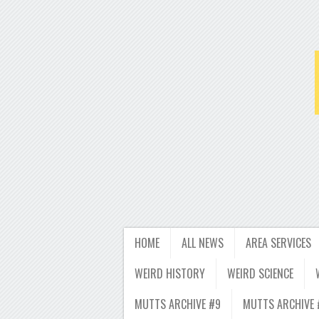
HOME
ALL NEWS
AREA SERVICES
WEIRD HISTORY
WEIRD SCIENCE
MUTTS ARCHIVE #9
MUTTS ARCHIVE 