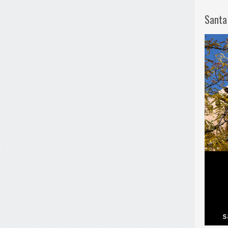
Santa