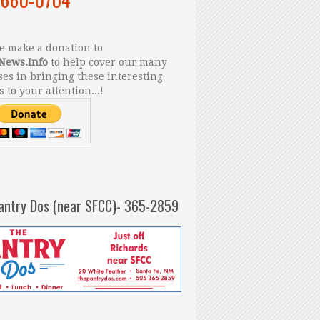
 make a donation to
News.Info
to help cover our many
es in bringing these interesting
s to your attention...!
antry Dos (near SFCC)- 365-2859