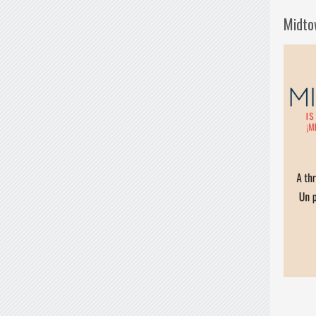
Midto