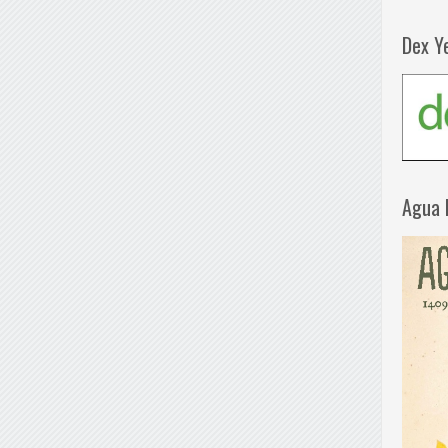
Dex Y
Agua 