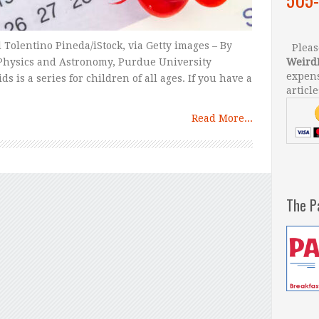
Tolentino Pineda/iStock, via Getty images – By
Please
Physics and Astronomy, Purdue University
Weird
expens
s is a series for children of all ages. If you have a
article
Read More...
The P