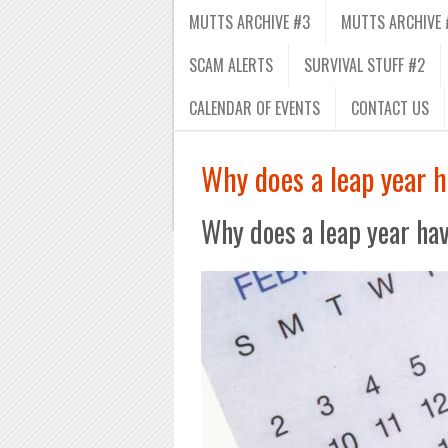
MUTTS ARCHIVE #3
MUTTS ARCHIVE 
SCAM ALERTS
SURVIVAL STUFF #2
CALENDAR OF EVENTS
CONTACT US
Why does a leap year 
Why does a leap year ha