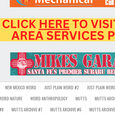
NEW MEXICO WEIRD
JUST PLAIN WEIRD #2
JUST PLAIN WEIR
WEIRD NATURE
WEIRD ANTHROPOLOGY
MUTTS
MUTTS ARCH
#8
MUTTS ARCHIVE #7
MUTTS ARCHIVE #6
MUTTS ARCHIVE