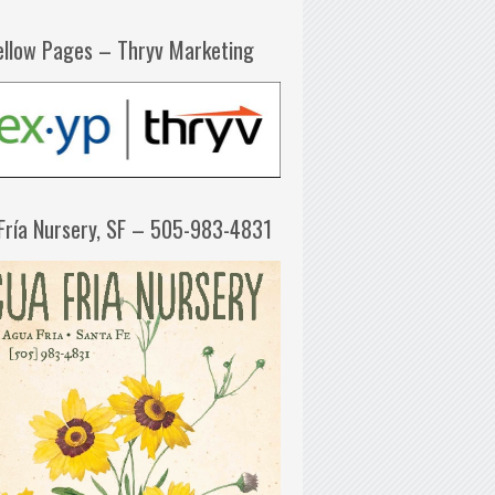
ellow Pages – Thryv Marketing
Fría Nursery, SF – 505-983-4831