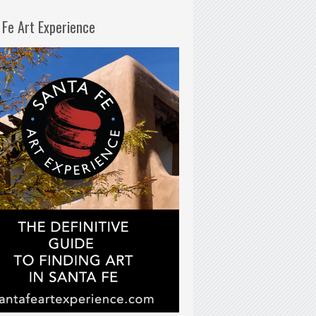
 Fe Art Experience