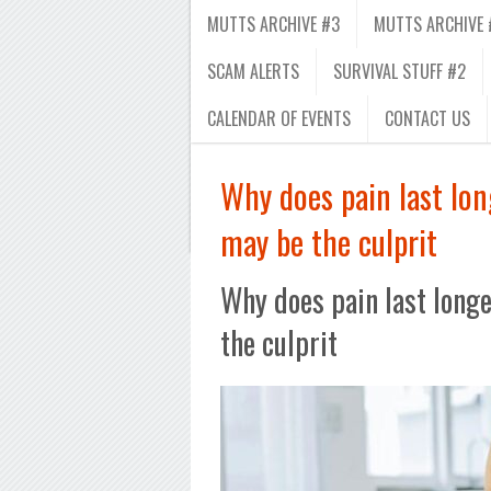
MUTTS ARCHIVE #3
MUTTS ARCHIVE 
SCAM ALERTS
SURVIVAL STUFF #2
CALENDAR OF EVENTS
CONTACT US
Why does pain last lo
may be the culprit
Why does pain last long
the culprit