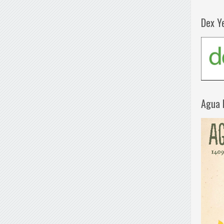
Dex Y
Agua 