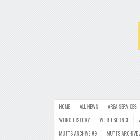
HOME
ALL NEWS
AREA SERVICES
WEIRD HISTORY
WEIRD SCIENCE
MUTTS ARCHIVE #9
MUTTS ARCHIVE 