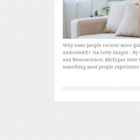
Why some people recover more qui
andreswd/E+ via Getty Images – By 
and Neuroscience, Michigan State U
something most people experience 