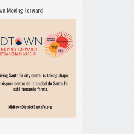
wn Moving Forward