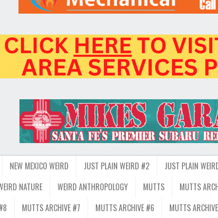
NEW MEXICO WEIRD
JUST PLAIN WEIRD #2
JUST PLAIN WEIR
WEIRD NATURE
WEIRD ANTHROPOLOGY
MUTTS
MUTTS ARCH
#8
MUTTS ARCHIVE #7
MUTTS ARCHIVE #6
MUTTS ARCHIVE