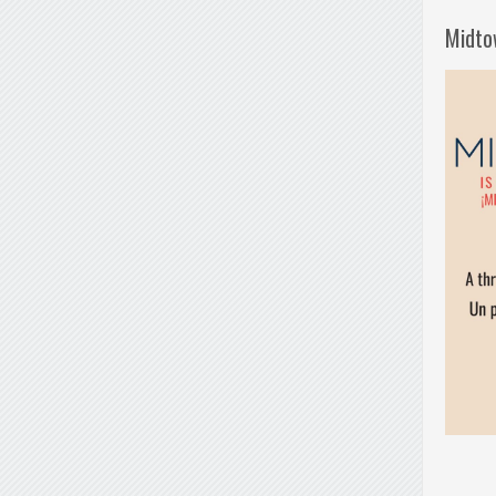
Midto