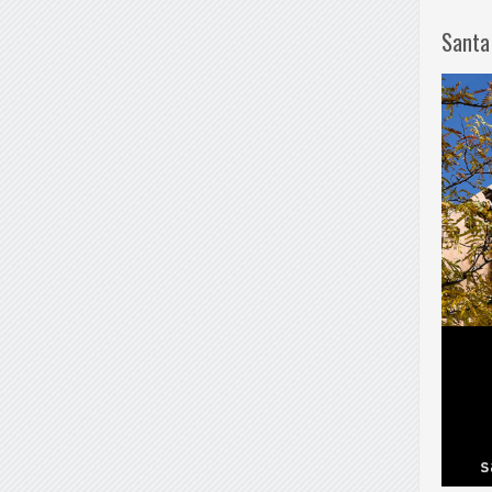
Santa