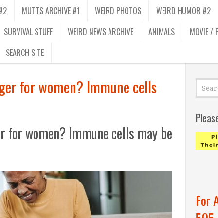
#2
MUTTS ARCHIVE #1
WEIRD PHOTOS
WEIRD HUMOR #2
SURVIVAL STUFF
WEIRD NEWS ARCHIVE
ANIMALS
MOVIE / 
SEARCH SITE
nger for women? Immune cells
Pleas
er for women? Immune cells may be
For 
505