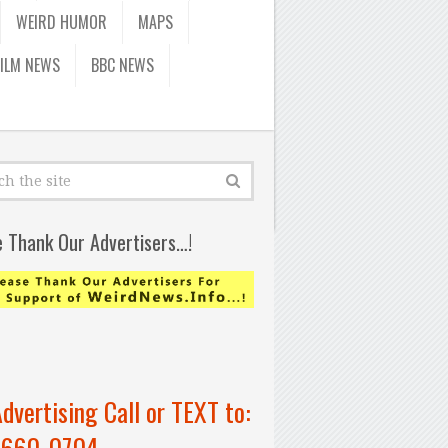
WEIRD HUMOR
MAPS
FILM NEWS
BBC NEWS
e Thank Our Advertisers…!
Advertising Call or TEXT to:
-660-0704