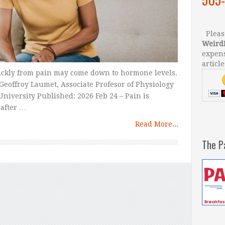
Please
Weird
expens
article
ckly from pain may come down to hormone levels.
Geoffroy Laumet, Associate Profesor of Physiology
niversity Published: 2026 Feb 24 – Pain is
after …
Read More...
The P