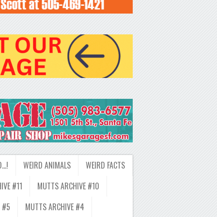
D…!
WEIRD ANIMALS
WEIRD FACTS
IVE #11
MUTTS ARCHIVE #10
 #5
MUTTS ARCHIVE #4