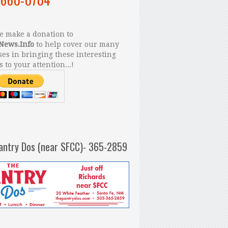
 make a donation to
News.Info
to help cover our many
es in bringing these interesting
s to your attention...!
antry Dos (near SFCC)- 365-2859