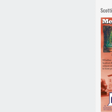
Scott