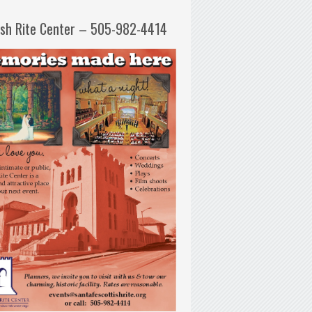
ish Rite Center – 505-982-4414