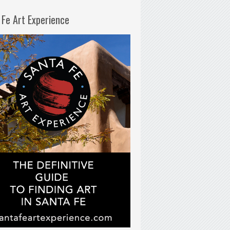
 Fe Art Experience