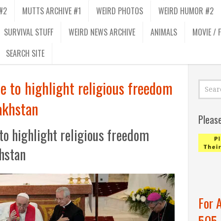
#2
MUTTS ARCHIVE #1
WEIRD PHOTOS
WEIRD HUMOR #2
SURVIVAL STUFF
WEIRD NEWS ARCHIVE
ANIMALS
MOVIE / 
SEARCH SITE
e to highlight religious freedom
zakhstan
Pleas
to highlight religious freedom
khstan
For 
505