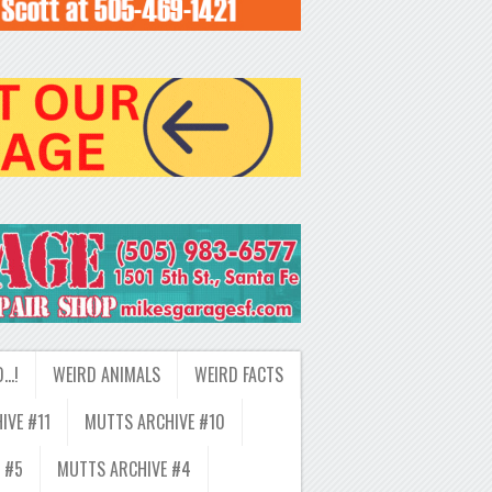
D…!
WEIRD ANIMALS
WEIRD FACTS
IVE #11
MUTTS ARCHIVE #10
 #5
MUTTS ARCHIVE #4