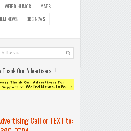
WEIRD HUMOR
MAPS
FILM NEWS
BBC NEWS
e Thank Our Advertisers…!
Advertising Call or TEXT to:
-660-0704