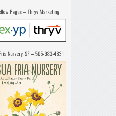
ellow Pages – Thryv Marketing
Fría Nursery, SF – 505-983-4831