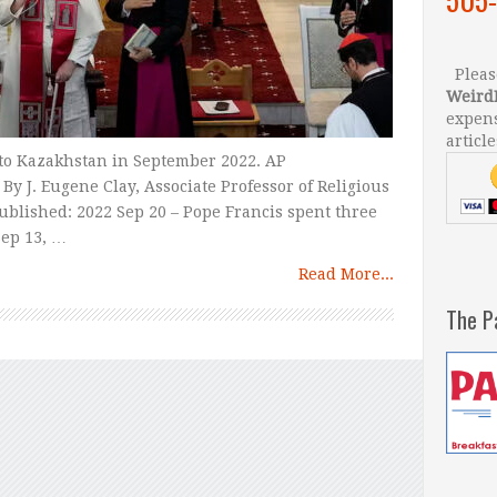
Please
Weird
expens
article
 to Kazakhstan in September 2022. AP
y J. Eugene Clay, Associate Professor of Religious
Published: 2022 Sep 20 – Pope Francis spent three
Sep 13, …
Read More...
The P