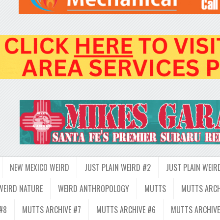
NEW MEXICO WEIRD
JUST PLAIN WEIRD #2
JUST PLAIN WEIR
WEIRD NATURE
WEIRD ANTHROPOLOGY
MUTTS
MUTTS ARCH
#8
MUTTS ARCHIVE #7
MUTTS ARCHIVE #6
MUTTS ARCHIVE