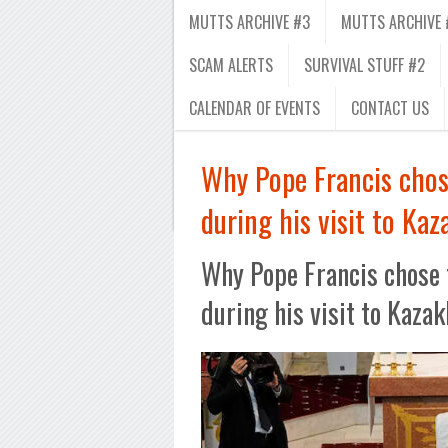
MUTTS ARCHIVE #3
MUTTS ARCHIVE 
SCAM ALERTS
SURVIVAL STUFF #2
CALENDAR OF EVENTS
CONTACT US
Why Pope Francis chos
during his visit to Ka
Why Pope Francis chose 
during his visit to Kaza