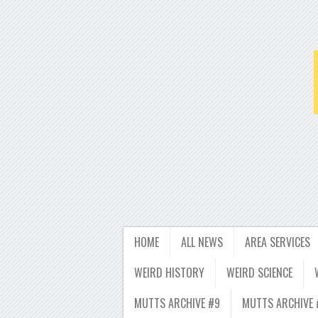
HOME
ALL NEWS
AREA SERVICES
WEIRD HISTORY
WEIRD SCIENCE
MUTTS ARCHIVE #9
MUTTS ARCHIVE 