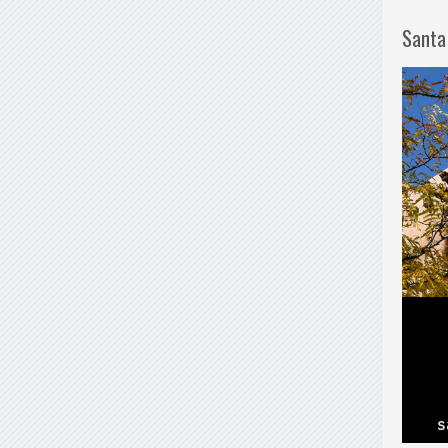
Santa