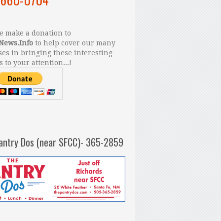
 make a donation to
News.Info
to help cover our many
es in bringing these interesting
s to your attention...!
antry Dos (near SFCC)- 365-2859