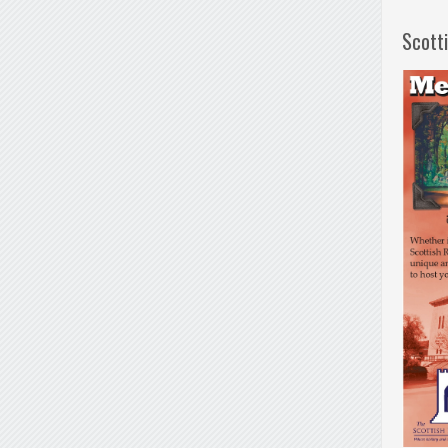
Scott