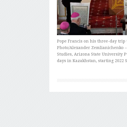
Pope Francis on his three-day trip
Photo/Alexander Zemlianichenko – B
Studies, Arizona State University 
days in Kazakhstan, starting 2022 