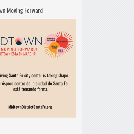
wn Moving Forward