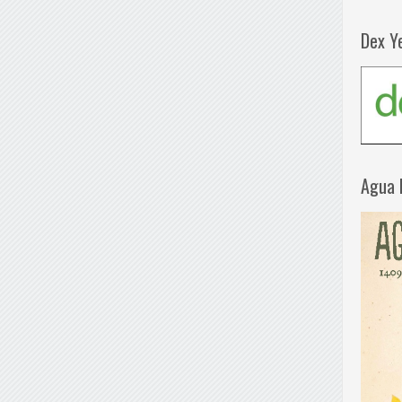
Dex Y
Agua 