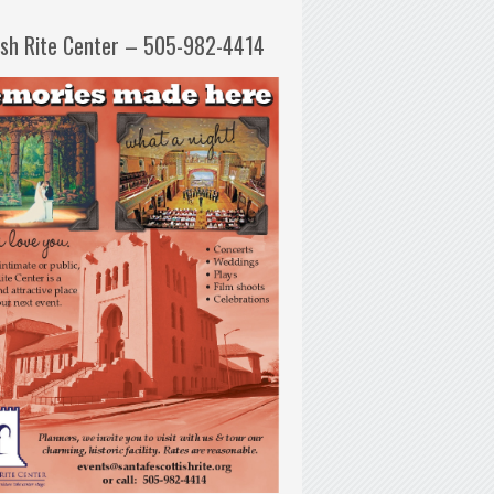
ish Rite Center – 505-982-4414