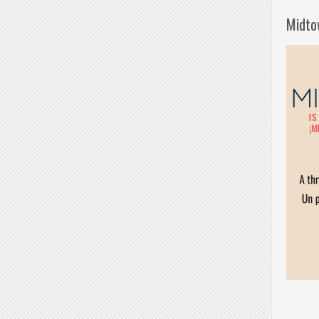
Midto