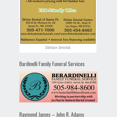
Divine Dental
Bardinelli Family Funeral Services
Raymond James – John R. Adams