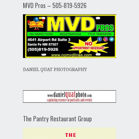
MVD Pros – 505-819-5926
DANIEL QUAT PHOTOGRAPHY
The Pantry Restaurant Group