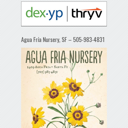
Agua Fría Nursery, SF – 505-983-4831