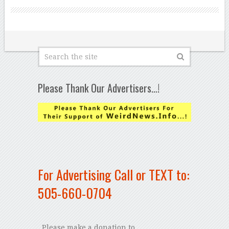
Please Thank Our Advertisers…!
For Advertising Call or TEXT to:
505-660-0704
Please make a donation to