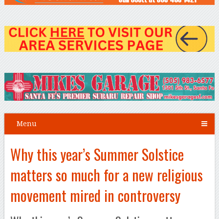
Menu
Why this year’s Summer Solstice
matters so much for a new religious
movement mired in controversy