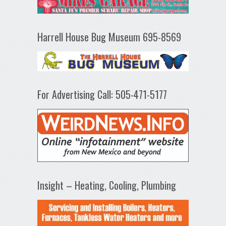
Harrell House Bug Museum 695-8569
For Advertising Call: 505-471-5177
Insight – Heating, Cooling, Plumbing