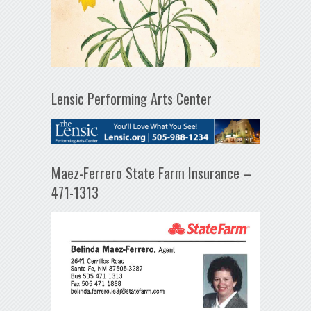
Lensic Performing Arts Center
Maez-Ferrero State Farm Insurance –
471-1313