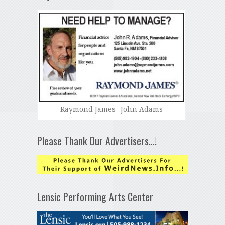
Raymond James -John Adams
Please Thank Our Advertisers…!
Lensic Performing Arts Center