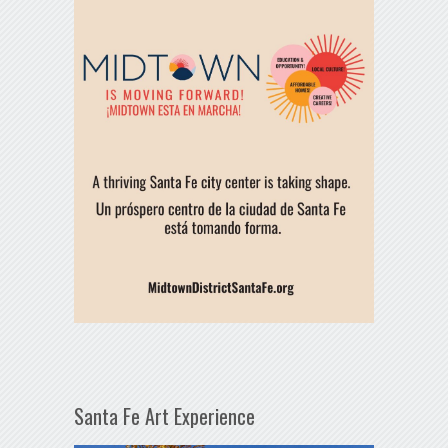
Santa Fe Art Experience