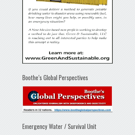
Boothe’s Global Perspectives
Emergency Water / Survival Unit