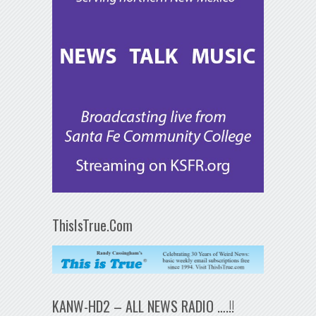
ThisIsTrue.Com
KANW-HD2 – ALL NEWS RADIO ….!!