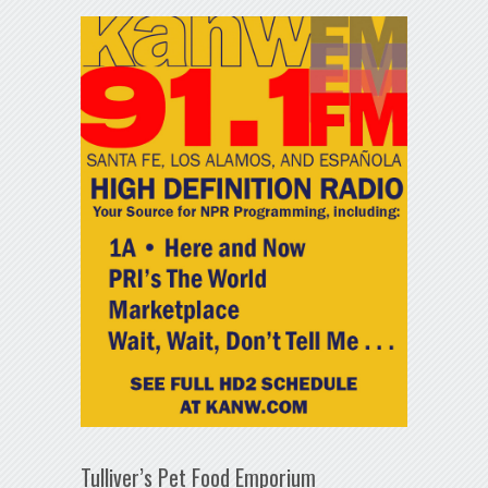
Tulliver’s Pet Food Emporium