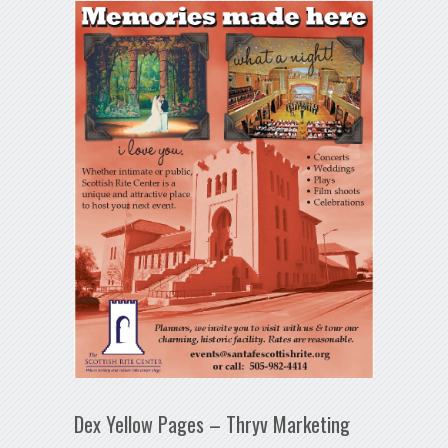
Dex Yellow Pages – Thryv Marketing