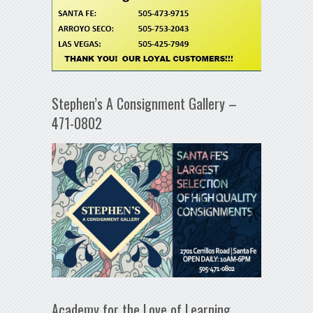
Stephen’s A Consignment Gallery –
471-0802
Academy for the Love of Learning