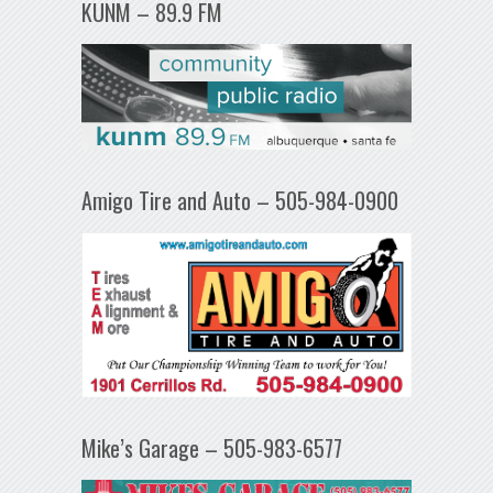
KUNM – 89.9 FM
Amigo Tire and Auto – 505-984-0900
Mike’s Garage – 505-983-6577