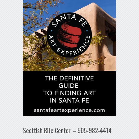
Scottish Rite Center – 505-982-4414