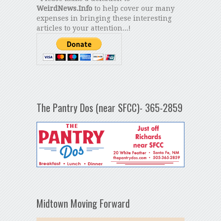
WeirdNews.Info
to help cover our many
expenses in bringing these interesting
articles to your attention...!
The Pantry Dos (near SFCC)- 365-2859
Midtown Moving Forward