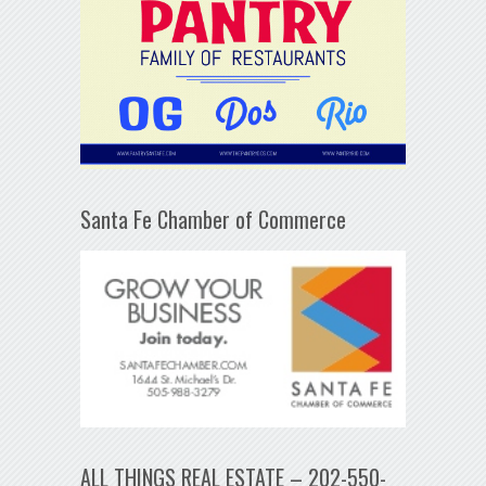
Santa Fe Chamber of Commerce
ALL THINGS REAL ESTATE – 202-550-