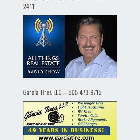
2411
García Tires LLC – 505-473-9715