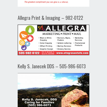
Allegra Print & Imaging – 982-0122
Kelly S. Janecek DDS – 505-986-6073