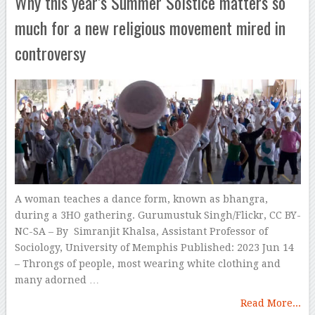
Why this year’s Summer Solstice matters so
much for a new religious movement mired in
controversy
A woman teaches a dance form, known as bhangra,
during a 3HO gathering. Gurumustuk Singh/Flickr, CC BY-
NC-SA – By Simranjit Khalsa, Assistant Professor of
Sociology, University of Memphis Published: 2023 Jun 14
– Throngs of people, most wearing white clothing and
many adorned …
Read More...