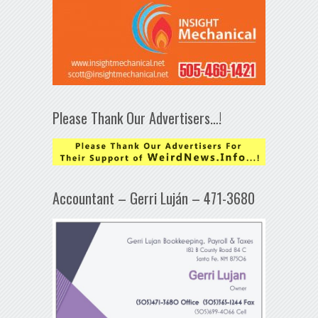
Please Thank Our Advertisers…!
Accountant – Gerri Luján – 471-3680