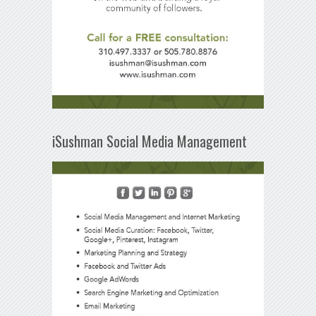
iSushman Social Media Management