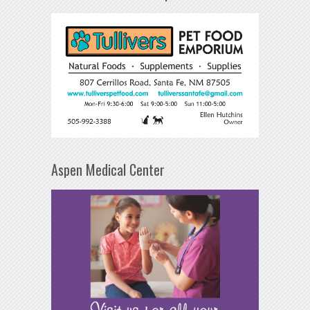
Aspen Medical Center