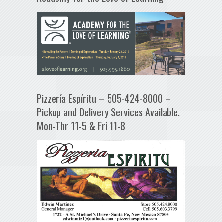
Pizzería Espíritu – 505-424-8000 –
Pickup and Delivery Services Available.
Mon-Thr 11-5 & Fri 11-8