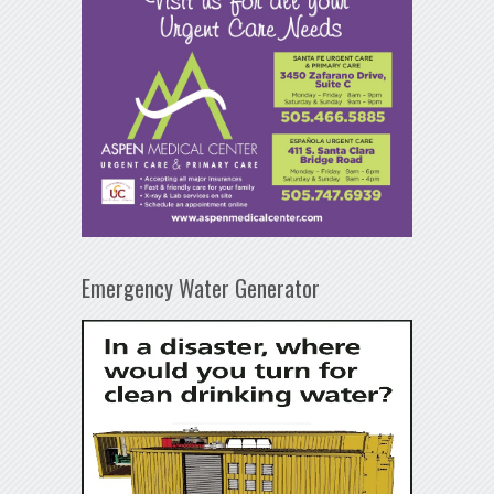
Emergency Water Generator