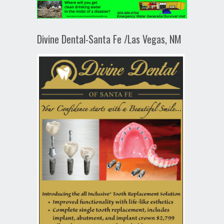
Divine Dental-Santa Fe /Las Vegas, NM