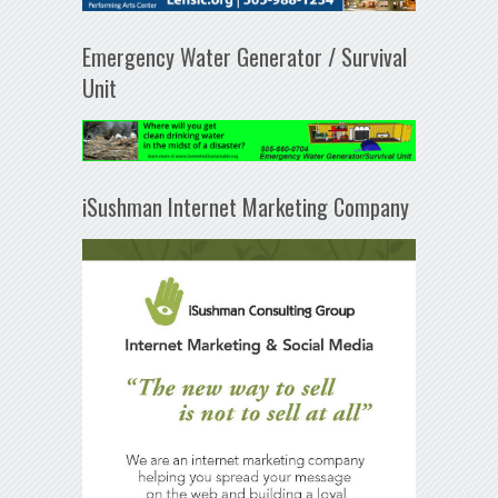
Emergency Water Generator / Survival
Unit
iSushman Internet Marketing Company