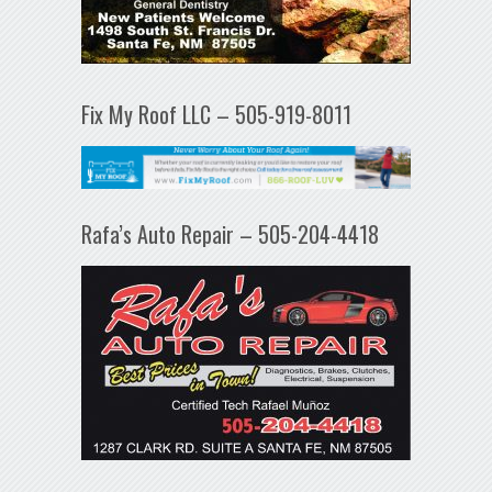
Fix My Roof LLC – 505-919-8011
Rafa’s Auto Repair – 505-204-4418