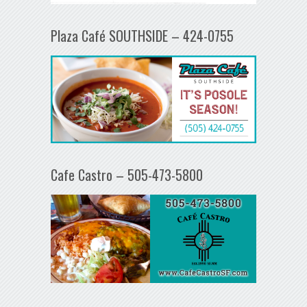
Plaza Café SOUTHSIDE – 424-0755
Cafe Castro – 505-473-5800