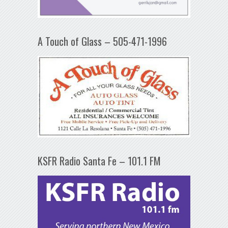
A Touch of Glass – 505-471-1996
KSFR Radio Santa Fe – 101.1 FM