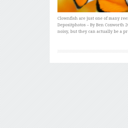
Clownfish are just one of many reef
Depositphotos – By Ben Coxworth 20
noisy, but they can actually be a p