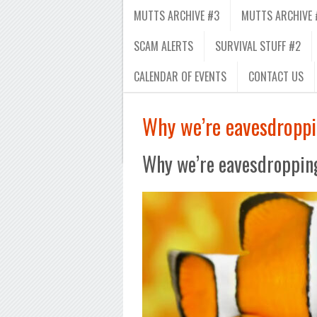
MUTTS ARCHIVE #3
MUTTS ARCHIVE 
SCAM ALERTS
SURVIVAL STUFF #2
CALENDAR OF EVENTS
CONTACT US
Why we’re eavesdroppi
Why we’re eavesdropping