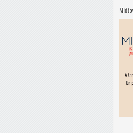
Midto