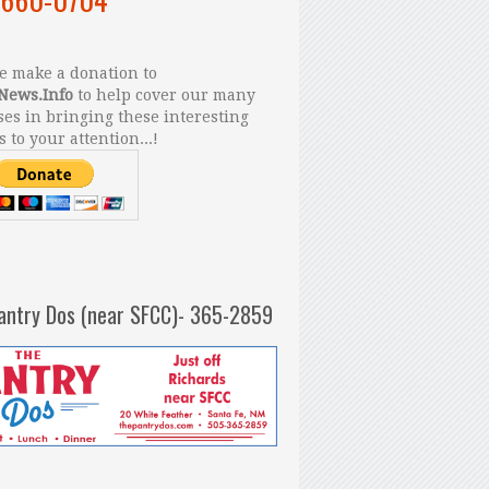
 make a donation to
News.Info
to help cover our many
es in bringing these interesting
s to your attention...!
antry Dos (near SFCC)- 365-2859