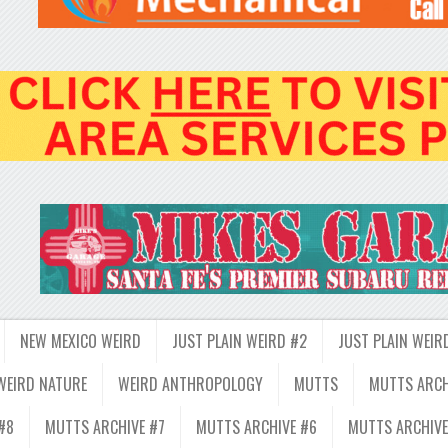
NEW MEXICO WEIRD
JUST PLAIN WEIRD #2
JUST PLAIN WEIR
WEIRD NATURE
WEIRD ANTHROPOLOGY
MUTTS
MUTTS ARCH
#8
MUTTS ARCHIVE #7
MUTTS ARCHIVE #6
MUTTS ARCHIVE