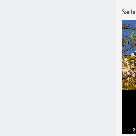
Santa