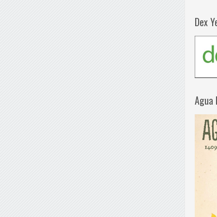
Dex Y
Agua 