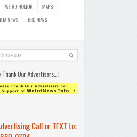
WEIRD HUMOR
MAPS
FILM NEWS
BBC NEWS
e Thank Our Advertisers…!
Advertising Call or TEXT to:
-660-0704