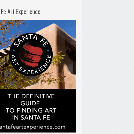
 Fe Art Experience