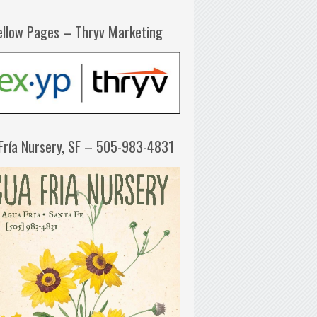
ellow Pages – Thryv Marketing
Fría Nursery, SF – 505-983-4831