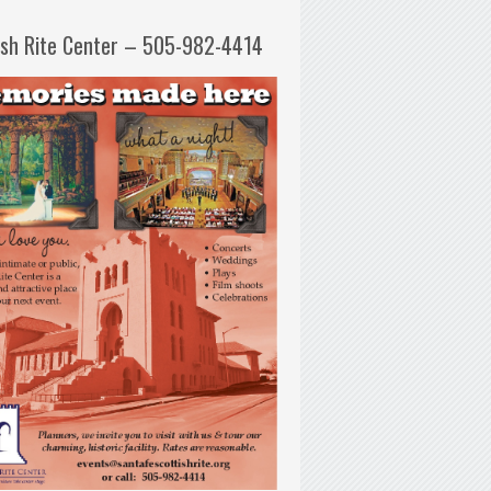
ish Rite Center – 505-982-4414