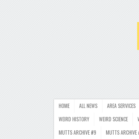
HOME
ALL NEWS
AREA SERVICES
WEIRD HISTORY
WEIRD SCIENCE
MUTTS ARCHIVE #9
MUTTS ARCHIVE 