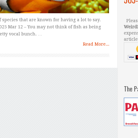
 species that are known for having a lot to say.
Please
25 Mar 12 – You may not think of fish as being
Weird
expens
retty vocal bunch. …
article
Read More...
The P