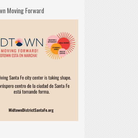
wn Moving Forward