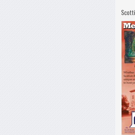
Scott