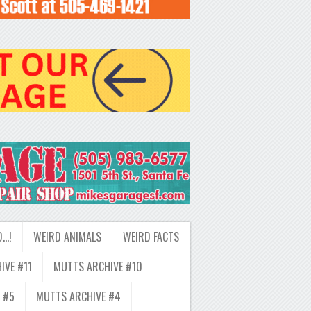
D…!
WEIRD ANIMALS
WEIRD FACTS
IVE #11
MUTTS ARCHIVE #10
 #5
MUTTS ARCHIVE #4