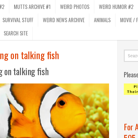
#2
MUTTS ARCHIVE #1
WEIRD PHOTOS
WEIRD HUMOR #2
SURVIVAL STUFF
WEIRD NEWS ARCHIVE
ANIMALS
MOVIE / 
SEARCH SITE
ng on talking fish
 on talking fish
Pleas
For 
505