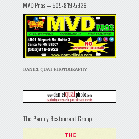
MVD Pros – 505-819-5926
DANIEL QUAT PHOTOGRAPHY
The Pantry Restaurant Group