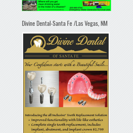
Divine Dental-Santa Fe /Las Vegas, NM