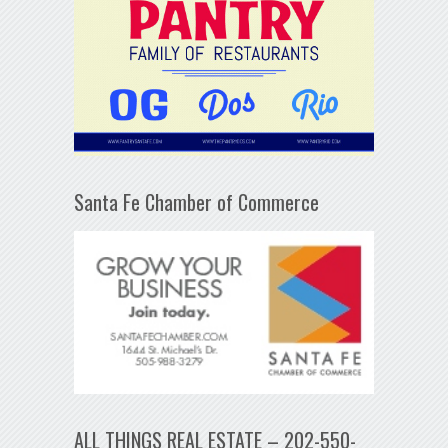
Santa Fe Chamber of Commerce
ALL THINGS REAL ESTATE – 202-550-