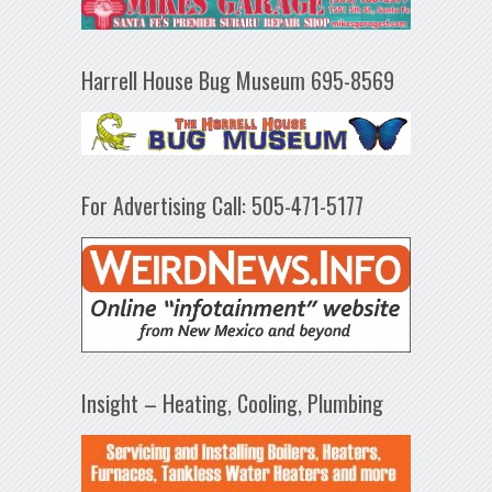
Harrell House Bug Museum 695-8569
For Advertising Call: 505-471-5177
Insight – Heating, Cooling, Plumbing