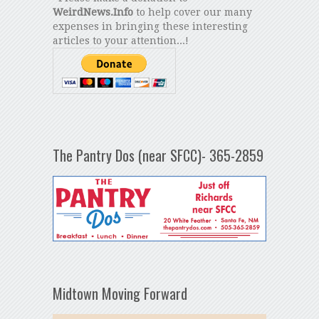
WeirdNews.Info
to help cover our many
expenses in bringing these interesting
articles to your attention...!
The Pantry Dos (near SFCC)- 365-2859
Midtown Moving Forward