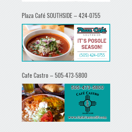
Plaza Café SOUTHSIDE – 424-0755
Cafe Castro – 505-473-5800