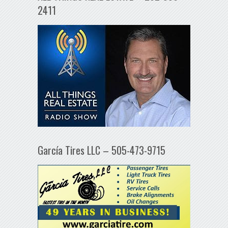
2411
García Tires LLC – 505-473-9715