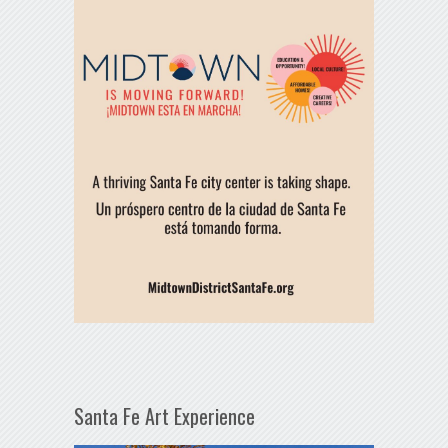
Santa Fe Art Experience