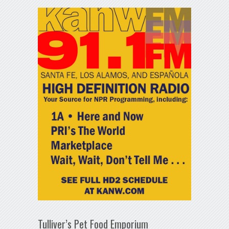
Tulliver’s Pet Food Emporium