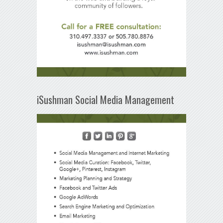
iSushman Social Media Management