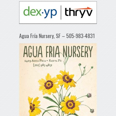
Agua Fría Nursery, SF – 505-983-4831