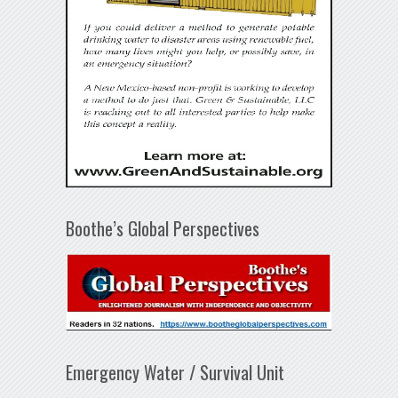
Boothe’s Global Perspectives
Emergency Water / Survival Unit