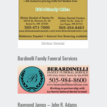
Divine Dental
Bardinelli Family Funeral Services
Raymond James – John R. Adams