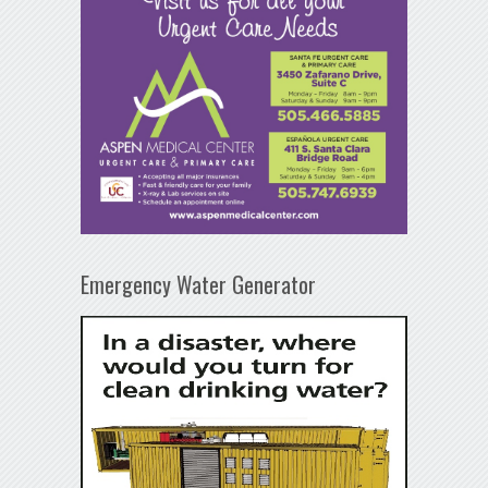
Emergency Water Generator