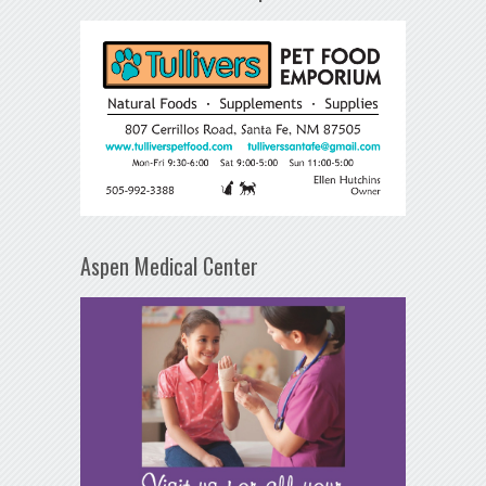
Aspen Medical Center