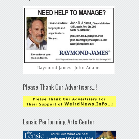
Raymond James -John Adams
Please Thank Our Advertisers…!
Lensic Performing Arts Center