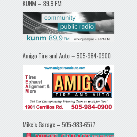
KUNM – 89.9 FM
Amigo Tire and Auto – 505-984-0900
Mike’s Garage – 505-983-6577