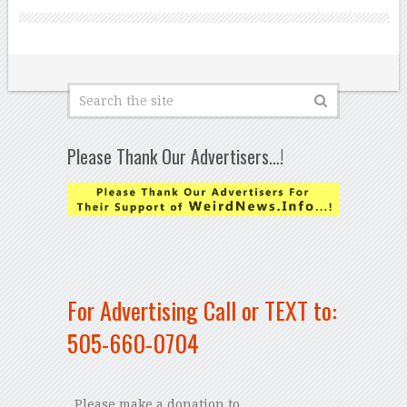
Please Thank Our Advertisers…!
For Advertising Call or TEXT to:
505-660-0704
Please make a donation to