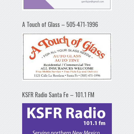
A Touch of Glass – 505-471-1996
KSFR Radio Santa Fe – 101.1 FM