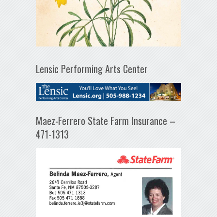
Lensic Performing Arts Center
Maez-Ferrero State Farm Insurance –
471-1313