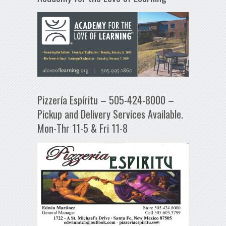
Pizzería Espíritu – 505-424-8000 –
Pickup and Delivery Services Available.
Mon-Thr 11-5 & Fri 11-8