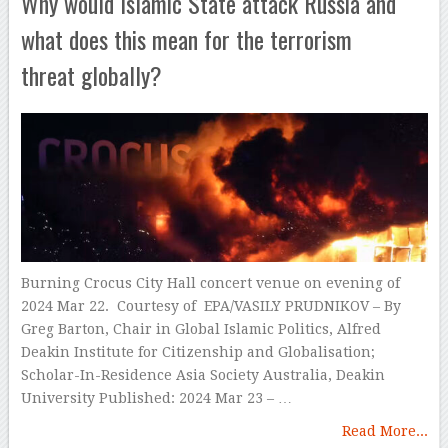
Why would Islamic State attack Russia and
what does this mean for the terrorism
threat globally?
Burning Crocus City Hall concert venue on evening of
2024 Mar 22. Courtesy of EPA/VASILY PRUDNIKOV – By
Greg Barton, Chair in Global Islamic Politics, Alfred
Deakin Institute for Citizenship and Globalisation;
Scholar-In-Residence Asia Society Australia, Deakin
University Published: 2024 Mar 23 – …
Read More...