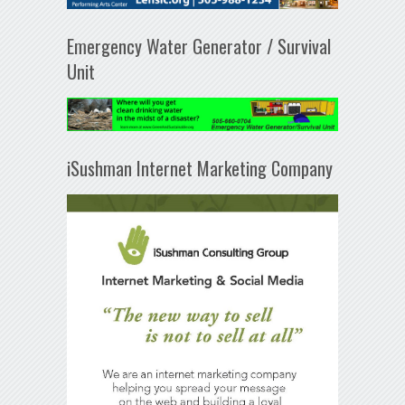
Emergency Water Generator / Survival
Unit
iSushman Internet Marketing Company