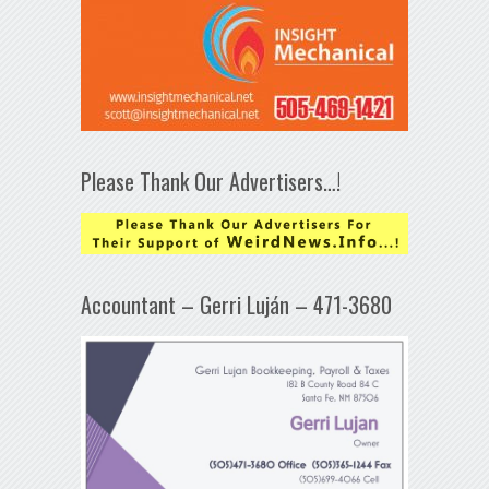
Please Thank Our Advertisers…!
Accountant – Gerri Luján – 471-3680