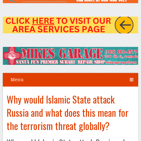
Menu
Why would Islamic State attack
Russia and what does this mean for
the terrorism threat globally?