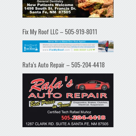
Fix My Roof LLC – 505-919-8011
Rafa’s Auto Repair – 505-204-4418