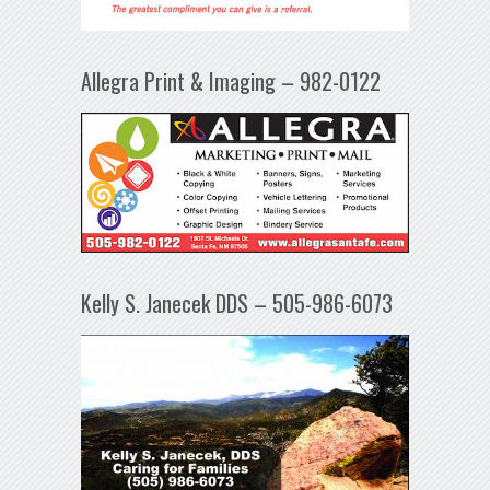
Allegra Print & Imaging – 982-0122
Kelly S. Janecek DDS – 505-986-6073