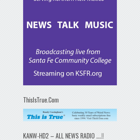
ThisIsTrue.Com
KANW-HD2 – ALL NEWS RADIO ….!!