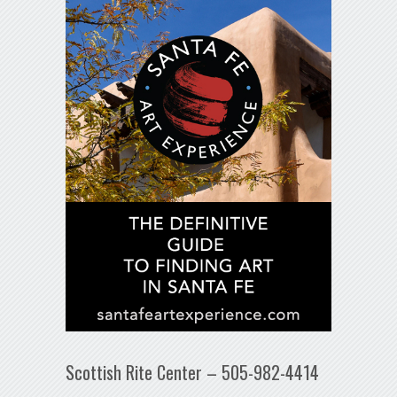
Scottish Rite Center – 505-982-4414