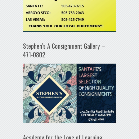
Stephen’s A Consignment Gallery –
471-0802
Academy for the Love of Learning