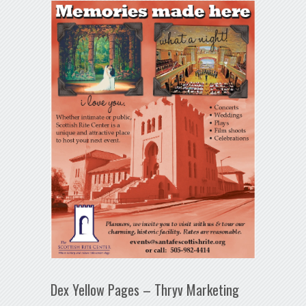
Dex Yellow Pages – Thryv Marketing