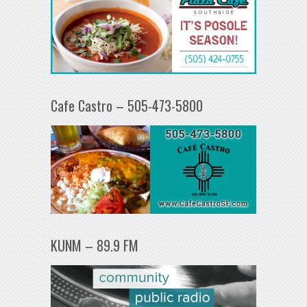
Cafe Castro – 505-473-5800
KUNM – 89.9 FM