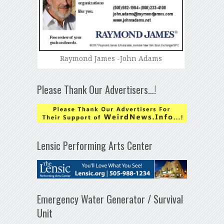
Raymond James -John Adams
Please Thank Our Advertisers…!
Lensic Performing Arts Center
Emergency Water Generator / Survival
Unit