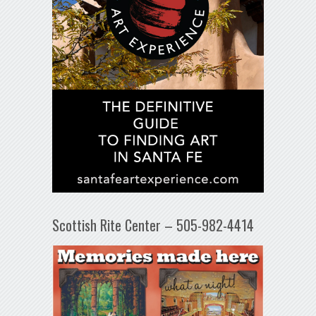
Scottish Rite Center – 505-982-4414