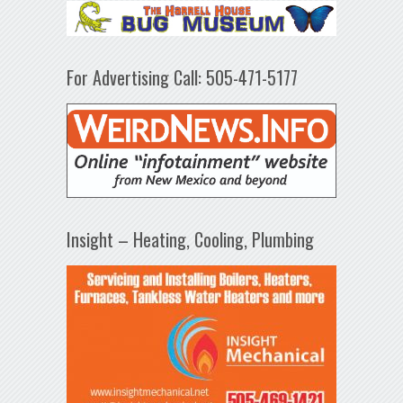
For Advertising Call: 505-471-5177
Insight – Heating, Cooling, Plumbing