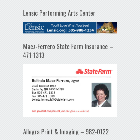
Lensic Performing Arts Center
Maez-Ferrero State Farm Insurance –
471-1313
Allegra Print & Imaging – 982-0122