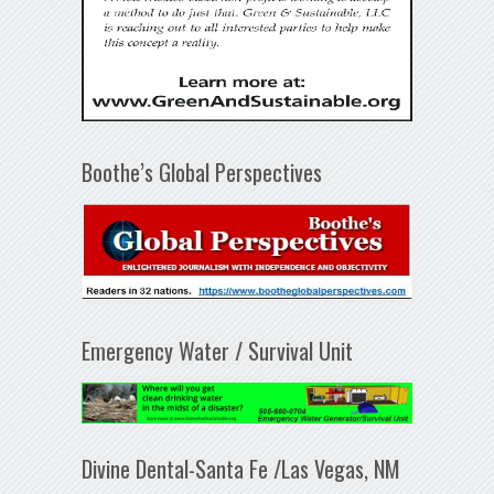
Boothe’s Global Perspectives
Emergency Water / Survival Unit
Divine Dental-Santa Fe /Las Vegas, NM