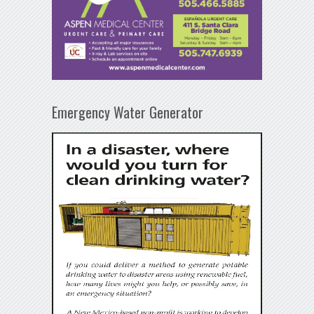
Emergency Water Generator