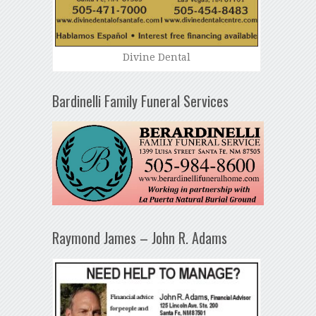
Divine Dental
Bardinelli Family Funeral Services
Raymond James – John R. Adams