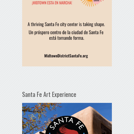
Santa Fe Art Experience