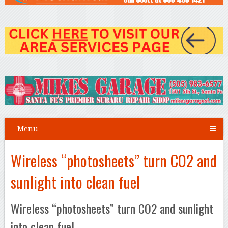
Menu
Wireless “photosheets” turn CO2 and
sunlight into clean fuel
Wireless “photosheets” turn CO2 and sunlight
into clean fuel