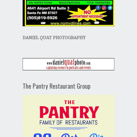
DANIEL QUAT PHOTOGRAPHY
The Pantry Restaurant Group