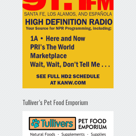
Tulliver’s Pet Food Emporium