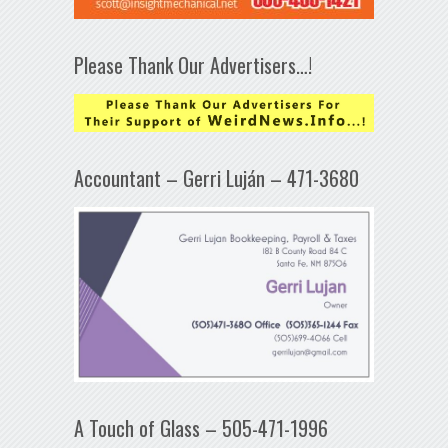
Please Thank Our Advertisers…!
Accountant – Gerri Luján – 471-3680
A Touch of Glass – 505-471-1996