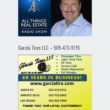
García Tires LLC – 505-473-9715