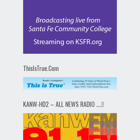
ThisIsTrue.Com
KANW-HD2 – ALL NEWS RADIO ….!!