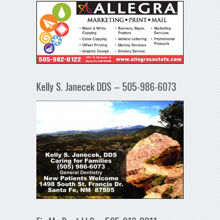
Kelly S. Janecek DDS – 505-986-6073