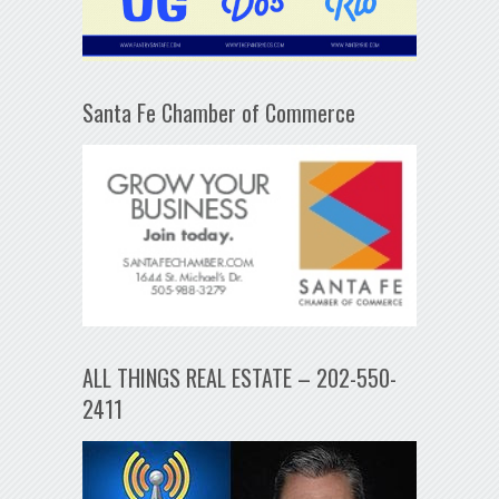
Santa Fe Chamber of Commerce
ALL THINGS REAL ESTATE – 202-550-
2411