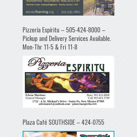
Pizzería Espíritu – 505-424-8000 –
Pickup and Delivery Services Available.
Mon-Thr 11-5 & Fri 11-8
Plaza Café SOUTHSIDE – 424-0755