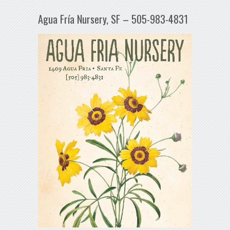
Agua Fría Nursery, SF – 505-983-4831