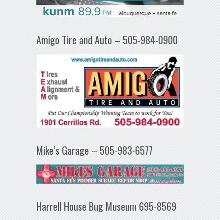
Amigo Tire and Auto – 505-984-0900
Mike’s Garage – 505-983-6577
Harrell House Bug Museum 695-8569