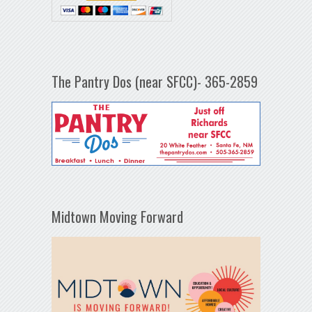
The Pantry Dos (near SFCC)- 365-2859
Midtown Moving Forward