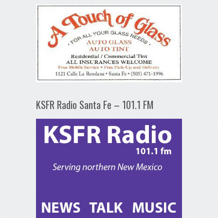
KSFR Radio Santa Fe – 101.1 FM