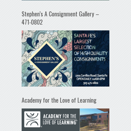
Stephen’s A Consignment Gallery –
471-0802
Academy for the Love of Learning