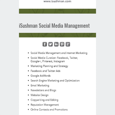
iSushman Social Media Management