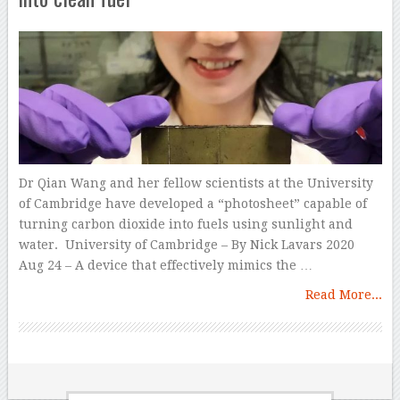
Dr Qian Wang and her fellow scientists at the University
of Cambridge have developed a “photosheet” capable of
turning carbon dioxide into fuels using sunlight and
water. University of Cambridge – By Nick Lavars 2020
Aug 24 – A device that effectively mimics the …
Read More...