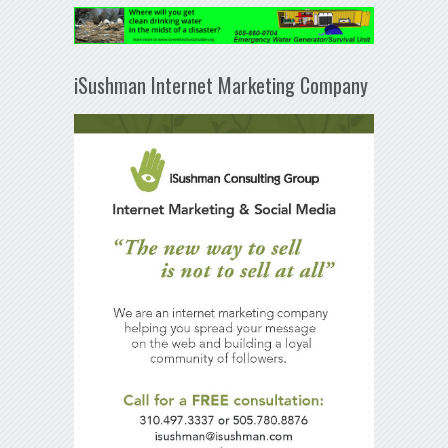
iSushman Internet Marketing Company