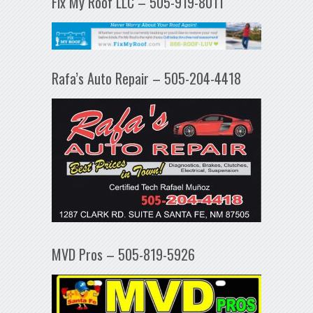
Fix My Roof LLC – 505-919-8011
Rafa’s Auto Repair – 505-204-4418
MVD Pros – 505-819-5926