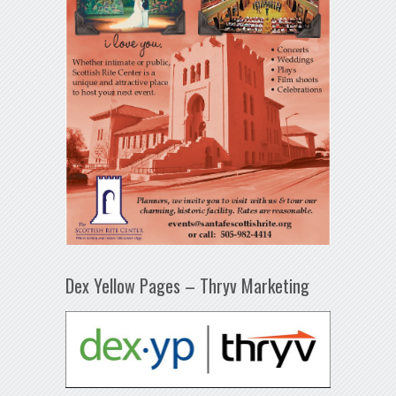
Dex Yellow Pages – Thryv Marketing