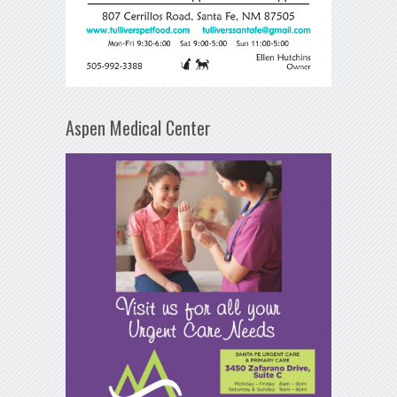
Aspen Medical Center