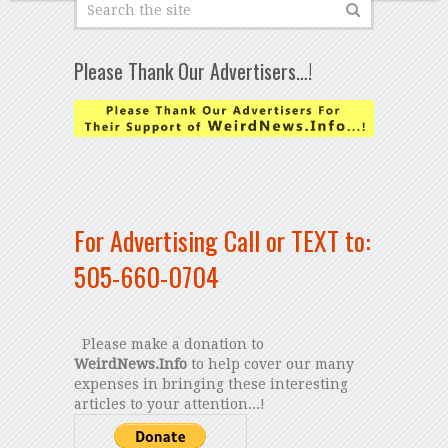
Please Thank Our Advertisers…!
For Advertising Call or TEXT to:
505-660-0704
Please make a donation to
WeirdNews.Info
to help cover our many
expenses in bringing these interesting
articles to your attention...!