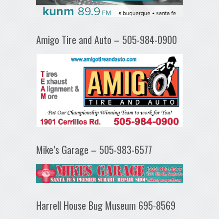
Amigo Tire and Auto – 505-984-0900
Mike’s Garage – 505-983-6577
Harrell House Bug Museum 695-8569