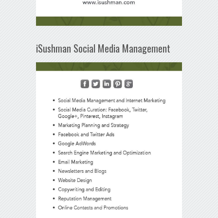
iSushman Social Media Management