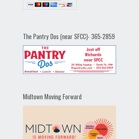
The Pantry Dos (near SFCC)- 365-2859
Midtown Moving Forward