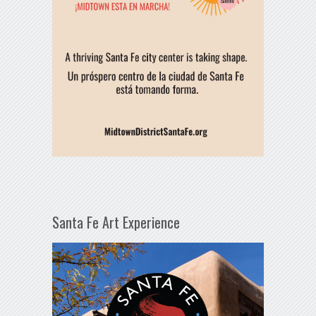
Santa Fe Art Experience