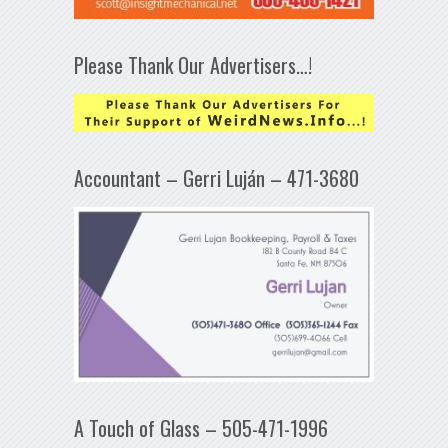
Please Thank Our Advertisers…!
Accountant – Gerri Luján – 471-3680
A Touch of Glass – 505-471-1996