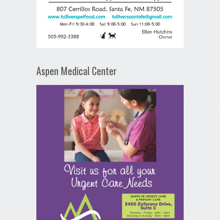
Aspen Medical Center