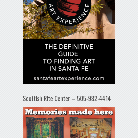
Scottish Rite Center – 505-982-4414