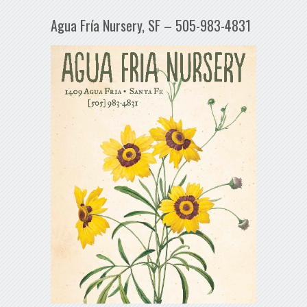
Agua Fría Nursery, SF – 505-983-4831