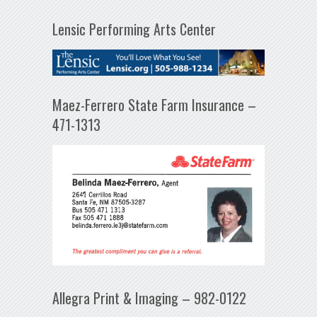
Lensic Performing Arts Center
Maez-Ferrero State Farm Insurance –
471-1313
Allegra Print & Imaging – 982-0122