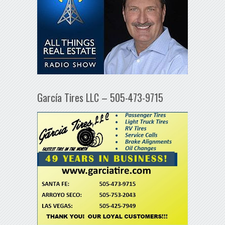
García Tires LLC – 505-473-9715