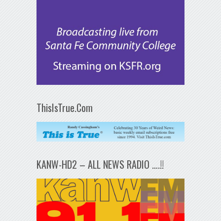
ThisIsTrue.Com
KANW-HD2 – ALL NEWS RADIO ….!!