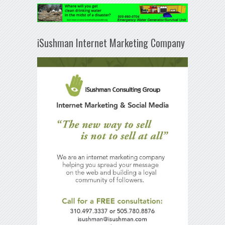
iSushman Internet Marketing Company