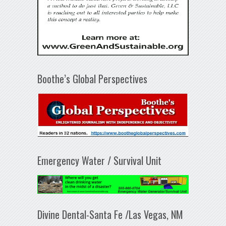
Boothe’s Global Perspectives
Emergency Water / Survival Unit
Divine Dental-Santa Fe /Las Vegas, NM