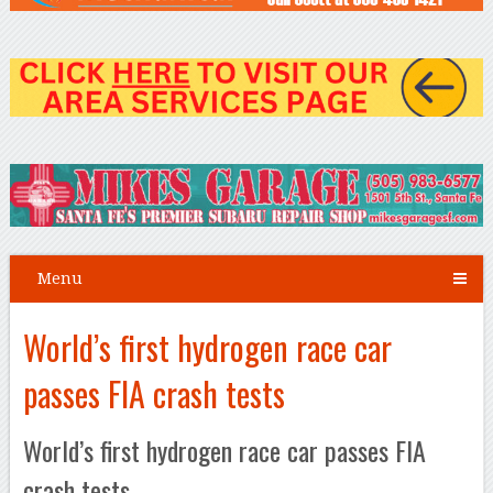
Menu
World’s first hydrogen race car
passes FIA crash tests
World’s first hydrogen race car passes FIA
crash tests