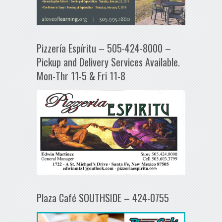
Pizzería Espíritu – 505-424-8000 –
Pickup and Delivery Services Available.
Mon-Thr 11-5 & Fri 11-8
Plaza Café SOUTHSIDE – 424-0755