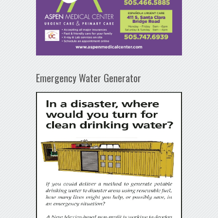
Emergency Water Generator