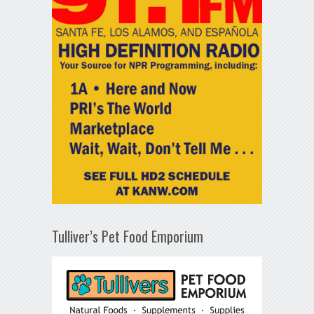
Tulliver’s Pet Food Emporium