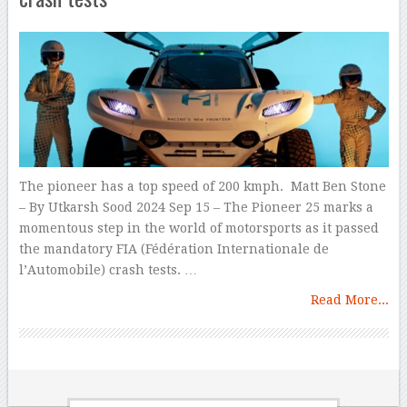
The pioneer has a top speed of 200 kmph. Matt Ben Stone
– By Utkarsh Sood 2024 Sep 15 – The Pioneer 25 marks a
momentous step in the world of motorsports as it passed
the mandatory FIA (Fédération Internationale de
l’Automobile) crash tests. …
Read More...