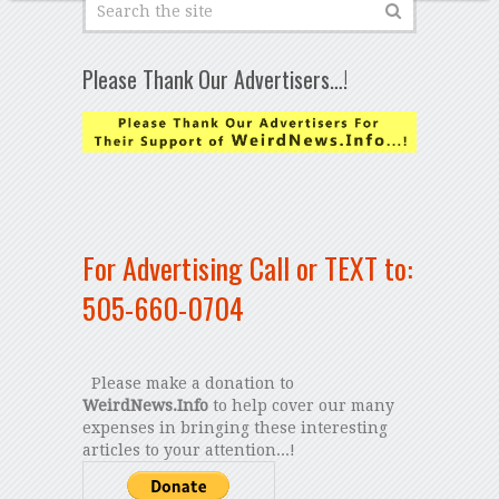
Please Thank Our Advertisers…!
For Advertising Call or TEXT to:
505-660-0704
Please make a donation to
WeirdNews.Info
to help cover our many
expenses in bringing these interesting
articles to your attention...!