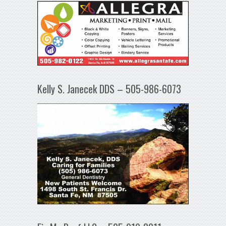
Kelly S. Janecek DDS – 505-986-6073