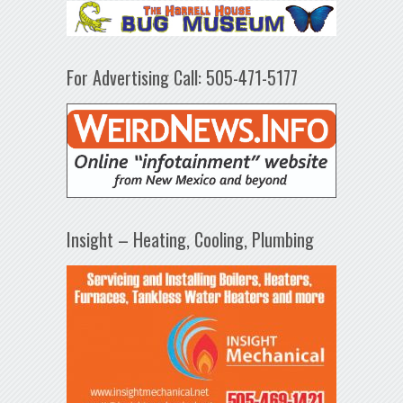
For Advertising Call: 505-471-5177
Insight – Heating, Cooling, Plumbing