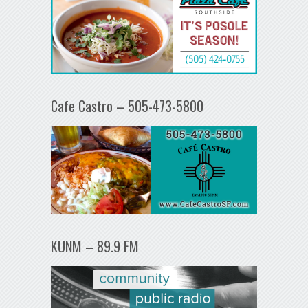
Cafe Castro – 505-473-5800
KUNM – 89.9 FM