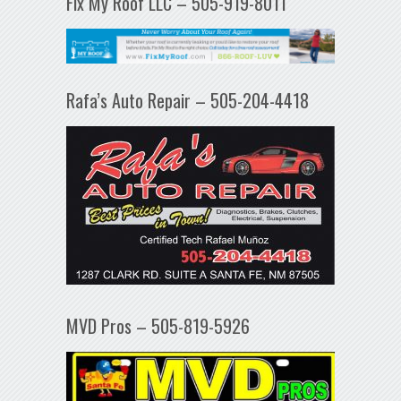
Fix My Roof LLC – 505-919-8011
Rafa’s Auto Repair – 505-204-4418
MVD Pros – 505-819-5926