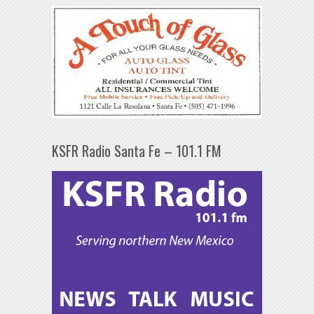
KSFR Radio Santa Fe – 101.1 FM