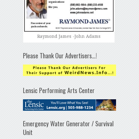
Raymond James -John Adams
Please Thank Our Advertisers…!
Lensic Performing Arts Center
Emergency Water Generator / Survival
Unit