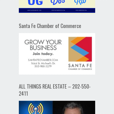
Santa Fe Chamber of Commerce
ALL THINGS REAL ESTATE – 202-550-
2411