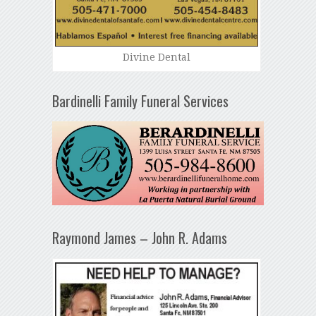
Divine Dental
Bardinelli Family Funeral Services
Raymond James – John R. Adams