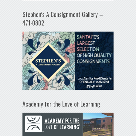
Stephen’s A Consignment Gallery –
471-0802
Academy for the Love of Learning