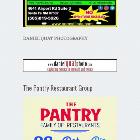
DANIEL QUAT PHOTOGRAPHY
The Pantry Restaurant Group