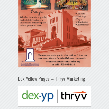
Dex Yellow Pages – Thryv Marketing