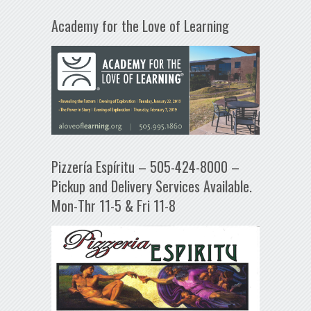
Academy for the Love of Learning
Pizzería Espíritu – 505-424-8000 –
Pickup and Delivery Services Available.
Mon-Thr 11-5 & Fri 11-8