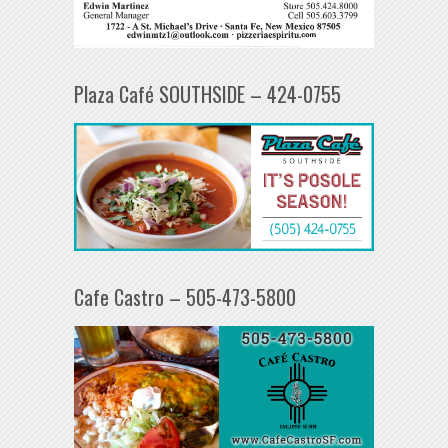
Plaza Café SOUTHSIDE – 424-0755
Cafe Castro – 505-473-5800