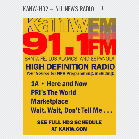
KANW-HD2 – ALL NEWS RADIO ….!!