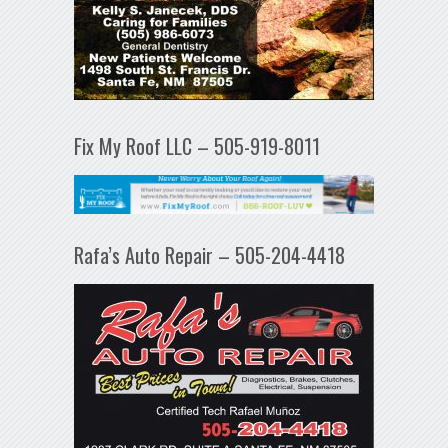
Fix My Roof LLC – 505-919-8011
Rafa’s Auto Repair – 505-204-4418