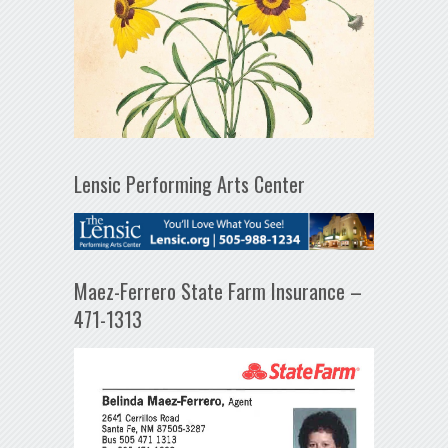
Lensic Performing Arts Center
Maez-Ferrero State Farm Insurance –
471-1313