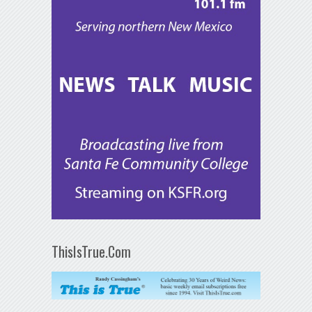
ThisIsTrue.Com