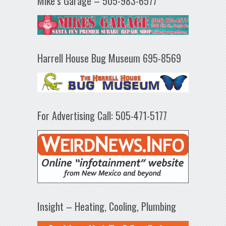
Mike’s Garage – 505-983-6577
Harrell House Bug Museum 695-8569
For Advertising Call: 505-471-5177
Insight – Heating, Cooling, Plumbing