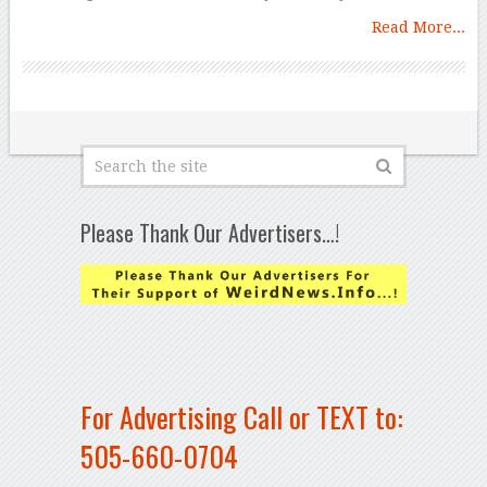
Read More...
Please Thank Our Advertisers…!
For Advertising Call or TEXT to:
505-660-0704