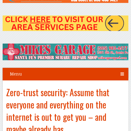
Menu
Zero-trust security: Assume that
everyone and everything on the
internet is out to get you – and
maybe already has