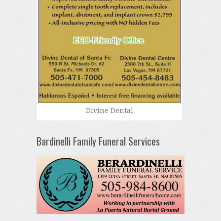
Divine Dental
Bardinelli Family Funeral Services