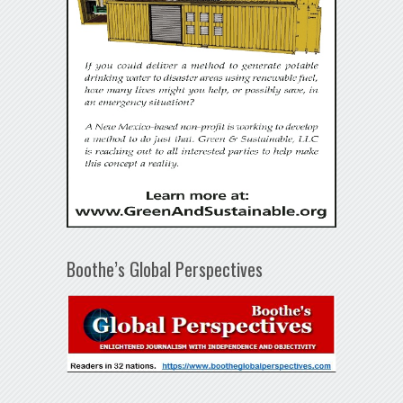
Boothe’s Global Perspectives