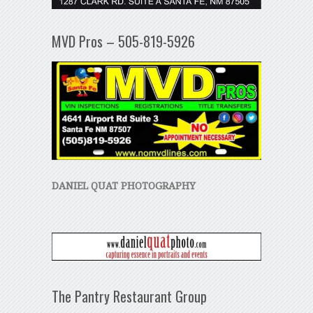
MVD Pros – 505-819-5926
DANIEL QUAT PHOTOGRAPHY
The Pantry Restaurant Group