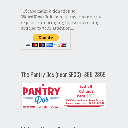
Please make a donation to
WeirdNews.Info
to help cover our many
expenses in bringing these interesting
articles to your attention...!
The Pantry Dos (near SFCC)- 365-2859