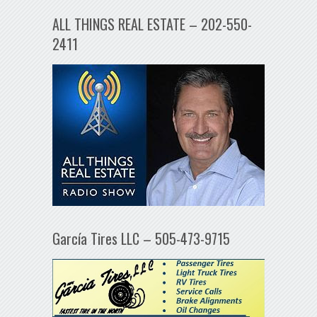
ALL THINGS REAL ESTATE – 202-550-
2411
García Tires LLC – 505-473-9715