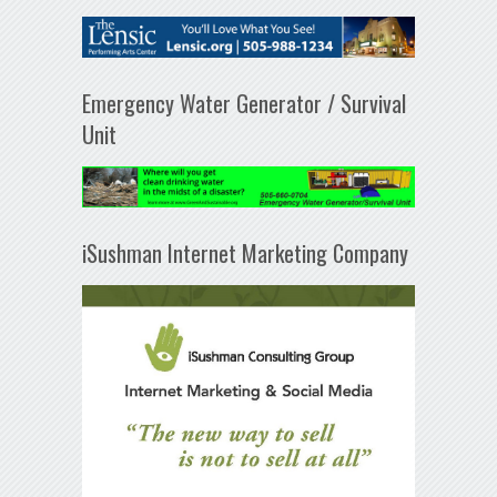
Emergency Water Generator / Survival
Unit
iSushman Internet Marketing Company