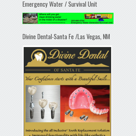
Emergency Water / Survival Unit
Divine Dental-Santa Fe /Las Vegas, NM