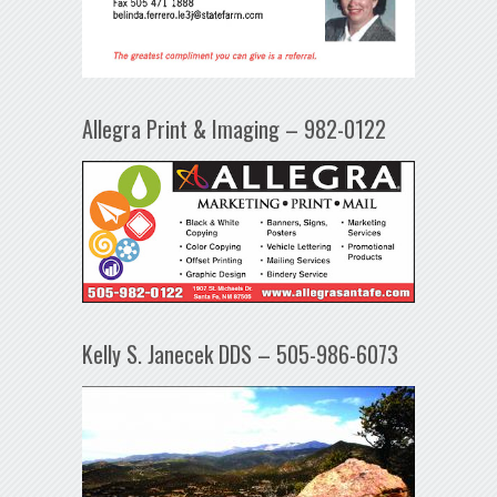
Allegra Print & Imaging – 982-0122
Kelly S. Janecek DDS – 505-986-6073