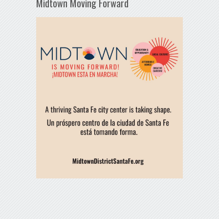
Midtown Moving Forward