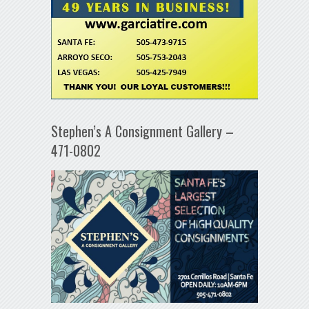
Stephen’s A Consignment Gallery –
471-0802