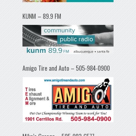
KUNM – 89.9 FM
Amigo Tire and Auto – 505-984-0900