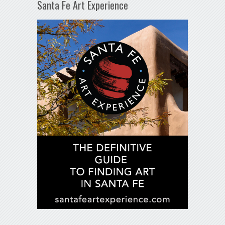
Santa Fe Art Experience