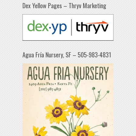
Dex Yellow Pages – Thryv Marketing
Agua Fría Nursery, SF – 505-983-4831