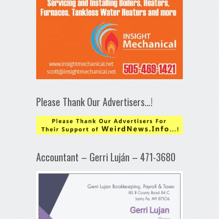
Please Thank Our Advertisers…!
Accountant – Gerri Luján – 471-3680