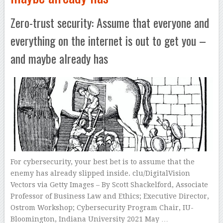
Zero-trust security: Assume that everyone and
everything on the internet is out to get you –
and maybe already has
For cybersecurity, your best bet is to assume that the
enemy has already slipped inside. clu/DigitalVision
Vectors via Getty Images – By Scott Shackelford, Associate
Professor of Business Law and Ethics; Executive Director,
Ostrom Workshop; Cybersecurity Program Chair, IU-
Bloomington, Indiana University 2021 May …