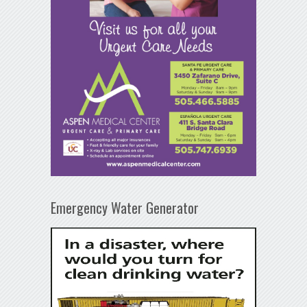
Emergency Water Generator