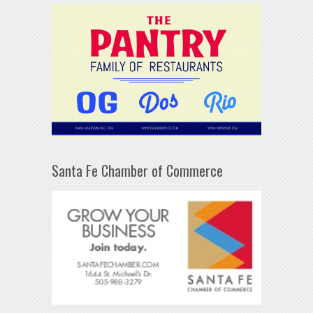
Santa Fe Chamber of Commerce