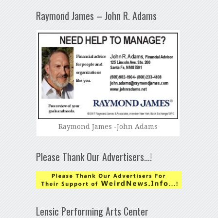
Raymond James – John R. Adams
Raymond James -John Adams
Please Thank Our Advertisers…!
Lensic Performing Arts Center