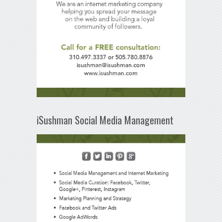
iSushman Social Media Management