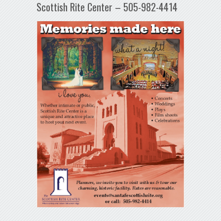
Scottish Rite Center – 505-982-4414