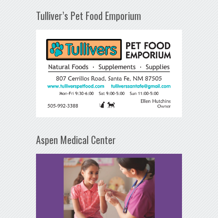
Tulliver’s Pet Food Emporium
Aspen Medical Center