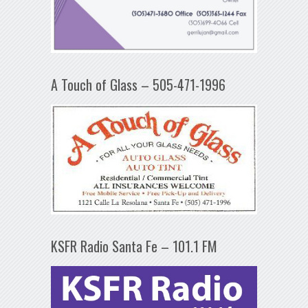
A Touch of Glass – 505-471-1996
KSFR Radio Santa Fe – 101.1 FM