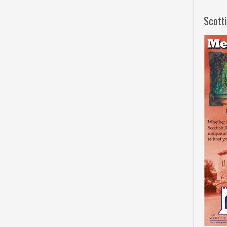
Scott