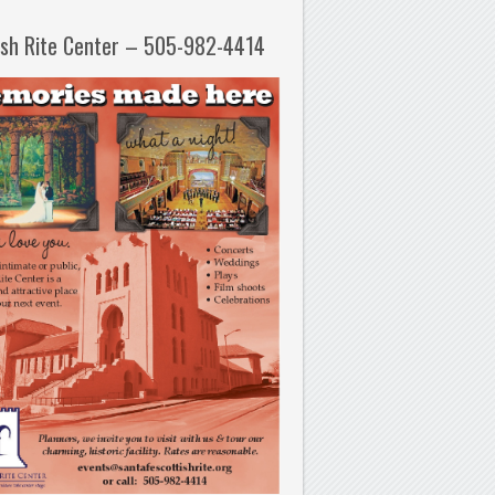
ish Rite Center – 505-982-4414