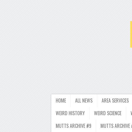
HOME
ALL NEWS
AREA SERVICES
WEIRD HISTORY
WEIRD SCIENCE
MUTTS ARCHIVE #9
MUTTS ARCHIVE 