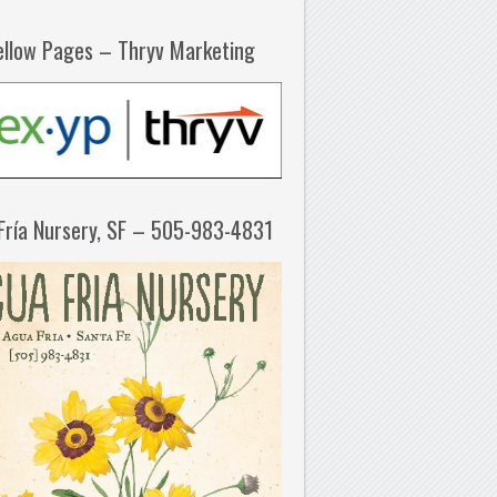
ellow Pages – Thryv Marketing
Fría Nursery, SF – 505-983-4831