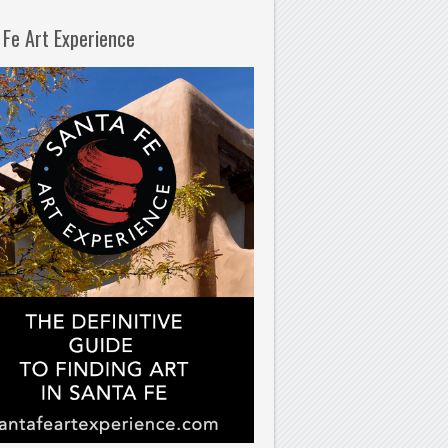
 Fe Art Experience