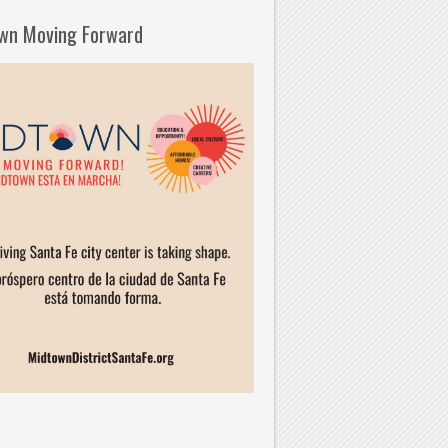
wn Moving Forward