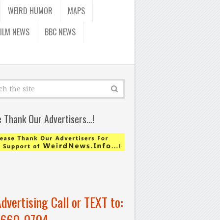
WEIRD HUMOR
MAPS
FILM NEWS
BBC NEWS
e Thank Our Advertisers…!
Advertising Call or TEXT to:
-660-0704