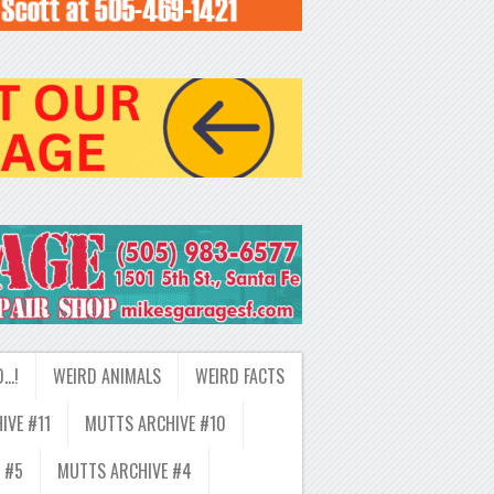
D…!
WEIRD ANIMALS
WEIRD FACTS
IVE #11
MUTTS ARCHIVE #10
 #5
MUTTS ARCHIVE #4