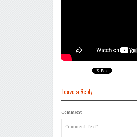
Leave a Reply
Comment