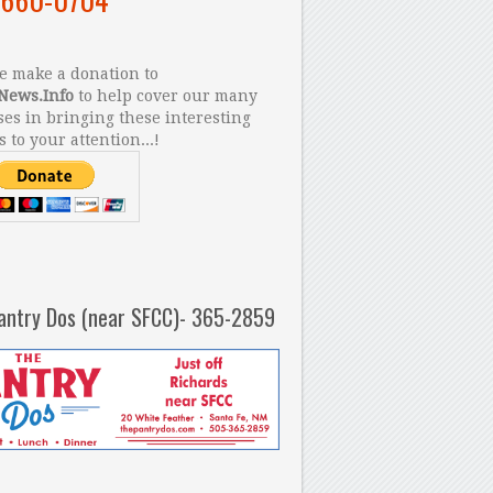
 make a donation to
News.Info
to help cover our many
es in bringing these interesting
s to your attention...!
antry Dos (near SFCC)- 365-2859