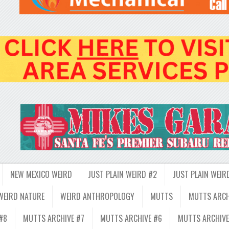
NEW MEXICO WEIRD
JUST PLAIN WEIRD #2
JUST PLAIN WEIR
WEIRD NATURE
WEIRD ANTHROPOLOGY
MUTTS
MUTTS ARCH
#8
MUTTS ARCHIVE #7
MUTTS ARCHIVE #6
MUTTS ARCHIVE