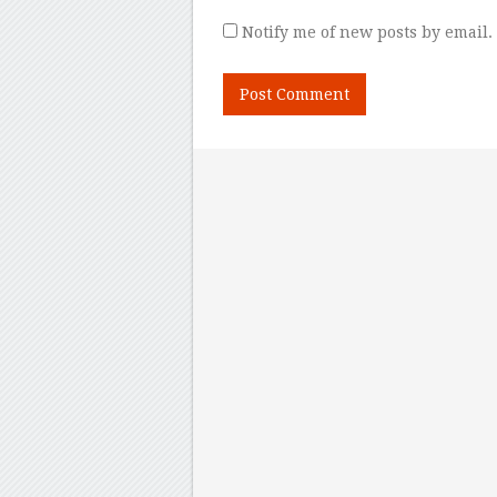
Notify me of new posts by email.