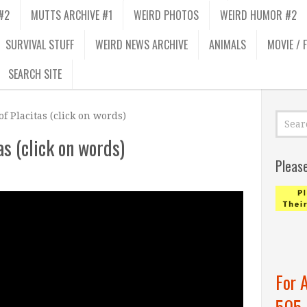
#2
MUTTS ARCHIVE #1
WEIRD PHOTOS
WEIRD HUMOR #2
SURVIVAL STUFF
WEIRD NEWS ARCHIVE
ANIMALS
MOVIE / 
SEARCH SITE
f Placitas (click on words)
s (click on words)
Pleas
For 
505