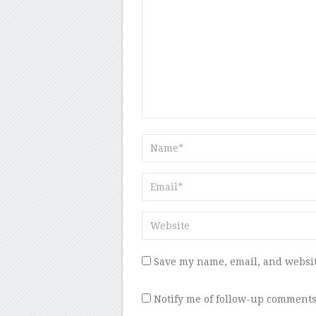
Save my name, email, and websit
Notify me of follow-up comments