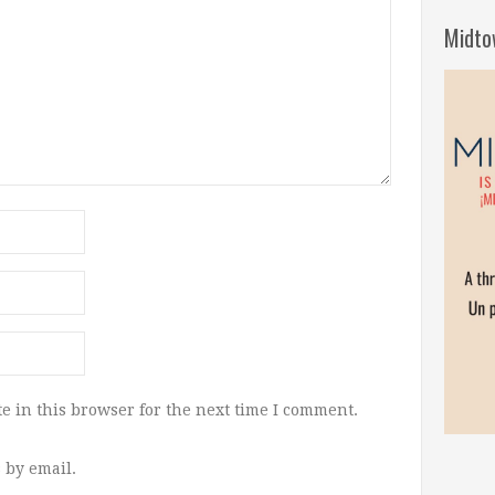
Midto
e in this browser for the next time I comment.
 by email.