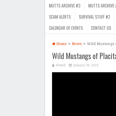
MUTTS ARCHIVE #3
MUTTS ARCHIVE 
SCAM ALERTS
SURVIVAL STUFF #2
CALENDAR OF EVENTS
CONTACT US
Home
News
Wild Mustangs o
Wild Mustangs of Placita
Posted
January 30, 2018