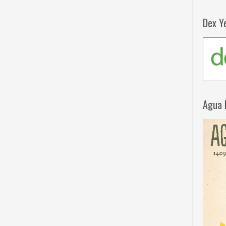
Dex Y
Agua 