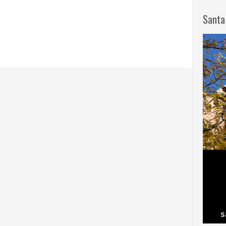
Santa