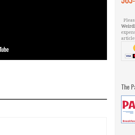
Please
Weird
expens
article
The P