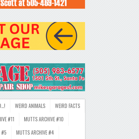
D…!
WEIRD ANIMALS
WEIRD FACTS
IVE #11
MUTTS ARCHIVE #10
 #5
MUTTS ARCHIVE #4