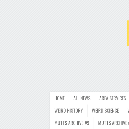
HOME
ALL NEWS
AREA SERVICES
WEIRD HISTORY
WEIRD SCIENCE
MUTTS ARCHIVE #9
MUTTS ARCHIVE 