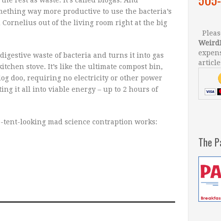
ething way more productive to use the bacteria’s
 Cornelius out of the living room right at the big
Please
Weird
expens
igestive waste of bacteria and turns it into gas
article
tchen stove. It’s like the ultimate compost bin,
dog doo, requiring no electricity or other power
ng it all into viable energy – up to 2 hours of
e-tent-looking mad science contraption works:
The P