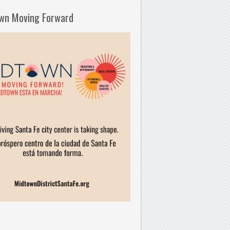
wn Moving Forward