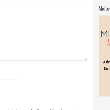
Midto