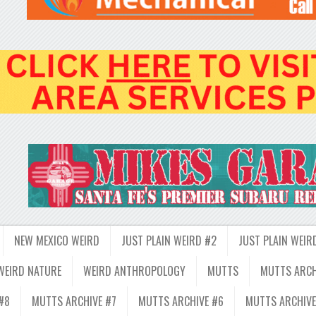
NEW MEXICO WEIRD
JUST PLAIN WEIRD #2
JUST PLAIN WEIR
WEIRD NATURE
WEIRD ANTHROPOLOGY
MUTTS
MUTTS ARCH
#8
MUTTS ARCHIVE #7
MUTTS ARCHIVE #6
MUTTS ARCHIVE