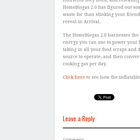
HomeBiogas 2.0 has figured out som
waste for than stinking your friend
reveal in Arrival.
The HomeBiogas 2.0 harnesses the d
energy you can use to power your ki
taking in all your food scraps and 
source to operate, and then converti
cooking gas per day.
Click here
to see how the inflatabl
Leave a Reply
Comment