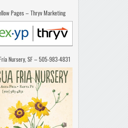
ellow Pages – Thryv Marketing
Fría Nursery, SF – 505-983-4831