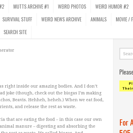
#2
MUTTS ARCHIVE #1
WEIRD PHOTOS
WEIRD HUMOR #2
SURVIVAL STUFF
WEIRD NEWS ARCHIVE
ANIMALS
MOVIE / 
SEARCH SITE
erator
Pleas
s right inside our amazing bodies. And I don’t
ead joke (though, check out the biogas I’m making
nachos, Beavis. Hehheh, heheh.) When we eat food,
rients, and release the rest as waste.
For 
ia that are eating the food – in this case our own
or animal manure – digesting and absorbing the
505
he rest as waste. It’s called biogas. And