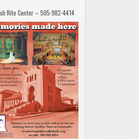
ish Rite Center – 505-982-4414