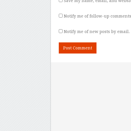
Save my name, email, and websit
Notify me of follow-up comments
Notify me of new posts by email.