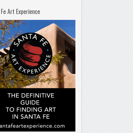
 Fe Art Experience