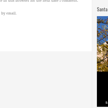
e in this browser for the next time I comment.
Santa
 by email.