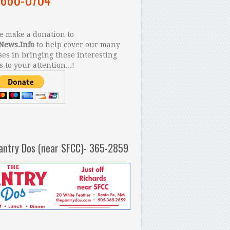
 make a donation to
News.Info
to help cover our many
es in bringing these interesting
s to your attention...!
antry Dos (near SFCC)- 365-2859