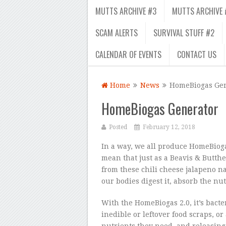
MUTTS ARCHIVE #3
MUTTS ARCHIVE 
SCAM ALERTS
SURVIVAL STUFF #2
CALENDAR OF EVENTS
CONTACT US
Home
News
HomeBiogas Gen
HomeBiogas Generator
Posted
February 12, 2018
In a way, we all produce HomeBioga
mean that just as a Beavis & Butth
from these chili cheese jalapeno 
our bodies digest it, absorb the nut
With the HomeBiogas 2.0, it’s bacter
inedible or leftover food scraps, 
nutrients they need, and releasing t