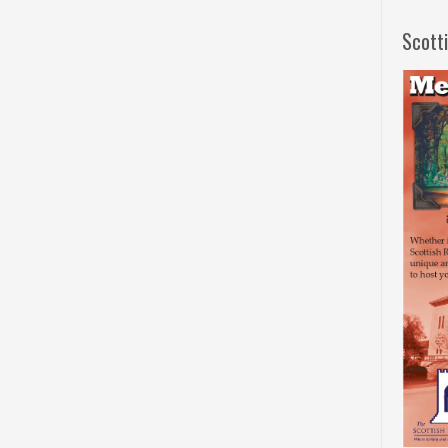
Scott