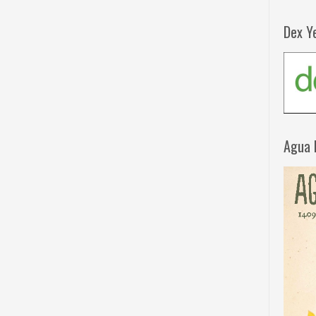
Dex Y
Agua 