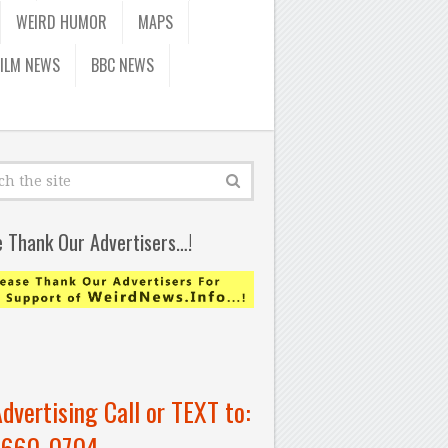
WEIRD HUMOR
MAPS
FILM NEWS
BBC NEWS
e Thank Our Advertisers…!
Advertising Call or TEXT to:
-660-0704