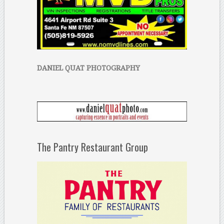
DANIEL QUAT PHOTOGRAPHY
The Pantry Restaurant Group