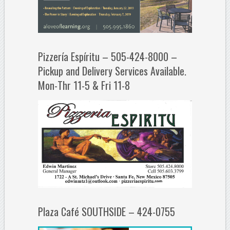
Pizzería Espíritu – 505-424-8000 –
Pickup and Delivery Services Available.
Mon-Thr 11-5 & Fri 11-8
Plaza Café SOUTHSIDE – 424-0755