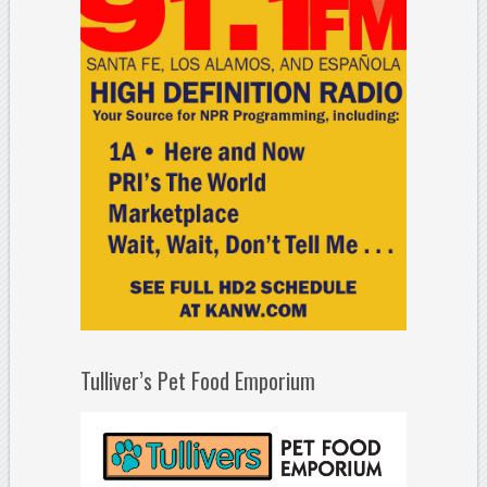
Tulliver’s Pet Food Emporium