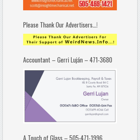
Please Thank Our Advertisers…!
Accountant – Gerri Luján – 471-3680
A Touch of Glass – 505-471-1996