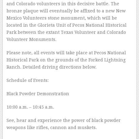
and Colorado volunteers in this decisive battle. The
bronze plaque will eventually be affixed to a new New
Mexico Volunteers stone monument, which will be
located in the Glorieta Unit of Pecos National Historical
Park between the extant Texas Volunteer and Colorado
Volunteer Monuments.
Please note, all events will take place at Pecos National
Historical Park on the grounds of the Forked Lightning
Ranch. Detailed driving directions below.
Schedule of Events:
Black Powder Demonstration
10:00 a.m. – 10:45 a.m.
See, hear and experience the power of black powder
weapons like rifles, cannon and muskets.