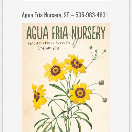
Agua Fría Nursery, SF – 505-983-4831