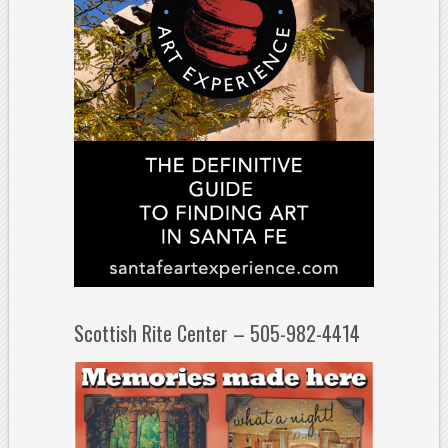
Scottish Rite Center – 505-982-4414