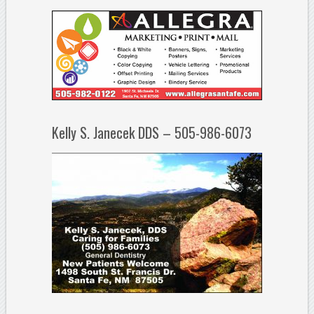
Kelly S. Janecek DDS – 505-986-6073