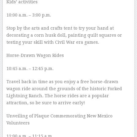
Kids’ activities
10:00 a.m. – 3:00 p.m.
Stop by the arts and crafts tent to try your hand at
decorating a corn husk doll, painting quilt squares or
testing your skill with Civil War era games.
Horse-Drawn Wagon Rides
10:45 a.m. – 12:45 p.m.
Travel back in time as you enjoy a free horse-drawn
wagon ride around the grounds of the historic Forked
Lightning Ranch. The horse rides are a popular
attraction, so be sure to arrive early!
Unveiling of Plaque Commemorating New Mexico
Volunteers
11:00 a.m. – 11:15 a.m.