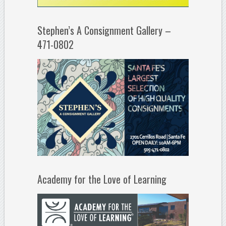
Stephen’s A Consignment Gallery –
471-0802
Academy for the Love of Learning