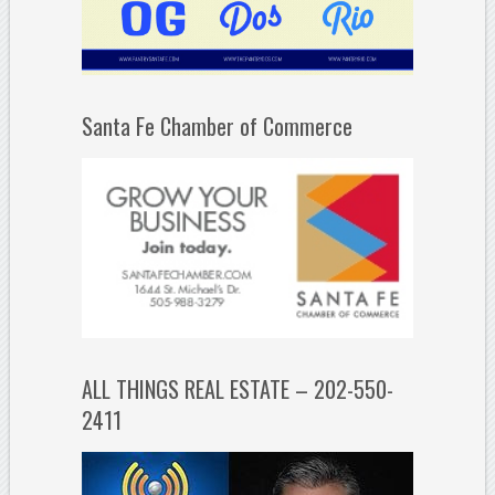
Santa Fe Chamber of Commerce
ALL THINGS REAL ESTATE – 202-550-
2411