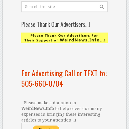
Please Thank Our Advertisers…!
For Advertising Call or TEXT to:
505-660-0704
Please make a donation to
WeirdNews.Info
to help cover our many
expenses in bringing these interesting
articles to your attention...!