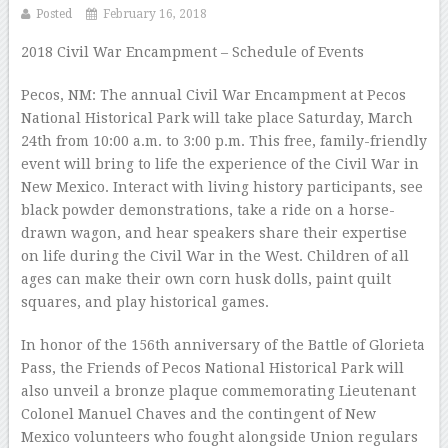
Posted
February 16, 2018
2018 Civil War Encampment – Schedule of Events
Pecos, NM: The annual Civil War Encampment at Pecos
National Historical Park will take place Saturday, March
24th from 10:00 a.m. to 3:00 p.m. This free, family-friendly
event will bring to life the experience of the Civil War in
New Mexico. Interact with living history participants, see
black powder demonstrations, take a ride on a horse-
drawn wagon, and hear speakers share their expertise
on life during the Civil War in the West. Children of all
ages can make their own corn husk dolls, paint quilt
squares, and play historical games.
In honor of the 156th anniversary of the Battle of Glorieta
Pass, the Friends of Pecos National Historical Park will
also unveil a bronze plaque commemorating Lieutenant
Colonel Manuel Chaves and the contingent of New
Mexico volunteers who fought alongside Union regulars