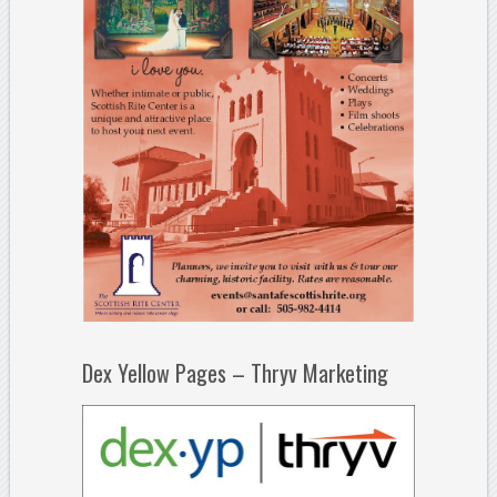
Dex Yellow Pages – Thryv Marketing