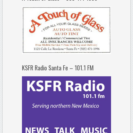
KSFR Radio Santa Fe – 101.1 FM