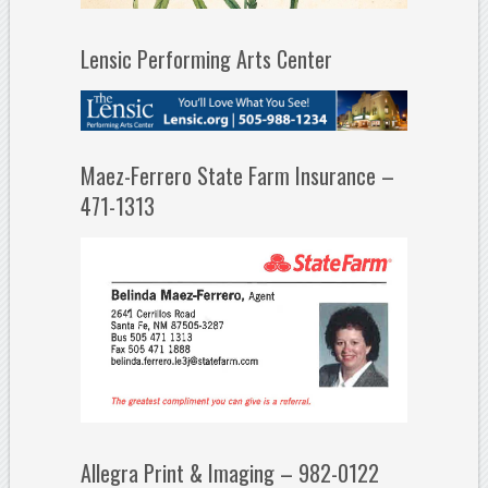
Lensic Performing Arts Center
Maez-Ferrero State Farm Insurance –
471-1313
Allegra Print & Imaging – 982-0122