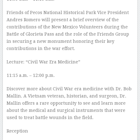
Friends of Pecos National Historical Park Vice President
Andres Romero will present a brief overview of the
contributions of the New Mexico Volunteers during the
Battle of Glorieta Pass and the role of the Friends Group
in securing a new monument honoring their key
contributions in the war effort.
Lecture: “Civil War Era Medicine”
11:15 a.m. – 12:00 p.m.
Discover more about Civil War era medicine with Dr. Bob
Mallin. A Vietnam veteran, historian, and surgeon, Dr.
Mallin offers a rare opportunity to see and learn more
about the medical and surgical instruments that were
used to treat battle wounds in the field.
Reception