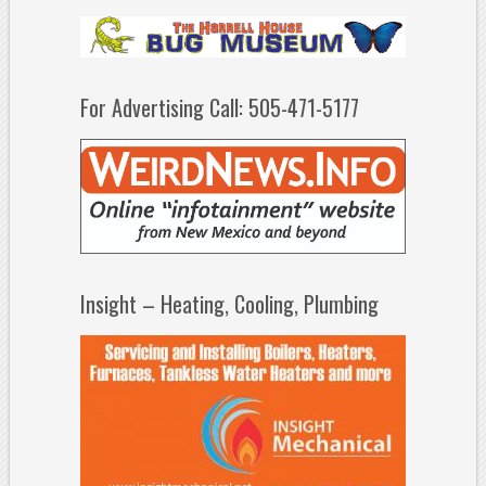
For Advertising Call: 505-471-5177
Insight – Heating, Cooling, Plumbing