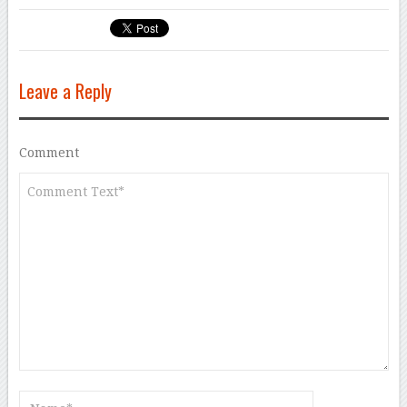
Leave a Reply
Comment