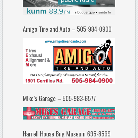
Amigo Tire and Auto – 505-984-0900
Mike’s Garage – 505-983-6577
Harrell House Bug Museum 695-8569