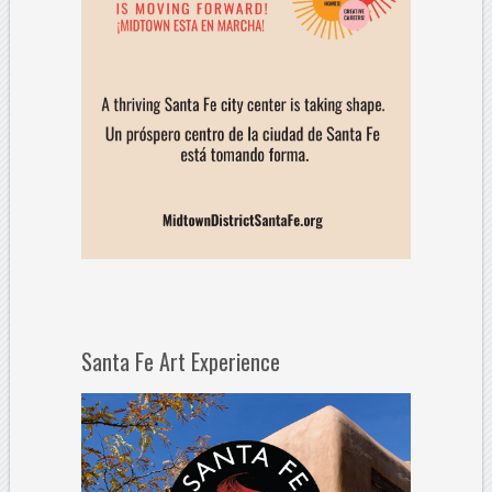
Santa Fe Art Experience