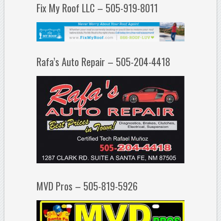
Fix My Roof LLC – 505-919-8011
Rafa’s Auto Repair – 505-204-4418
MVD Pros – 505-819-5926