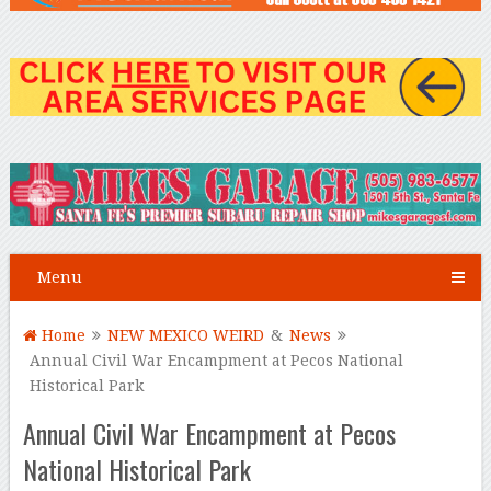
Menu
Home
NEW MEXICO WEIRD
&
News
Annual Civil War Encampment at Pecos National
Historical Park
Annual Civil War Encampment at Pecos
National Historical Park