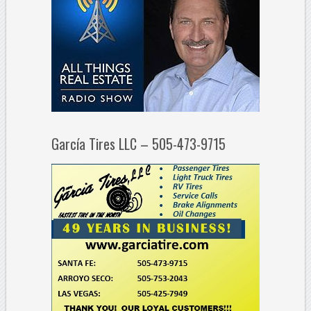
García Tires LLC – 505-473-9715