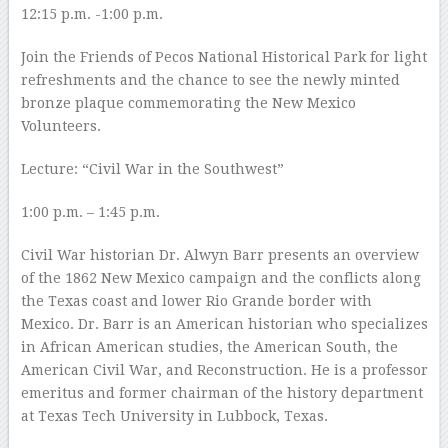
12:15 p.m. -1:00 p.m.
Join the Friends of Pecos National Historical Park for light
refreshments and the chance to see the newly minted
bronze plaque commemorating the New Mexico
Volunteers.
Lecture: “Civil War in the Southwest”
1:00 p.m. – 1:45 p.m.
Civil War historian Dr. Alwyn Barr presents an overview
of the 1862 New Mexico campaign and the conflicts along
the Texas coast and lower Rio Grande border with
Mexico. Dr. Barr is an American historian who specializes
in African American studies, the American South, the
American Civil War, and Reconstruction. He is a professor
emeritus and former chairman of the history department
at Texas Tech University in Lubbock, Texas.