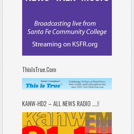
ThisIsTrue.Com
KANW-HD2 – ALL NEWS RADIO ….!!