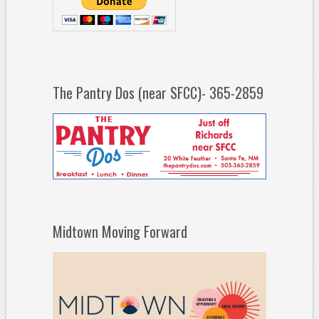
The Pantry Dos (near SFCC)- 365-2859
Midtown Moving Forward