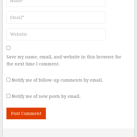
Save my name, email, and website in this browser for
the next time I comment.
Notify me of follow-up comments by email.
Notify me of new posts by email.