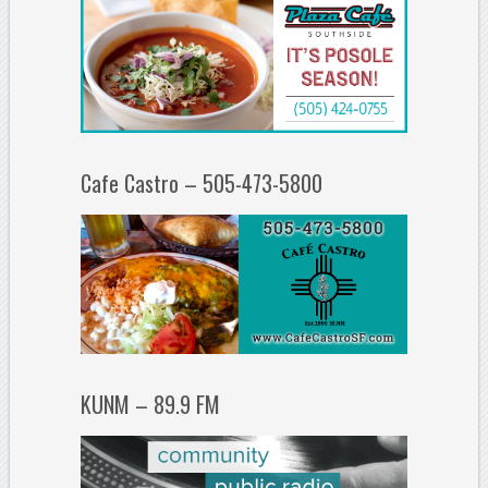
Cafe Castro – 505-473-5800
KUNM – 89.9 FM