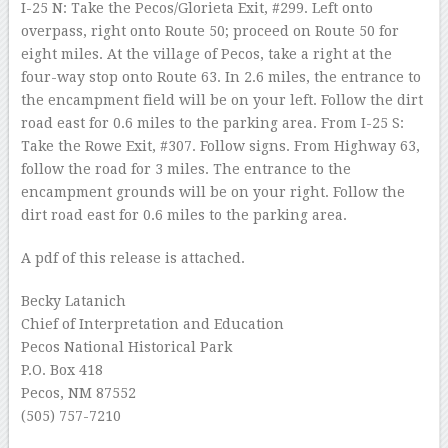
I-25 N: Take the Pecos/Glorieta Exit, #299. Left onto
overpass, right onto Route 50; proceed on Route 50 for
eight miles. At the village of Pecos, take a right at the
four-way stop onto Route 63. In 2.6 miles, the entrance to
the encampment field will be on your left. Follow the dirt
road east for 0.6 miles to the parking area. From I-25 S:
Take the Rowe Exit, #307. Follow signs. From Highway 63,
follow the road for 3 miles. The entrance to the
encampment grounds will be on your right. Follow the
dirt road east for 0.6 miles to the parking area.
A pdf of this release is attached.
Becky Latanich
Chief of Interpretation and Education
Pecos National Historical Park
P.O. Box 418
Pecos, NM 87552
(505) 757-7210