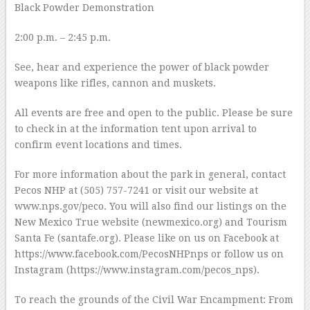
Black Powder Demonstration
2:00 p.m. – 2:45 p.m.
See, hear and experience the power of black powder
weapons like rifles, cannon and muskets.
All events are free and open to the public. Please be sure
to check in at the information tent upon arrival to
confirm event locations and times.
For more information about the park in general, contact
Pecos NHP at (505) 757-7241 or visit our website at
www.nps.gov/peco. You will also find our listings on the
New Mexico True website (newmexico.org) and Tourism
Santa Fe (santafe.org). Please like on us on Facebook at
https://www.facebook.com/PecosNHPnps or follow us on
Instagram (https://www.instagram.com/pecos_nps).
To reach the grounds of the Civil War Encampment: From