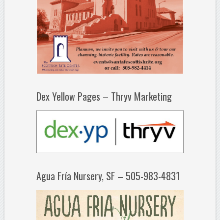
Dex Yellow Pages – Thryv Marketing
Agua Fría Nursery, SF – 505-983-4831