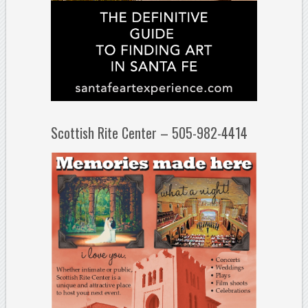
Scottish Rite Center – 505-982-4414