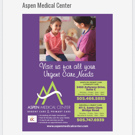
Aspen Medical Center