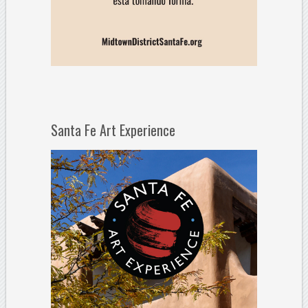
Santa Fe Art Experience