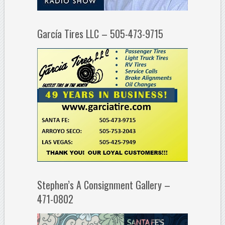
García Tires LLC – 505-473-9715
Stephen’s A Consignment Gallery –
471-0802