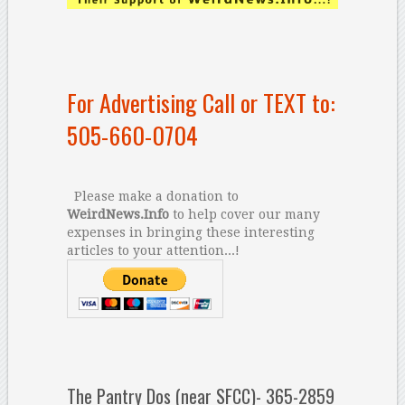
For Advertising Call or TEXT to:
505-660-0704
Please make a donation to
WeirdNews.Info
to help cover our many
expenses in bringing these interesting
articles to your attention...!
The Pantry Dos (near SFCC)- 365-2859