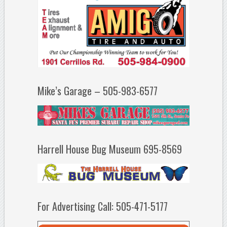
Mike’s Garage – 505-983-6577
Harrell House Bug Museum 695-8569
For Advertising Call: 505-471-5177