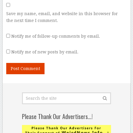
Save my name, email, and website in this browser for
the next time I comment.
Notify me of follow-up comments by email.
Notify me of new posts by email.
Please Thank Our Advertisers…!