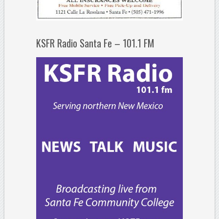
KSFR Radio Santa Fe – 101.1 FM