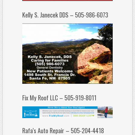
Kelly S. Janecek DDS – 505-986-6073
Fix My Roof LLC – 505-919-8011
Rafa’s Auto Repair – 505-204-4418