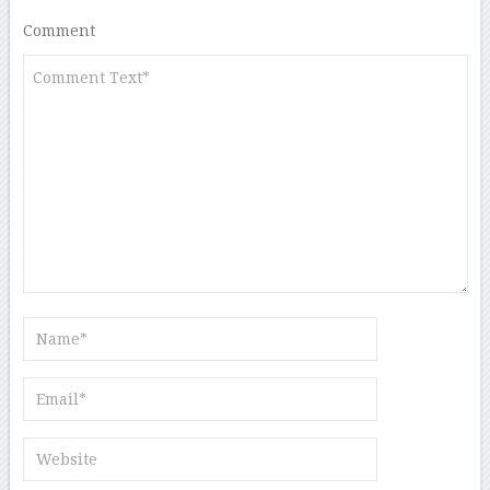
Comment