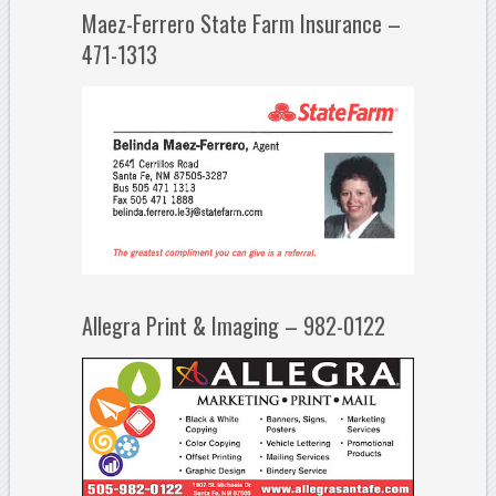
Maez-Ferrero State Farm Insurance –
471-1313
Allegra Print & Imaging – 982-0122