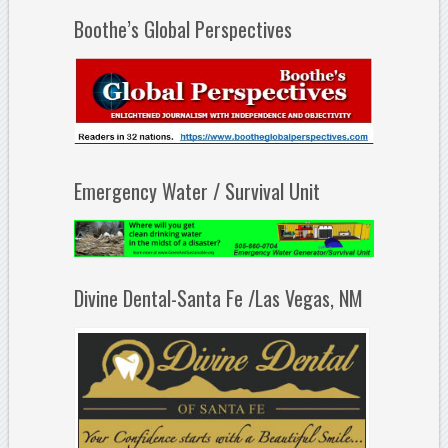
Boothe’s Global Perspectives
Emergency Water / Survival Unit
Divine Dental-Santa Fe /Las Vegas, NM