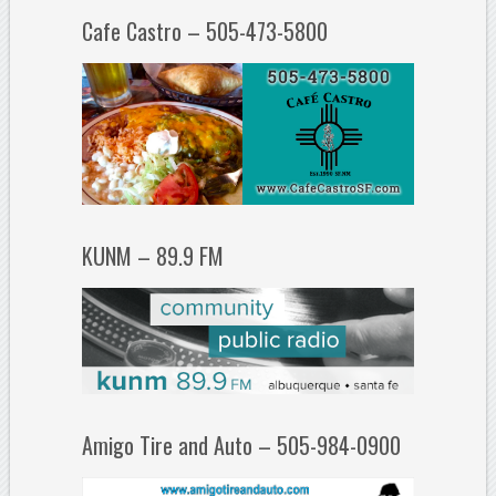
Cafe Castro – 505-473-5800
KUNM – 89.9 FM
Amigo Tire and Auto – 505-984-0900