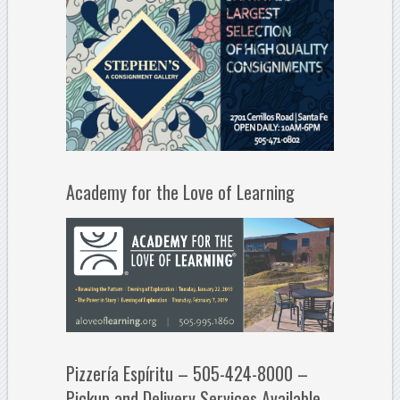
Academy for the Love of Learning
Pizzería Espíritu – 505-424-8000 –
Pickup and Delivery Services Available.