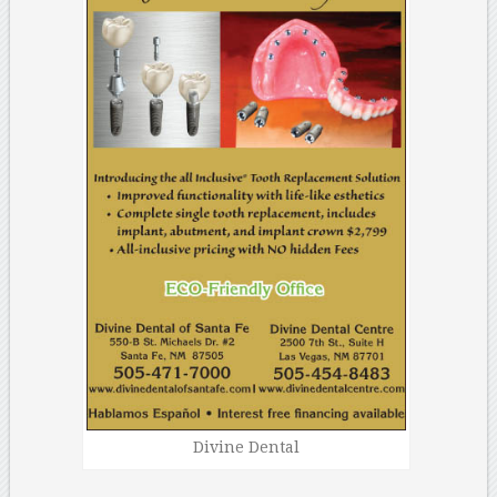
Divine Dental