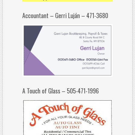
Accountant – Gerri Luján – 471-3680
A Touch of Glass – 505-471-1996