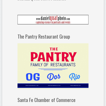
The Pantry Restaurant Group
Santa Fe Chamber of Commerce