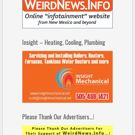
Insight – Heating, Cooling, Plumbing
Please Thank Our Advertisers…!