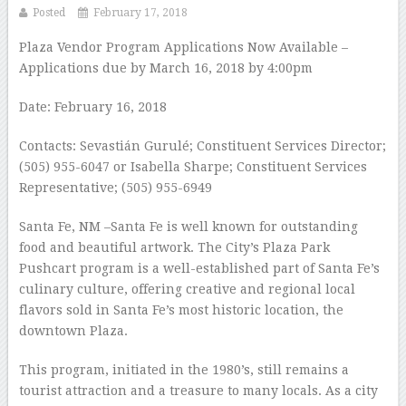
Posted
February 17, 2018
Plaza Vendor Program Applications Now Available –
Applications due by March 16, 2018 by 4:00pm
Date: February 16, 2018
Contacts: Sevastián Gurulé; Constituent Services Director;
(505) 955-6047 or Isabella Sharpe; Constituent Services
Representative; (505) 955-6949
Santa Fe, NM –Santa Fe is well known for outstanding
food and beautiful artwork. The City’s Plaza Park
Pushcart program is a well-established part of Santa Fe’s
culinary culture, offering creative and regional local
flavors sold in Santa Fe’s most historic location, the
downtown Plaza.
This program, initiated in the 1980’s, still remains a
tourist attraction and a treasure to many locals. As a city