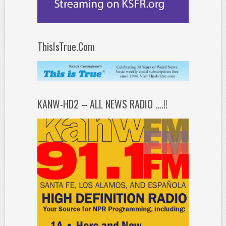
ThisIsTrue.Com
KANW-HD2 – ALL NEWS RADIO ….!!