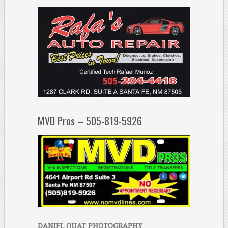
MVD Pros – 505-819-5926
DANIEL QUAT PHOTOGRAPHY