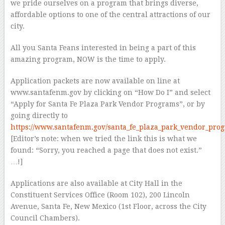
we pride ourselves on a program that brings diverse,
affordable options to one of the central attractions of our
city.
All you Santa Feans interested in being a part of this
amazing program, NOW is the time to apply.
Application packets are now available on line at
www.santafenm.gov by clicking on “How Do I” and select
“Apply for Santa Fe Plaza Park Vendor Programs”, or by
going directly to
https://www.santafenm.gov/santa_fe_plaza_park_vendor_pro
[Editor’s note: when we tried the link this is what we
found: “Sorry, you reached a page that does not exist.”
…!]
Applications are also available at City Hall in the
Constituent Services Office (Room 102), 200 Lincoln
Avenue, Santa Fe, New Mexico (1st Floor, across the City
Council Chambers).