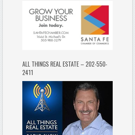
ALL THINGS REAL ESTATE – 202-550-
2411