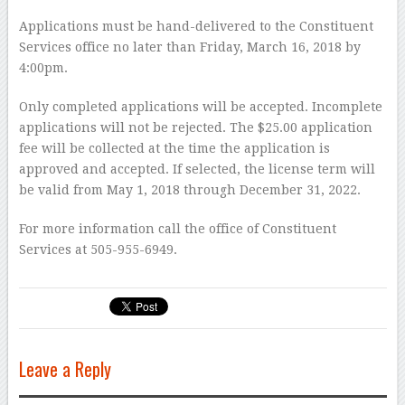
Applications must be hand-delivered to the Constituent
Services office no later than Friday, March 16, 2018 by
4:00pm.
Only completed applications will be accepted. Incomplete
applications will not be rejected. The $25.00 application
fee will be collected at the time the application is
approved and accepted. If selected, the license term will
be valid from May 1, 2018 through December 31, 2022.
For more information call the office of Constituent
Services at 505-955-6949.
Leave a Reply