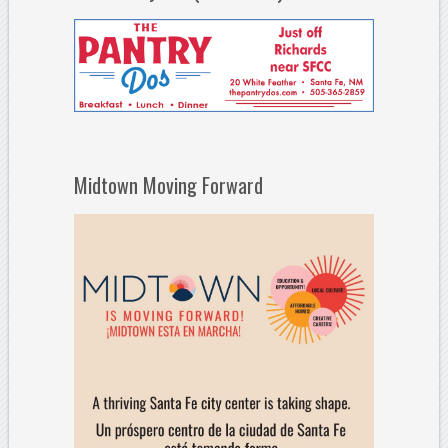
Midtown Moving Forward