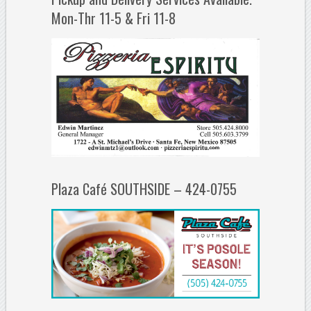
Mon-Thr 11-5 & Fri 11-8
Plaza Café SOUTHSIDE – 424-0755