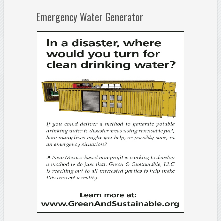
Emergency Water Generator