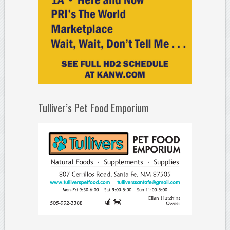
Tulliver’s Pet Food Emporium