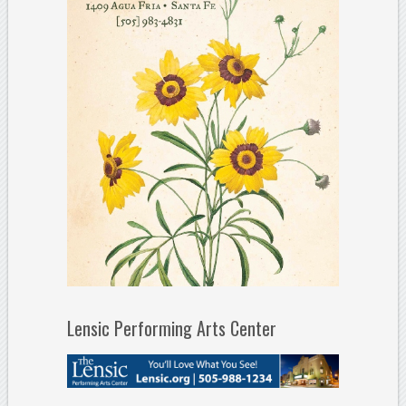
Lensic Performing Arts Center