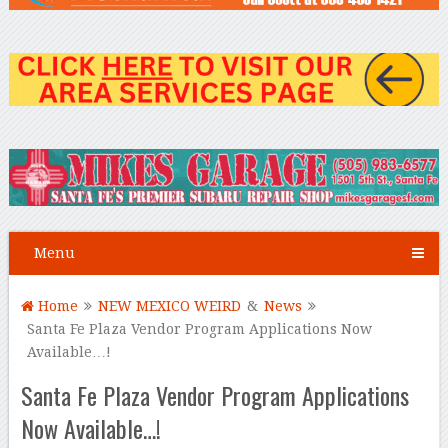
Menu
Home
NEW MEXICO WEIRD
&
News
Santa Fe Plaza Vendor Program Applications Now
Available…!
Santa Fe Plaza Vendor Program Applications
Now Available…!