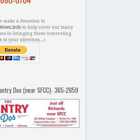
 make a donation to
News.Info
to help cover our many
es in bringing these interesting
s to your attention...!
antry Dos (near SFCC)- 365-2859