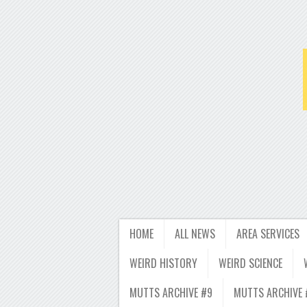
HOME
ALL NEWS
AREA SERVICES
WEIRD HISTORY
WEIRD SCIENCE
MUTTS ARCHIVE #9
MUTTS ARCHIVE 