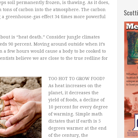
eps soil permanently frozen, is thawing. As it does,
ion tons of carbon into the atmosphere. The carbon
Scott
 a greenhouse-gas effect 34 times more powerful
bout is “heat death.” Consider jungle climates
eds 90 percent. Moving around outside when it’s
n a few hours would cause a body to be cooked to
ntists believe we are close to the true redline for
TOO HOT TO GROW FOOD?
As heat increases on the
planet, it decreases the
yield of foods, a decline of
10 percent for every degree
of warming. Simple math
dictates that if earth is 5
degrees warmer at the end
of the century, the