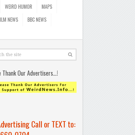
WEIRD HUMOR
MAPS
FILM NEWS
BBC NEWS
e Thank Our Advertisers…!
Advertising Call or TEXT to:
-660-0704