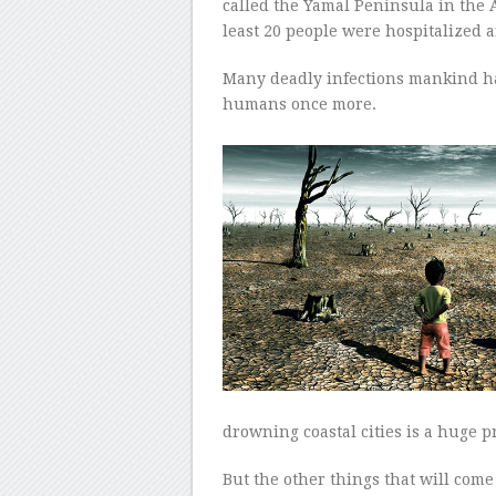
called the Yamal Peninsula in the A
least 20 people were hospitalized a
Many deadly infections mankind ha
humans once more.
drowning coastal cities is a huge 
But the other things that will com