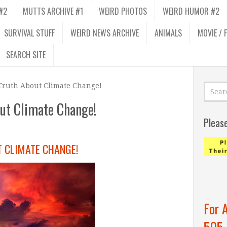
#2
MUTTS ARCHIVE #1
WEIRD PHOTOS
WEIRD HUMOR #2
SURVIVAL STUFF
WEIRD NEWS ARCHIVE
ANIMALS
MOVIE / 
SEARCH SITE
Truth About Climate Change!
out Climate Change!
Pleas
T CLIMATE CHANGE!
For 
505