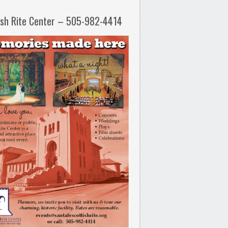
ish Rite Center – 505-982-4414