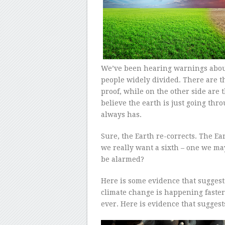
We’ve been hearing warnings about 
people widely divided. There are t
proof, while on the other side are 
believe the earth is just going throu
always has.
Sure, the Earth re-corrects. The Ea
we really want a sixth – one we m
be alarmed?
Here is some evidence that suggest
climate change is happening faster
ever. Here is evidence that suggest