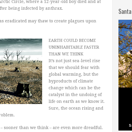
rctic Circle, where a 12-year-old boy died and at
fter being infected by anthrax.
Santa
s eradicated may thaw to create plagues upon
EARTH COULD BECOME
UNINHABITABLE FASTER
THAN WE THINK
It’s not just sea-level rise
that we should fear with
global warming, but the
byproducts of climate
change which can be the
catalyst in the undoing of
life on earth as we know it.
Sure, the ocean rising and
problem.
e – sooner than we think – are even more dreadful.