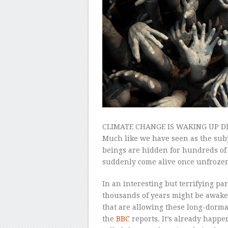
CLIMATE CHANGE IS WAKING UP DI
Much like we have seen as the subj
beings are hidden for hundreds of 
suddenly come alive once unfrozen
In an interesting but terrifying pa
thousands of years might be awaken
that are allowing these long-dorman
the
BBC
reports. It’s already happ