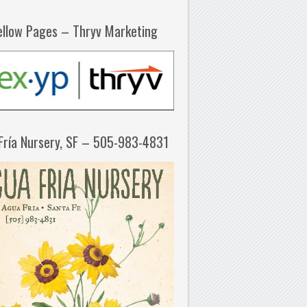
ellow Pages – Thryv Marketing
Fría Nursery, SF – 505-983-4831