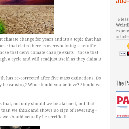
Please
Weird
expens
article
climate change for years and it’s a topic that has
hose that claim there is overwhelming scientific
those that deny climate change exists – those that
gh a cycle and will readjust itself, as they claim it
rth has re-corrected after five mass extinctions. Do
The P
ay be causing? Who should you believe? Should we
s that, not only should we be alarmed, but that
 than we think and shows no sign of reversing –
s we should actually be terrified!