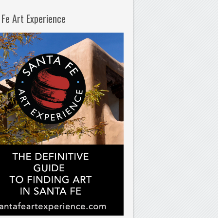
 Fe Art Experience