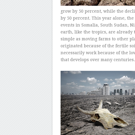
grow by 50 percent, while the decli
by 50 percent. This year alone, th
events in Somalia, South Sudan, Ni
earth, like the tropics, are already 
simple as moving farms to other pl
originated because of the fertile s
necessarily work because of the low 
that develops over many centuries.