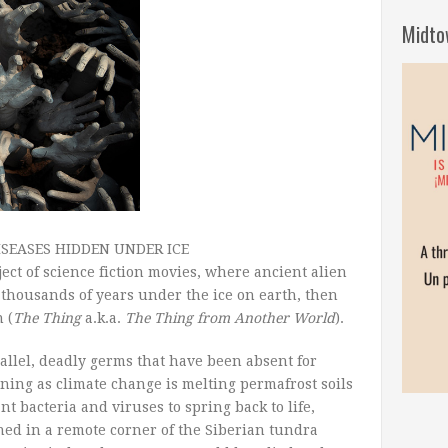
Midto
SEASES HIDDEN UNDER ICE
ect of science fiction movies, where ancient alien
thousands of years under the ice on earth, then
 (
The Thing
a.k.a.
The Thing from Another World
).
rallel, deadly germs that have been absent for
ing as climate change is melting permafrost soils
t bacteria and viruses to spring back to life,
ened in a remote corner of the Siberian tundra