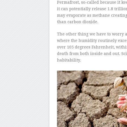
Permafrost, so-called because it ke
it can potentially release 1.8 trill
may evaporate as methane creating
than carbon dioxide.
The other thing we have to worry a
where the humidity routinely exce
over 105 degrees Fahrenheit, withi
death from both inside and out. Scie
habitability.