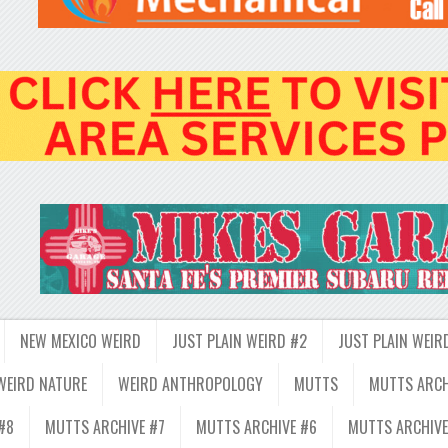
NEW MEXICO WEIRD
JUST PLAIN WEIRD #2
JUST PLAIN WEIR
WEIRD NATURE
WEIRD ANTHROPOLOGY
MUTTS
MUTTS ARCH
#8
MUTTS ARCHIVE #7
MUTTS ARCHIVE #6
MUTTS ARCHIVE