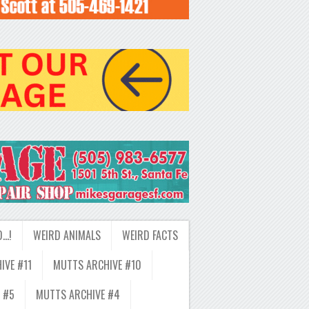
D…!
WEIRD ANIMALS
WEIRD FACTS
IVE #11
MUTTS ARCHIVE #10
 #5
MUTTS ARCHIVE #4