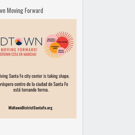
wn Moving Forward