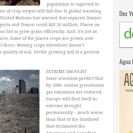
population is expected to
ne of crop output will fall due to global warming
Dex Y
e United Nations has warned that separate famine
geria and Yemen could kill 20 million. Places on
too hot to grow grain efficiently. And, it’s not as
aces. Some of the places crops are grown now
oil there. Moving crops elsewhere doesn’t
quality of soil. Fertile growing soil is a process
Agua 
EXTREME DROUGHT
Some scientists predict that
by 2080, unless greenhouse
gas emissions are reduced,
Europe will find itself in
extreme drought
permanently – much worse
than that of the dustbowl
that decimated the