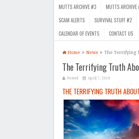
MUTTS ARCHIVE #3
MUTTS ARCHIVE 
SCAM ALERTS
SURVIVAL STUFF #2
CALENDAR OF EVENTS
CONTACT US
Home
News
The Terrifying 
The Terrifying Truth Ab
Posted
April 7, 2018
THE TERRIFYING TRUTH ABOU