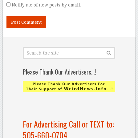
Notify me of new posts by email.
Please Thank Our Advertisers…!
For Advertising Call or TEXT to:
505-660-0704