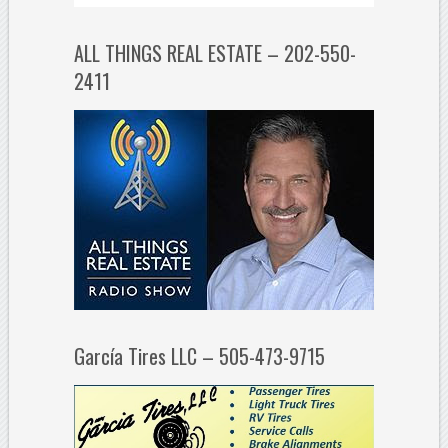
ALL THINGS REAL ESTATE – 202-550-
2411
García Tires LLC – 505-473-9715