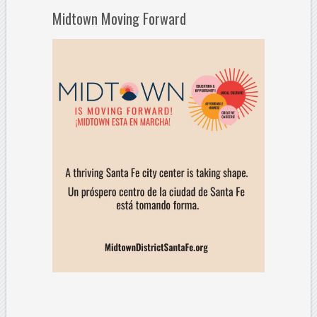
Midtown Moving Forward