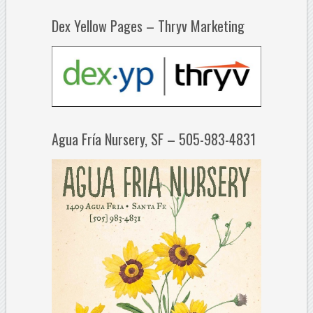
Dex Yellow Pages – Thryv Marketing
Agua Fría Nursery, SF – 505-983-4831