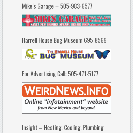
Mike’s Garage – 505-983-6577
Harrell House Bug Museum 695-8569
For Advertising Call: 505-471-5177
Insight – Heating, Cooling, Plumbing