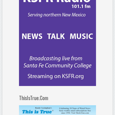
ThisIsTrue.Com