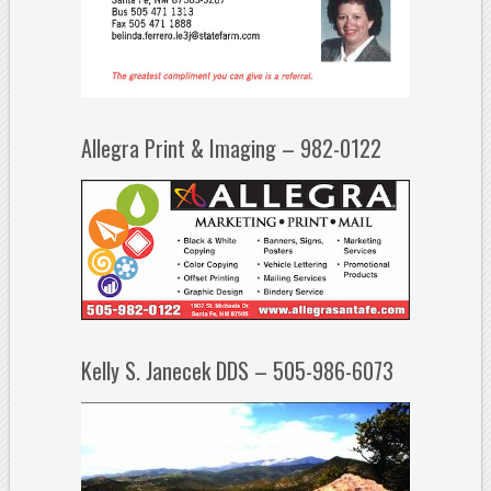
Allegra Print & Imaging – 982-0122
Kelly S. Janecek DDS – 505-986-6073