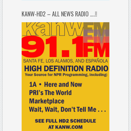
KANW-HD2 – ALL NEWS RADIO ….!!