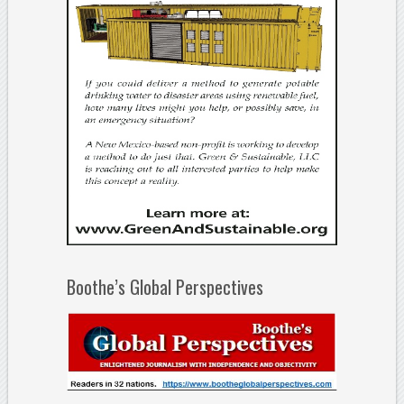
Boothe’s Global Perspectives