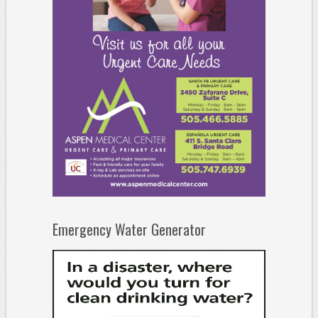
Emergency Water Generator