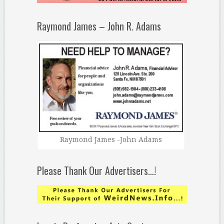
Raymond James – John R. Adams
Raymond James -John Adams
Please Thank Our Advertisers…!