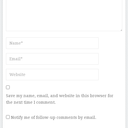
Save my name, email, and website in this browser for
the next time I comment.
Notify me of follow-up comments by email.