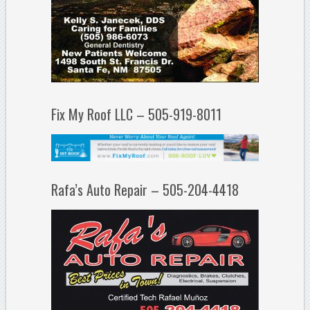
Fix My Roof LLC – 505-919-8011
Rafa’s Auto Repair – 505-204-4418