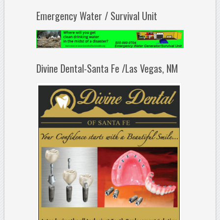
Emergency Water / Survival Unit
Divine Dental-Santa Fe /Las Vegas, NM