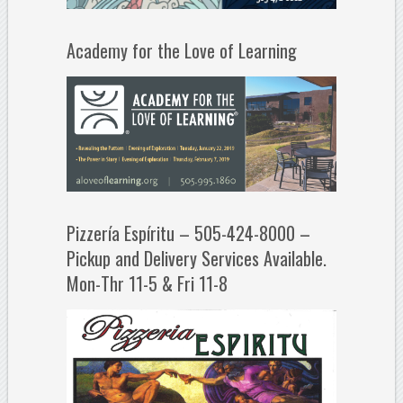
Academy for the Love of Learning
Pizzería Espíritu – 505-424-8000 –
Pickup and Delivery Services Available.
Mon-Thr 11-5 & Fri 11-8