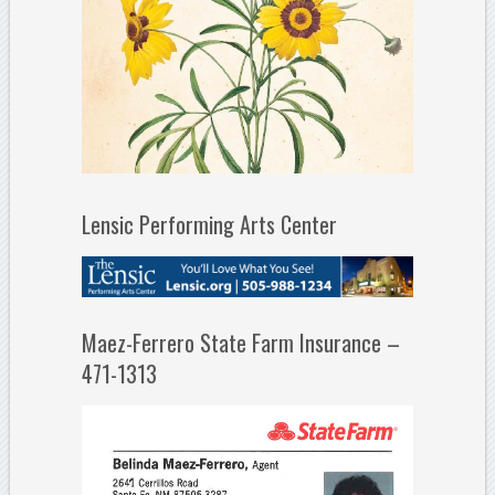
Lensic Performing Arts Center
Maez-Ferrero State Farm Insurance –
471-1313