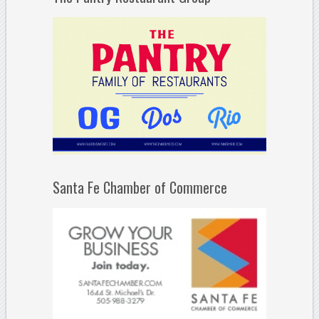
Santa Fe Chamber of Commerce