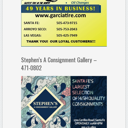
Stephen’s A Consignment Gallery –
471-0802