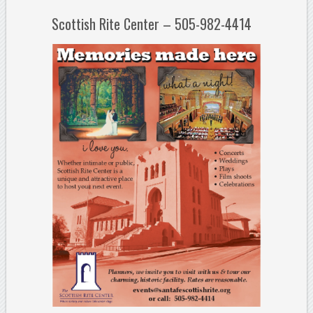
Scottish Rite Center – 505-982-4414