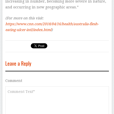
increasing in number, becoming more severe in nature,
and occurring in new geographic areas.”
(For more on this visit:
https://www.cnn.com/2018/04/16/health/australia-flesh-
eating-ulcer-intl/index.html
)
Leave a Reply
Comment