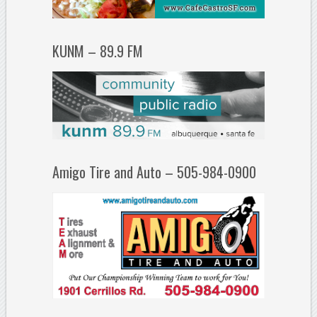
KUNM – 89.9 FM
Amigo Tire and Auto – 505-984-0900