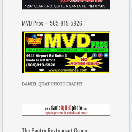
MVD Pros – 505-819-5926
DANIEL QUAT PHOTOGRAPHY
The Pantry Restaurant Group