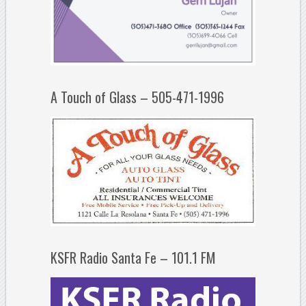
A Touch of Glass – 505-471-1996
KSFR Radio Santa Fe – 101.1 FM