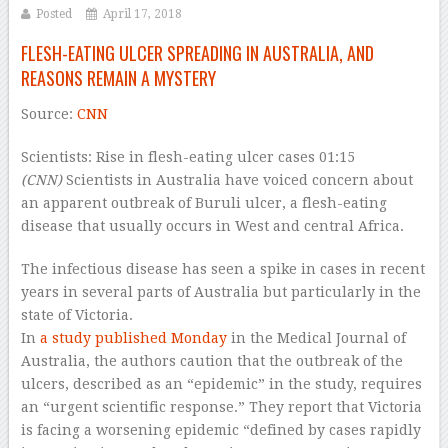
Posted
April 17, 2018
FLESH-EATING ULCER SPREADING IN AUSTRALIA, AND
REASONS REMAIN A MYSTERY
Source:
CNN
Scientists: Rise in flesh-eating ulcer cases
01:15
(CNN)
Scientists in Australia have voiced concern about
an apparent outbreak of Buruli ulcer, a flesh-eating
disease that usually occurs in West and central Africa.
The infectious disease has seen a spike in cases in recent
years in several parts of Australia but particularly in the
state of Victoria.
In
a study published Monday
in the Medical Journal of
Australia, the authors caution that the outbreak of the
ulcers, described as an “epidemic” in the study, requires
an “urgent scientific response.” They report that Victoria
is facing a worsening epidemic “defined by cases rapidly