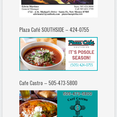
Plaza Café SOUTHSIDE – 424-0755
Cafe Castro – 505-473-5800