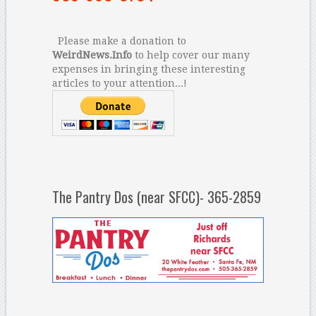
Please make a donation to
WeirdNews.Info
to help cover our many
expenses in bringing these interesting
articles to your attention...!
The Pantry Dos (near SFCC)- 365-2859