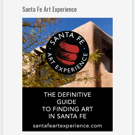
Santa Fe Art Experience