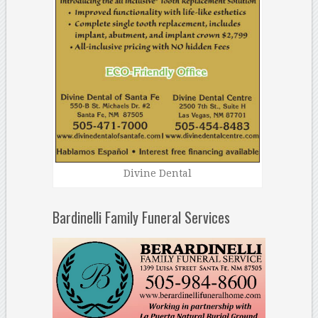
Divine Dental
Bardinelli Family Funeral Services