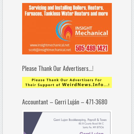
Please Thank Our Advertisers…!
Accountant – Gerri Luján – 471-3680