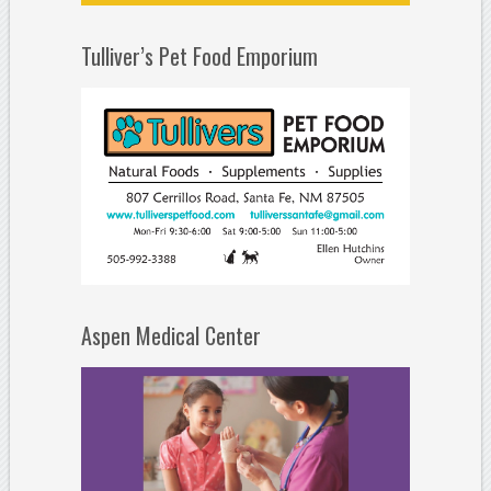
Tulliver’s Pet Food Emporium
Aspen Medical Center