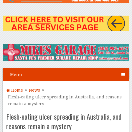
Menu
Home
News
Flesh-eating ulcer spreading in Australia, and reasons
remain a mystery
Flesh-eating ulcer spreading in Australia, and
reasons remain a mystery