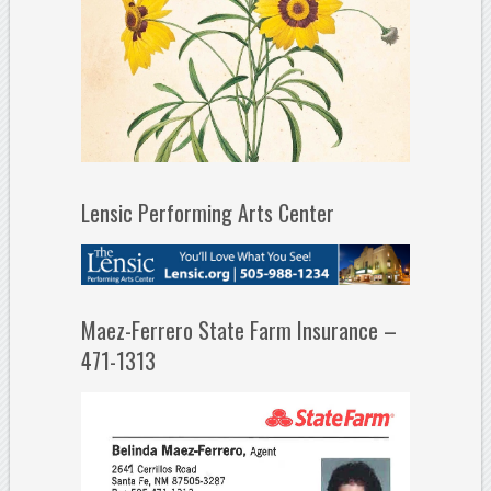
Lensic Performing Arts Center
Maez-Ferrero State Farm Insurance –
471-1313