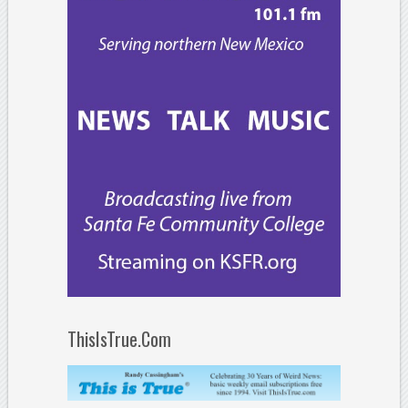
ThisIsTrue.Com