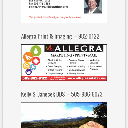
Allegra Print & Imaging – 982-0122
Kelly S. Janecek DDS – 505-986-6073