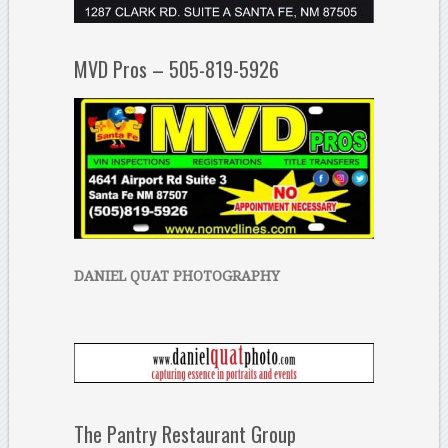
MVD Pros – 505-819-5926
DANIEL QUAT PHOTOGRAPHY
The Pantry Restaurant Group