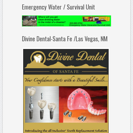
Emergency Water / Survival Unit
Divine Dental-Santa Fe /Las Vegas, NM