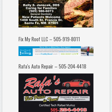
Fix My Roof LLC – 505-919-8011
Rafa’s Auto Repair – 505-204-4418