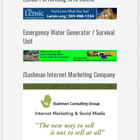
Emergency Water Generator / Survival
Unit
iSushman Internet Marketing Company