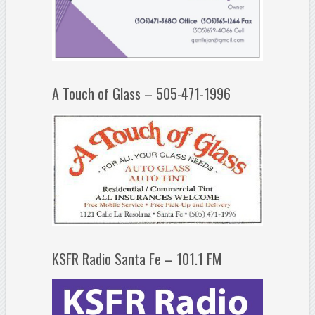
A Touch of Glass – 505-471-1996
KSFR Radio Santa Fe – 101.1 FM