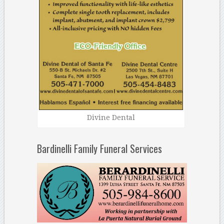
Divine Dental
Bardinelli Family Funeral Services