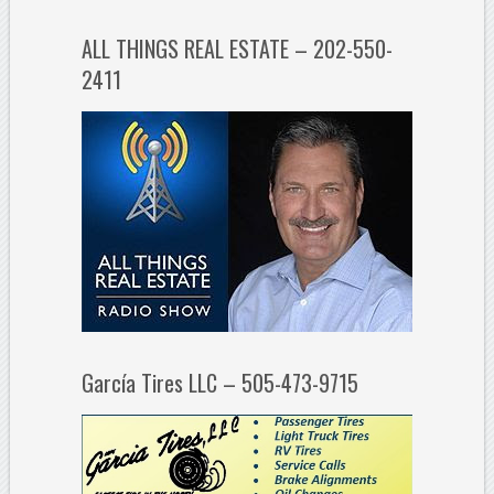
ALL THINGS REAL ESTATE – 202-550-
2411
García Tires LLC – 505-473-9715