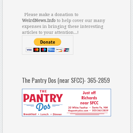
Please make a donation to
WeirdNews.Info
to help cover our many
expenses in bringing these interesting
articles to your attention...!
The Pantry Dos (near SFCC)- 365-2859