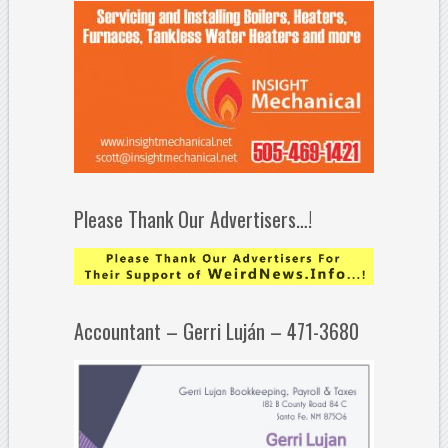
Please Thank Our Advertisers…!
Accountant – Gerri Luján – 471-3680