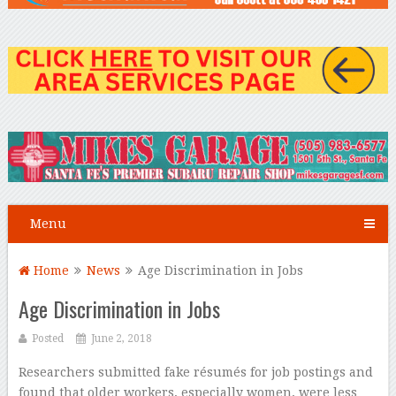
Menu
Home
News
Age Discrimination in Jobs
Age Discrimination in Jobs
Posted
June 2, 2018
Researchers submitted fake résumés for job postings and
found that older workers, especially women, were less