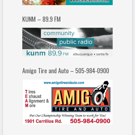
KUNM – 89.9 FM
Amigo Tire and Auto – 505-984-0900