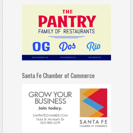
Santa Fe Chamber of Commerce