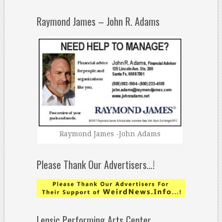
Raymond James – John R. Adams
Raymond James -John Adams
Please Thank Our Advertisers…!
Lensic Performing Arts Center