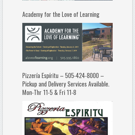
Academy for the Love of Learning
Pizzería Espíritu – 505-424-8000 –
Pickup and Delivery Services Available.
Mon-Thr 11-5 & Fri 11-8