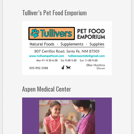
Tulliver’s Pet Food Emporium
Aspen Medical Center