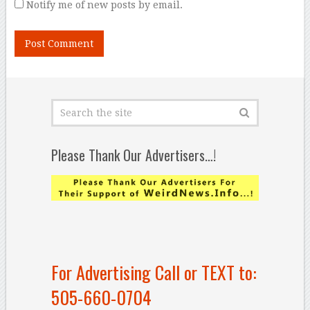
Notify me of new posts by email.
Please Thank Our Advertisers…!
For Advertising Call or TEXT to:
505-660-0704