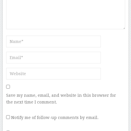
Save my name, email, and website in this browser for
the next time I comment.
Notify me of follow-up comments by email.