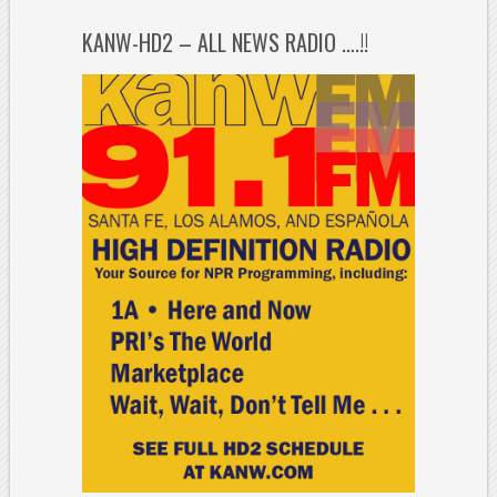
KANW-HD2 – ALL NEWS RADIO ….!!