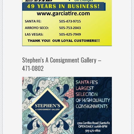
Stephen’s A Consignment Gallery –
471-0802