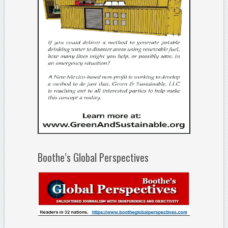
Boothe’s Global Perspectives