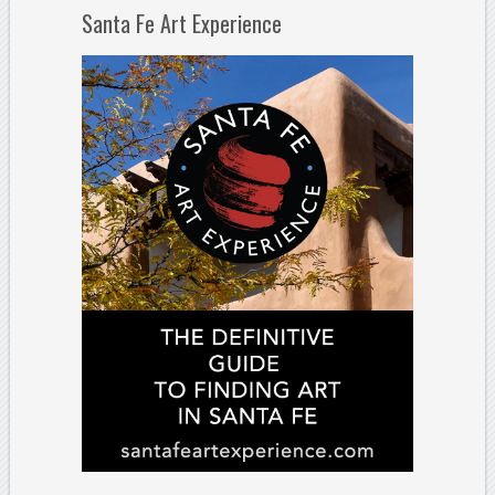
Santa Fe Art Experience