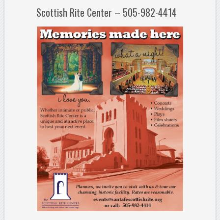
Scottish Rite Center – 505-982-4414