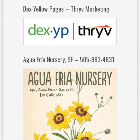
Dex Yellow Pages – Thryv Marketing
Agua Fría Nursery, SF – 505-983-4831