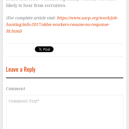
likely to hear from recruiters.
(For complete article visit:
https://www.aarp.org/work/job-
hunting/info-2017/older-workers-resume-no-response-
fd.html)
Leave a Reply
Comment