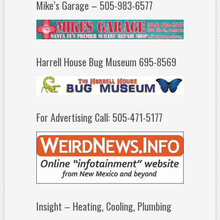
Mike’s Garage – 505-983-6577
Harrell House Bug Museum 695-8569
For Advertising Call: 505-471-5177
Insight – Heating, Cooling, Plumbing