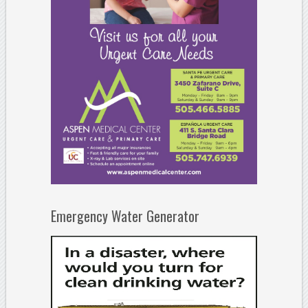
Emergency Water Generator