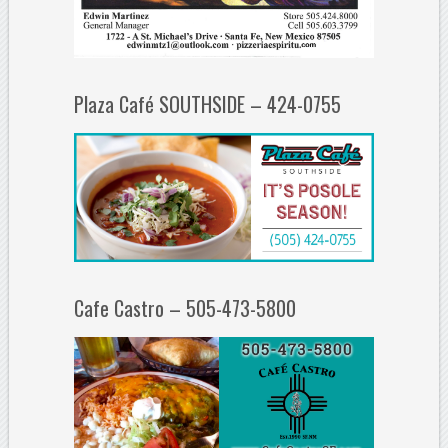
Plaza Café SOUTHSIDE – 424-0755
Cafe Castro – 505-473-5800