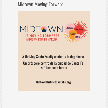
Midtown Moving Forward