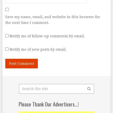
Save my name, email, and website in this browser for
the next time I comment.
Notify me of follow-up comments by email.
Notify me of new posts by email.
Please Thank Our Advertisers…!