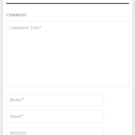
Comment