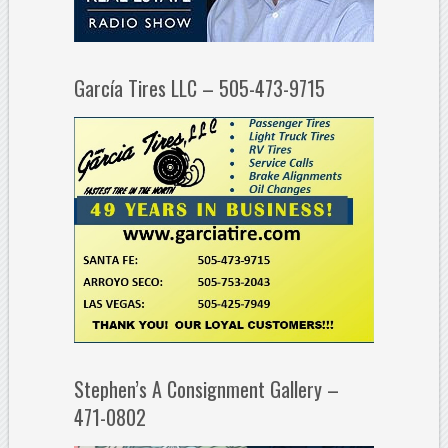
García Tires LLC – 505-473-9715
Stephen’s A Consignment Gallery –
471-0802