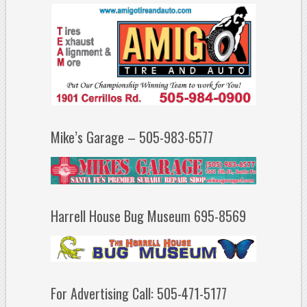
Mike’s Garage – 505-983-6577
Harrell House Bug Museum 695-8569
For Advertising Call: 505-471-5177