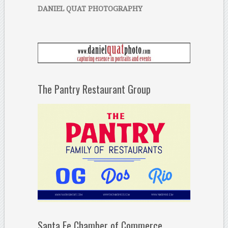
DANIEL QUAT PHOTOGRAPHY
The Pantry Restaurant Group
Santa Fe Chamber of Commerce