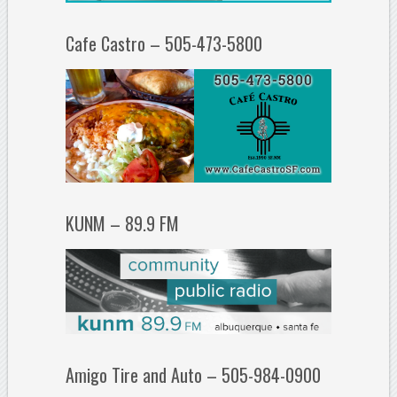
Cafe Castro – 505-473-5800
KUNM – 89.9 FM
Amigo Tire and Auto – 505-984-0900