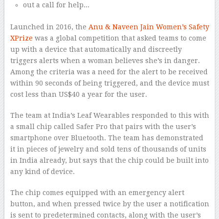
Launched in 2016, the
Anu & Naveen Jain Women’s Safety
XPrize
was a global competition that asked teams to come
up with a device that automatically and discreetly
triggers alerts when a woman believes she’s in danger.
Among the criteria was a need for the alert to be received
within 90 seconds of being triggered, and the device must
cost less than US$40 a year for the user.
The team at India’s Leaf Wearables responded to this with
a small chip called Safer Pro that pairs with the user’s
smartphone over Bluetooth. The team has demonstrated
it in pieces of jewelry and sold tens of thousands of units
in India already, but says that the chip could be built into
any kind of device.
The chip comes equipped with an emergency alert
button, and when pressed twice by the user a notification
is sent to predetermined contacts, along with the user’s