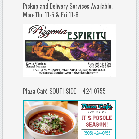
Pickup and Delivery Services Available.
Mon-Thr 11-5 & Fri 11-8
Plaza Café SOUTHSIDE – 424-0755