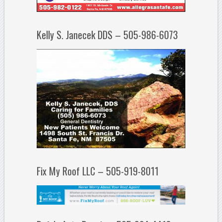
Kelly S. Janecek DDS – 505-986-6073
Fix My Roof LLC – 505-919-8011