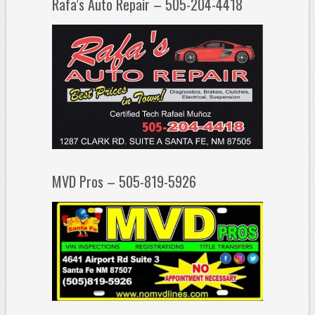
Rafa’s Auto Repair – 505-204-4418
MVD Pros – 505-819-5926