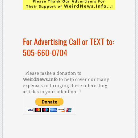
For Advertising Call or TEXT to:
505-660-0704
Please make a donation to
WeirdNews.Info
to help cover our many
expenses in bringing these interesting
articles to your attention...!