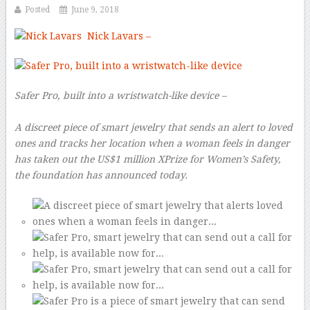
Posted
June 9, 2018
Nick Lavars
–
Safer Pro, built into a wristwatch-like device –
A discreet piece of smart jewelry that sends an alert to loved
ones and tracks her location when a woman feels in danger
has taken out the US$1 million XPrize for Women’s Safety,
the foundation has announced today.