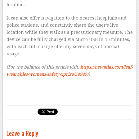
location.
It can also offer navigation to the nearest hospitals and
police stations, and constantly share the user’s live
location while they walk as a precautionary measure. The
device can be fully charged via Micro USB in 15 minutes,
with each full charge offering seven days of normal
usage.
(For the balance of this article visit:
https://newatlas.com/leaf-
wearables-womens-safety-xprize/54949/
)
Leave a Reply