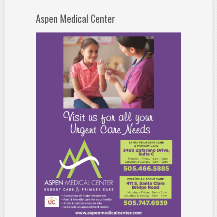
Aspen Medical Center