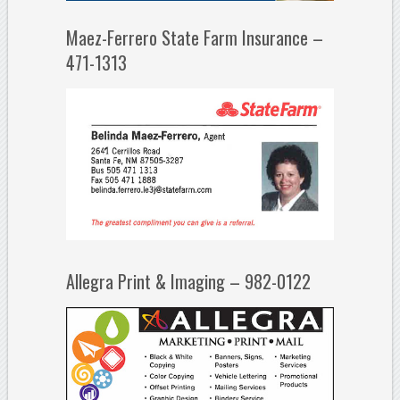
Maez-Ferrero State Farm Insurance –
471-1313
Allegra Print & Imaging – 982-0122