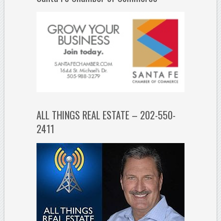
ALL THINGS REAL ESTATE – 202-550-
2411