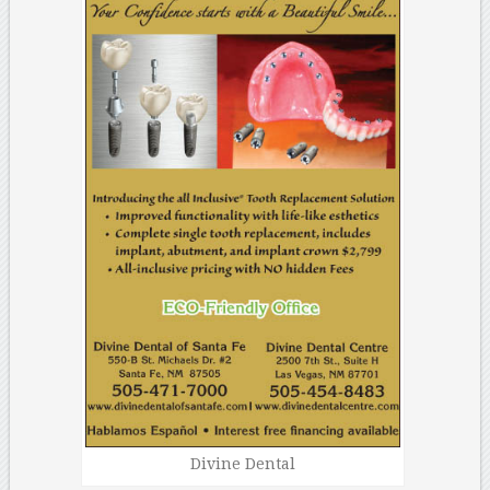
Divine Dental