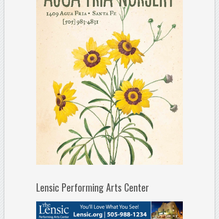
Lensic Performing Arts Center