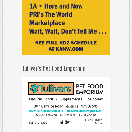
Tulliver’s Pet Food Emporium