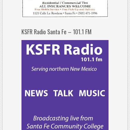
KSFR Radio Santa Fe – 101.1 FM