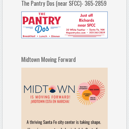
The Pantry Dos (near SFCC)- 365-2859
Midtown Moving Forward