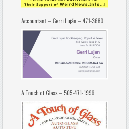
Accountant – Gerri Luján – 471-3680
A Touch of Glass – 505-471-1996