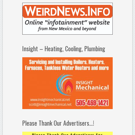
Insight – Heating, Cooling, Plumbing
Please Thank Our Advertisers…!