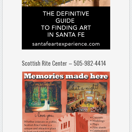
Scottish Rite Center – 505-982-4414