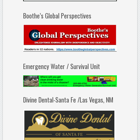
Boothe’s Global Perspectives
Emergency Water / Survival Unit
Divine Dental-Santa Fe /Las Vegas, NM