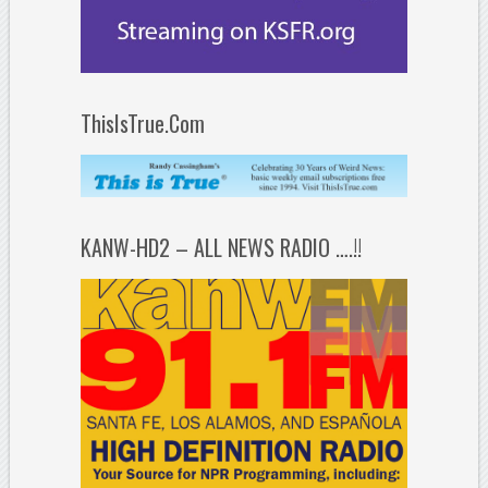
ThisIsTrue.Com
KANW-HD2 – ALL NEWS RADIO ….!!