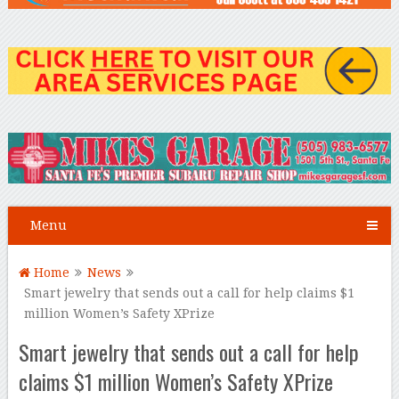
Menu
Home
News
Smart jewelry that sends out a call for help claims $1
million Women’s Safety XPrize
Smart jewelry that sends out a call for help
claims $1 million Women’s Safety XPrize