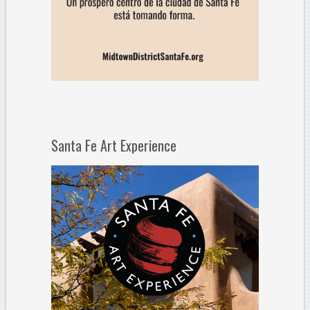
Santa Fe Art Experience