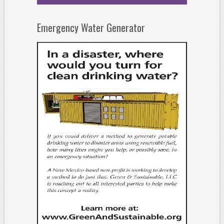
Emergency Water Generator