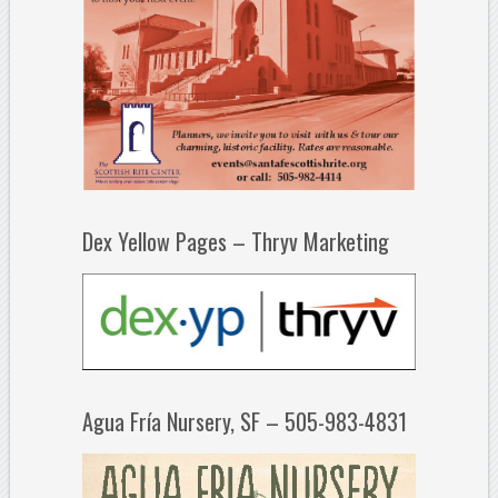
Dex Yellow Pages – Thryv Marketing
Agua Fría Nursery, SF – 505-983-4831