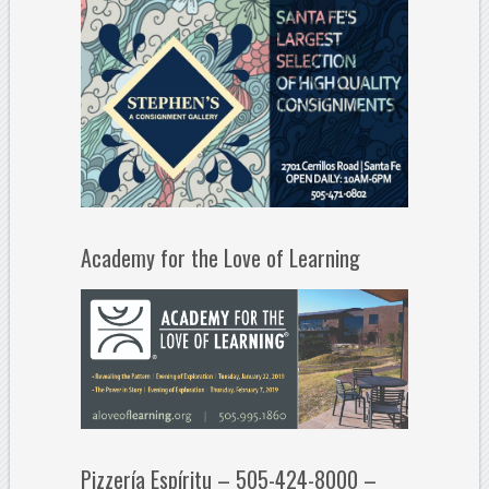
Academy for the Love of Learning
Pizzería Espíritu – 505-424-8000 –