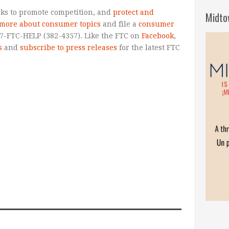
ks to promote competition, and
protect and
Midto
 more about consumer topics
and file a
consumer
77-FTC-HELP (382-4357). Like the FTC on
Facebook
,
s
and
subscribe to press releases
for the latest FTC