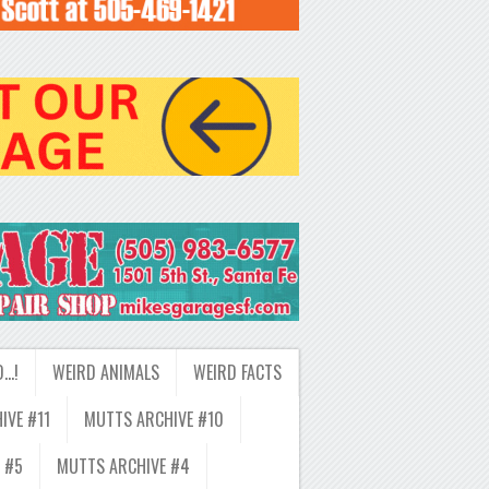
D…!
WEIRD ANIMALS
WEIRD FACTS
IVE #11
MUTTS ARCHIVE #10
 #5
MUTTS ARCHIVE #4