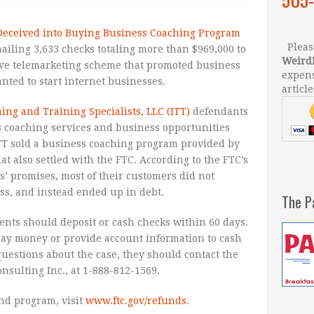
eceived into Buying Business Coaching Program
Please
iling 3,633 checks totaling more than $969,000 to
Weird
ive telemarketing scheme that promoted business
expens
nted to start internet businesses.
article
ing and Training Specialists, LLC (ITT)
defendants
 coaching services and business opportunities
ITT sold a business coaching program provided by
at also settled with the FTC. According to the FTC’s
s’ promises, most of their customers did not
ss, and instead ended up in debt.
The P
ients should deposit or cash checks within 60 days.
pay money or provide account information to cash
questions about the case, they should contact the
nsulting Inc., at 1-888-812-1569.
nd program, visit
www.ftc.gov/refunds
.