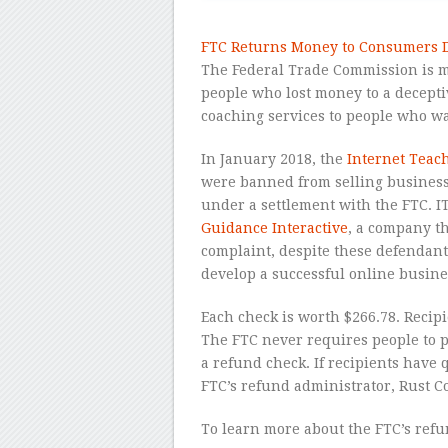
FTC Returns Money to Consumers D
The Federal Trade Commission is ma
people who lost money to a decept
coaching services to people who wa
In January 2018, the
Internet Teach
were banned from selling business
under a settlement with the FTC. 
Guidance Interactive
, a company th
complaint, despite these defendant
develop a successful online busine
Each check is worth $266.78. Recip
The FTC never requires people to 
a refund check. If recipients have 
FTC’s refund administrator, Rust Co
To learn more about the FTC’s refu