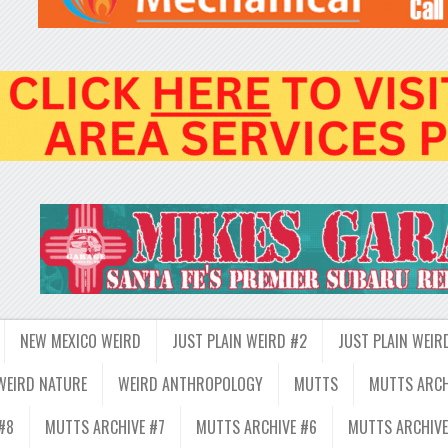
NEW MEXICO WEIRD
JUST PLAIN WEIRD #2
JUST PLAIN WEIR
WEIRD NATURE
WEIRD ANTHROPOLOGY
MUTTS
MUTTS ARCH
#8
MUTTS ARCHIVE #7
MUTTS ARCHIVE #6
MUTTS ARCHIVE