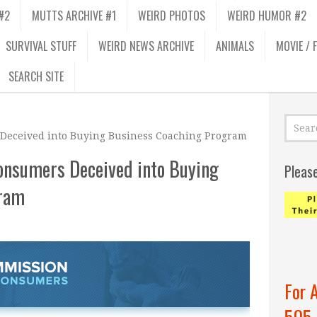
#2
MUTTS ARCHIVE #1
WEIRD PHOTOS
WEIRD HUMOR #2
SURVIVAL STUFF
WEIRD NEWS ARCHIVE
ANIMALS
MOVIE / 
SEARCH SITE
Deceived into Buying Business Coaching Program
onsumers Deceived into Buying
Pleas
gram
For 
505