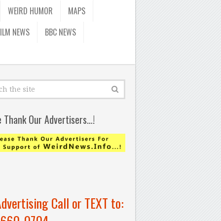
WEIRD HUMOR
MAPS
FILM NEWS
BBC NEWS
e Thank Our Advertisers…!
Advertising Call or TEXT to:
-660-0704