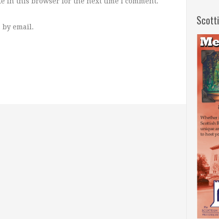
e in this browser for the next time I comment.
Scott
 by email.