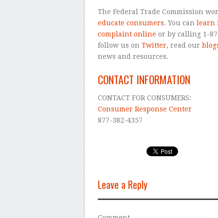
The Federal Trade Commission wor
educate consumers
. You can
learn
complaint online
or by calling 1-8
follow us on
Twitter
, read our
blog
news and resources.
CONTACT INFORMATION
CONTACT FOR CONSUMERS:
Consumer Response Center
877-382-4357
Leave a Reply
Comment