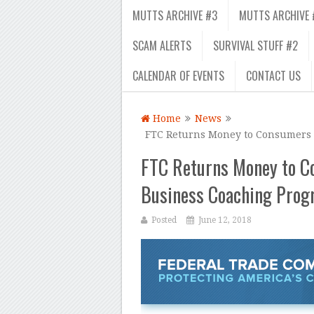
MUTTS ARCHIVE #3
MUTTS ARCHIVE 
SCAM ALERTS
SURVIVAL STUFF #2
CALENDAR OF EVENTS
CONTACT US
Home
News
FTC Returns Money to Consumers 
FTC Returns Money to C
Business Coaching Pro
Posted
June 12, 2018