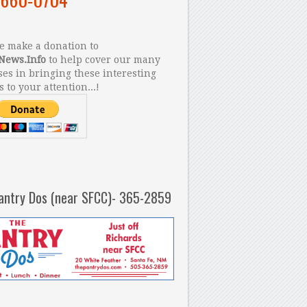
 make a donation to
News.Info
to help cover our many
es in bringing these interesting
s to your attention...!
antry Dos (near SFCC)- 365-2859