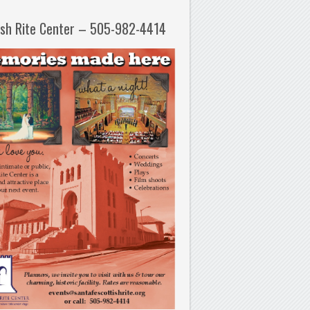
ish Rite Center – 505-982-4414