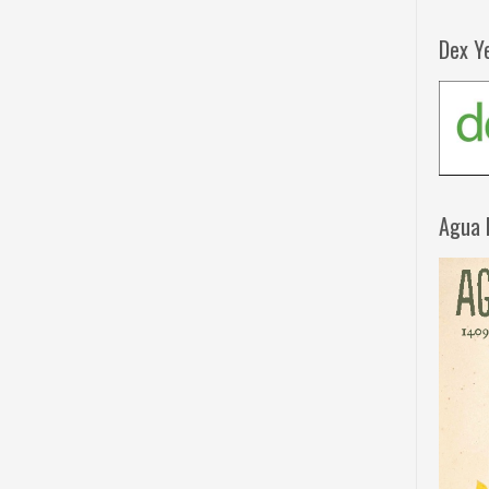
Dex Y
Agua 