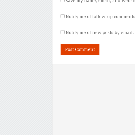
Save my name, email, and websit
Notify me of follow-up comments
Notify me of new posts by email.