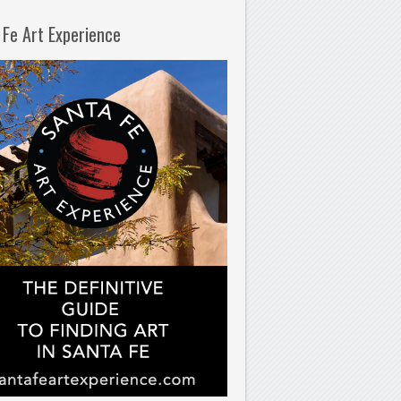
 Fe Art Experience