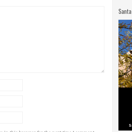
Santa