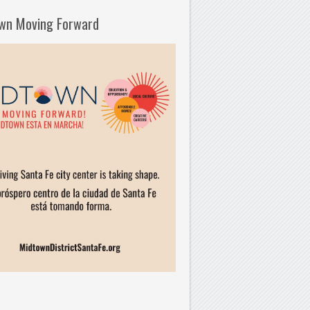
wn Moving Forward