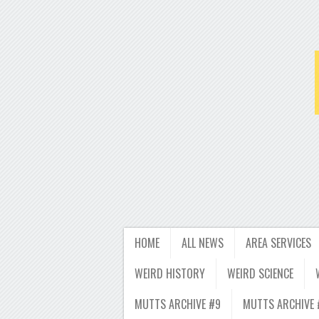
HOME
ALL NEWS
AREA SERVICES
WEIRD HISTORY
WEIRD SCIENCE
MUTTS ARCHIVE #9
MUTTS ARCHIVE 