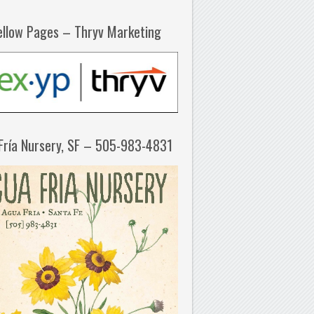
ellow Pages – Thryv Marketing
Fría Nursery, SF – 505-983-4831