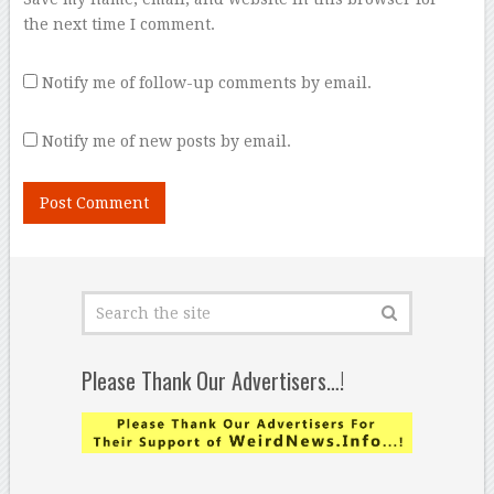
the next time I comment.
Notify me of follow-up comments by email.
Notify me of new posts by email.
Please Thank Our Advertisers…!