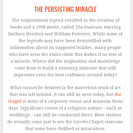
THE PERSISTING MIRACLE
The inspirational legend resulted in the creation of
books and a 1998 movie, called
The Staircase
, starring
Barbara Hershey and William Petersen. While some of
the legends may have been demystified with
information about its supposed builder, many people
who have seen the stairs claim this makes it no less of
a miracle. Where did the inspiration and knowledge
come from to build a stunning staircase that still
impresses even the best craftsmen around today?
What cannot be debated is the marvelous work of art
that was left behind. It can still be seen today, but
the
chapel
is more of a corporate venue and museum these
days. Significant events of a religious nature – such as
weddings – can still be conducted there. Most visitors
do actually come just to see the Loretto Chapel staircase
that some have dubbed as miraculous.