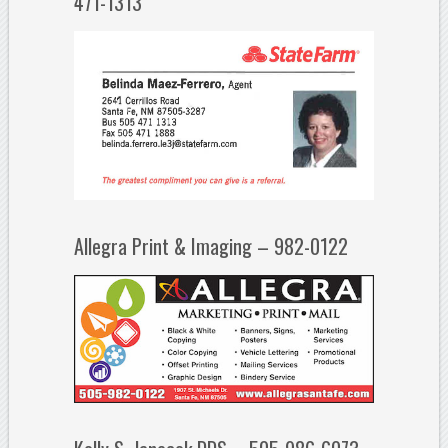
471-1313
Allegra Print & Imaging – 982-0122