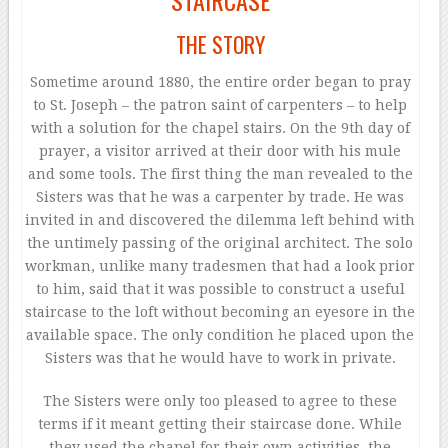
STAIRCASE
THE STORY
Sometime around 1880, the entire order began to pray
to St. Joseph – the patron saint of carpenters – to help
with a solution for the chapel stairs. On the 9th day of
prayer, a visitor arrived at their door with his mule
and some tools. The first thing the man revealed to the
Sisters was that he was a carpenter by trade. He was
invited in and discovered the dilemma left behind with
the untimely passing of the original architect. The solo
workman, unlike many tradesmen that had a look prior
to him, said that it was possible to construct a useful
staircase to the loft without becoming an eyesore in the
available space. The only condition he placed upon the
Sisters was that he would have to work in private.
The Sisters were only too pleased to agree to these
terms if it meant getting their staircase done. While
they used the chapel for their own activities, the