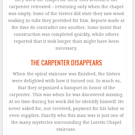
carpenter retreated – returning only when the chapel
was empty. Some of the Sisters did state they saw wood
soaking in tubs they provided for him. Reports made at
the time do contradict one another. Some insist that
construction was completed quickly, while others
reported that it took longer than might have been
necessary.
THE CARPENTER DISAPPEARS
When the spiral staircase was finished, the Sisters
were delighted with how it turned out. So much so,
that they organized a banquet in honor of the
carpenter. This was when he was discovered missing.
At no time during his work did he identify himself. He
never asked for, nor received, payment for his labor or
even supplies. Exactly who this man was is just one of
the many mysteries surrounding the Loretto Chapel
staircase.