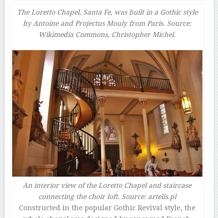
The Loretto Chapel, Santa Fe, was built in a Gothic style
by Antoine and Projectus Mouly from Paris. Source:
Wikimedia Commons, Christopher Michel.
An interior view of the Loretto Chapel and staircase
connecting the choir loft. Source: artelis.pl
Constructed in the popular Gothic Revival style, the