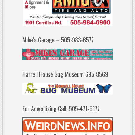
Mike’s Garage – 505-983-6577
Harrell House Bug Museum 695-8569
For Advertising Call: 505-471-5177