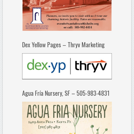
Dex Yellow Pages – Thryv Marketing
Agua Fría Nursery, SF – 505-983-4831