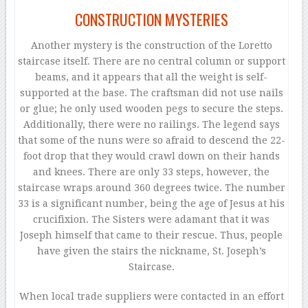
CONSTRUCTION MYSTERIES
Another mystery is the construction of the Loretto
staircase itself. There are no central column or support
beams, and it appears that all the weight is self-
supported at the base. The craftsman did not use nails
or glue; he only used wooden pegs to secure the steps.
Additionally, there were no railings. The legend says
that some of the nuns were so afraid to descend the 22-
foot drop that they would crawl down on their hands
and knees. There are only 33 steps, however, the
staircase wraps around 360 degrees twice. The number
33 is a significant number, being the age of Jesus at his
crucifixion. The Sisters were adamant that it was
Joseph himself that came to their rescue. Thus, people
have given the stairs the nickname, St. Joseph’s
Staircase.
When local trade suppliers were contacted in an effort