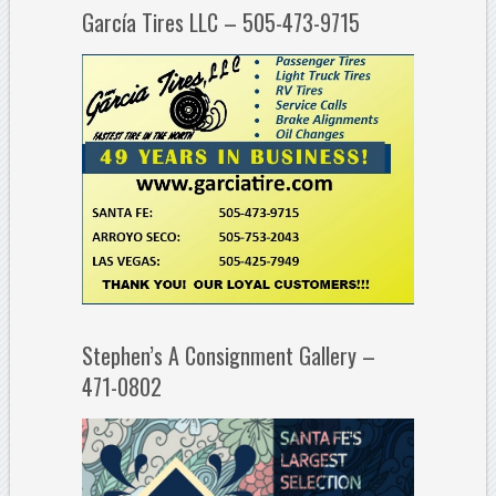
García Tires LLC – 505-473-9715
Stephen’s A Consignment Gallery –
471-0802