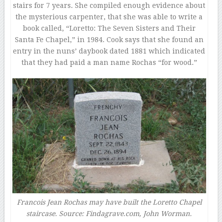
stairs for 7 years. She compiled enough evidence about
the mysterious carpenter, that she was able to write a
book called, “Loretto: The Seven Sisters and Their
Santa Fe Chapel,” in 1984. Cook says that she found an
entry in the nuns’ daybook dated 1881 which indicated
that they had paid a man name Rochas “for wood.”
Francois Jean Rochas may have built the Loretto Chapel
staircase. Source: Findagrave.com, John Worman.