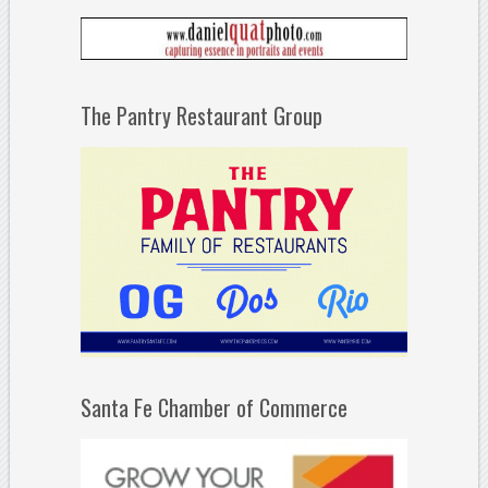
The Pantry Restaurant Group
Santa Fe Chamber of Commerce