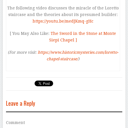
The following video discusses the miracle of the Loretto
staircase and the theories about its presumed builder:
https://youtu.be/medJKmq-gHc
[ You May Also Like:
The Sword in the Stone at Monte
Siepi Chapel ]
(For more visit:
https://www.historicmysteries.com/loretto-
chapel-staircase/
)
Leave a Reply
Comment