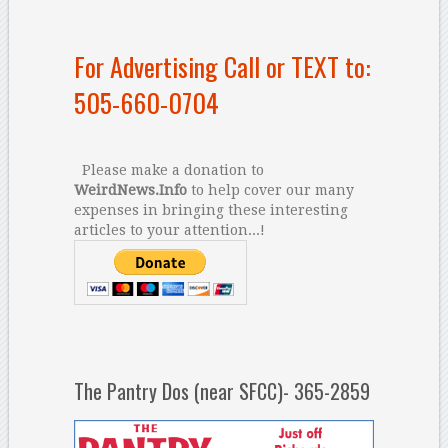
For Advertising Call or TEXT to:
505-660-0704
Please make a donation to
WeirdNews.Info
to help cover our many
expenses in bringing these interesting
articles to your attention...!
The Pantry Dos (near SFCC)- 365-2859