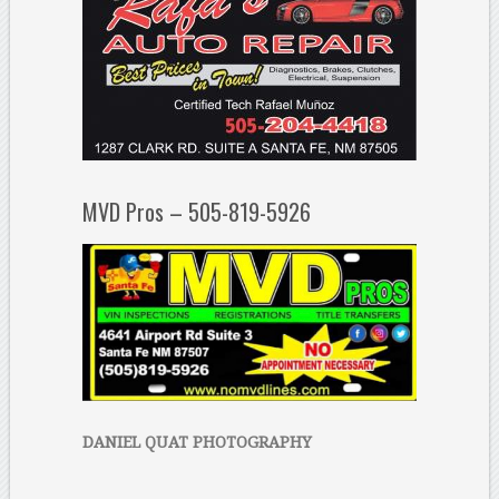
MVD Pros – 505-819-5926
DANIEL QUAT PHOTOGRAPHY