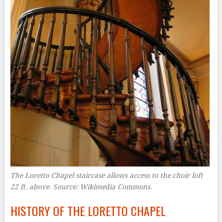
The Loretto Chapel staircase allows access to the choir loft
22 ft. above. Source: Wikimedia Commons.
HISTORY OF THE LORETTO CHAPEL