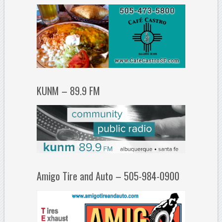
KUNM – 89.9 FM
Amigo Tire and Auto – 505-984-0900