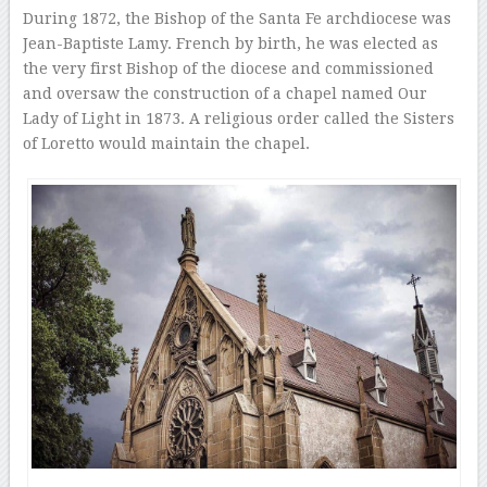
During 1872, the Bishop of the Santa Fe archdiocese was
Jean-Baptiste Lamy. French by birth, he was elected as
the very first Bishop of the diocese and commissioned
and oversaw the construction of a chapel named Our
Lady of Light in 1873. A religious order called the Sisters
of Loretto would maintain the chapel.