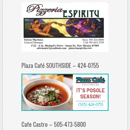
Plaza Café SOUTHSIDE – 424-0755
Cafe Castro – 505-473-5800