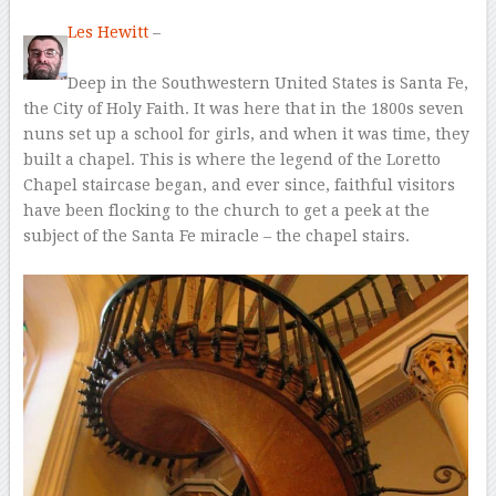
Les Hewitt
–
Deep in the Southwestern United States is Santa Fe,
the City of Holy Faith. It was here that in the 1800s seven
nuns set up a school for girls, and when it was time, they
built a chapel. This is where the legend of the Loretto
Chapel staircase began, and ever since, faithful visitors
have been flocking to the church to get a peek at the
subject of the Santa Fe miracle – the chapel stairs.