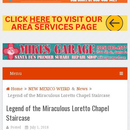
Menu
Home
NEW MEXICO WEIRD
&
News
Legend of the Miraculous Loretto Chapel Staircase
Legend of the Miraculous Loretto Chapel
Staircase
Posted
July 1, 2018