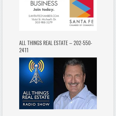
ALL THINGS REAL ESTATE – 202-550-
2411