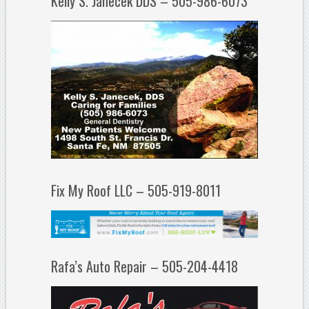
Kelly S. Janecek DDS – 505-986-6073
Fix My Roof LLC – 505-919-8011
Rafa’s Auto Repair – 505-204-4418