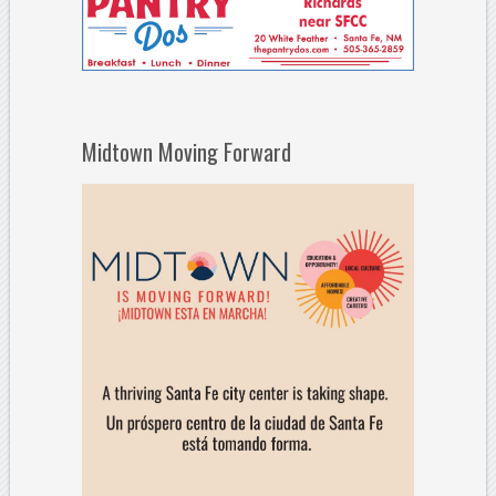
Midtown Moving Forward