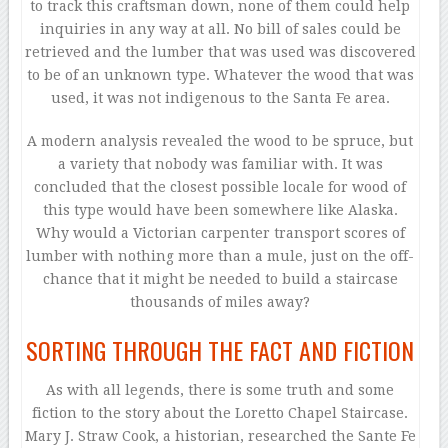
to track this craftsman down, none of them could help
inquiries in any way at all. No bill of sales could be
retrieved and the lumber that was used was discovered
to be of an unknown type. Whatever the wood that was
used, it was not indigenous to the Santa Fe area.
A modern analysis revealed the wood to be spruce, but
a variety that nobody was familiar with. It was
concluded that the closest possible locale for wood of
this type would have been somewhere like Alaska.
Why would a Victorian carpenter transport scores of
lumber with nothing more than a mule, just on the off-
chance that it might be needed to build a staircase
thousands of miles away?
SORTING THROUGH THE FACT AND FICTION
As with all legends, there is some truth and some
fiction to the story about the Loretto Chapel Staircase.
Mary J. Straw Cook, a historian, researched the Sante Fe