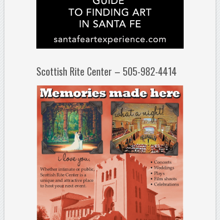
Scottish Rite Center – 505-982-4414