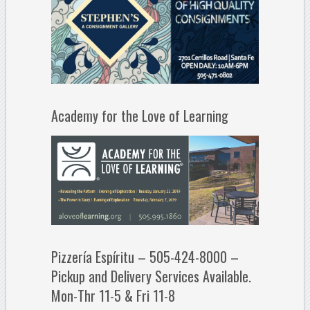
Academy for the Love of Learning
Pizzería Espíritu – 505-424-8000 –
Pickup and Delivery Services Available.
Mon-Thr 11-5 & Fri 11-8