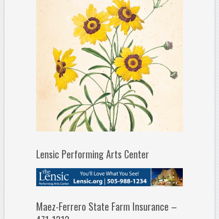
Lensic Performing Arts Center
Maez-Ferrero State Farm Insurance –