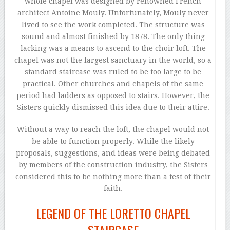
whole chapel was designed by renowned French
architect Antoine Mouly. Unfortunately, Mouly never
lived to see the work completed. The structure was
sound and almost finished by 1878. The only thing
lacking was a means to ascend to the choir loft. The
chapel was not the largest sanctuary in the world, so a
standard staircase was ruled to be too large to be
practical. Other churches and chapels of the same
period had ladders as opposed to stairs. However, the
Sisters quickly dismissed this idea due to their attire.
Without a way to reach the loft, the chapel would not
be able to function properly. While the likely
proposals, suggestions, and ideas were being debated
by members of the construction industry, the Sisters
considered this to be nothing more than a test of their
faith.
LEGEND OF THE LORETTO CHAPEL