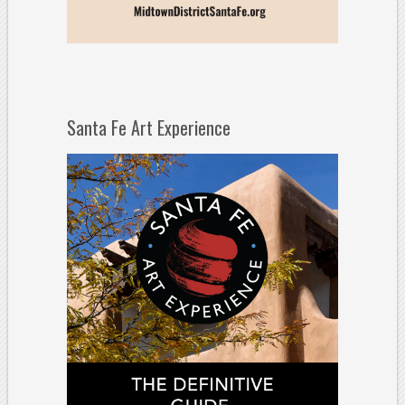
Santa Fe Art Experience