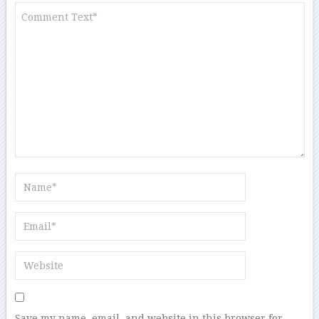
Save my name, email, and website in this browser for