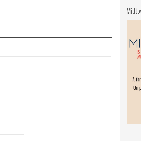
Midto