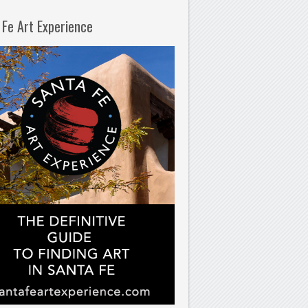
 Fe Art Experience