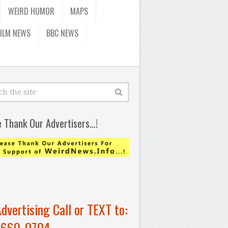
WEIRD HUMOR
MAPS
FILM NEWS
BBC NEWS
e Thank Our Advertisers…!
Advertising Call or TEXT to:
-660-0704