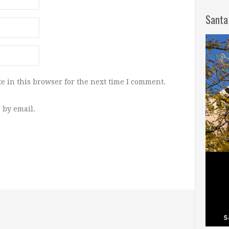
Santa
e in this browser for the next time I comment.
 by email.