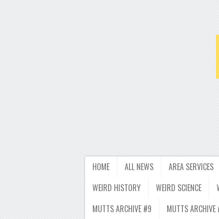
HOME
ALL NEWS
AREA SERVICES
WEIRD HISTORY
WEIRD SCIENCE
MUTTS ARCHIVE #9
MUTTS ARCHIVE 