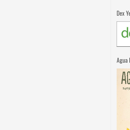
Dex Y
Agua 