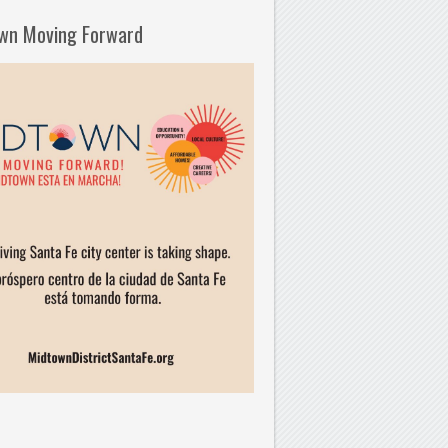
wn Moving Forward