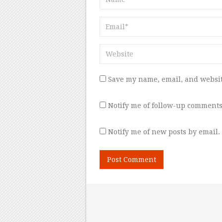
Save my name, email, and websit
Notify me of follow-up comments
Notify me of new posts by email.