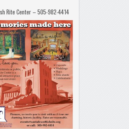
ish Rite Center – 505-982-4414