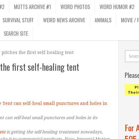
#2
MUTTS ARCHIVE #1
WEIRD PHOTOS
WEIRD HUMOR #2
SURVIVAL STUFF
WEIRD NEWS ARCHIVE
ANIMALS
MOVIE / 
SEARCH SITE
pitches the first self-healing tent
he first self-healing tent
Pleas
 can self-heal small punctures and holes in its
For 
ete
is getting the self-healing treatment nowadays,
505
make it to commercial products. Now, Imperial Motion