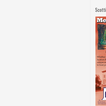
Scott