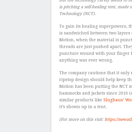
is pitching a self-healing tent, made 
Technology (NCT).
To gain its healing superpowers, th
is sandwiched between two layers o
Motion, when the material is punctu
threads are just pushed apart. The
puncture wound with your finger for
anything was ever wrong.
The company cautions that it only 
ripstop design should help keep th
Motion has been putting the NCT ma
hammocks and jackets since 2016 (
similar products like
Slughaus’ Wo
it’s shown up in a tent.
(For more on this visit:
https://newat