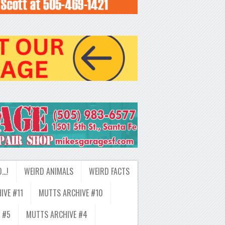
D…!
WEIRD ANIMALS
WEIRD FACTS
IVE #11
MUTTS ARCHIVE #10
 #5
MUTTS ARCHIVE #4