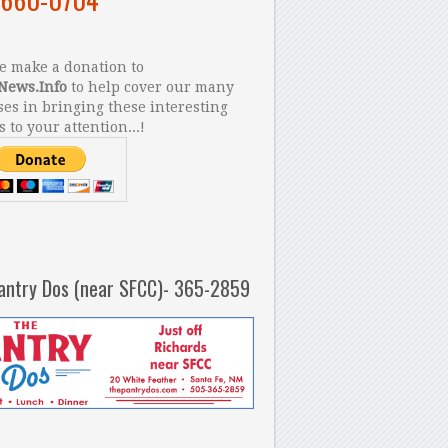
 make a donation to
News.Info
to help cover our many
es in bringing these interesting
s to your attention...!
antry Dos (near SFCC)- 365-2859