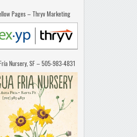
ellow Pages – Thryv Marketing
Fría Nursery, SF – 505-983-4831