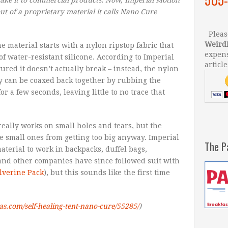
out of a proprietary material it calls Nano Cure
Please
Weird
e material starts with a nylon ripstop fabric that
expens
f water-resistant silicone. According to Imperial
article
red it doesn’t actually break – instead, the nylon
y can be coaxed back together by rubbing the
 a few seconds, leaving little to no trace that
really works on small holes and tears, but the
e small ones from getting too big anyway. Imperial
The P
terial to work in backpacks, duffel bags,
and other companies have since followed suit with
lverine Pack
), but this sounds like the first time
las.com/self-healing-tent-nano-cure/55285/
)