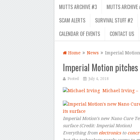
MUTTS ARCHIVE #3
MUTTS ARCHIVE 
SCAM ALERTS
SURVIVAL STUFF #2
CALENDAR OF EVENTS
CONTACT US
Home
News
Imperial Motion 
Imperial Motion pitches t
Posted
July 4, 2018
Michael Irving –
Imperial Motion’s new Nano Cure Tent
surface
(Credit:
Imperial Motion
)
Everything from
electronics
to
concr
but the technology rarely seems to 