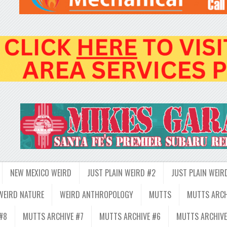
NEW MEXICO WEIRD
JUST PLAIN WEIRD #2
JUST PLAIN WEIR
WEIRD NATURE
WEIRD ANTHROPOLOGY
MUTTS
MUTTS ARCH
#8
MUTTS ARCHIVE #7
MUTTS ARCHIVE #6
MUTTS ARCHIVE