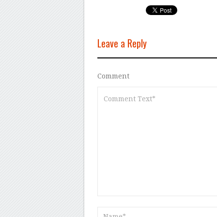
Leave a Reply
Comment