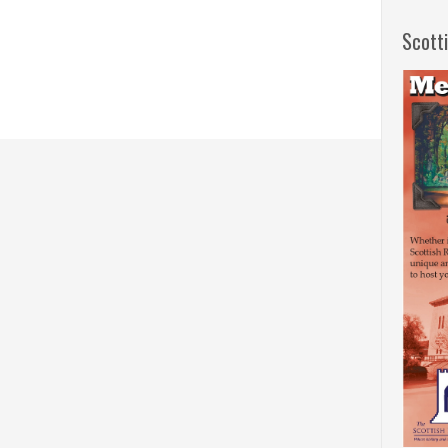
Scott