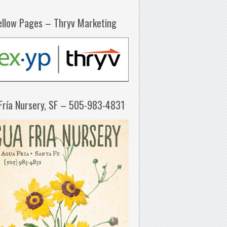
ellow Pages – Thryv Marketing
Fría Nursery, SF – 505-983-4831