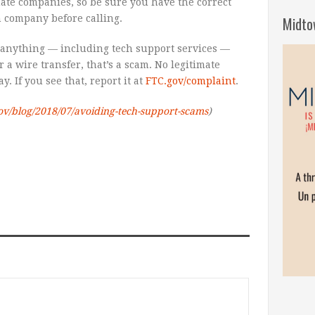
mate companies, so be sure you have the correct
 company before calling.
Midto
 anything — including tech support services —
r a wire transfer, that’s a scam. No legitimate
. If you see that, report it at
FTC.gov/complaint
.
ov/blog/2018/07/avoiding-tech-support-scams
)