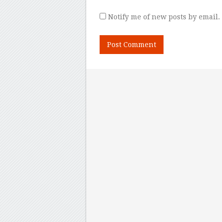
Notify me of new posts by email.