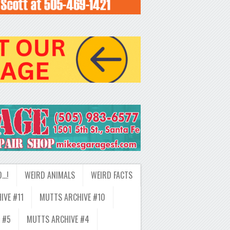
D…!
WEIRD ANIMALS
WEIRD FACTS
IVE #11
MUTTS ARCHIVE #10
 #5
MUTTS ARCHIVE #4