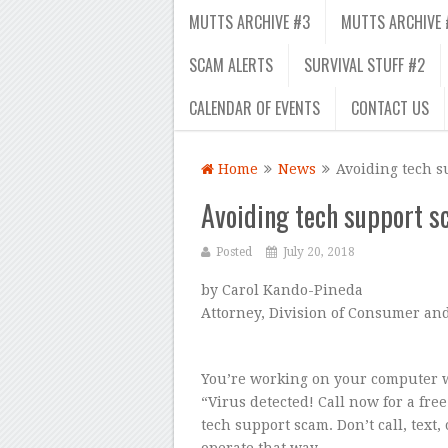
MUTTS ARCHIVE #3
MUTTS ARCHIVE 
SCAM ALERTS
SURVIVAL STUFF #2
CALENDAR OF EVENTS
CONTACT US
Home
News
Avoiding tech s
Avoiding tech support 
Posted
July 20, 2018
by Carol Kando-Pineda
Attorney, Division of Consumer an
You’re working on your computer w
“Virus detected! Call now for a free
tech support scam. Don’t call, text
operate that way.