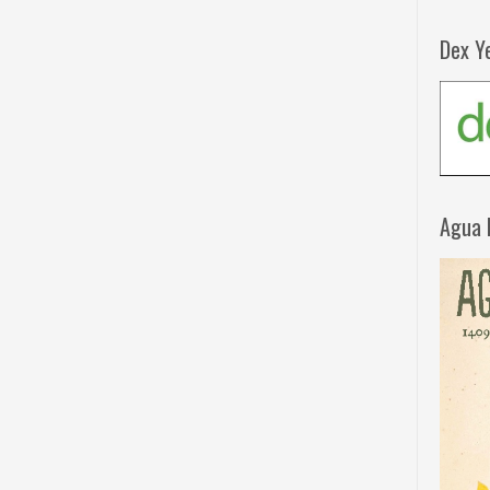
Dex Y
Agua 