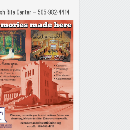
ish Rite Center – 505-982-4414