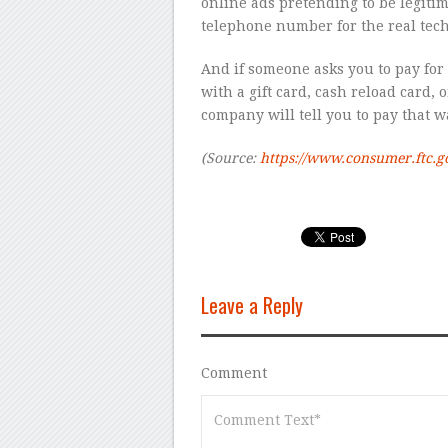
online ads pretending to be legiti
telephone number for the real tech
And if someone asks you to pay for
with a gift card, cash reload card, o
company will tell you to pay that way
(Source:
https://www.consumer.ftc.g
Leave a Reply
Comment