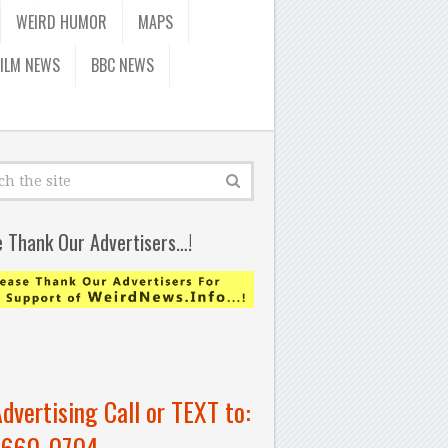
WEIRD HUMOR
MAPS
FILM NEWS
BBC NEWS
e Thank Our Advertisers…!
Advertising Call or TEXT to:
-660-0704