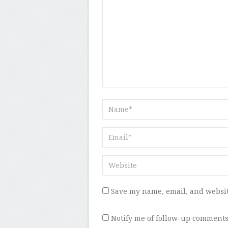
Save my name, email, and websit
Notify me of follow-up comments