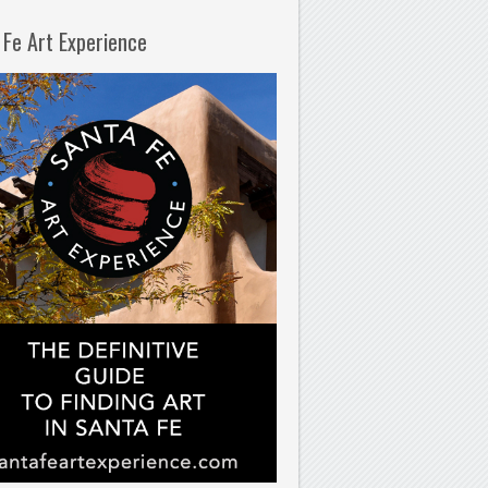
 Fe Art Experience