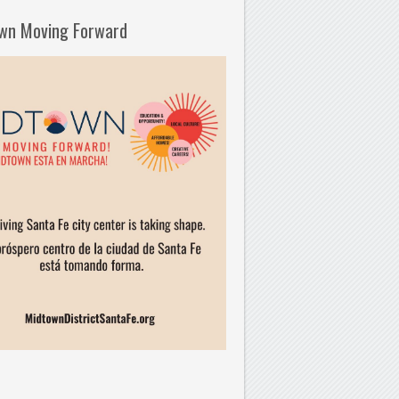
wn Moving Forward