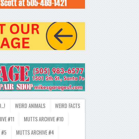
D…!
WEIRD ANIMALS
WEIRD FACTS
IVE #11
MUTTS ARCHIVE #10
 #5
MUTTS ARCHIVE #4