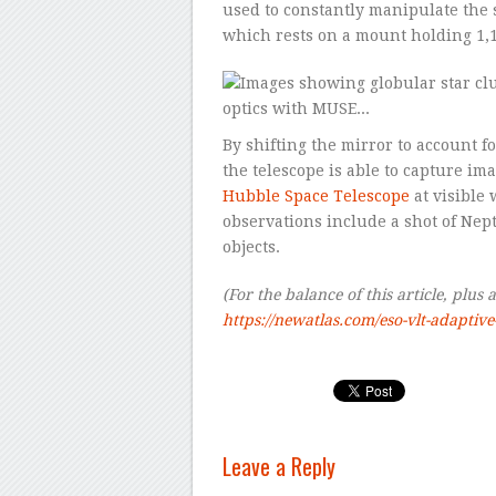
used to constantly manipulate the s
which rests on a mount holding 1,1
By shifting the mirror to account f
the telescope is able to capture im
Hubble Space Telescope
at visible 
observations include a shot of Nept
objects.
(For the balance of this article, plus 
https://newatlas.com/eso-vlt-adaptive-
Leave a Reply