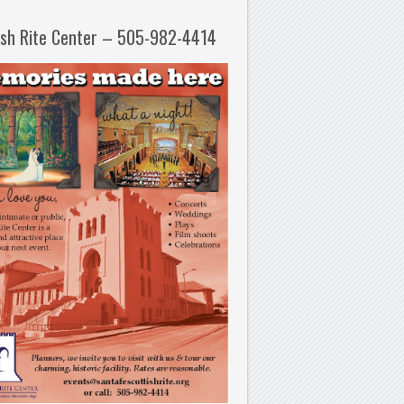
ish Rite Center – 505-982-4414