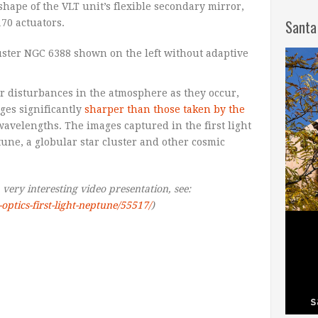
hape of the VLT unit’s flexible secondary mirror,
Santa
70 actuators.
or disturbances in the atmosphere as they occur,
ages significantly
sharper than those taken by the
wavelengths. The images captured in the first light
une, a globular star cluster and other cosmic
a very interesting video presentation, see:
optics-first-light-neptune/55517/
)