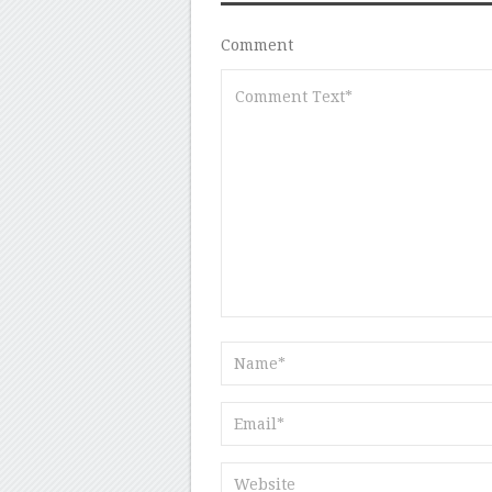
Comment