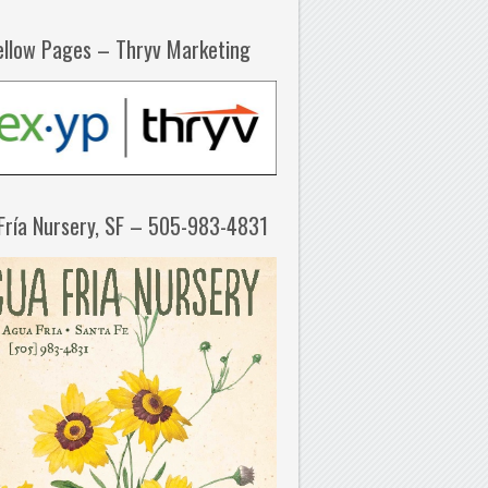
ellow Pages – Thryv Marketing
Fría Nursery, SF – 505-983-4831