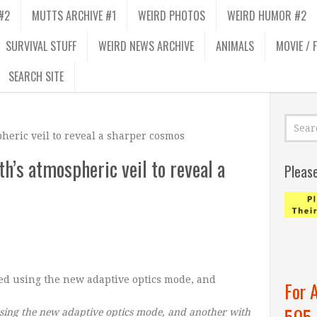
#2
MUTTS ARCHIVE #1
WEIRD PHOTOS
WEIRD HUMOR #2
SURVIVAL STUFF
WEIRD NEWS ARCHIVE
ANIMALS
MOVIE / 
SEARCH SITE
pheric veil to reveal a sharper cosmos
th’s atmospheric veil to reveal a
Pleas
For 
505
ing the new adaptive optics mode, and another with