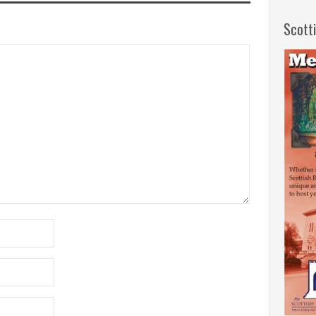
Scott