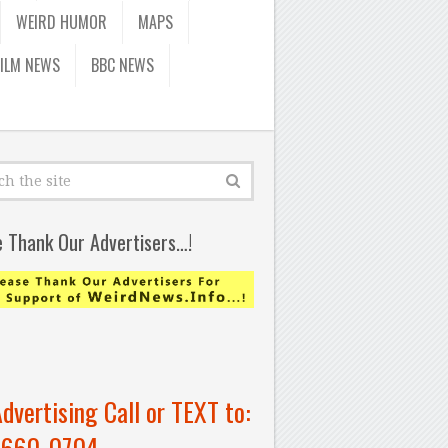
WEIRD HUMOR
MAPS
FILM NEWS
BBC NEWS
e Thank Our Advertisers…!
Advertising Call or TEXT to:
-660-0704