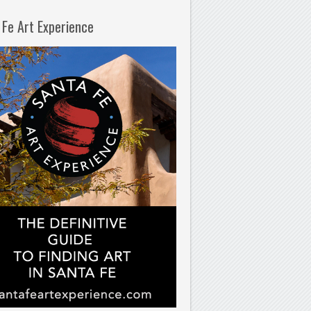
 Fe Art Experience