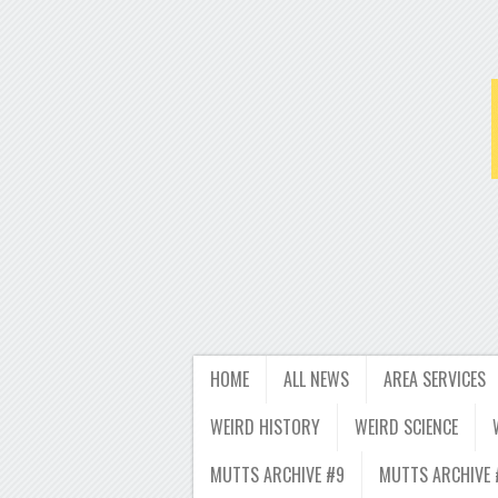
HOME
ALL NEWS
AREA SERVICES
WEIRD HISTORY
WEIRD SCIENCE
MUTTS ARCHIVE #9
MUTTS ARCHIVE 