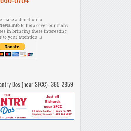
 make a donation to
News.Info
to help cover our many
es in bringing these interesting
s to your attention...!
antry Dos (near SFCC)- 365-2859