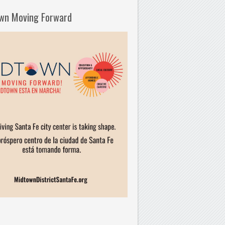
wn Moving Forward