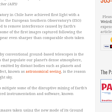
cher (AIP)
)
tory in Chile have achieved first light with a
Please
for the European Southern Observatory’s (ESO)
Weird
ed to remove interference caused by Earth’s
expens
article
ome of the first images captured following the
ppear even sharper than comparable shots taken
 by conventional ground-based telescopes is the
s that populate our planet’s dense atmosphere,
 emitted by distant bodies such as planets and
The P
ffect, known as
astronomical seeing
, is the reason
ght sky.
o mitigate some of the disruptive mixing of Earth’s
nced instrumentation and software, known
t images taken using the new mode of its Ground