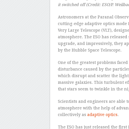
it switched off
(Credit:
ESO/P. Weilba
Astronomers at the Paranal Observa
cutting-edge adaptive optics mode 
Very Large Telescope (VLT), design
atmosphere. The ESO has released s
upgrade, and impressively, they a
by the Hubble Space Telescope.
One of the greatest problems faced
disturbance caused by the particle
which disrupt and scatter the light
massive galaxies. This turbulent e
that stars seem to twinkle in the ni
Scientists and engineers are able t
atmosphere with the help of adva
collectively as
adaptive optics
.
The ESO has just released the firs