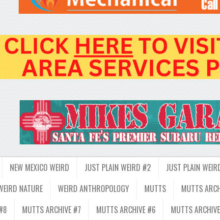
NEW MEXICO WEIRD
JUST PLAIN WEIRD #2
JUST PLAIN WEIR
WEIRD NATURE
WEIRD ANTHROPOLOGY
MUTTS
MUTTS ARCH
#8
MUTTS ARCHIVE #7
MUTTS ARCHIVE #6
MUTTS ARCHIVE