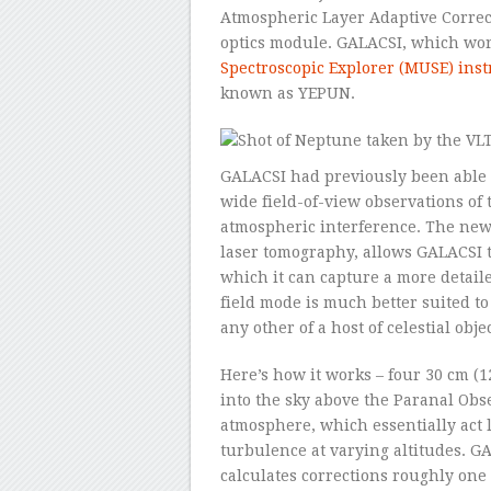
Atmospheric Layer Adaptive Correc
optics module. GALACSI, which wor
Spectroscopic Explorer (MUSE) ins
known as YEPUN.
GALACSI had previously been able 
wide field-of-view observations of 
atmospheric interference. The new
laser tomography, allows GALACSI t
which it can capture a more detail
field mode is much better suited to
any other of a host of celestial obj
Here’s how it works – four 30 cm (1
into the sky above the Paranal Obs
atmosphere, which essentially act li
turbulence at varying altitudes. G
calculates corrections roughly one