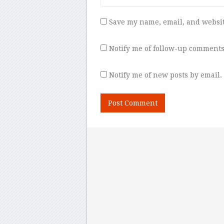
Save my name, email, and websit
Notify me of follow-up comments
Notify me of new posts by email.