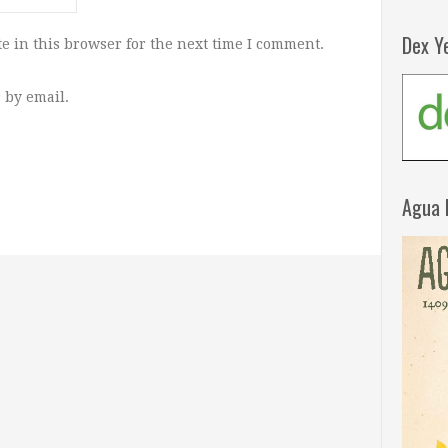
Dex Y
e in this browser for the next time I comment.
 by email.
Agua 