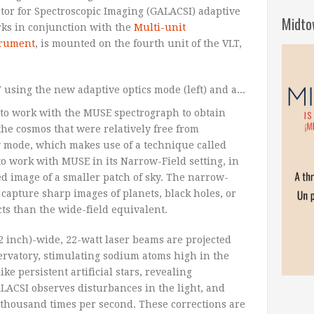
tor for Spectroscopic Imaging (GALACSI) adaptive
Midto
ks in conjunction with the
Multi-unit
trument
, is mounted on the fourth unit of the VLT,
to work with the MUSE spectrograph to obtain
the cosmos that were relatively free from
 mode, which makes use of a technique called
o work with MUSE in its Narrow-Field setting, in
ed image of a smaller patch of sky. The narrow-
 capture sharp images of planets, black holes, or
ects than the wide-field equivalent.
2 inch)-wide, 22-watt laser beams are projected
ervatory, stimulating sodium atoms high in the
ke persistent artificial stars, revealing
ALACSI observes disturbances in the light, and
 thousand times per second. These corrections are