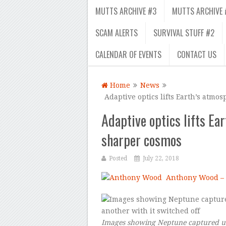
MUTTS ARCHIVE #3
MUTTS ARCHIVE 
SCAM ALERTS
SURVIVAL STUFF #2
CALENDAR OF EVENTS
CONTACT US
Home
News
Adaptive optics lifts Earth’s atmos
Adaptive optics lifts Ear
sharper cosmos
Posted
July 22, 2018
Anthony Wood –
Images showing Neptune captured us