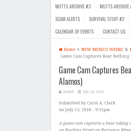
MUTTS ARCHIVE #3
MUTTS ARCHIVE 
SCAM ALERTS
SURVIVAL STUFF #2
CALENDAR OF EVENTS
CONTACT US
Home
NEW MEXICO WEIRD
&
Game Cam Captures Bear Bathing 
Game Cam Captures Bear
Alamos)
Posted
July 24, 2018
Submitted by
Carol A. Clark
on
July 13, 2018 – 9:31pm
A game cam captures a bear taking a
on Kachina Street on Barranca Mesa