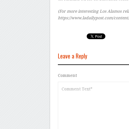
(For more interesting Los Alamos relat
https://www.ladailypost.com/conten
Leave a Reply
Comment