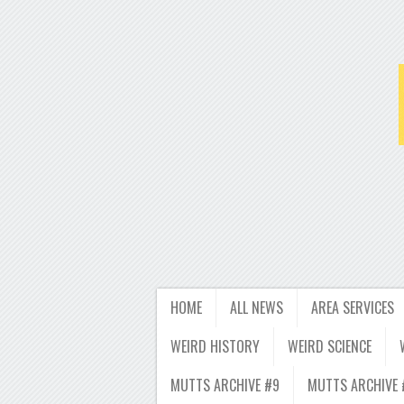
HOME
ALL NEWS
AREA SERVICES
WEIRD HISTORY
WEIRD SCIENCE
MUTTS ARCHIVE #9
MUTTS ARCHIVE 