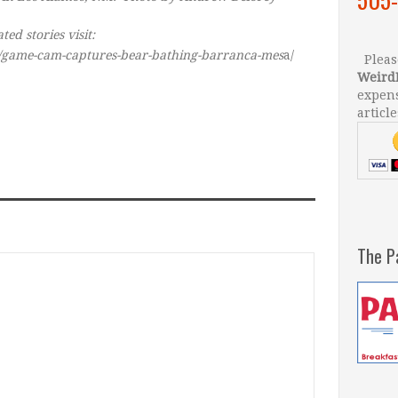
ed stories visit:
t/game-cam-captures-bear-bathing-barranca-mes
a/
Please
Weird
expens
article
The P