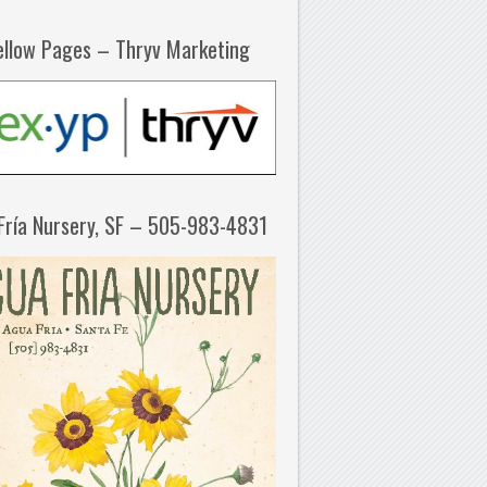
ellow Pages – Thryv Marketing
Fría Nursery, SF – 505-983-4831