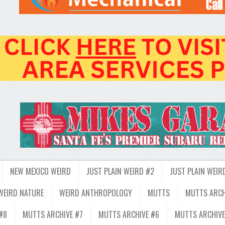
NEW MEXICO WEIRD
JUST PLAIN WEIRD #2
JUST PLAIN WEIR
WEIRD NATURE
WEIRD ANTHROPOLOGY
MUTTS
MUTTS ARCH
#8
MUTTS ARCHIVE #7
MUTTS ARCHIVE #6
MUTTS ARCHIVE