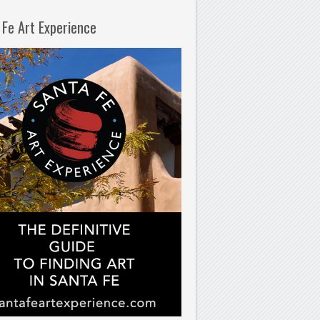
 Fe Art Experience