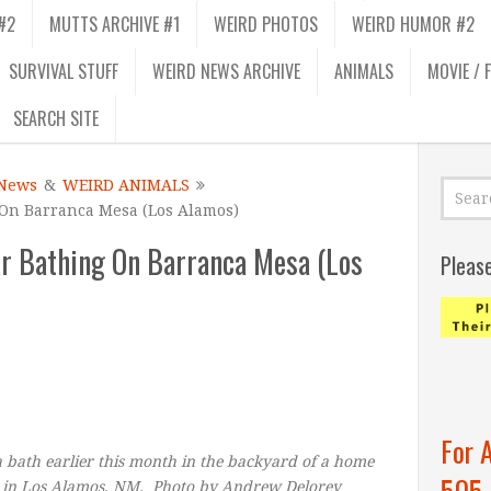
#2
MUTTS ARCHIVE #1
WEIRD PHOTOS
WEIRD HUMOR #2
SURVIVAL STUFF
WEIRD NEWS ARCHIVE
ANIMALS
MOVIE / 
SEARCH SITE
News
&
WEIRD ANIMALS
On Barranca Mesa (Los Alamos)
 Bathing On Barranca Mesa (Los
Pleas
For 
 bath earlier this month in the backyard of a home
505
 in Los Alamos, NM. Photo by Andrew Delorey