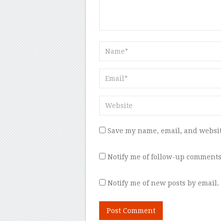
Save my name, email, and websit
Notify me of follow-up comments
Notify me of new posts by email.