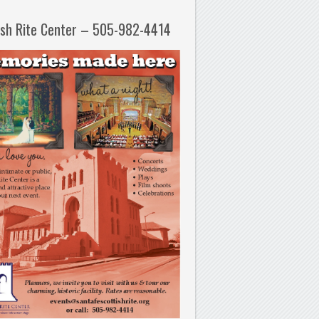
ish Rite Center – 505-982-4414