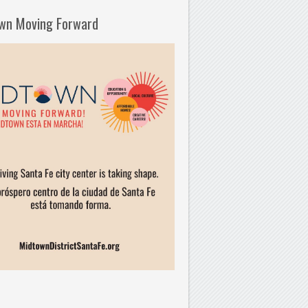
wn Moving Forward