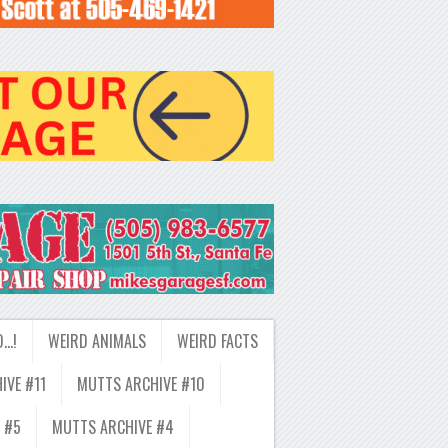
D…!
WEIRD ANIMALS
WEIRD FACTS
IVE #11
MUTTS ARCHIVE #10
 #5
MUTTS ARCHIVE #4