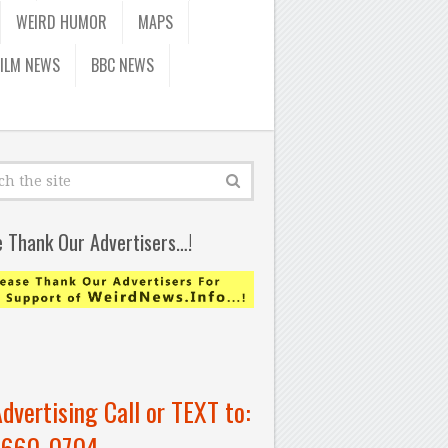
WEIRD HUMOR
MAPS
FILM NEWS
BBC NEWS
e Thank Our Advertisers…!
Advertising Call or TEXT to:
-660-0704