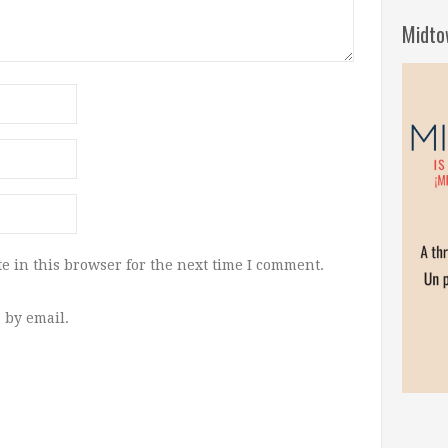
Midto
e in this browser for the next time I comment.
 by email.