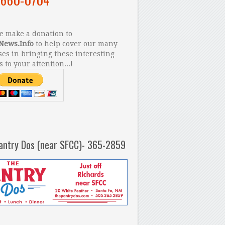
 make a donation to
News.Info
to help cover our many
es in bringing these interesting
s to your attention...!
antry Dos (near SFCC)- 365-2859