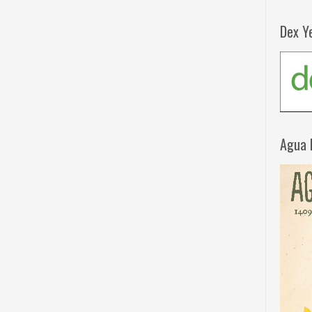
Dex Y
Agua 