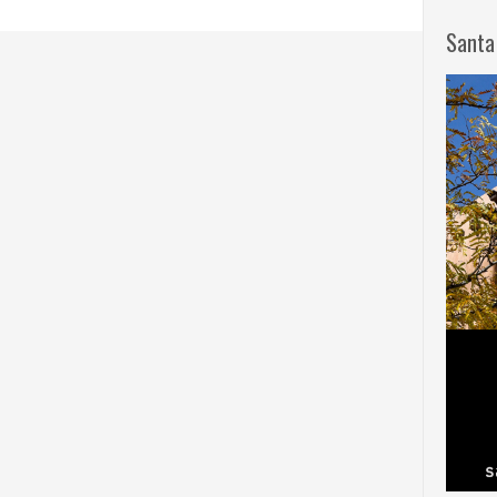
Santa