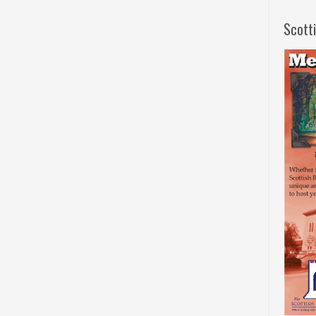
Scott