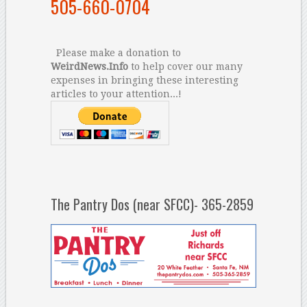
505-660-0704
Please make a donation to
WeirdNews.Info
to help cover our many
expenses in bringing these interesting
articles to your attention...!
The Pantry Dos (near SFCC)- 365-2859