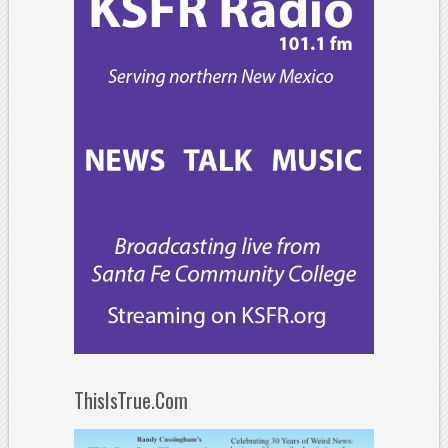
ThisIsTrue.Com