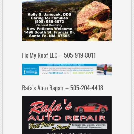
Fix My Roof LLC – 505-919-8011
Rafa’s Auto Repair – 505-204-4418