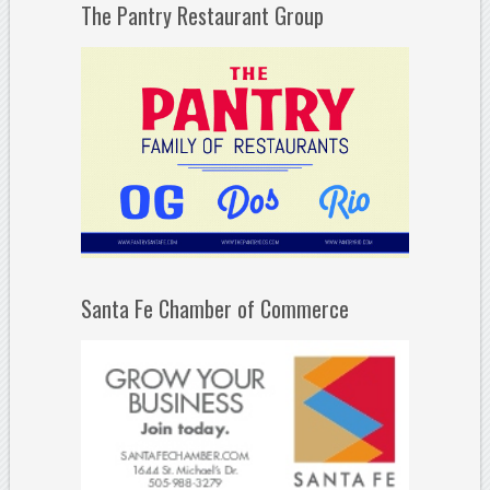
The Pantry Restaurant Group
Santa Fe Chamber of Commerce