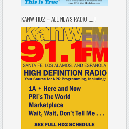
KANW-HD2 – ALL NEWS RADIO ….!!