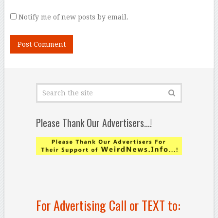
Notify me of new posts by email.
Please Thank Our Advertisers…!
For Advertising Call or TEXT to: