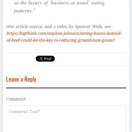
us the luxury of ‘business as usual’ eating
patterns.”
(For article source, and a video by Spencer Wells, see:
https://bigthink.com/stephen-johnson/eating-beans-instead-
of-beef-could-be-the-key-to-reducing-greenhouse-gases/
)
Leave a Reply
Comment