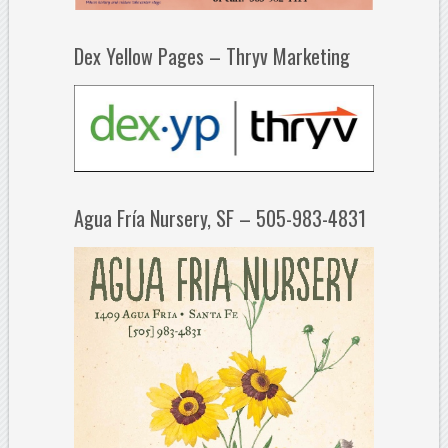
Dex Yellow Pages – Thryv Marketing
Agua Fría Nursery, SF – 505-983-4831