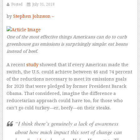
Posted
July 31, 2018
by
Stephen Johnson –
One of the most effective things Americans can do to curb
greenhouse gas emissions is surprisingly simple: eat beans
instead of beef.
A recent
study
showed that if every American made the
switch, the U.S. could achieve between 46 and 74 percent
of the reductions necessary to meet its emissions goals
for 2020 that were pledged by former President Barack
Obama. That considered, imagine the difference a
reducetarian approach could have too, for those who
can’t go cold turkey—er, beefy—on their steaks.
“I think there’s genuinely a lack of awareness
about how much impact this sort of change can