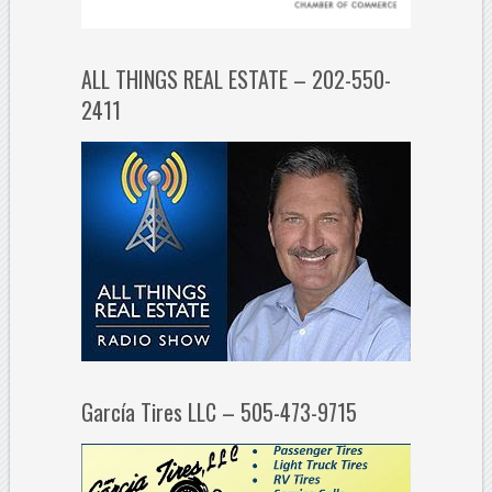
ALL THINGS REAL ESTATE – 202-550-
2411
García Tires LLC – 505-473-9715