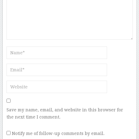
Save my name, email, and website in this browser for
the next time I comment.
Notify me of follow-up comments by email.