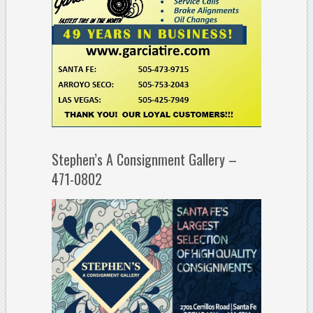
Stephen’s A Consignment Gallery –
471-0802