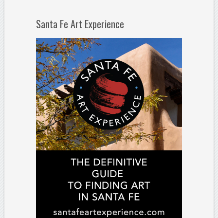
Santa Fe Art Experience