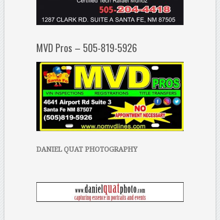
MVD Pros – 505-819-5926
DANIEL QUAT PHOTOGRAPHY