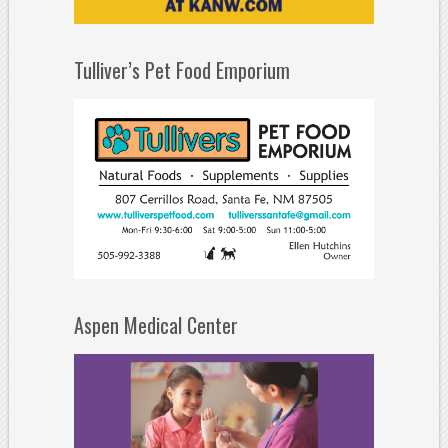
Tulliver’s Pet Food Emporium
Aspen Medical Center