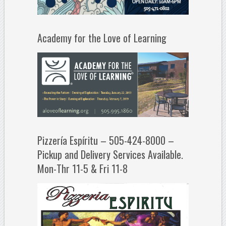
Academy for the Love of Learning
Pizzería Espíritu – 505-424-8000 –
Pickup and Delivery Services Available.
Mon-Thr 11-5 & Fri 11-8