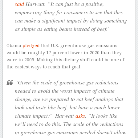
said
Harwatt. “It can just be a positive,
empowering thing for consumers to see that they
can make a significant impact by doing something
as simple as eating beans instead of beef.”
Obama
pledged
that U.S. greenhouse gas emissions
would be roughly 17 percent lower in 2020 than they
were in 2005. Making this dietary shift could be one of
the easiest ways to reach that goal.
“Given the scale of greenhouse gas reductions
needed to avoid the worst impacts of climate
change, are we prepared to eat beef analogs that
look and taste like beef, but have a much lower
climate impact?” Harwatt
asks
. “It looks like
we’ll need to do this. The scale of the reductions
in greenhouse gas emissions needed doesn’t allow