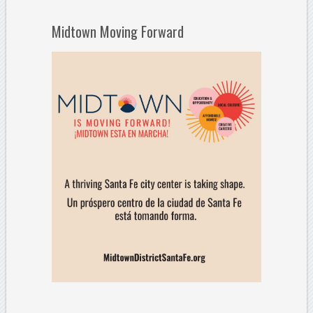
Midtown Moving Forward