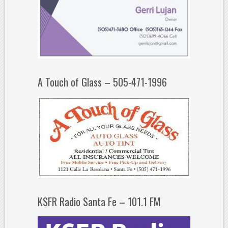
A Touch of Glass – 505-471-1996
KSFR Radio Santa Fe – 101.1 FM