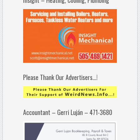
Please Thank Our Advertisers…!
Accountant – Gerri Luján – 471-3680