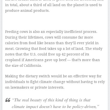
in total, about a third of all land on the planet is used to
produce animal products.
Feeding cows is also an especially inefficient process.
During their lifetimes, cows will consume far more
calories from food like beans than they’ll ever yield in
meat. Growing that food takes up a lot of land. The study
notes that the U.S. could free up 42 percent of its
cropland if Americans gave up beef — that’s more than
the size of California.
Making the dietary switch would be an effective way for
individuals to fight climate change without having to rely
on lawmakers or private interests.
“The real beauty of this kind of thing is that
climate impact doesn’t have to be policy-driven,”