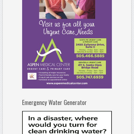
Emergency Water Generator