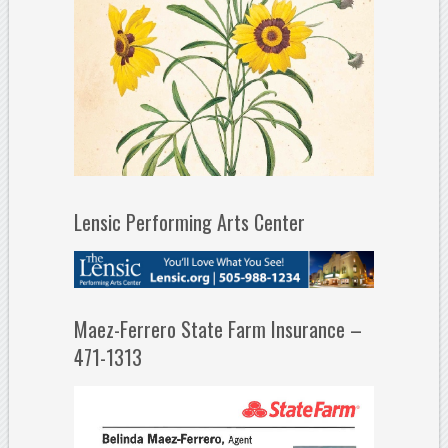
Lensic Performing Arts Center
Maez-Ferrero State Farm Insurance –
471-1313