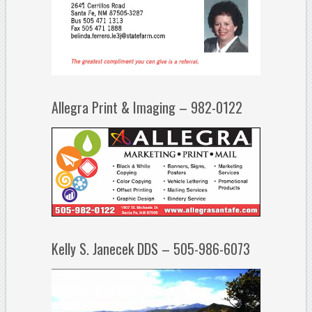
Allegra Print & Imaging – 982-0122
Kelly S. Janecek DDS – 505-986-6073