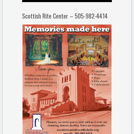
Scottish Rite Center – 505-982-4414