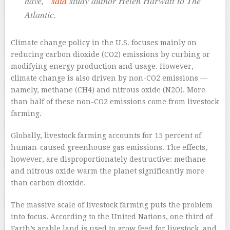
have,”
said
study author Helen Harwatt to
The
Atlantic.
Climate change policy in the U.S. focuses mainly on
reducing carbon dioxide (CO2) emissions by curbing or
modifying energy production and usage. However,
climate change is also driven by non-CO2 emissions —
namely, methane (CH4) and nitrous oxide (N2O). More
than half of these non-CO2 emissions come from livestock
farming.
Globally, livestock farming accounts for 15 percent of
human-caused greenhouse gas emissions. The effects,
however, are disproportionately destructive: methane
and nitrous oxide warm the planet significantly more
than carbon dioxide.
The massive scale of livestock farming puts the problem
into focus. According to the United Nations, one third of
Earth’s arable land is used to grow feed for livestock, and