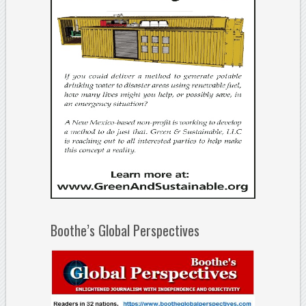
Boothe’s Global Perspectives