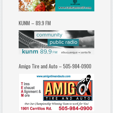
KUNM – 89.9 FM
Amigo Tire and Auto – 505-984-0900