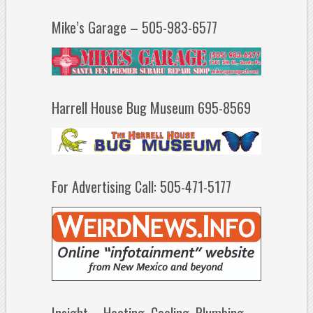
Mike’s Garage – 505-983-6577
Harrell House Bug Museum 695-8569
For Advertising Call: 505-471-5177
Insight – Heating, Cooling, Plumbing