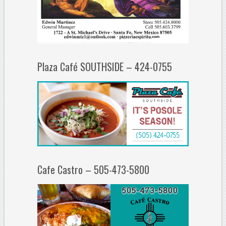
Plaza Café SOUTHSIDE – 424-0755
Cafe Castro – 505-473-5800