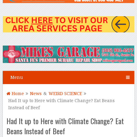
Menu
Home
News
&
WEIRD SCIENCE
Had It up to Here with Climate Change? Eat Beans
Instead of Beef
Had It up to Here with Climate Change? Eat
Beans Instead of Beef