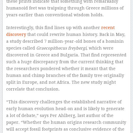
these prints indicate that something with remarkably
humanoid feet was traipsing through Greece millions of
years earlier than conventional wisdom holds.
Interestingly, this find lines up with another
recent
discovery
that could rewrite human history. Back in May,
a study described 7 million-year-old bones of a hominin
species called
Graecopithecus freybergi,
which were
discovered in Greece and Bulgaria. That find represented
such a huge discrepancy from the current thinking that
the researchers pondered whether it meant that the
human and chimp branches of the family tree originally
split in Europe, and not Africa. The new study might
correlate that conclusion.
“This discovery challenges the established narrative of
early human evolution head-on and is likely to generate
a lot of debate,” says Per Ahlberg, last author of the
paper. “Whether the human origins research community
will accept fossil footprints as conclusive evidence of the