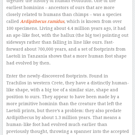
together the history of human evolution. One of the
earliest hominins – ancestors of ours that are more
closely related to humans than chimps – was a species
called
Ardipithecus ramidus
, which is known from over
100 specimens. Living about 4.4 million years ago, it had
an ape-like foot, with the hallux (the big toe) pointing out
sideways rather than falling in line like ours. Fast-
forward about 700,000 years, and a set of footprints from
Laetoli in Tanzania shows that a more human foot shape
had evolved by then.
Enter the newly-discovered footprints. Found in
Trachilos in western Crete, they have a distinctly human-
like shape, with a big toe of a similar size, shape and
position to ours. They appear to have been made by a
more primitive hominin than the creature that left the
Laetoli prints, but there’s a problem: they also predate
Ardipithecus by about 1.3 million years. That means a
human-like foot had evolved much earlier than
previously thought, throwing a spanner into the accepted