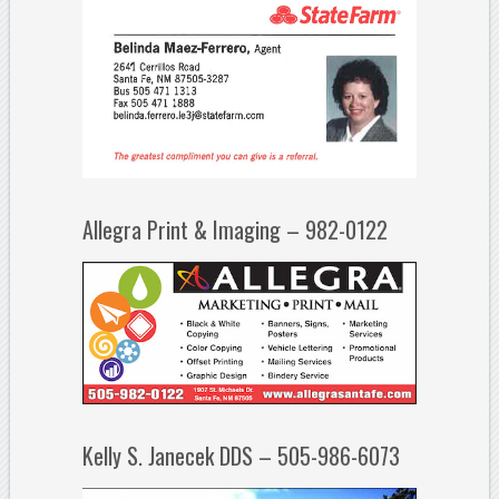
Allegra Print & Imaging – 982-0122
Kelly S. Janecek DDS – 505-986-6073