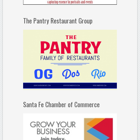
The Pantry Restaurant Group
Santa Fe Chamber of Commerce