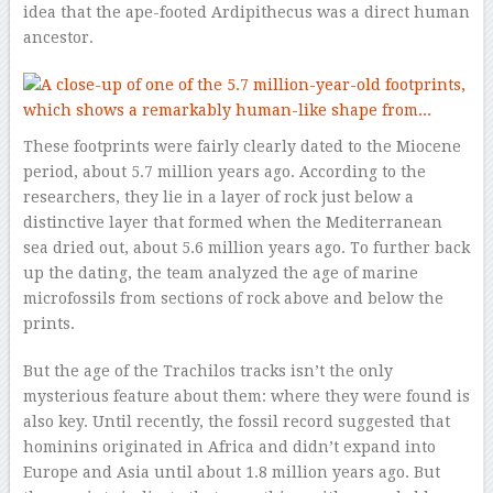
idea that the ape-footed Ardipithecus was a direct human
ancestor.
These footprints were fairly clearly dated to the Miocene
period, about 5.7 million years ago. According to the
researchers, they lie in a layer of rock just below a
distinctive layer that formed when the Mediterranean
sea dried out, about 5.6 million years ago. To further back
up the dating, the team analyzed the age of marine
microfossils from sections of rock above and below the
prints.
But the age of the Trachilos tracks isn’t the only
mysterious feature about them: where they were found is
also key. Until recently, the fossil record suggested that
hominins originated in Africa and didn’t expand into
Europe and Asia until about 1.8 million years ago. But