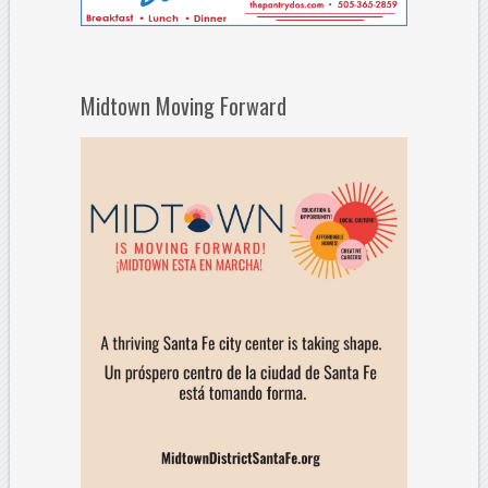
Midtown Moving Forward