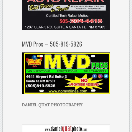
MVD Pros – 505-819-5926
DANIEL QUAT PHOTOGRAPHY