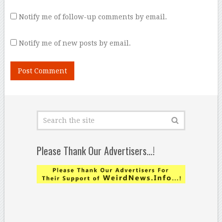
Notify me of follow-up comments by email.
Notify me of new posts by email.
Please Thank Our Advertisers…!