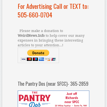
For Advertising Call or TEXT to:
505-660-0704
Please make a donation to
WeirdNews.Info
to help cover our many
expenses in bringing these interesting
articles to your attention...!
The Pantry Dos (near SFCC)- 365-2859