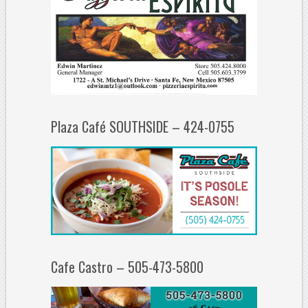
Plaza Café SOUTHSIDE – 424-0755
Cafe Castro – 505-473-5800