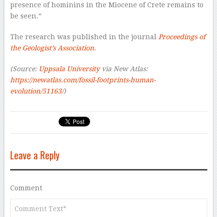
presence of hominins in the Miocene of Crete remains to
be seen.”
The research was published in the journal
Proceedings of
the Geologist’s Association.
(Source:
Uppsala University
via New Atlas:
https://newatlas.com/fossil-footprints-human-
evolution/51163/
)
Leave a Reply
Comment