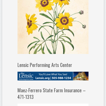
Lensic Performing Arts Center
Maez-Ferrero State Farm Insurance –
471-1313