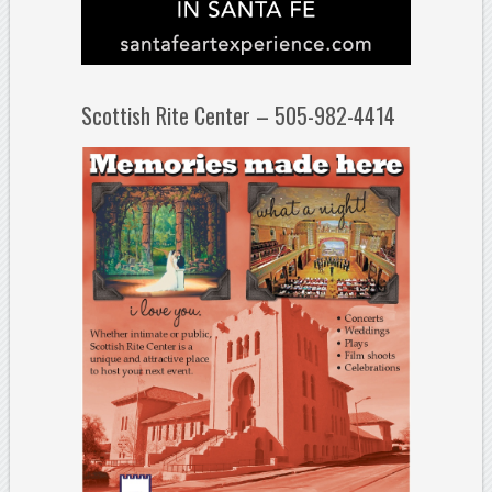
Scottish Rite Center – 505-982-4414