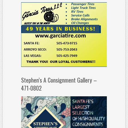
Stephen’s A Consignment Gallery –
471-0802