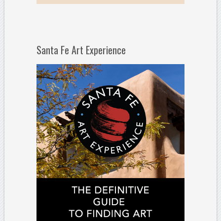
Santa Fe Art Experience