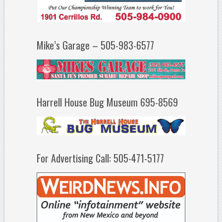
Mike’s Garage – 505-983-6577
Harrell House Bug Museum 695-8569
For Advertising Call: 505-471-5177