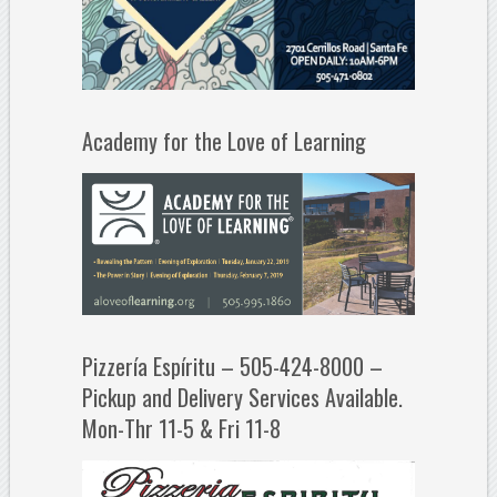
Academy for the Love of Learning
Pizzería Espíritu – 505-424-8000 –
Pickup and Delivery Services Available.
Mon-Thr 11-5 & Fri 11-8