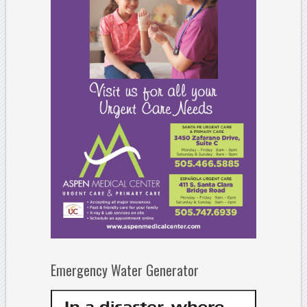
Emergency Water Generator