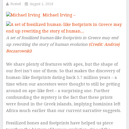
Posted
August 1, 2018
Michael Irving –
A set of fossilized human-like footprints in Greece may end
up rewriting the story of human evolution
(Credit: Andrzej
Boczarowski)
We share plenty of features with apes, but the shape of
our feet isn’t one of them. So that makes the discovery of
human-like footprints dating back 5.7 million years – a
time when our ancestors were thought to still be getting
around on ape-like feet – a surprising one. Further
confounding the mystery is the fact that these prints
were found in the Greek islands, implying hominins left
Africa much earlier than our current narrative suggests.
Fossilized bones and footprints have helped us piece