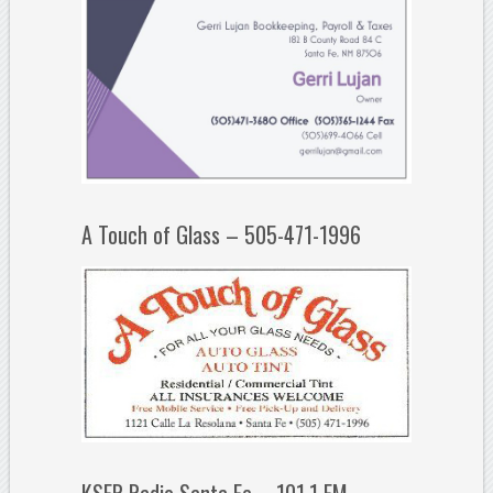
A Touch of Glass – 505-471-1996
KSFR Radio Santa Fe – 101.1 FM