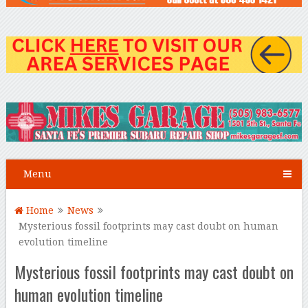
Menu
Home
News
Mysterious fossil footprints may cast doubt on human
evolution timeline
Mysterious fossil footprints may cast doubt on
human evolution timeline