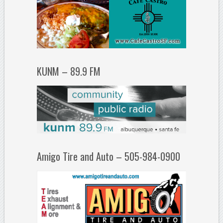
KUNM – 89.9 FM
Amigo Tire and Auto – 505-984-0900