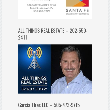
ALL THINGS REAL ESTATE – 202-550-
2411
García Tires LLC – 505-473-9715