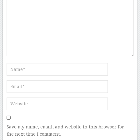
Save my name, email, and website in this browser for
the next time I comment.