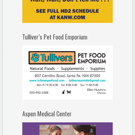
Tulliver’s Pet Food Emporium
Aspen Medical Center