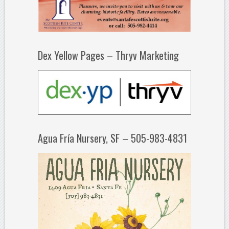
Dex Yellow Pages – Thryv Marketing
Agua Fría Nursery, SF – 505-983-4831