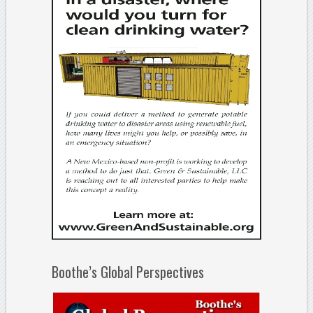
Boothe’s Global Perspectives