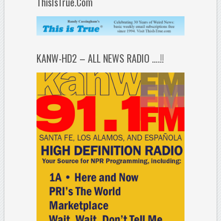
ThisIsTrue.Com
KANW-HD2 – ALL NEWS RADIO ….!!