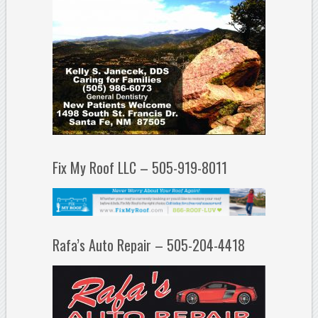
Fix My Roof LLC – 505-919-8011
Rafa’s Auto Repair – 505-204-4418