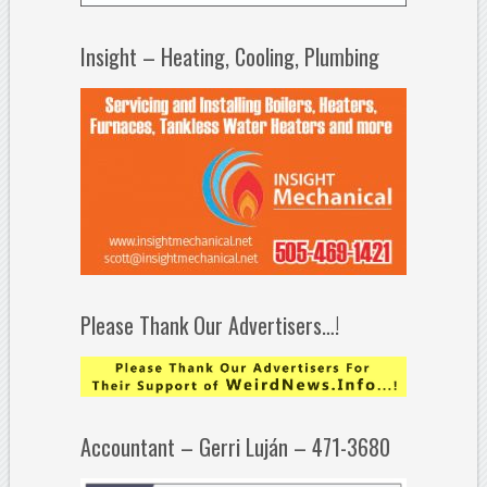
Insight – Heating, Cooling, Plumbing
Please Thank Our Advertisers…!
Accountant – Gerri Luján – 471-3680