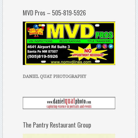
MVD Pros – 505-819-5926
DANIEL QUAT PHOTOGRAPHY
The Pantry Restaurant Group