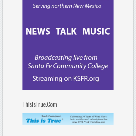
ThisIsTrue.Com