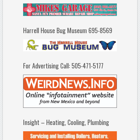
Harrell House Bug Museum 695-8569
For Advertising Call: 505-471-5177
Insight – Heating, Cooling, Plumbing