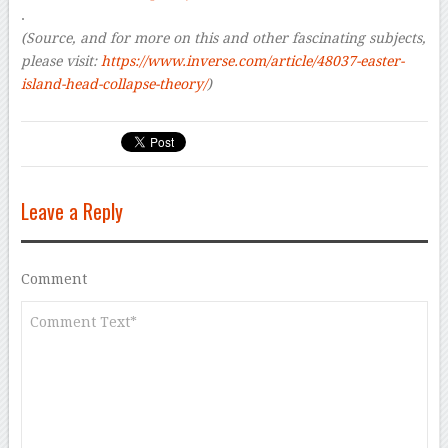
.
(Source, and for more on this and other
fascinating
subjects,
please visit:
https://www.inverse.com/article/48037-easter-
island-head-collapse-theory/
)
Leave a Reply
Comment