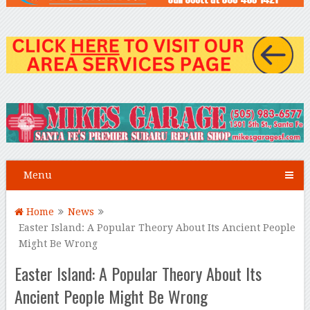
Menu
Home
News
Easter Island: A Popular Theory About Its Ancient People
Might Be Wrong
Easter Island: A Popular Theory About Its
Ancient People Might Be Wrong