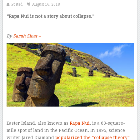
Posted
August 16, 2018
“Rapa Nui is not a story about collapse.”
By
Sarah Sloat –
E
aster Island, also known as
Rapa Nui
, is a 63-square-
mile spot of land in the Pacific Ocean. In 1995, science
writer Jared Diamond
popularized the “collapse theory”