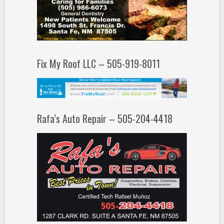
Fix My Roof LLC – 505-919-8011
Rafa’s Auto Repair – 505-204-4418