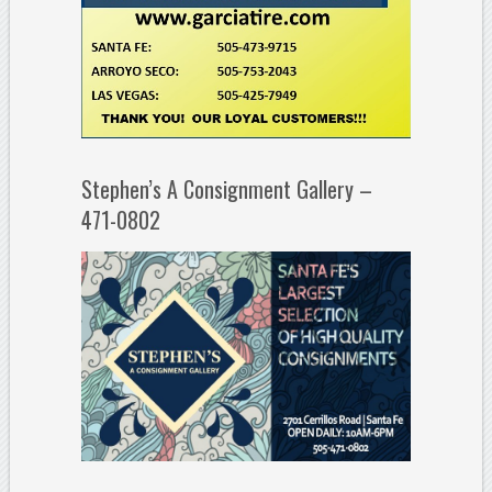
Stephen’s A Consignment Gallery –
471-0802