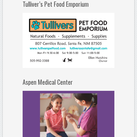
Tulliver’s Pet Food Emporium
Aspen Medical Center