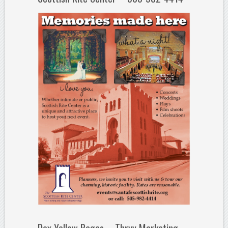
Dex Yellow Pages – Thryv Marketing