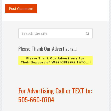
Please Thank Our Advertisers…!
For Advertising Call or TEXT to:
505-660-0704