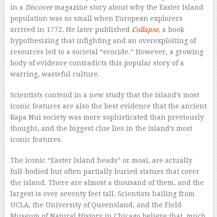
in a
Discover
magazine story about why the Easter Island
population was so small when European explorers
arrived in 1772. He later published
Collapse
, a book
hypothesizing that infighting and an overexploiting of
resources led to a societal “ecocide.” However, a growing
body of evidence contradicts this popular story of a
warring, wasteful culture.
Scientists contend in a new study that the island’s most
iconic features are also the best evidence that the ancient
Rapa Nui society was more sophisticated than previously
thought, and the biggest clue lies in the island’s most
iconic features.
The iconic “Easter Island heads” or moai, are actually
full-bodied but often partially buried statues that cover
the island. There are almost a thousand of them, and the
largest is over seventy feet tall. Scientists hailing from
UCLA, the University of Queensland, and the Field
Museum of Natural History in Chicago believe that, much