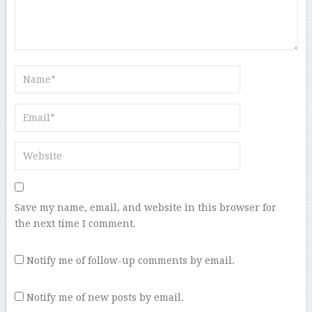
Save my name, email, and website in this browser for
the next time I comment.
Notify me of follow-up comments by email.
Notify me of new posts by email.