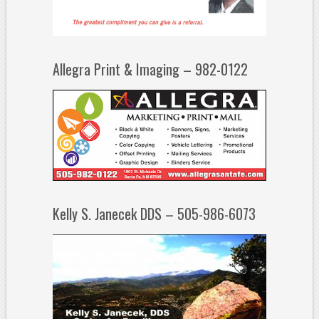
Allegra Print & Imaging – 982-0122
Kelly S. Janecek DDS – 505-986-6073