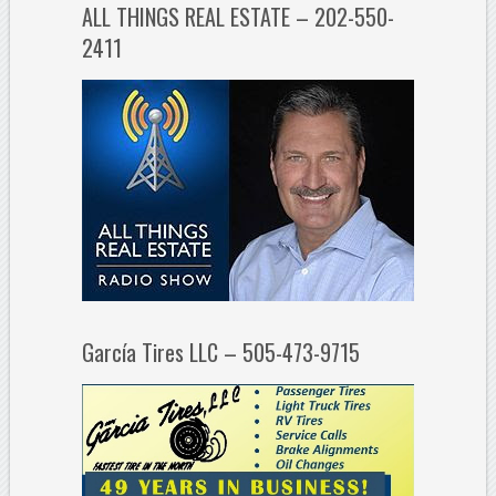
ALL THINGS REAL ESTATE – 202-550-
2411
García Tires LLC – 505-473-9715