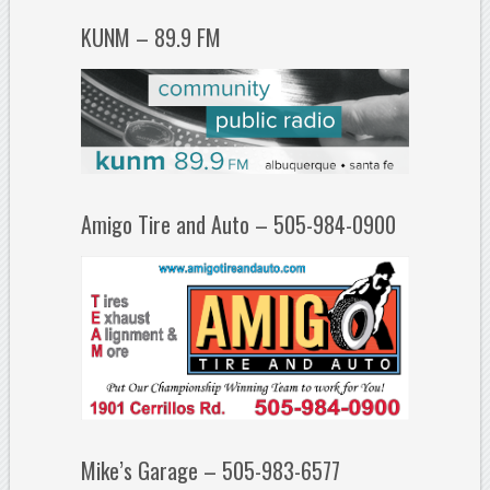
KUNM – 89.9 FM
Amigo Tire and Auto – 505-984-0900
Mike’s Garage – 505-983-6577