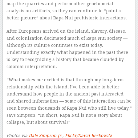
map the quarries and perform other geochemcial
analysis on artifacts, so they can continue to “paint a
better picture” about Rapa Nui prehistoric interactions.
After Europeans arrived on the island, slavery, disease,
and colonization decimated much of Rapa Nui society —
although its culture continues to exist today.
Understanding exactly what happened in the past there
is key to recognizing a history that became clouded by
colonial interpretation.
“What makes me excited is that through my long-term
relationship with the island, I’ve been able to better
understand how people in the ancient past interacted
and shared information — some of this interaction can be
seen between thousands of Rapa Nui who still live today,”
says Simpson. “In short, Rapa Nui is not a story about
collapse, but about survival!”
Photos via
Dale Simpson Jr.
,
Flickr/David Berkowitz