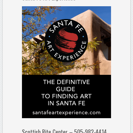
Scottish Rite Center – 505-982-4414