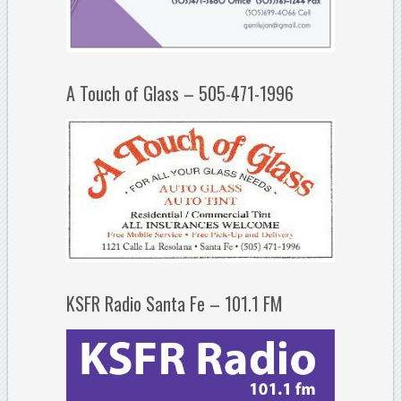
A Touch of Glass – 505-471-1996
KSFR Radio Santa Fe – 101.1 FM