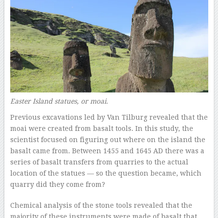
Easter Island statues, or moai.
Previous excavations led by Van Tilburg revealed that the
moai were created from basalt tools. In this study, the
scientist focused on figuring out where on the island the
basalt came from. Between 1455 and 1645 AD there was a
series of basalt transfers from quarries to the actual
location of the statues — so the question became, which
quarry did they come from?
Chemical analysis of the stone tools revealed that the
majority of these instruments were made of basalt that