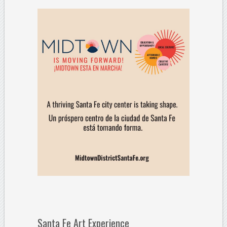
Santa Fe Art Experience