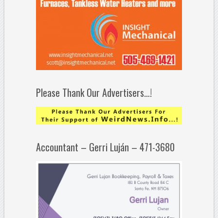
Please Thank Our Advertisers…!
Accountant – Gerri Luján – 471-3680