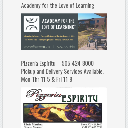
Academy for the Love of Learning
Pizzería Espíritu – 505-424-8000 –
Pickup and Delivery Services Available.
Mon-Thr 11-5 & Fri 11-8