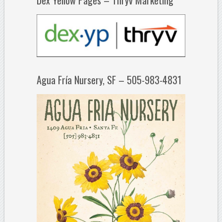
Agua Fría Nursery, SF – 505-983-4831