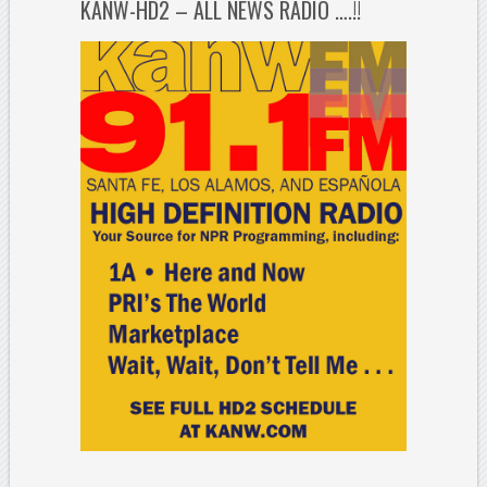
KANW-HD2 – ALL NEWS RADIO ….!!