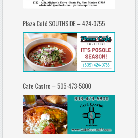
Plaza Café SOUTHSIDE – 424-0755
Cafe Castro – 505-473-5800