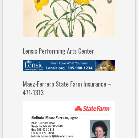
Lensic Performing Arts Center
Maez-Ferrero State Farm Insurance –
471-1313