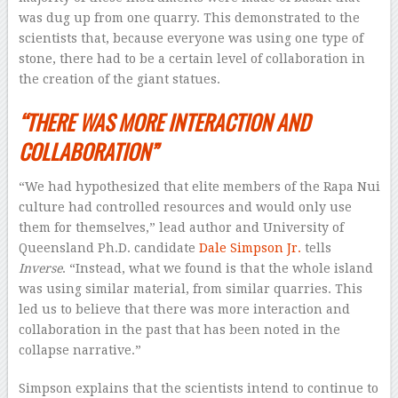
was dug up from one quarry. This demonstrated to the
scientists that, because everyone was using one type of
stone, there had to be a certain level of collaboration in
the creation of the giant statues.
“THERE WAS MORE INTERACTION AND
COLLABORATION”
“We had hypothesized that elite members of the Rapa Nui
culture had controlled resources and would only use
them for themselves,” lead author and University of
Queensland Ph.D. candidate
Dale Simpson Jr.
tells
Inverse
. “Instead, what we found is that the whole island
was using similar material, from similar quarries. This
led us to believe that there was more interaction and
collaboration in the past that has been noted in the
collapse narrative.”
Simpson explains that the scientists intend to continue to