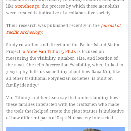
like
Stonehenge
, the process by which these monoliths
were created is indicative of a collaborative society.
Their research was published recently in the
Journal of
Pacific Archeology
.
Study co-author and director of the Easter Island Statue
Project
Jo Anne Van Tilburg, Ph.D.
is focused on
measuring the visibility, number, size, and location of
the moai. She tells
Inverse
that “visibility, when linked to
geography, tells us something about how Rapa Nui, like
all other traditional Polynesian societies, is built on
family identity.”
Van Tilburg and her team say that understanding how
these families interacted with the craftsmen who made
the tools that helped create the giant statues is indicative
of how different parts of Rapa Nui society interacted.