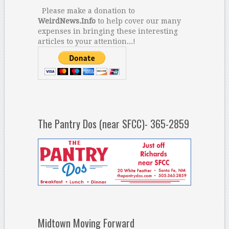
Please make a donation to
WeirdNews.Info
to help cover our many
expenses in bringing these interesting
articles to your attention...!
The Pantry Dos (near SFCC)- 365-2859
Midtown Moving Forward