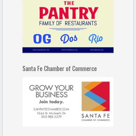
Santa Fe Chamber of Commerce