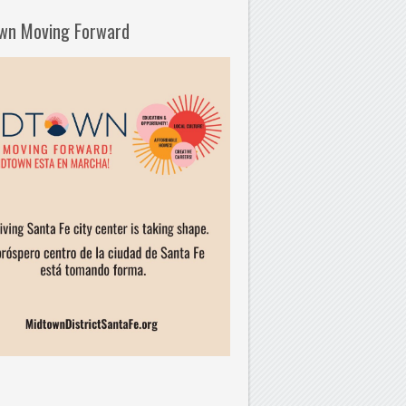
wn Moving Forward