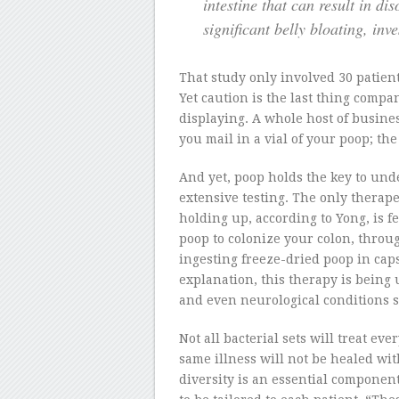
intestine that can result in di
significant belly bloating, inve
That study only involved 30 patient
Yet caution is the last thing comp
displaying. A whole host of busine
you mail in a vial of your poop; th
And yet, poop holds the key to und
extensive testing. The only therap
holding up, according to Yong, is 
poop to colonize your colon, throu
ingesting freeze-dried poop in caps
explanation, this therapy is being u
and even neurological conditions s
Not all bacterial sets will treat e
same illness will not be healed wi
diversity is an essential componen