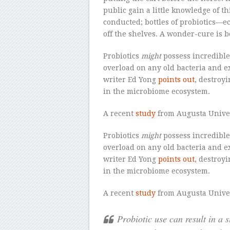
public gain a little knowledge of th
conducted; bottles of probiotics—e
off the shelves. A wonder-cure is b
Probiotics
might
possess incredible 
overload on any old bacteria and ex
writer Ed Yong
points out
, destroy
in the microbiome ecosystem.
A recent
study
from Augusta Unive
Probiotics
might
possess incredible 
overload on any old bacteria and ex
writer Ed Yong
points out
, destroy
in the microbiome ecosystem.
A recent
study
from Augusta Unive
Probiotic use can result in a 