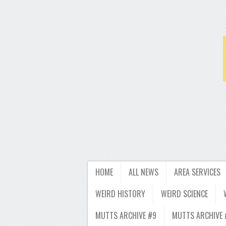
HOME
ALL NEWS
AREA SERVICES
WEIRD HISTORY
WEIRD SCIENCE
MUTTS ARCHIVE #9
MUTTS ARCHIVE 