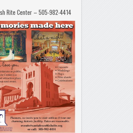
ish Rite Center – 505-982-4414