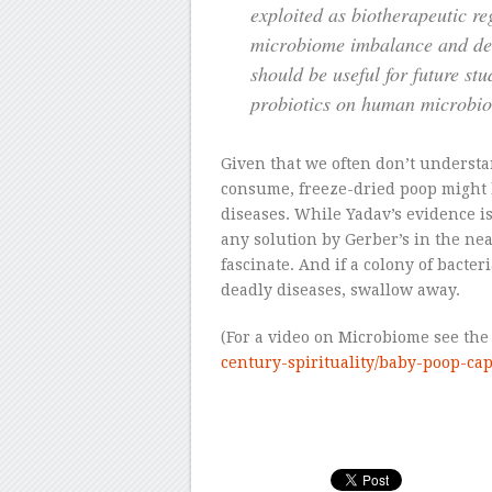
exploited as biotherapeutic r
microbiome imbalance and dec
should be useful for future stu
probiotics on human microbio
Given that we often don’t underst
consume, freeze-dried poop might be
diseases. While Yadav’s evidence 
any solution by Gerber’s in the nea
fascinate. And if a colony of bacte
deadly diseases, swallow away.
(For a video on Microbiome see the s
century-spirituality/baby-poop-c