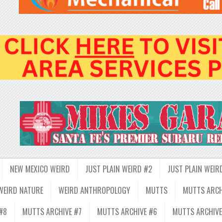
NEW MEXICO WEIRD
JUST PLAIN WEIRD #2
JUST PLAIN WEIR
WEIRD NATURE
WEIRD ANTHROPOLOGY
MUTTS
MUTTS ARCH
#8
MUTTS ARCHIVE #7
MUTTS ARCHIVE #6
MUTTS ARCHIVE