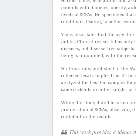
Hariom Yadav, lead author and assi
patients with diabetes, obesity, a
levels of SCFAs. He speculates that
conditions, leading to better overal
Yadav also states that the over-the
public. Clinical research has onl
diseases, not disease-free subject
being is unfounded, with the resear
For this study, published in the
Na
collected fecal samples from 34 hea
analyzed the best ten samples they
same cocktails in either single- or 
While the study didn’t focus on an
proliferation of SCFAs, observing i
confident in the results:
This work provides evidence t