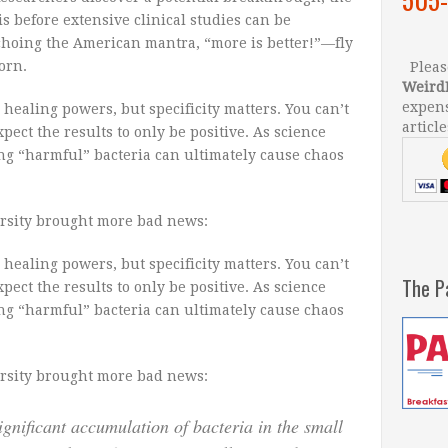
is before extensive clinical studies can be
choing the American mantra, “more is better!”—fly
orn.
Please
Weird
expens
healing powers, but specificity matters. You can’t
article
pect the results to only be positive. As science
ing “harmful” bacteria can ultimately cause chaos
rsity brought more bad news:
healing powers, but specificity matters. You can’t
The P
pect the results to only be positive. As science
ing “harmful” bacteria can ultimately cause chaos
rsity brought more bad news:
significant accumulation of bacteria in the small