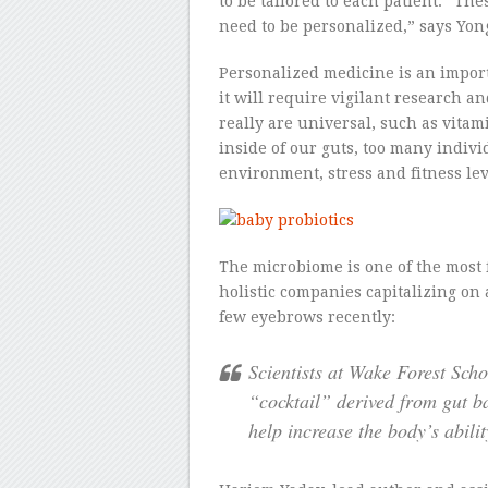
to be tailored to each patient. “The
need to be personalized,” says Yon
Personalized medicine is an impor
it will require vigilant research a
really are universal, such as vitam
inside of our guts, too many individ
environment, stress and fitness leve
The microbiome is one of the most f
holistic companies capitalizing o
few eyebrows recently:
Scientists at Wake Forest Sch
“cocktail” derived from gut ba
help increase the body’s abili