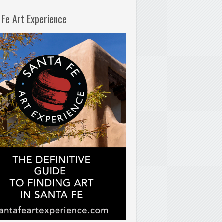
 Fe Art Experience