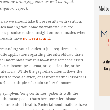
sorienting brain fogginess as well as rapid,
Midto
stigators report.
s, so we should take those results with caution.
anies mailing you home microbiome kits are
sses promise to shed insight on your insides when
e results have
not been sound
.
erstanding your insides. It just requires more
eutic application regarding the microbiome that’s
fecal microbiota transplant—using someone else’s
gh a colonoscopy, enema, orogastric tube, or by
ule form. While the gag reflex often follows the
sed to treat a variety of gastrointestinal disorders
uch as multiple sclerosis and Parkinson’s.
very symptom, Yong continues; patients with the
th the same poop. That’s because microbiome
t of individual health. Bacterial combinations have