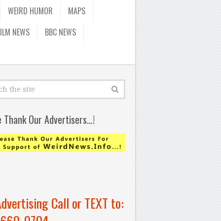
WEIRD HUMOR
MAPS
FILM NEWS
BBC NEWS
e Thank Our Advertisers…!
Advertising Call or TEXT to:
-660-0704