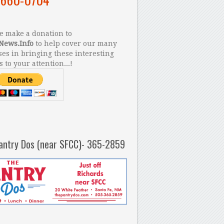
 make a donation to
News.Info
to help cover our many
es in bringing these interesting
s to your attention...!
antry Dos (near SFCC)- 365-2859