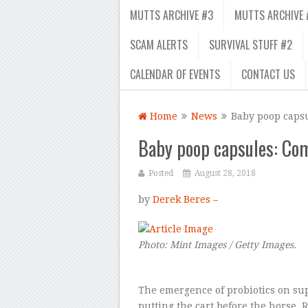
MUTTS ARCHIVE #3
MUTTS ARCHIVE 
SCAM ALERTS
SURVIVAL STUFF #2
CALENDAR OF EVENTS
CONTACT US
Home
News
Baby poop caps
Baby poop capsules: Com
Posted
August 28, 2018
by
Derek Beres –
Photo: Mint Images / Getty Images.
The emergence of probiotics on sup
putting the cart before the horse. 