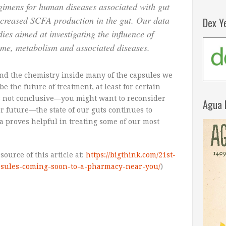
egimens for human diseases associated with gut
reased SCFA production in the gut. Our data
Dex Y
dies aimed at investigating the influence of
me, metabolism and associated diseases.
and the chemistry inside many of the capsules we
 the future of treatment, at least for certain
is not conclusive—you might want to reconsider
Agua 
r future—the state of our guts continues to
ria proves helpful in treating some of our most
ource of this article at:
https://bigthink.com/21st-
apsules-coming-soon-to-a-pharmacy-near-you/
)