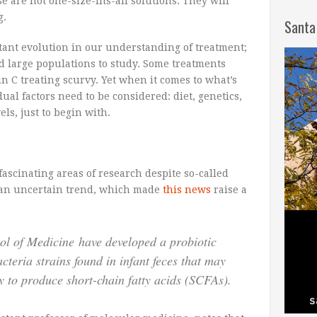
se are not one-size-fits-all solutions. They will
g.
Santa
tant evolution in our understanding of treatment;
nd large populations to study. Some treatments
in C treating scurvy. Yet when it comes to what’s
ual factors need to be considered: diet, genetics,
ls, just to begin with.
ascinating areas of research despite so-called
n an uncertain trend, which made
this news
raise a
ool of Medicine have developed a probiotic
cteria strains found in infant feces that may
ty to produce short-chain fatty acids (SCFAs).