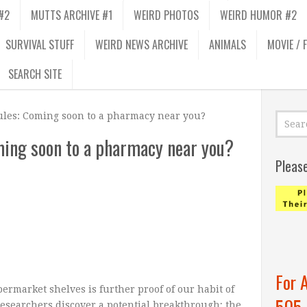
#2
MUTTS ARCHIVE #1
WEIRD PHOTOS
WEIRD HUMOR #2
SURVIVAL STUFF
WEIRD NEWS ARCHIVE
ANIMALS
MOVIE / 
SEARCH SITE
ules: Coming soon to a pharmacy near you?
ing soon to a pharmacy near you?
Pleas
For 
ermarket shelves is further proof of our habit of
505
Researchers discover a potential breakthrough; the