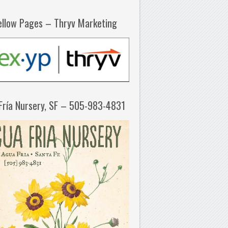
ellow Pages – Thryv Marketing
Fría Nursery, SF – 505-983-4831