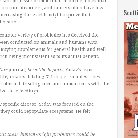
stant professor of molecular medicine, notes that
utoimmune disorders, and cancers often have low
Scott
 increasing these acids might improve their
l health.
-counter variety of probiotics has deceived the
y been conducted on animals and humans with
s. Buying supplements for general health and well-
ch being inconsistent as to its actual benefit.
ture
journal,
Scientific Reports
, Yadav’s team
lthy infants, totaling 321 diaper samples. They
 collected, treating mice and human feces with the
five-dose feedings.
y specific disease, Yadav was focused on the
f they could repopulate ecosystems. He felt
hat these human-origin probiotics could be