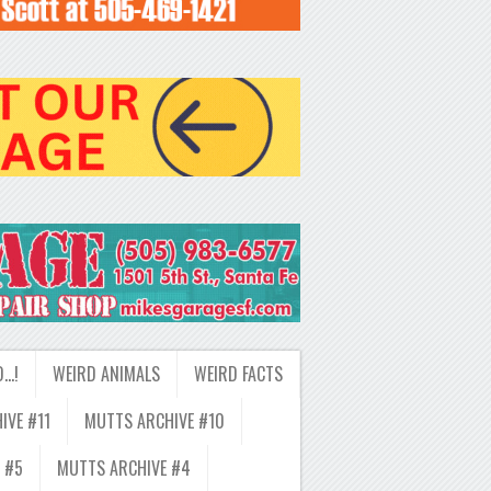
D…!
WEIRD ANIMALS
WEIRD FACTS
IVE #11
MUTTS ARCHIVE #10
 #5
MUTTS ARCHIVE #4