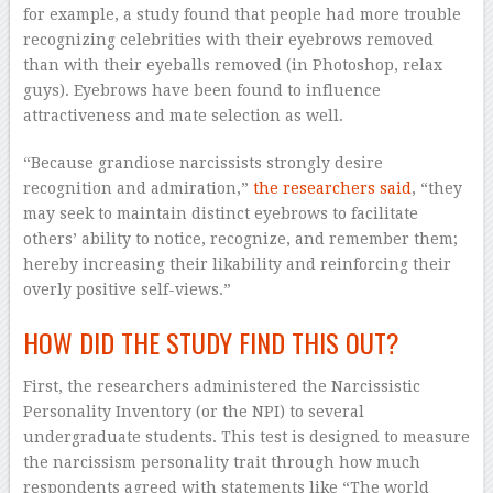
for example, a study found that people had more trouble
recognizing celebrities with their eyebrows removed
than with their eyeballs removed (in Photoshop, relax
guys). Eyebrows have been found to influence
attractiveness and mate selection as well.
“Because grandiose narcissists strongly desire
recognition and admiration,”
the researchers said
, “they
may seek to maintain distinct eyebrows to facilitate
others’ ability to notice, recognize, and remember them;
hereby increasing their likability and reinforcing their
overly positive self-views.”
HOW DID THE STUDY FIND THIS OUT?
First, the researchers administered the Narcissistic
Personality Inventory (or the NPI) to several
undergraduate students. This test is designed to measure
the narcissism personality trait through how much
respondents agreed with statements like “The world