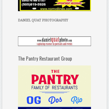
DANIEL QUAT PHOTOGRAPHY
The Pantry Restaurant Group