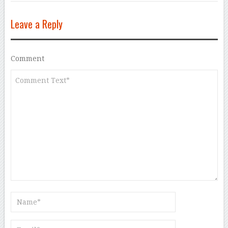
Leave a Reply
Comment