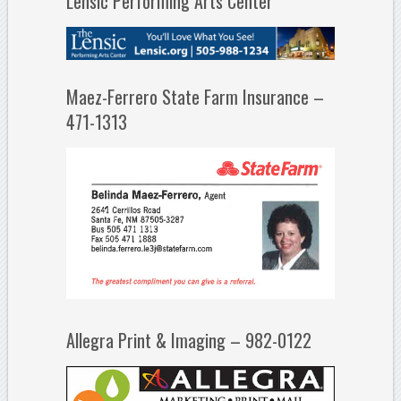
Lensic Performing Arts Center
Maez-Ferrero State Farm Insurance –
471-1313
Allegra Print & Imaging – 982-0122