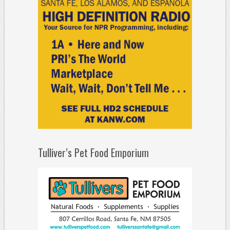
Tulliver’s Pet Food Emporium