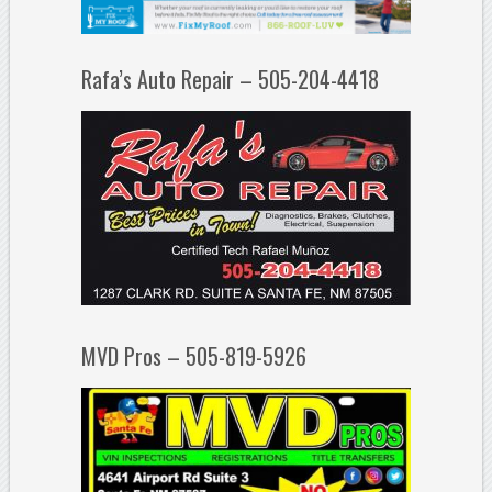
Rafa’s Auto Repair – 505-204-4418
MVD Pros – 505-819-5926