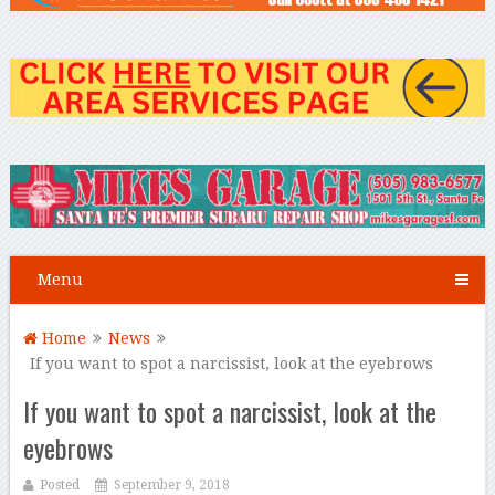
Menu
Home
News
If you want to spot a narcissist, look at the eyebrows
If you want to spot a narcissist, look at the
eyebrows
Posted
September 9, 2018