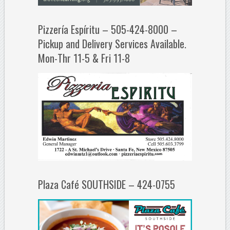
Pizzería Espíritu – 505-424-8000 –
Pickup and Delivery Services Available.
Mon-Thr 11-5 & Fri 11-8
Plaza Café SOUTHSIDE – 424-0755