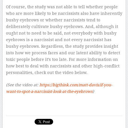
Of course, the study was not able to tell whether people
who are more likely to be narcissists also have inherently
bushy eyebrows or whether narcissists tend to
deliberately cultivate bushy eyebrows. And, although it
ought not to need to be said, not everybody with bushy
eyebrows is a narcissist and not every narcissist has
bushy eyebrows. Regardless, the study provides insight
into how we process faces and our latent ability to detect
toxic people before it’s too late. For more information on
how best to deal with narcissists and other high-conflict
personalities, check out the video below.
(See the video at:
h
ttps://bigthink.com/matt-davis/if-you-
want-to-spot-a-narcissist-look-at
-the-eyebrows
)