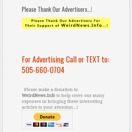
Please Thank Our Advertisers…!
For Advertising Call or TEXT to:
505-660-0704
Please make a donation to
WeirdNews.Info
to help cover our many
expenses in bringing these interesting
articles to your attention...!