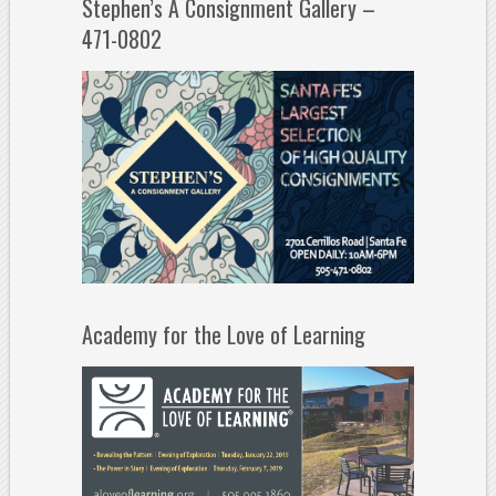
Stephen’s A Consignment Gallery –
471-0802
Academy for the Love of Learning