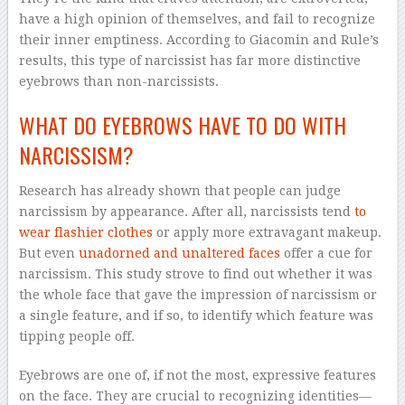
have a high opinion of themselves, and fail to recognize
their inner emptiness. According to Giacomin and Rule’s
results, this type of narcissist has far more distinctive
eyebrows than non-narcissists.
WHAT DO EYEBROWS HAVE TO DO WITH
NARCISSISM?
Research has already shown that people can judge
narcissism by appearance. After all, narcissists tend
to
wear flashier clothes
or apply more extravagant makeup.
But even
unadorned and unaltered faces
offer a cue for
narcissism. This study strove to find out whether it was
the whole face that gave the impression of narcissism or
a single feature, and if so, to identify which feature was
tipping people off.
Eyebrows are one of, if not the most, expressive features
on the face. They are crucial to recognizing identities—