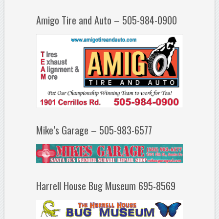
Amigo Tire and Auto – 505-984-0900
Mike’s Garage – 505-983-6577
Harrell House Bug Museum 695-8569