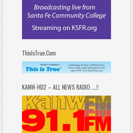
ThisIsTrue.Com
KANW-HD2 – ALL NEWS RADIO ….!!