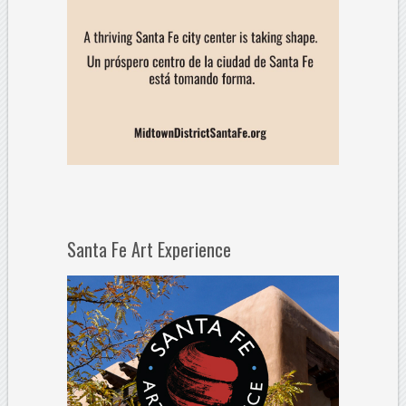
Santa Fe Art Experience