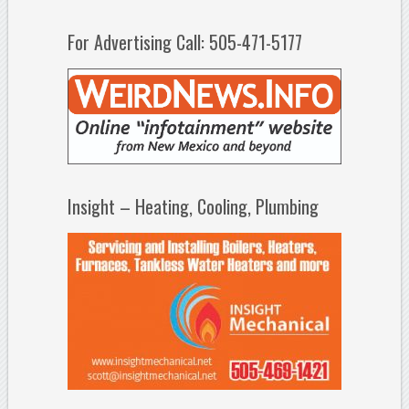
For Advertising Call: 505-471-5177
Insight – Heating, Cooling, Plumbing