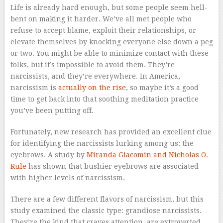
Life is already hard enough, but some people seem hell-
bent on making it harder. We’ve all met people who
refuse to accept blame, exploit their relationships, or
elevate themselves by knocking everyone else down a peg
or two. You might be able to minimize contact with these
folks, but it’s impossible to avoid them. They’re
narcissists, and they’re everywhere. In America,
narcissism is
actually on the rise
, so maybe it’s a good
time to get back into that soothing meditation practice
you’ve been putting off.
Fortunately, new research has provided an excellent clue
for identifying the narcissists lurking among us: the
eyebrows. A study by
Miranda Giacomin and Nicholas O.
Rule
has shown that bushier eyebrows are associated
with higher levels of narcissism.
There are a few different flavors of narcissism, but this
study examined the classic type: grandiose narcissists.
They’re the kind that craves attention, are extroverted,