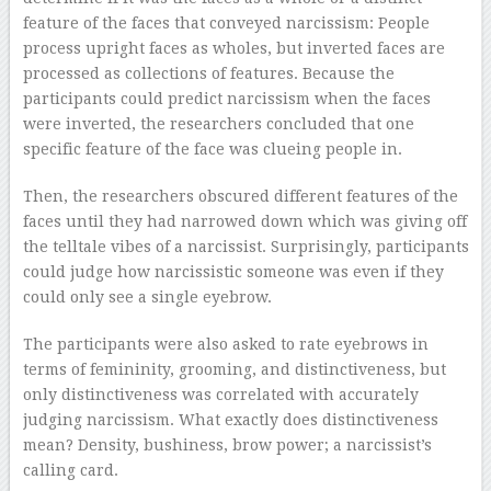
feature of the faces that conveyed narcissism: People
process upright faces as wholes, but inverted faces are
processed as collections of features. Because the
participants could predict narcissism when the faces
were inverted, the researchers concluded that one
specific feature of the face was clueing people in.
Then, the researchers obscured different features of the
faces until they had narrowed down which was giving off
the telltale vibes of a narcissist. Surprisingly, participants
could judge how narcissistic someone was even if they
could only see a single eyebrow.
The participants were also asked to rate eyebrows in
terms of femininity, grooming, and distinctiveness, but
only distinctiveness was correlated with accurately
judging narcissism. What exactly does distinctiveness
mean? Density, bushiness, brow power; a narcissist’s
calling card.