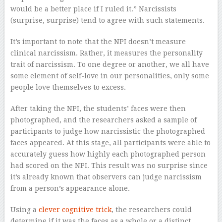
would be a better place if I ruled it.” Narcissists
(surprise, surprise) tend to agree with such statements.
It’s important to note that the NPI doesn’t measure
clinical narcissism. Rather, it measures the personality
trait of narcissism. To one degree or another, we all have
some element of self-love in our personalities, only some
people love themselves to excess.
After taking the NPI, the students’ faces were then
photographed, and the researchers asked a sample of
participants to judge how narcissistic the photographed
faces appeared. At this stage, all participants were able to
accurately guess how highly each photographed person
had scored on the NPI. This result was no surprise since
it’s already known that observers can judge narcissism
from a person’s appearance alone.
Using a
clever cognitive trick
, the researchers could
determine if it was the faces as a whole or a distinct