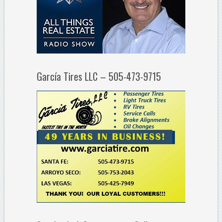
García Tires LLC – 505-473-9715