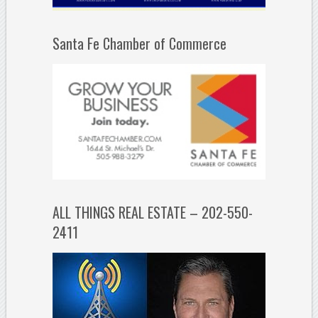
Santa Fe Chamber of Commerce
ALL THINGS REAL ESTATE – 202-550-
2411