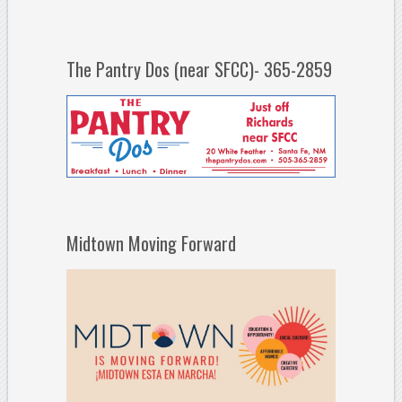
The Pantry Dos (near SFCC)- 365-2859
Midtown Moving Forward