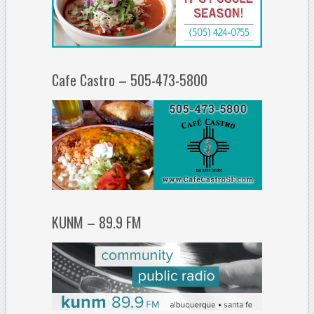
Cafe Castro – 505-473-5800
KUNM – 89.9 FM