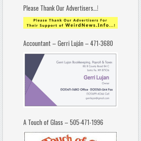
Please Thank Our Advertisers…!
Accountant – Gerri Luján – 471-3680
A Touch of Glass – 505-471-1996