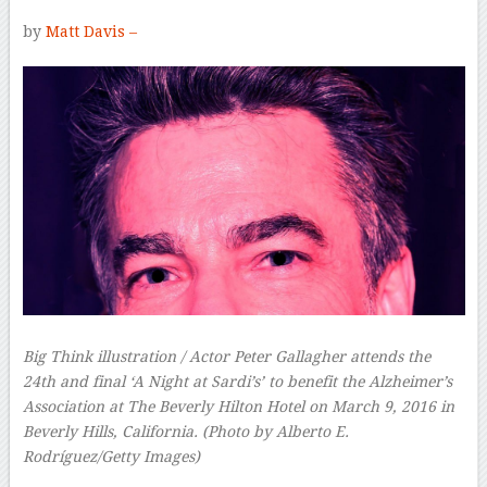
by
Matt Davis –
Big Think illustration / Actor Peter Gallagher attends the
24th and final ‘A Night at Sardi’s’ to benefit the Alzheimer’s
Association at The Beverly Hilton Hotel on March 9, 2016 in
Beverly Hills, California. (Photo by Alberto E.
Rodríguez/Getty Images)