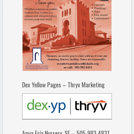
Dex Yellow Pages – Thryv Marketing
Agua Fría Nursery, SF – 505-983-4831