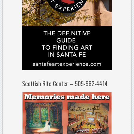
Scottish Rite Center – 505-982-4414