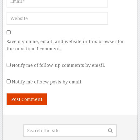
Save my name, email, and website in this browser for
the next time I comment.
Notify me of follow-up comments by email.
Notify me of new posts by email.