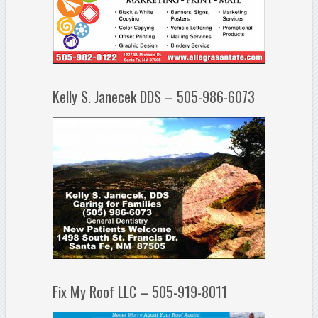
Kelly S. Janecek DDS – 505-986-6073
Fix My Roof LLC – 505-919-8011