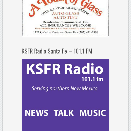
KSFR Radio Santa Fe – 101.1 FM