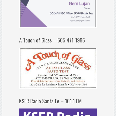
A Touch of Glass – 505-471-1996
KSFR Radio Santa Fe – 101.1 FM