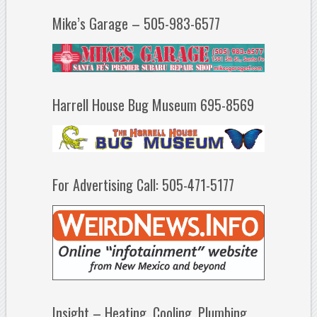
Mike’s Garage – 505-983-6577
Harrell House Bug Museum 695-8569
For Advertising Call: 505-471-5177
Insight – Heating, Cooling, Plumbing