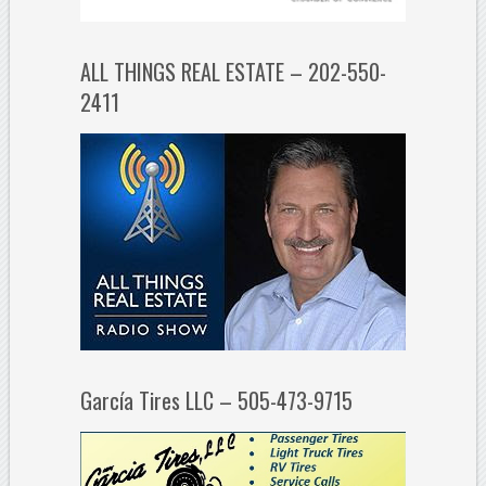
ALL THINGS REAL ESTATE – 202-550-
2411
García Tires LLC – 505-473-9715