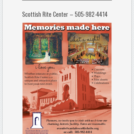
Scottish Rite Center – 505-982-4414