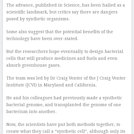
The advance, published in Science, has been hailed as a
scientific landmark, but critics say there are dangers
posed by synthetic organisms.
Some also suggest that the potential benefits of the
technology have been over-stated.
But the researchers hope eventually to design bacterial
cells that will produce medicines and fuels and even
absorb greenhouse gases.
The team was led by Dr Craig Venter of the J Craig Venter
Institute (JCVI) in Maryland and California.
He and his colleagues had previously made a synthetic
bacterial genome, and transplanted the genome of one
bacterium into another.
Now, the scientists have put both methods together, to
create what they call a “synthetic cell”, although only its