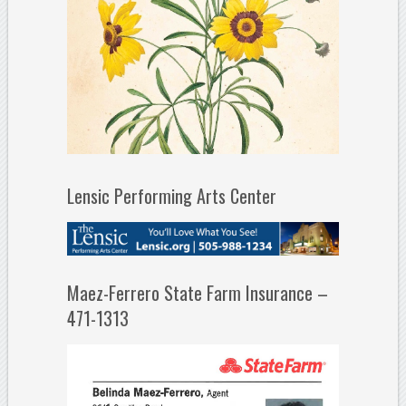
Lensic Performing Arts Center
Maez-Ferrero State Farm Insurance –
471-1313