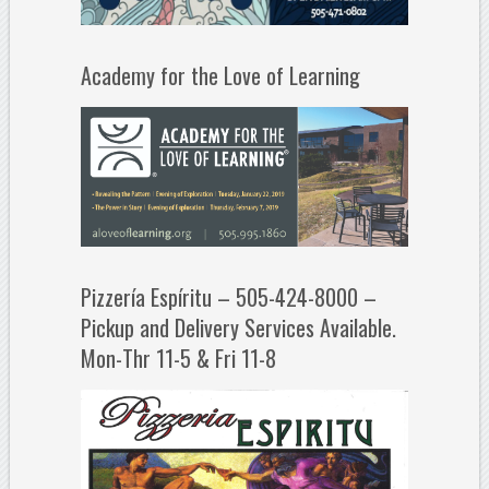
Academy for the Love of Learning
Pizzería Espíritu – 505-424-8000 –
Pickup and Delivery Services Available.
Mon-Thr 11-5 & Fri 11-8