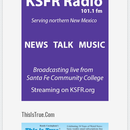
ThisIsTrue.Com