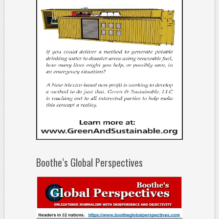
Boothe’s Global Perspectives