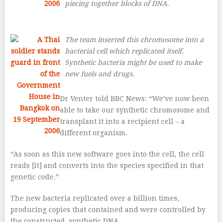
piecing together blocks of DNA.
The team inserted this chromosome into a
bacterial cell which replicated itself.
Synthetic bacteria might be used to make
new fuels and drugs.
Dr Venter told BBC News: “We’ve now been
able to take our synthetic chromosome and
transplant it into a recipient cell – a
different organism.
“As soon as this new software goes into the cell, the cell
reads [it] and converts into the species specified in that
genetic code.”
The new bacteria replicated over a billion times,
producing copies that contained and were controlled by
the constructed, synthetic DNA.