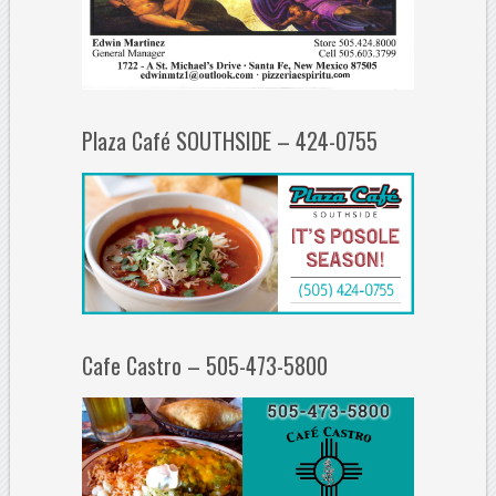
Plaza Café SOUTHSIDE – 424-0755
Cafe Castro – 505-473-5800