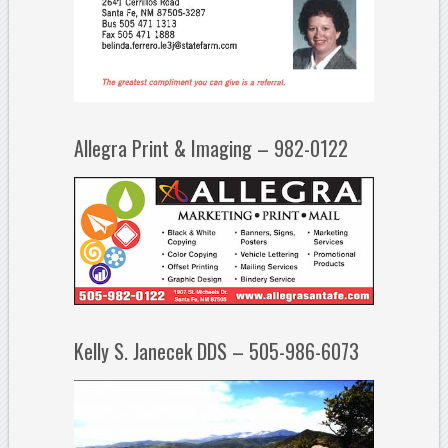
Allegra Print & Imaging – 982-0122
Kelly S. Janecek DDS – 505-986-6073