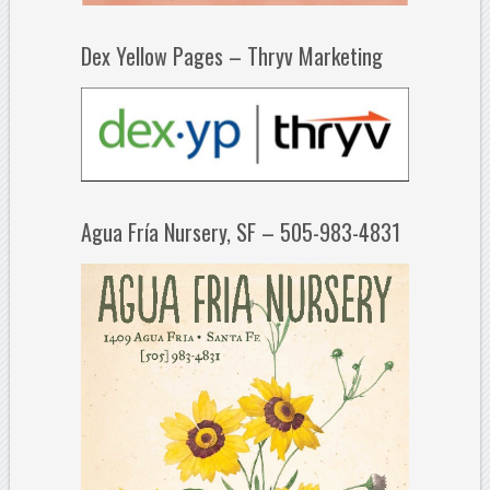
Dex Yellow Pages – Thryv Marketing
Agua Fría Nursery, SF – 505-983-4831