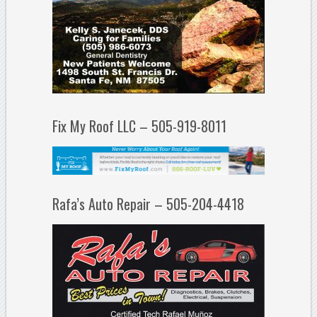
Fix My Roof LLC – 505-919-8011
Rafa’s Auto Repair – 505-204-4418