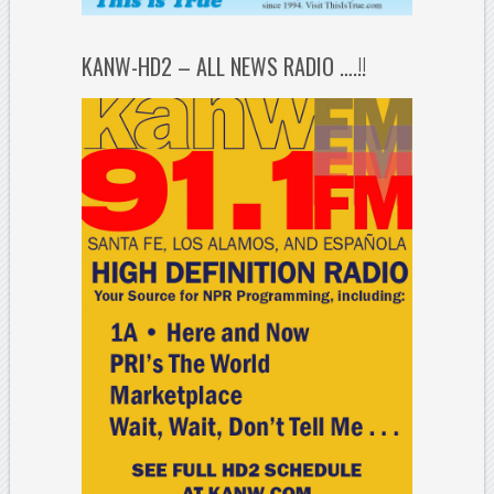
KANW-HD2 – ALL NEWS RADIO ….!!