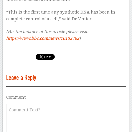
“This is the first time any synthetic DNA has been in
complete control of a cell,” said Dr Venter.
(For the balance of this article please visit:
https://www.bbc.com/news/10132762
)
Leave a Reply
Comment