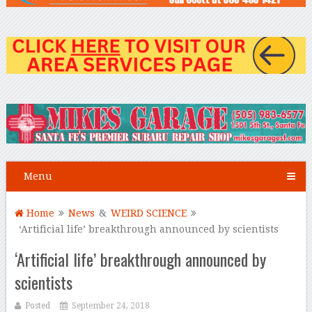
Menu
Home
News
&
WEIRD SCIENCE
‘Artificial life’ breakthrough announced by scientists
‘Artificial life’ breakthrough announced by
scientists
Posted
September 24, 2018