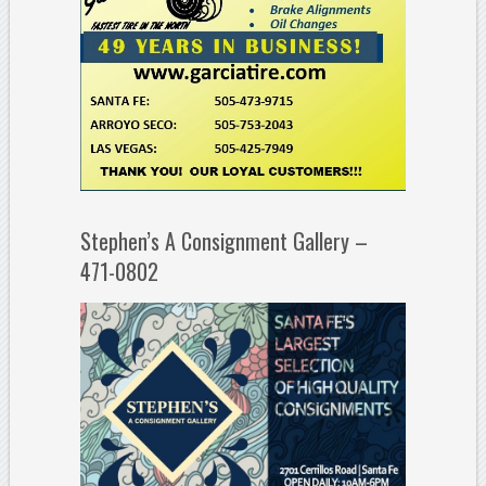
Stephen’s A Consignment Gallery –
471-0802