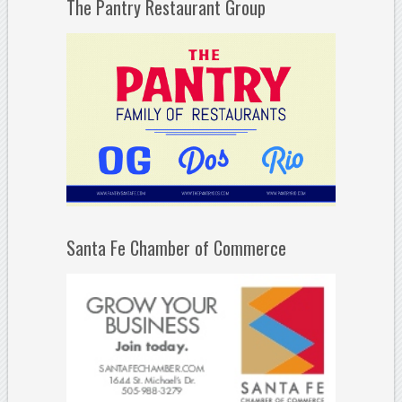
The Pantry Restaurant Group
Santa Fe Chamber of Commerce