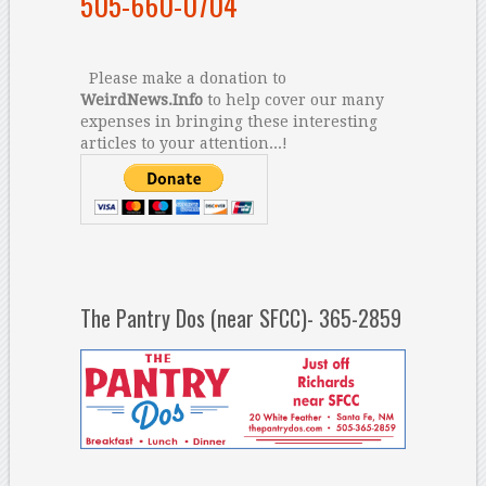
505-660-0704
Please make a donation to
WeirdNews.Info
to help cover our many
expenses in bringing these interesting
articles to your attention...!
The Pantry Dos (near SFCC)- 365-2859