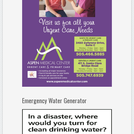
Emergency Water Generator