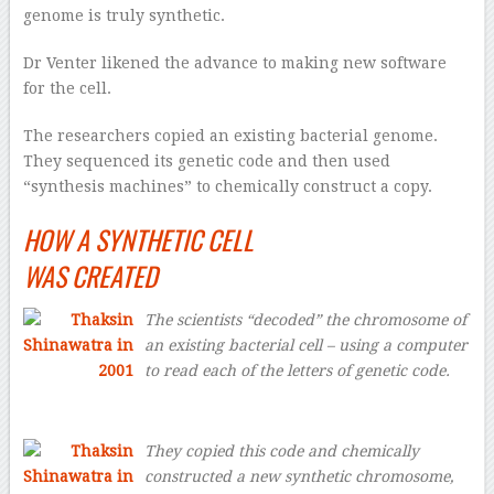
genome is truly synthetic.
Dr Venter likened the advance to making new software
for the cell.
The researchers copied an existing bacterial genome.
They sequenced its genetic code and then used
“synthesis machines” to chemically construct a copy.
HOW A SYNTHETIC CELL
WAS CREATED
The scientists “decoded” the chromosome of
an existing bacterial cell – using a computer
to read each of the letters of genetic code.
They copied this code and chemically
constructed a new synthetic chromosome,