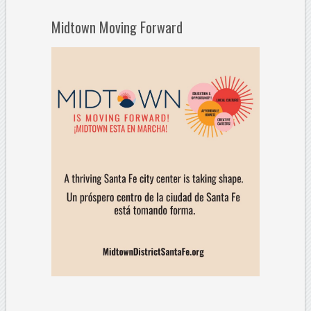
Midtown Moving Forward