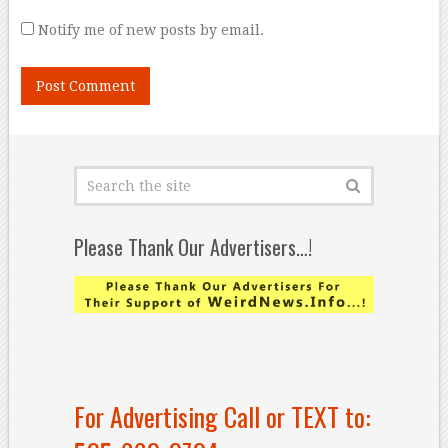
Notify me of new posts by email.
Please Thank Our Advertisers…!
For Advertising Call or TEXT to: