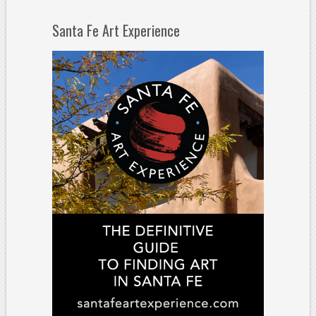
Santa Fe Art Experience