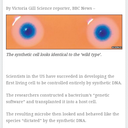
By Victoria Gill
Science reporter, BBC News –
The synthetic cell looks identical to the ‘wild type’.
Scientists in the US have succeeded in developing the
first living cell to be controlled entirely by synthetic DNA.
The researchers constructed a bacterium’s “genetic
software” and transplanted it into a host cell.
The resulting microbe then looked and behaved like the
species “dictated” by the synthetic DNA.