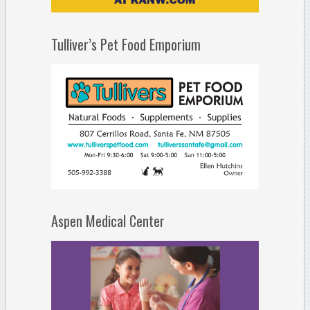
Tulliver’s Pet Food Emporium
Aspen Medical Center