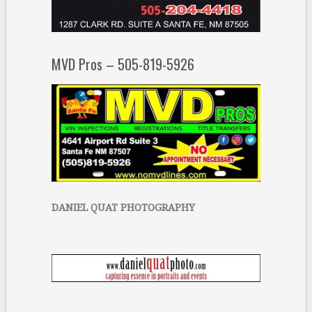
MVD Pros – 505-819-5926
DANIEL QUAT PHOTOGRAPHY