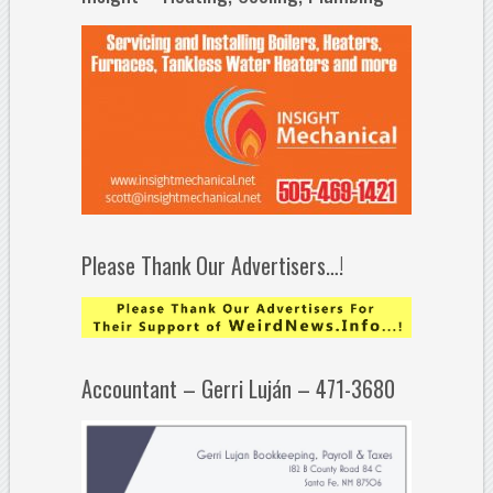
Please Thank Our Advertisers…!
Accountant – Gerri Luján – 471-3680