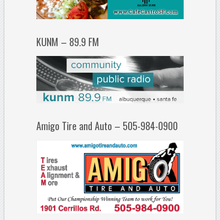
KUNM – 89.9 FM
Amigo Tire and Auto – 505-984-0900