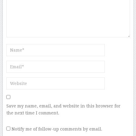
Save my name, email, and website in this browser for
the next time I comment.
Notify me of follow-up comments by email.