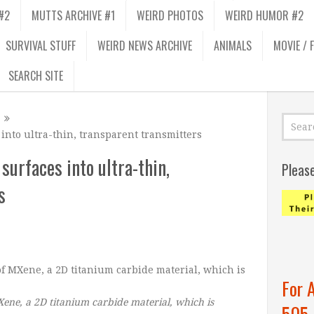
#2
MUTTS ARCHIVE #1
WEIRD PHOTOS
WEIRD HUMOR #2
SURVIVAL STUFF
WEIRD NEWS ARCHIVE
ANIMALS
MOVIE / 
SEARCH SITE
into ultra-thin, transparent transmitters
surfaces into ultra-thin,
Pleas
s
For 
ene, a 2D titanium carbide material, which is
505