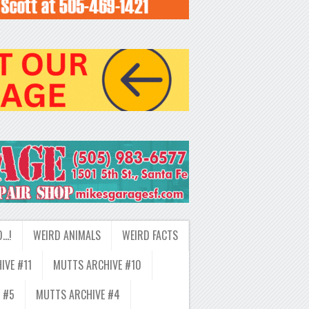
D…!
WEIRD ANIMALS
WEIRD FACTS
IVE #11
MUTTS ARCHIVE #10
 #5
MUTTS ARCHIVE #4