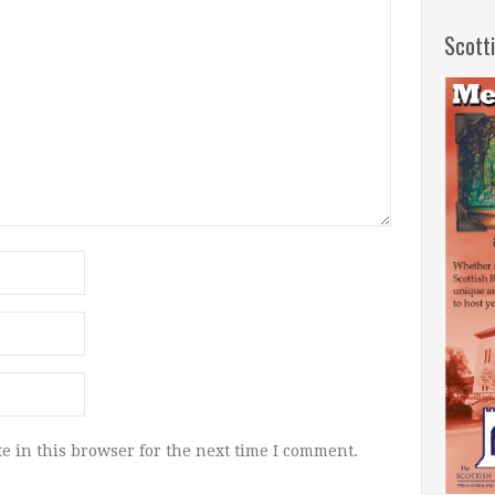
Scott
e in this browser for the next time I comment.