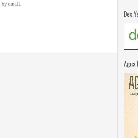
 by email.
Dex Y
Agua 