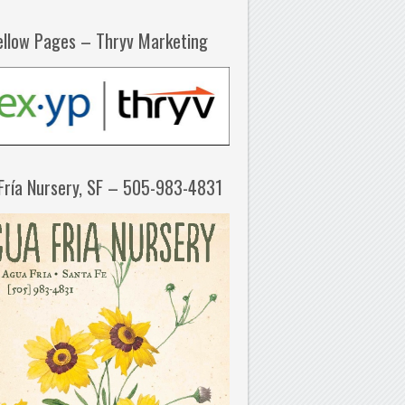
ellow Pages – Thryv Marketing
Fría Nursery, SF – 505-983-4831