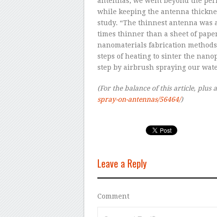
antennas, we went beyond the perf
while keeping the antenna thicknes
study. “The thinnest antenna was 
times thinner than a sheet of pape
nanomaterials fabrication methods, 
steps of heating to sinter the nano
step by airbrush spraying our wat
(For the balance of this article, plus a
spray-on-antennas/56464/
)
Leave a Reply
Comment