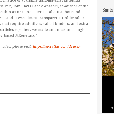
ormance of available nanomaterial antennas,
s very low,” says Babak Anasori, co-author of the
Santa
as thin as 62 nanometers — about a thousand
r — and it was almost transparent. Unlike other
that require additives, called binders, and extra
particles together, we made antennas in a single
er-based MXene ink.”
 video, please visit:
https://newatlas.com/drexel-