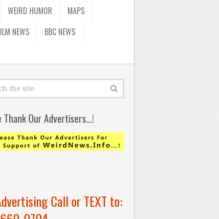
WEIRD HUMOR
MAPS
FILM NEWS
BBC NEWS
e Thank Our Advertisers…!
Advertising Call or TEXT to:
-660-0704