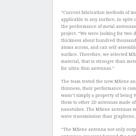
“Current fabrication methods of m
applicable to any surface, in spit
the performance of metal antennas,
project. “We were looking for two
thickness about hundred thousand 
atoms across, and can self-assembl
surface. Therefore, we selected M
material, that is stronger than met
for ultra-thin antennas.”
The team tested the new MXene ant
thinness, their performance is com
wasn’t simply a property of being
them to other 2D antennas made of 
nanotubes. The MXene antennas wer
wave transmission than graphene, a
“The MXene antenna not only outp