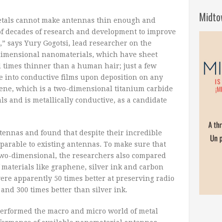
Midto
etals cannot make antennas thin enough and
e of decades of research and development to improve
” says Yury Gogotsi, lead researcher on the
-dimensional nanomaterials, which have sheet
times thinner than a human hair; just a few
e into conductive films upon deposition on any
Xene, which is a two-dimensional titanium carbide
als and is metallically conductive, as a candidate
ennas and found that despite their incredible
parable to existing antennas. To make sure that
 two-dimensional, the researchers also compared
materials like graphene, silver ink and carbon
e apparently 50 times better at preserving radio
nd 300 times better than silver ink.
erformed the macro and micro world of metal