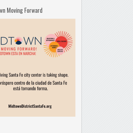
wn Moving Forward