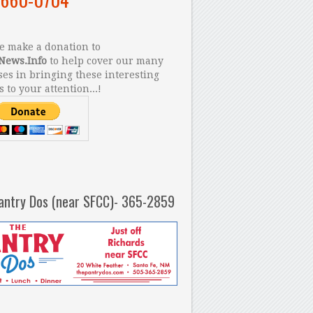
 make a donation to
News.Info
to help cover our many
es in bringing these interesting
s to your attention...!
antry Dos (near SFCC)- 365-2859