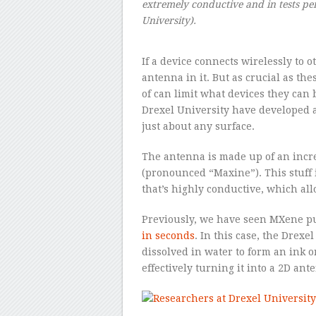
extremely conductive and in tests pe
University).
If a device connects wirelessly to o
antenna in it. But as crucial as th
of can limit what devices they can b
Drexel University have developed 
just about any surface.
The antenna is made up of an incre
(pronounced “Maxine”). This stuff 
that’s highly conductive, which all
Previously, we have seen MXene pu
in seconds
. In this case, the Drex
dissolved in water to form an ink o
effectively turning it into a 2D an