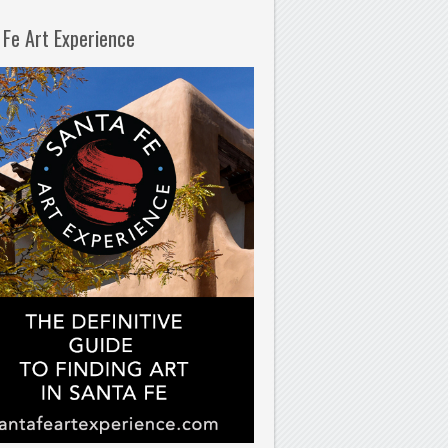
 Fe Art Experience