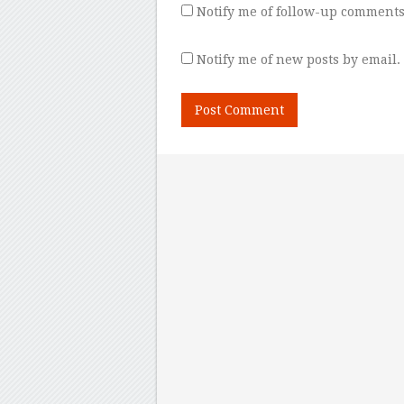
Notify me of follow-up comments
Notify me of new posts by email.