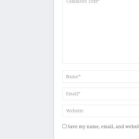
Save my name, email, and websit