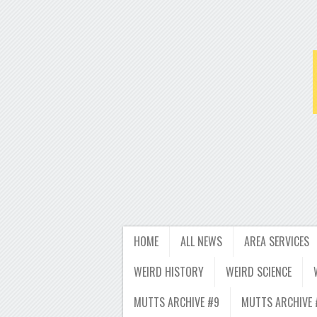
HOME
ALL NEWS
AREA SERVICES
WEIRD HISTORY
WEIRD SCIENCE
MUTTS ARCHIVE #9
MUTTS ARCHIVE 