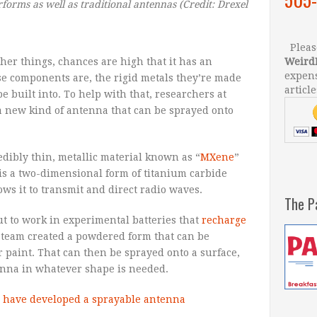
rforms as well as traditional antennas
(Credit: Drexel
Please
ther things, chances are high that it has an
Weird
expens
ese components are, the rigid metals they’re made
article
e built into. To help with that, researchers at
a new kind of antenna that can be sprayed onto
dibly thin, metallic material known as “
MXene
”
is a two-dimensional form of titanium carbide
ows it to transmit and direct radio waves.
The P
t to work in experimental batteries that
recharge
el team created a powdered form that can be
r paint. That can then be sprayed onto a surface,
tenna in whatever shape is needed.