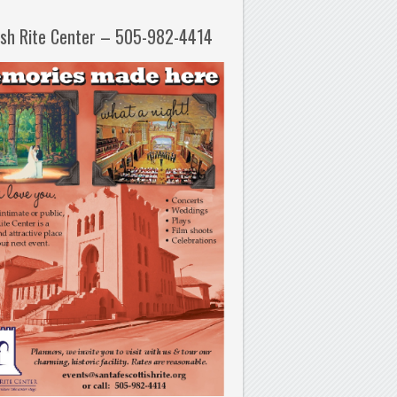
ish Rite Center – 505-982-4414