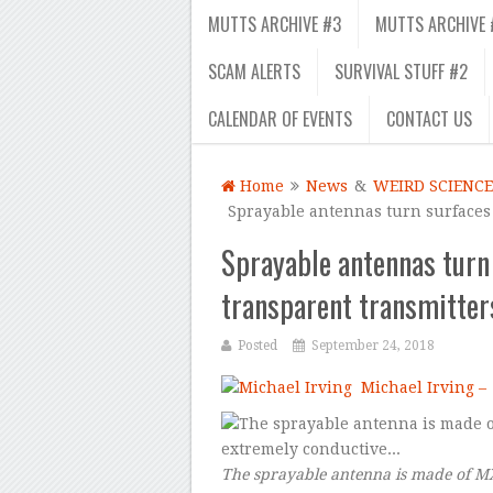
MUTTS ARCHIVE #3
MUTTS ARCHIVE 
SCAM ALERTS
SURVIVAL STUFF #2
CALENDAR OF EVENTS
CONTACT US
Home
News
&
WEIRD SCIENCE
Sprayable antennas turn surfaces 
Sprayable antennas turn 
transparent transmitter
Posted
September 24, 2018
Michael Irving –
The sprayable antenna is made of MX