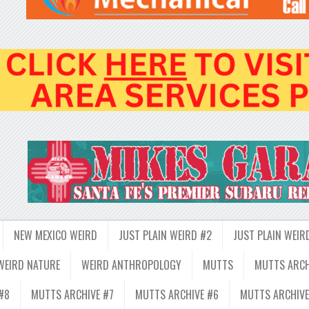
NEW MEXICO WEIRD
JUST PLAIN WEIRD #2
JUST PLAIN WEIR
WEIRD NATURE
WEIRD ANTHROPOLOGY
MUTTS
MUTTS ARCH
#8
MUTTS ARCHIVE #7
MUTTS ARCHIVE #6
MUTTS ARCHIVE