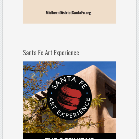
Santa Fe Art Experience