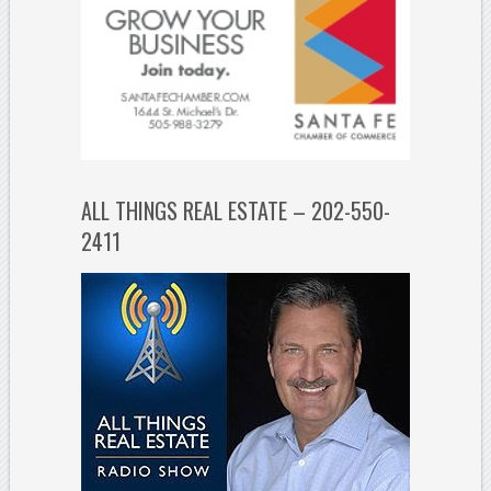
ALL THINGS REAL ESTATE – 202-550-
2411