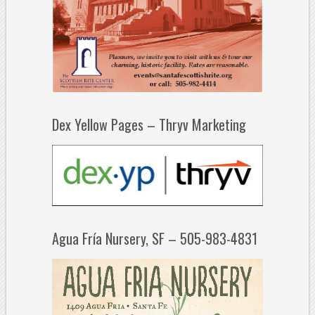
Dex Yellow Pages – Thryv Marketing
Agua Fría Nursery, SF – 505-983-4831