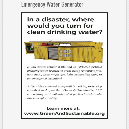
Emergency Water Generator