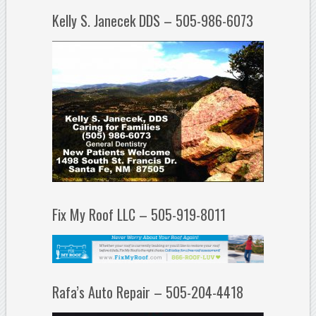
Kelly S. Janecek DDS – 505-986-6073
Fix My Roof LLC – 505-919-8011
Rafa’s Auto Repair – 505-204-4418