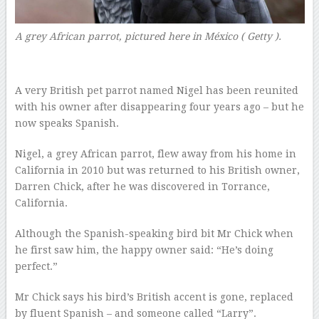
A grey African parrot, pictured here in México
( Getty ).
A very British pet parrot named Nigel has been reunited
with his owner after disappearing four years ago – but he
now speaks Spanish.
Nigel, a grey African parrot, flew away from his home in
California in 2010 but was returned to his British owner,
Darren Chick, after he was discovered in Torrance,
California.
Although the Spanish-speaking bird bit Mr Chick when
he first saw him, the happy owner said: “He’s doing
perfect.”
Mr Chick says his bird’s British accent is gone, replaced
by fluent Spanish – and someone called “Larry”.