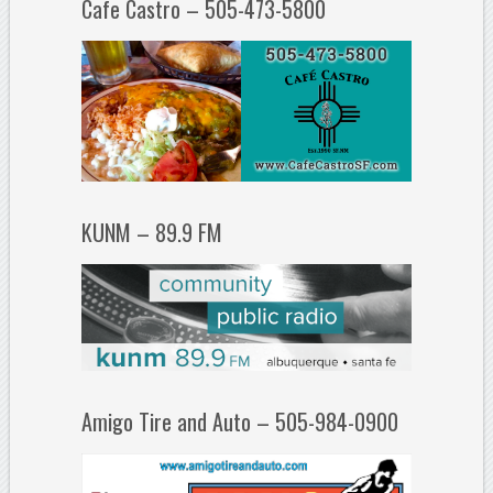
Cafe Castro – 505-473-5800
KUNM – 89.9 FM
Amigo Tire and Auto – 505-984-0900