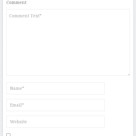
Comment