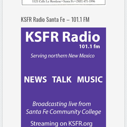
KSFR Radio Santa Fe – 101.1 FM