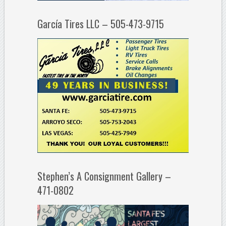
García Tires LLC – 505-473-9715
Stephen’s A Consignment Gallery –
471-0802