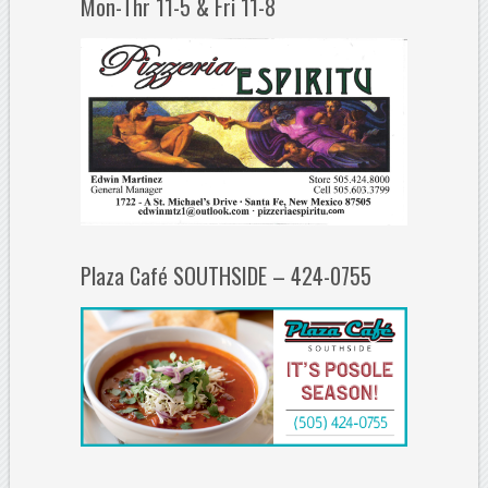
Mon-Thr 11-5 & Fri 11-8
Plaza Café SOUTHSIDE – 424-0755