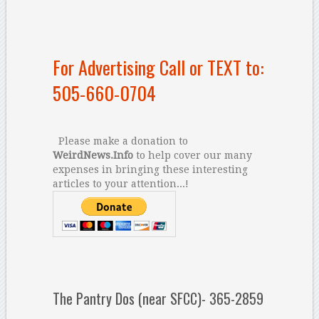
For Advertising Call or TEXT to:
505-660-0704
Please make a donation to
WeirdNews.Info
to help cover our many
expenses in bringing these interesting
articles to your attention...!
The Pantry Dos (near SFCC)- 365-2859