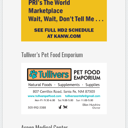
Tulliver’s Pet Food Emporium
Aspen Medical Center