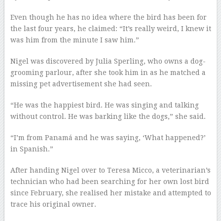
Even though he has no idea where the bird has been for
the last four years, he claimed: “It’s really weird, I knew it
was him from the minute I saw him.”
Nigel was discovered by Julia Sperling, who owns a dog-
grooming parlour, after she took him in as he matched a
missing pet advertisement she had seen.
“He was the happiest bird. He was singing and talking
without control. He was barking like the dogs,” she said.
“I’m from Panamá and he was saying, ‘What happened?’
in Spanish.”
After handing Nigel over to Teresa Micco, a veterinarian’s
technician who had been searching for her own lost bird
since February, she realised her mistake and attempted to
trace his original owner.