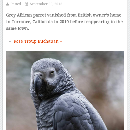
Posted
September 30, 2018
Grey African parrot vanished from British owner’s home
in Torrance, California in 2010 before reappearing in the
same town.
Rose Troup Buchanan –