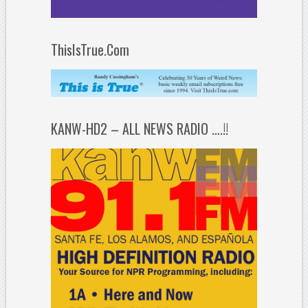
ThisIsTrue.Com
KANW-HD2 – ALL NEWS RADIO ….!!