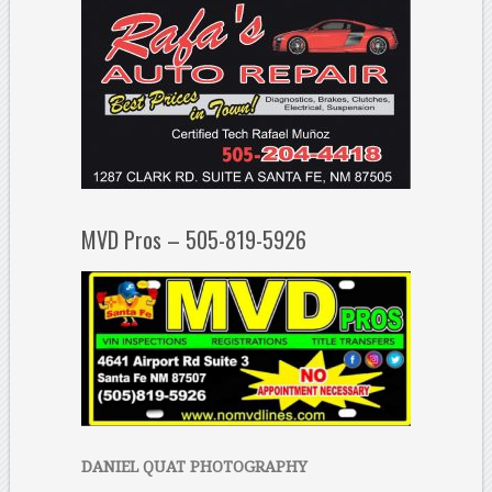
MVD Pros – 505-819-5926
DANIEL QUAT PHOTOGRAPHY