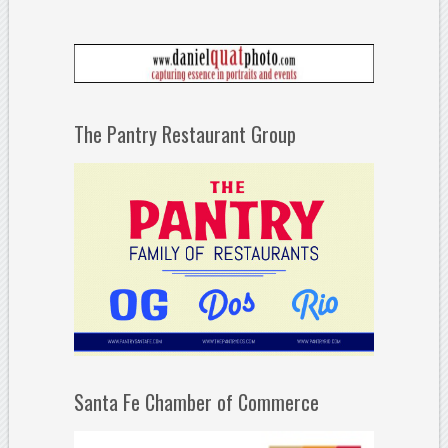
The Pantry Restaurant Group
Santa Fe Chamber of Commerce