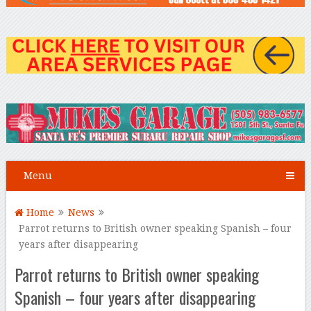
Menu
Home
News
Parrot returns to British owner speaking Spanish – four
years after disappearing
Parrot returns to British owner speaking
Spanish – four years after disappearing