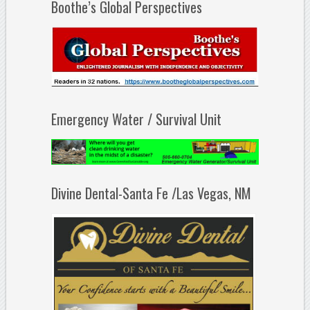
Boothe’s Global Perspectives
Emergency Water / Survival Unit
Divine Dental-Santa Fe /Las Vegas, NM