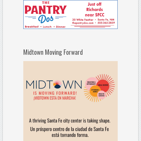
Midtown Moving Forward