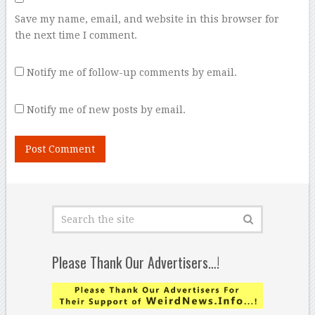
Save my name, email, and website in this browser for
the next time I comment.
Notify me of follow-up comments by email.
Notify me of new posts by email.
Please Thank Our Advertisers…!