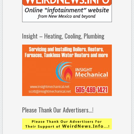
Insight – Heating, Cooling, Plumbing
Please Thank Our Advertisers…!