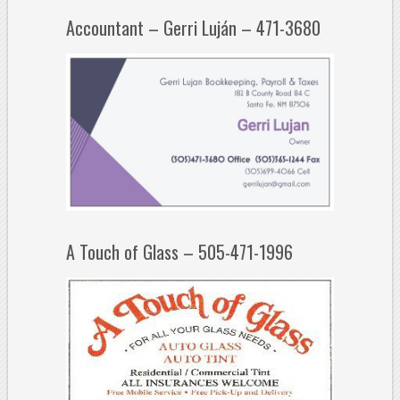
Accountant – Gerri Luján – 471-3680
A Touch of Glass – 505-471-1996