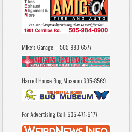
Mike’s Garage – 505-983-6577
Harrell House Bug Museum 695-8569
For Advertising Call: 505-471-5177