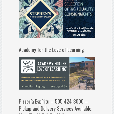
Academy for the Love of Learning
Pizzería Espíritu – 505-424-8000 –
Pickup and Delivery Services Available.