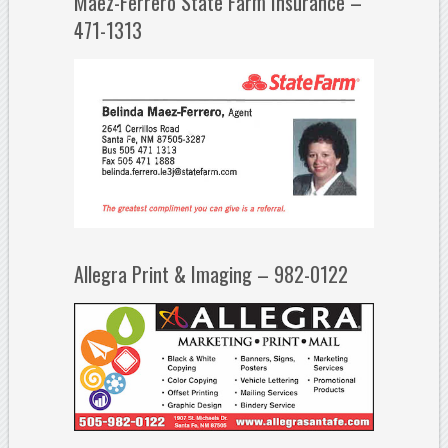
Maez-Ferrero State Farm Insurance –
471-1313
Allegra Print & Imaging – 982-0122