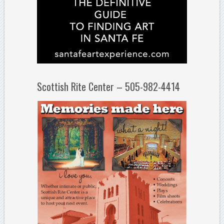
Scottish Rite Center – 505-982-4414