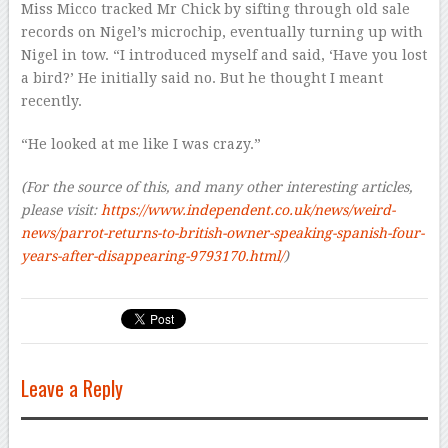
Miss Micco tracked Mr Chick by sifting through old sale
records on Nigel’s microchip, eventually turning up with
Nigel in tow. “I introduced myself and said, ‘Have you lost
a bird?’ He initially said no. But he thought I meant
recently.
“He looked at me like I was crazy.”
(For the source of this, and many other interesting articles,
please visit:
https://www.independent.co.uk/news/weird-
news/parrot-returns-to-british-owner-speaking-spanish-four-
years-after-disappearing-9793170.html/
)
Leave a Reply