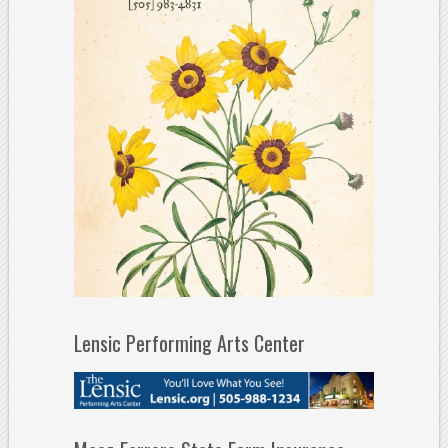
Lensic Performing Arts Center