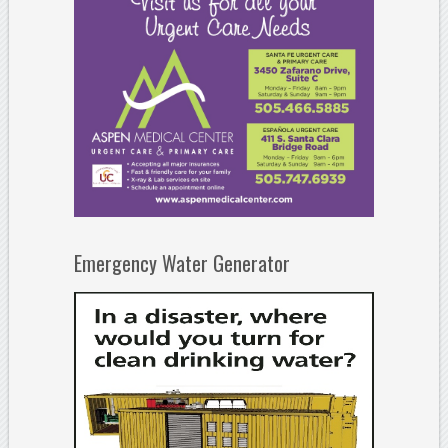
Emergency Water Generator