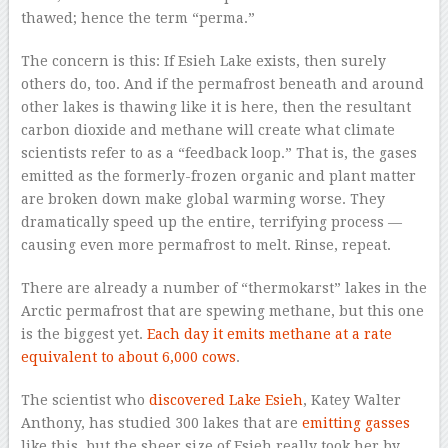
thawed; hence the term “perma.”
The concern is this: If Esieh Lake exists, then surely
others do, too. And if the permafrost beneath and around
other lakes is thawing like it is here, then the resultant
carbon dioxide and methane will create what climate
scientists refer to as a “feedback loop.” That is, the gases
emitted as the formerly-frozen organic and plant matter
are broken down make global warming worse. They
dramatically speed up the entire, terrifying process —
causing even more permafrost to melt. Rinse, repeat.
There are already a number of “thermokarst” lakes in the
Arctic permafrost that are spewing methane, but this one
is the biggest yet.
Each day it emits methane at a rate
equivalent to about 6,000 cows
.
The scientist who
discovered Lake Esieh
, Katey Walter
Anthony, has studied 300 lakes that are
emitting gasses
like this, but the sheer size of Esieh really took her by