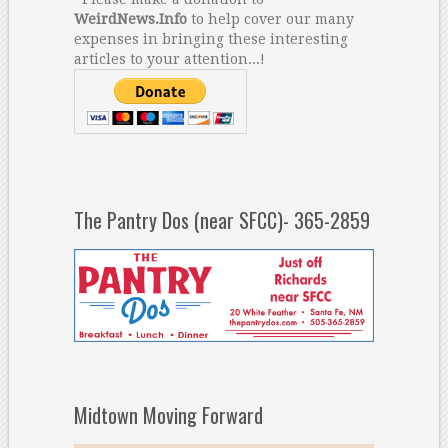
WeirdNews.Info
to help cover our many
expenses in bringing these interesting
articles to your attention...!
The Pantry Dos (near SFCC)- 365-2859
Midtown Moving Forward