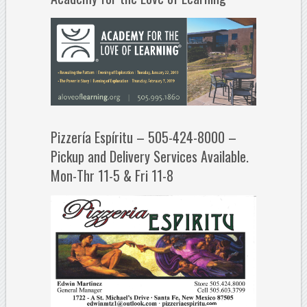
Pizzería Espíritu – 505-424-8000 –
Pickup and Delivery Services Available.
Mon-Thr 11-5 & Fri 11-8