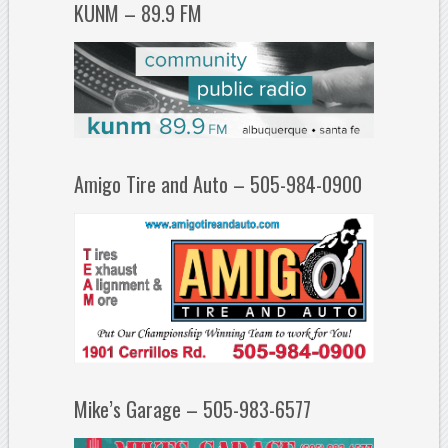
KUNM – 89.9 FM
Amigo Tire and Auto – 505-984-0900
Mike’s Garage – 505-983-6577