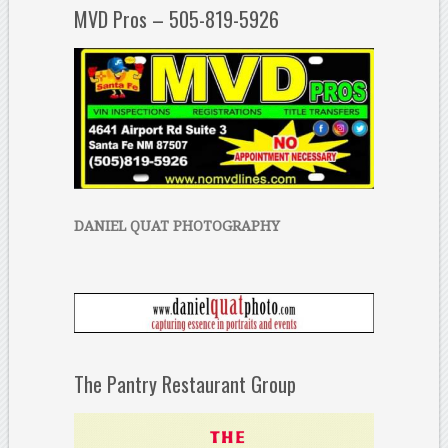
MVD Pros – 505-819-5926
DANIEL QUAT PHOTOGRAPHY
The Pantry Restaurant Group