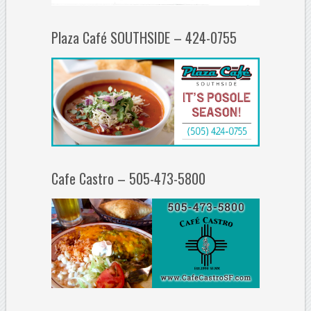
Plaza Café SOUTHSIDE – 424-0755
Cafe Castro – 505-473-5800