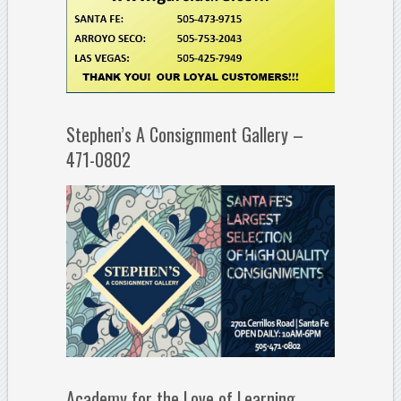
Stephen’s A Consignment Gallery –
471-0802
Academy for the Love of Learning