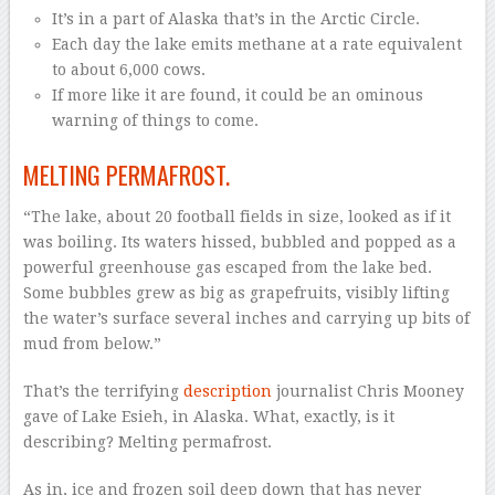
It’s in a part of Alaska that’s in the Arctic Circle.
Each day the lake emits methane at a rate equivalent
to about 6,000 cows.
If more like it are found, it could be an ominous
warning of things to come.
MELTING PERMAFROST.
“The lake, about 20 football fields in size, looked as if it
was boiling. Its waters hissed, bubbled and popped as a
powerful greenhouse gas escaped from the lake bed.
Some bubbles grew as big as grapefruits, visibly lifting
the water’s surface several inches and carrying up bits of
mud from below.”
That’s the terrifying
description
journalist Chris Mooney
gave of Lake Esieh, in Alaska. What, exactly, is it
describing? Melting permafrost.
As in, ice and frozen soil deep down that has never