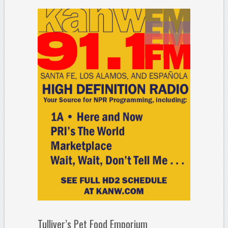
Tulliver’s Pet Food Emporium