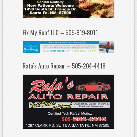
Fix My Roof LLC – 505-919-8011
Rafa’s Auto Repair – 505-204-4418