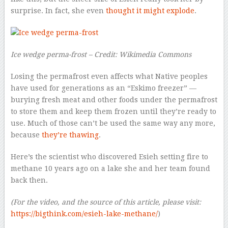
surprise. In fact, she even
thought it might explode
.
Ice wedge perma-frost – Credit: Wikimedia Commons
Losing the permafrost even affects what Native peoples
have used for generations as an “Eskimo freezer” —
burying fresh meat and other foods under the permafrost
to store them and keep them frozen until they’re ready to
use. Much of those can’t be used the same way any more,
because
they’re thawing
.
Here’s the scientist who discovered Esieh setting fire to
methane 10 years ago on a lake she and her team found
back then.
(For the video, and the source of this article, please visit:
https://bigthink.com/esieh-lake-methane/
)