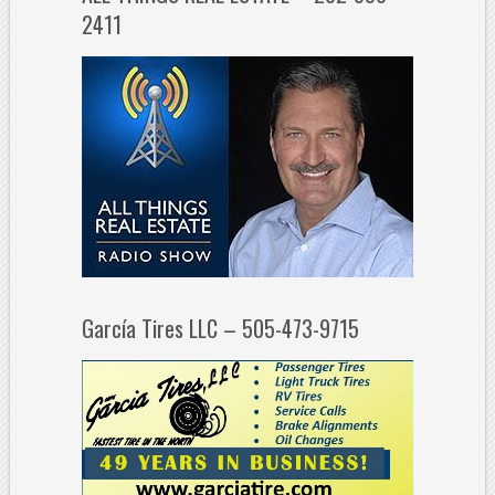
2411
García Tires LLC – 505-473-9715