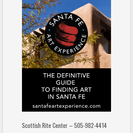
Scottish Rite Center – 505-982-4414