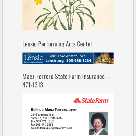
Lensic Performing Arts Center
Maez-Ferrero State Farm Insurance –
471-1313