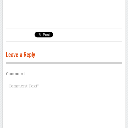
Leave a Reply
Comment