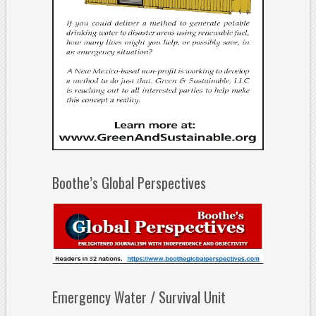
Boothe’s Global Perspectives
Emergency Water / Survival Unit