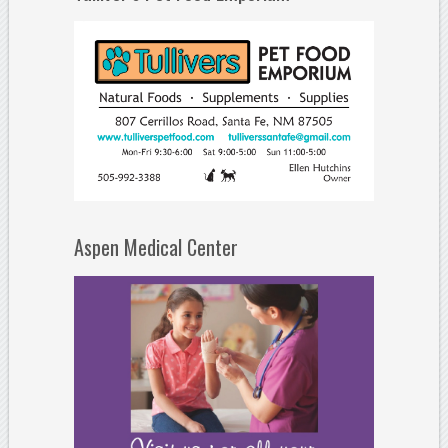
Aspen Medical Center