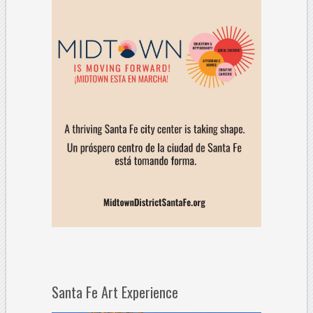
Santa Fe Art Experience