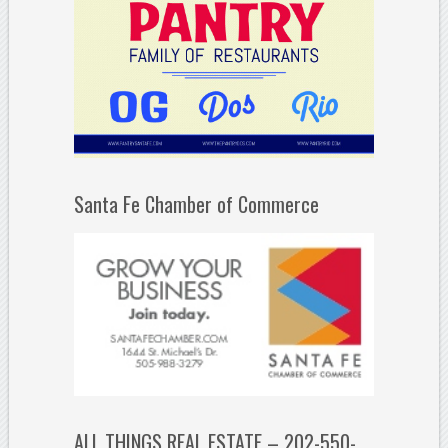
Santa Fe Chamber of Commerce
ALL THINGS REAL ESTATE – 202-550-