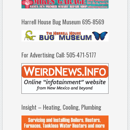
Harrell House Bug Museum 695-8569
For Advertising Call: 505-471-5177
Insight – Heating, Cooling, Plumbing