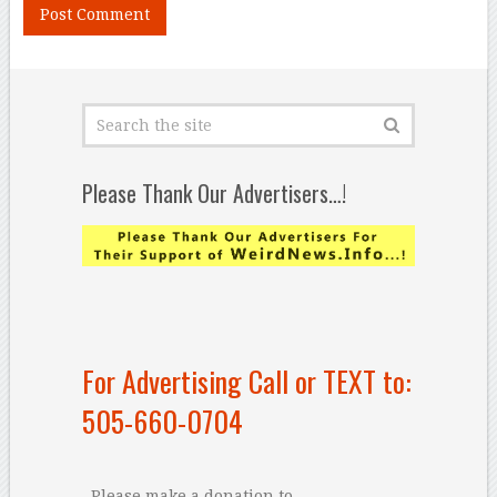
Please Thank Our Advertisers…!
For Advertising Call or TEXT to:
505-660-0704
Please make a donation to