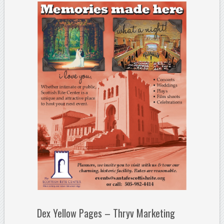
Dex Yellow Pages – Thryv Marketing