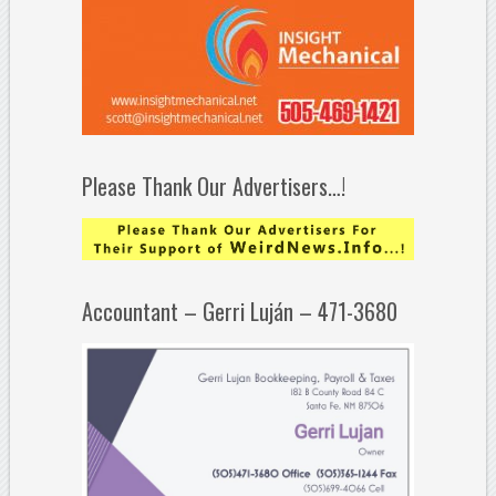
Please Thank Our Advertisers…!
Accountant – Gerri Luján – 471-3680