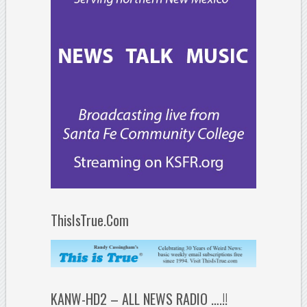
ThisIsTrue.Com
KANW-HD2 – ALL NEWS RADIO ….!!