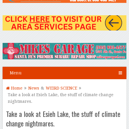
Menu
Home
News
&
WEIRD SCIENCE
Take a look at Esieh Lake, the stuff of climate change
nightmares.
Take a look at Esieh Lake, the stuff of climate
change nightmares.