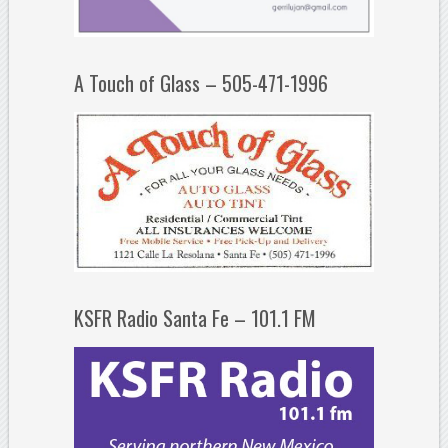
A Touch of Glass – 505-471-1996
KSFR Radio Santa Fe – 101.1 FM