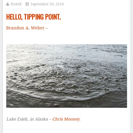
Posted
September 30, 2018
HELLO, TIPPING POINT.
Brandon A. Weber –
Lake Esieh, in Alaska –
Chris Mooney
.