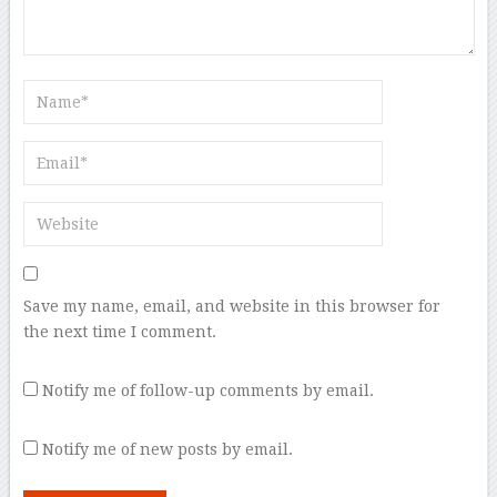
Save my name, email, and website in this browser for
the next time I comment.
Notify me of follow-up comments by email.
Notify me of new posts by email.