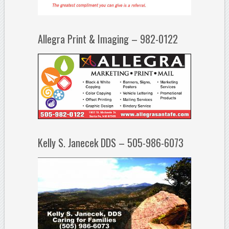
Allegra Print & Imaging – 982-0122
Kelly S. Janecek DDS – 505-986-6073