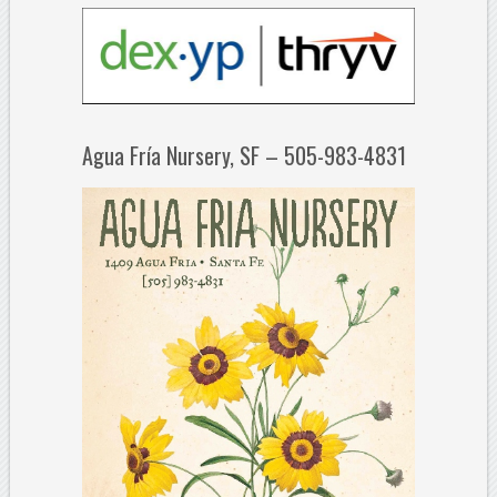
Agua Fría Nursery, SF – 505-983-4831