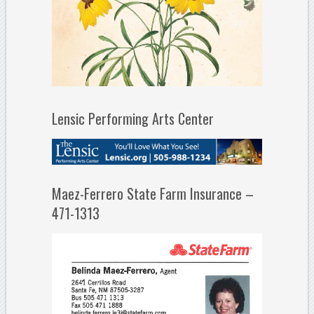
Lensic Performing Arts Center
Maez-Ferrero State Farm Insurance –
471-1313