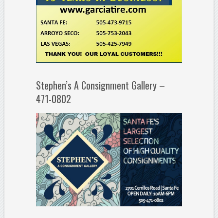
Stephen’s A Consignment Gallery –
471-0802