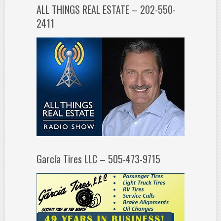
ALL THINGS REAL ESTATE – 202-550-
2411
García Tires LLC – 505-473-9715