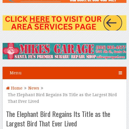
Menu
Home
News
The Elephant Bird Regains Its Title as the Largest Bird
That Ever Lived
The Elephant Bird Regains Its Title as the
Largest Bird That Ever Lived