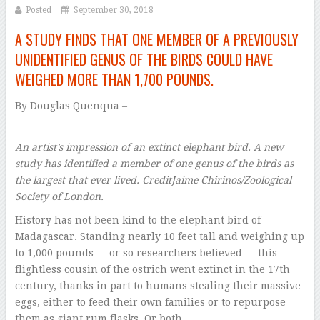
Posted
September 30, 2018
A STUDY FINDS THAT ONE MEMBER OF A PREVIOUSLY
UNIDENTIFIED GENUS OF THE BIRDS COULD HAVE
WEIGHED MORE THAN 1,700 POUNDS.
By
Douglas Quenqua –
An artist’s impression of an extinct elephant bird. A new
study has identified a member of one genus of the birds as
the largest that ever lived.
Credit
Jaime Chirinos/Zoological
Society of London.
History has not been kind to the elephant bird of
Madagascar. Standing nearly 10 feet tall and weighing up
to 1,000 pounds — or so researchers believed — this
flightless cousin of the ostrich went extinct in the 17th
century, thanks in part to humans stealing their massive
eggs, either to feed their own families or to repurpose
them as giant rum flasks. Or both.