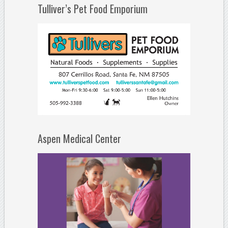
Tulliver’s Pet Food Emporium
Aspen Medical Center