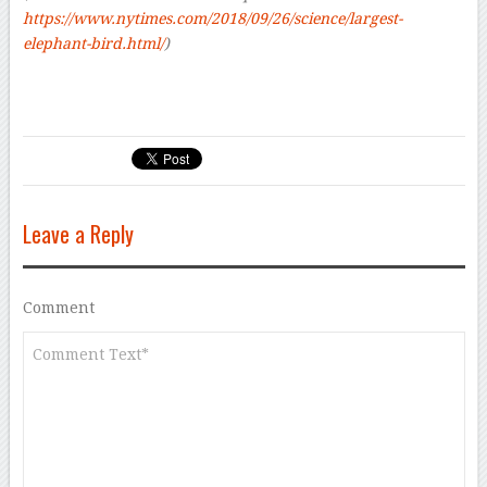
https://www.nytimes.com/2018/09/26/science/largest-
elephant-bird.html/
)
Leave a Reply
Comment