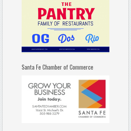
Santa Fe Chamber of Commerce