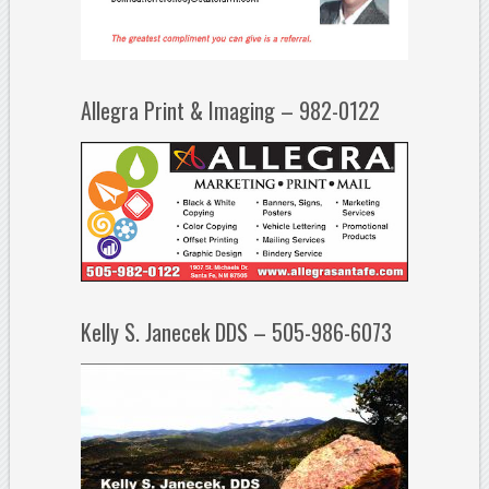
Allegra Print & Imaging – 982-0122
Kelly S. Janecek DDS – 505-986-6073