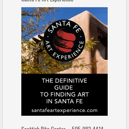
Scottish Rite Center – 505-982-4414