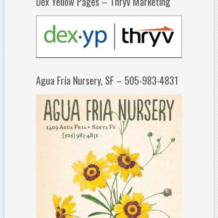
Dex Yellow Pages – Thryv Marketing
Agua Fría Nursery, SF – 505-983-4831