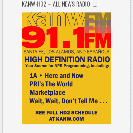
KANW-HD2 – ALL NEWS RADIO ….!!