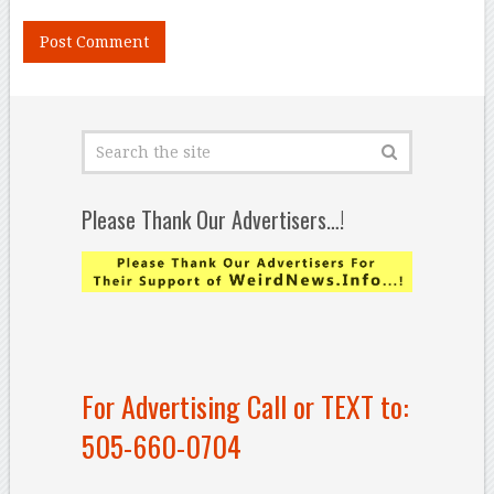
Please Thank Our Advertisers…!
For Advertising Call or TEXT to:
505-660-0704