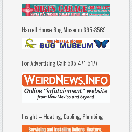
Harrell House Bug Museum 695-8569
For Advertising Call: 505-471-5177
Insight – Heating, Cooling, Plumbing