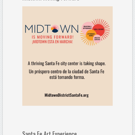
Santa Fe Art Experience