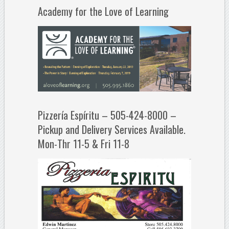
Academy for the Love of Learning
Pizzería Espíritu – 505-424-8000 –
Pickup and Delivery Services Available.
Mon-Thr 11-5 & Fri 11-8