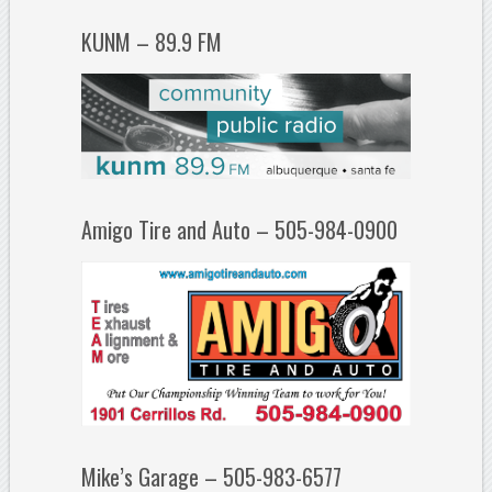
KUNM – 89.9 FM
Amigo Tire and Auto – 505-984-0900
Mike’s Garage – 505-983-6577