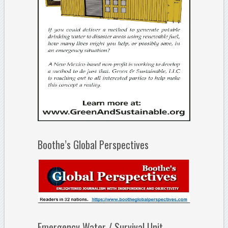
Boothe’s Global Perspectives
Emergency Water / Survival Unit