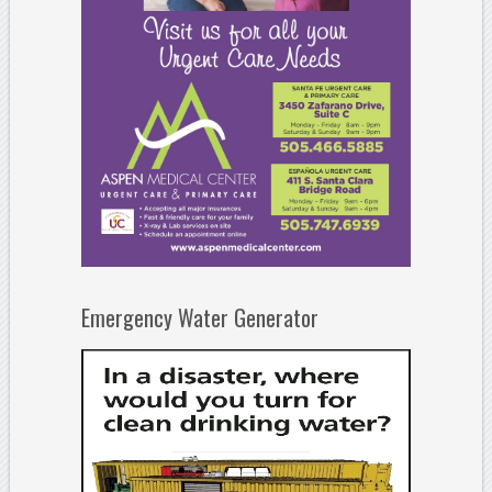
Emergency Water Generator