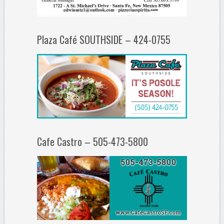
Plaza Café SOUTHSIDE – 424-0755
Cafe Castro – 505-473-5800