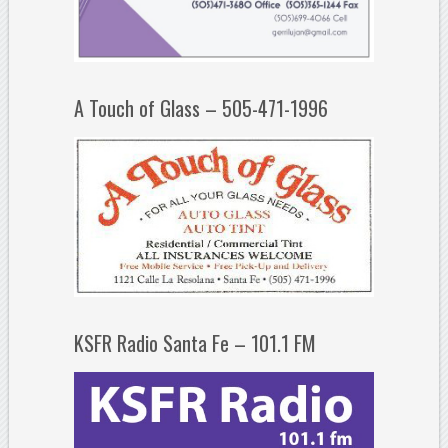
A Touch of Glass – 505-471-1996
KSFR Radio Santa Fe – 101.1 FM