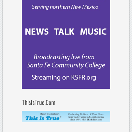
ThisIsTrue.Com