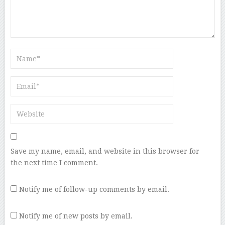
Save my name, email, and website in this browser for
the next time I comment.
Notify me of follow-up comments by email.
Notify me of new posts by email.