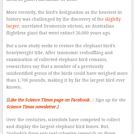
More recently, the bird’s designation as the heaviest in
history was challenged by the discovery of the
slightly
larger
, unrelated Dromornis stirtoni, an Australian
flightless giant that went extinct 20,000 years ago.
But a new study seeks to restore the elephant bird’s
heavyweight title. After taxonomic reshuffling and
examination of collected elephant bird remains,
researchers say that a member of a previously
unidentified genus of the birds could have weighed more
than 1,700 pounds, making it by far the largest bird ever
known.
[
Like the Science Times page on Facebook.
| Sign up for the
Science Times newsletter.
]
Over the centuries, scientists have competed to collect
and display the largest elephant bird bones. But,
“nobody’s done any real cohesive research on these