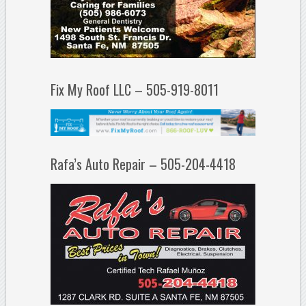
Fix My Roof LLC – 505-919-8011
Rafa’s Auto Repair – 505-204-4418