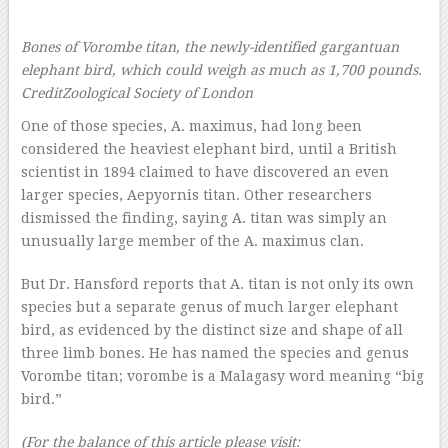
Bones of Vorombe titan, the newly-identified gargantuan
elephant bird, which could weigh as much as 1,700 pounds.
Credit
Zoological Society of London
One of those species, A. maximus, had long been
considered the heaviest elephant bird, until a British
scientist in 1894 claimed to have discovered an even
larger species, Aepyornis titan. Other researchers
dismissed the finding, saying A. titan was simply an
unusually large member of the A. maximus clan.
But Dr. Hansford reports that A. titan is not only its own
species but a separate genus of much larger elephant
bird, as evidenced by the distinct size and shape of all
three limb bones. He has named the species and genus
Vorombe titan; vorombe is a Malagasy word meaning “big
bird.”
(For the balance of this article please visit: