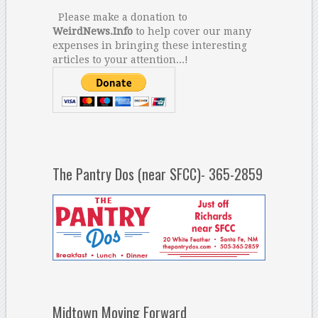
Please make a donation to
WeirdNews.Info
to help cover our many
expenses in bringing these interesting
articles to your attention...!
The Pantry Dos (near SFCC)- 365-2859
Midtown Moving Forward