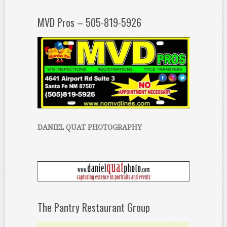
MVD Pros – 505-819-5926
DANIEL QUAT PHOTOGRAPHY
The Pantry Restaurant Group