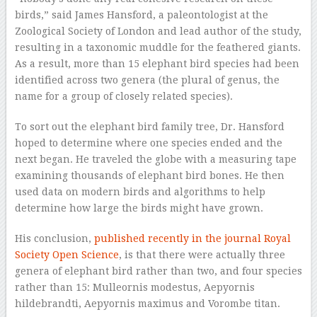
birds,” said James Hansford, a paleontologist at the
Zoological Society of London and lead author of the study,
resulting in a taxonomic muddle for the feathered giants.
As a result, more than 15 elephant bird species had been
identified across two genera (the plural of genus, the
name for a group of closely related species).
To sort out the elephant bird family tree, Dr. Hansford
hoped to determine where one species ended and the
next began. He traveled the globe with a measuring tape
examining thousands of elephant bird bones. He then
used data on modern birds and algorithms to help
determine how large the birds might have grown.
His conclusion,
published recently in the journal Royal
Society Open Science
, is that there were actually three
genera of elephant bird rather than two, and four species
rather than 15: Mulleornis modestus, Aepyornis
hildebrandti, Aepyornis maximus and Vorombe titan.