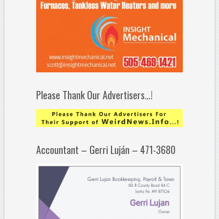
Please Thank Our Advertisers…!
Accountant – Gerri Luján – 471-3680