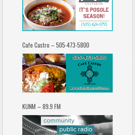
Cafe Castro – 505-473-5800
KUNM – 89.9 FM