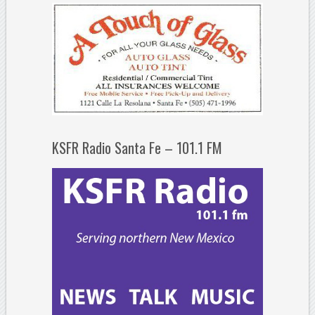
KSFR Radio Santa Fe – 101.1 FM