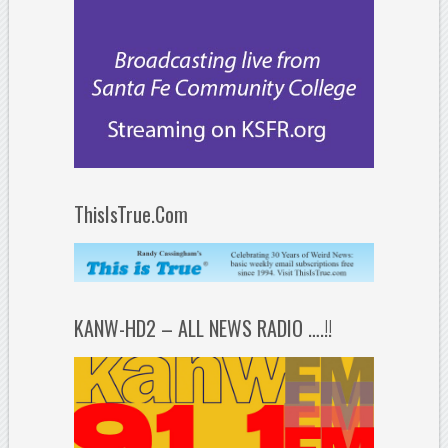
ThisIsTrue.Com
KANW-HD2 – ALL NEWS RADIO ….!!