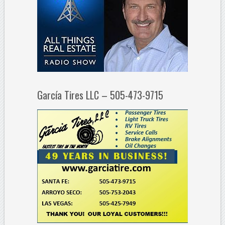
García Tires LLC – 505-473-9715