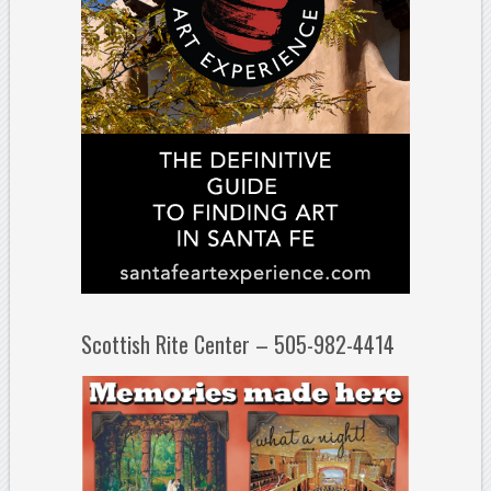
Scottish Rite Center – 505-982-4414