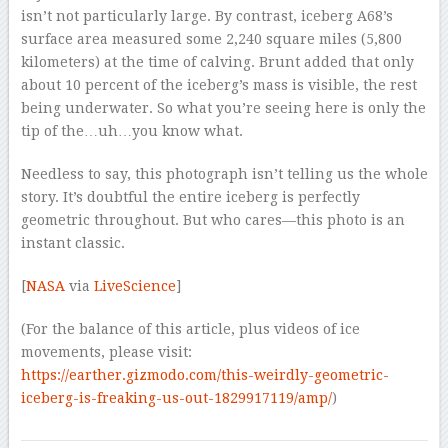
isn’t not particularly large. By contrast, iceberg A68’s
surface area measured some 2,240 square miles (5,800
kilometers) at the time of calving. Brunt added that only
about 10 percent of the iceberg’s mass is visible, the rest
being underwater. So what you’re seeing here is only the
tip of the…uh…you know what.
Needless to say, this photograph isn’t telling us the whole
story. It’s doubtful the entire iceberg is perfectly
geometric throughout. But who cares—this photo is an
instant classic.
[
NASA
via
LiveScience
]
(For the balance of this article, plus videos of ice
movements, please visit:
https://earther.gizmodo.com/this-weirdly-geometric-
iceberg-is-freaking-us-out-1829917119/amp/
)