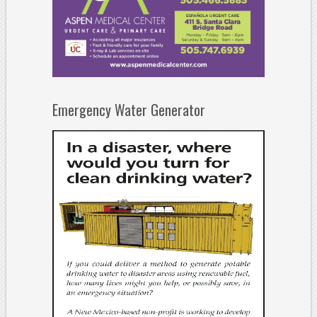
Emergency Water Generator