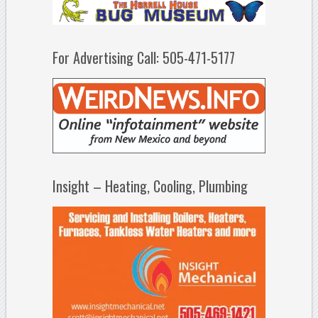
For Advertising Call: 505-471-5177
Insight – Heating, Cooling, Plumbing