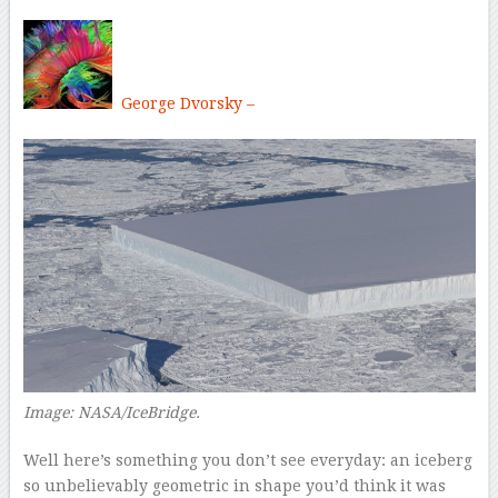
George Dvorsky –
Image: NASA/IceBridge.
Well here’s something you don’t see everyday: an iceberg
so unbelievably geometric in shape you’d think it was