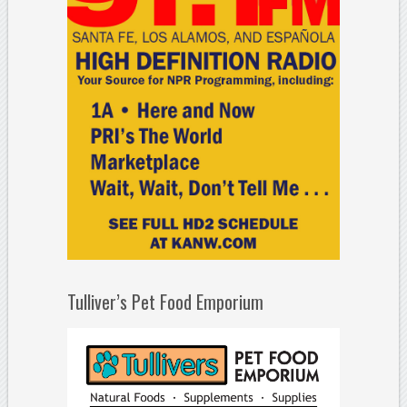
Tulliver’s Pet Food Emporium