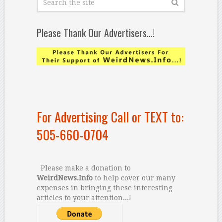
Please Thank Our Advertisers…!
For Advertising Call or TEXT to:
505-660-0704
Please make a donation to
WeirdNews.Info
to help cover our many
expenses in bringing these interesting
articles to your attention...!