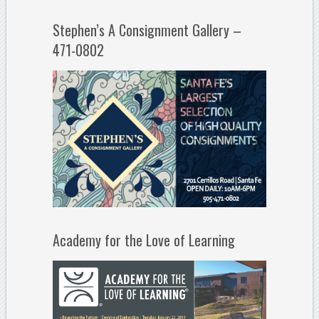
Stephen’s A Consignment Gallery –
471-0802
Academy for the Love of Learning