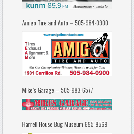
Amigo Tire and Auto – 505-984-0900
Mike’s Garage – 505-983-6577
Harrell House Bug Museum 695-8569