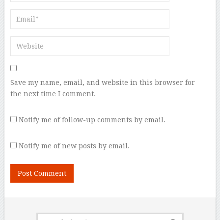
Save my name, email, and website in this browser for
the next time I comment.
Notify me of follow-up comments by email.
Notify me of new posts by email.