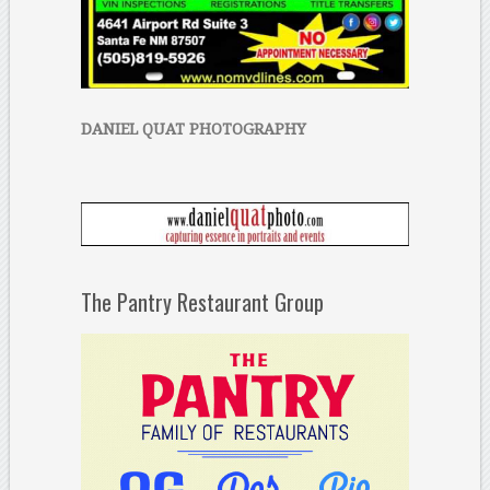
DANIEL QUAT PHOTOGRAPHY
The Pantry Restaurant Group