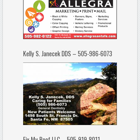
Kelly S. Janecek DDS – 505-986-6073
Fix My Roof LLC – 505-919-8011