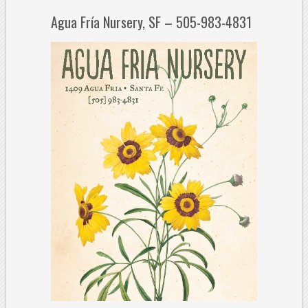
Agua Fría Nursery, SF – 505-983-4831