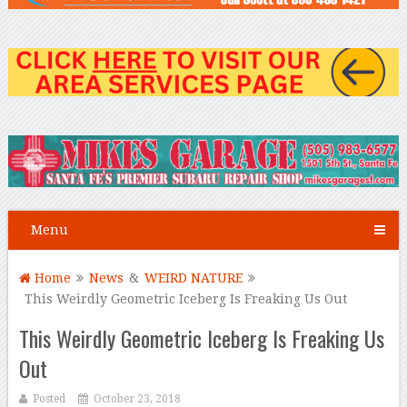
Menu
Home
News
&
WEIRD NATURE
This Weirdly Geometric Iceberg Is Freaking Us Out
This Weirdly Geometric Iceberg Is Freaking Us
Out
Posted
October 23, 2018