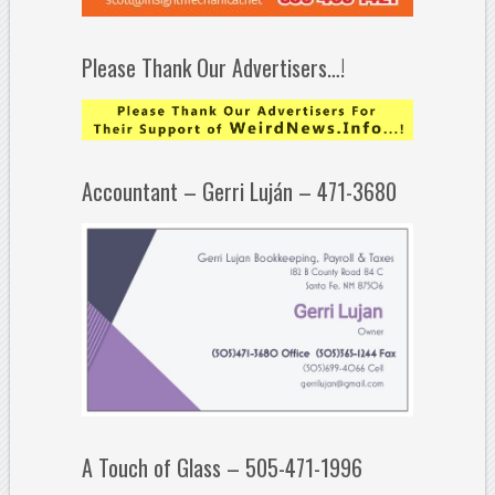
Please Thank Our Advertisers…!
Accountant – Gerri Luján – 471-3680
A Touch of Glass – 505-471-1996