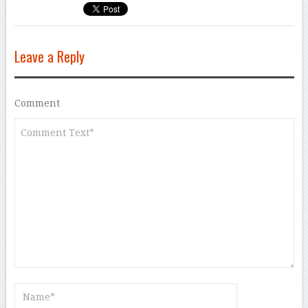
Leave a Reply
Comment