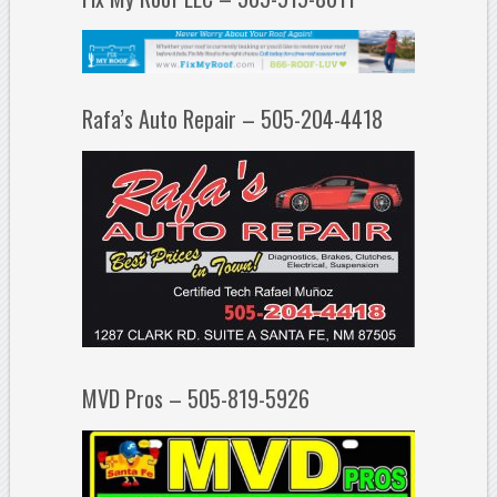
Rafa’s Auto Repair – 505-204-4418
MVD Pros – 505-819-5926