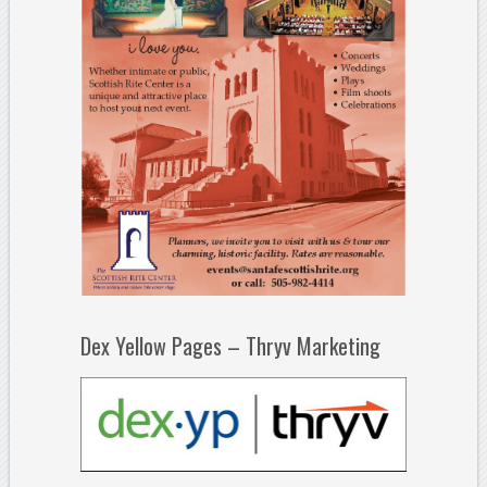
Dex Yellow Pages – Thryv Marketing