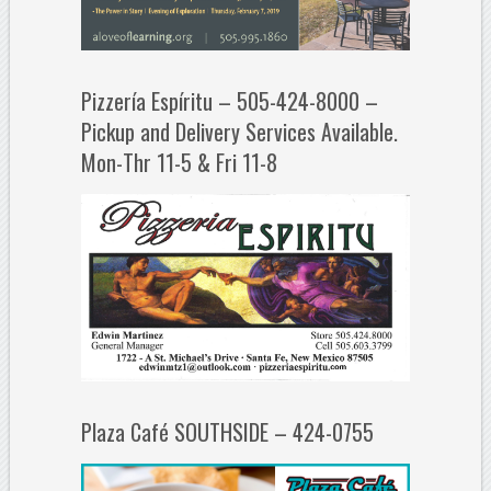
Pizzería Espíritu – 505-424-8000 –
Pickup and Delivery Services Available.
Mon-Thr 11-5 & Fri 11-8
Plaza Café SOUTHSIDE – 424-0755