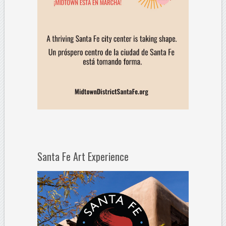
Santa Fe Art Experience