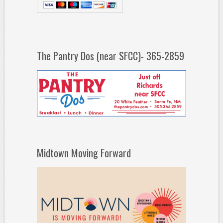
The Pantry Dos (near SFCC)- 365-2859
Midtown Moving Forward