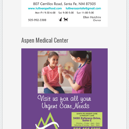
Aspen Medical Center