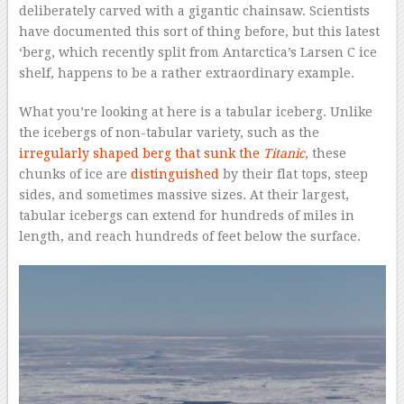
deliberately carved with a gigantic chainsaw. Scientists
have documented this sort of thing before, but this latest
‘berg, which recently split from Antarctica’s Larsen C ice
shelf, happens to be a rather extraordinary example.
What you’re looking at here is a tabular iceberg. Unlike
the icebergs of non-tabular variety, such as the
irregularly shaped berg that sunk the
Titanic
, these
chunks of ice are
distinguished
by their flat tops, steep
sides, and sometimes massive sizes. At their largest,
tabular icebergs can extend for hundreds of miles in
length, and reach hundreds of feet below the surface.