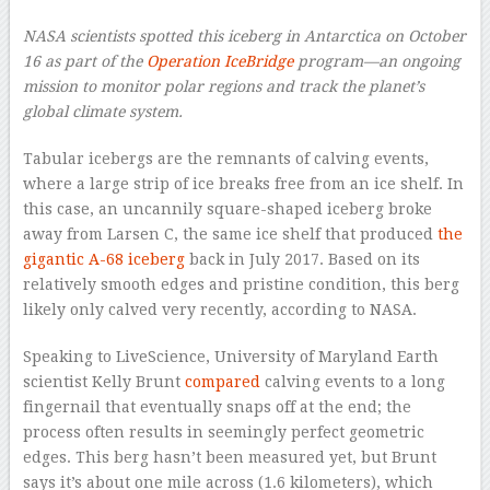
NASA scientists spotted this iceberg in Antarctica on October
16 as part of the
Operation IceBridge
program—an ongoing
mission to monitor polar regions and track the planet’s
global climate system.
Tabular icebergs are the remnants of calving events,
where a large strip of ice breaks free from an ice shelf. In
this case, an uncannily square-shaped iceberg broke
away from Larsen C, the same ice shelf that produced
the
gigantic A-68 iceberg
back in July 2017. Based on its
relatively smooth edges and pristine condition, this berg
likely only calved very recently, according to NASA.
Speaking to LiveScience, University of Maryland Earth
scientist Kelly Brunt
compared
calving events to a long
fingernail that eventually snaps off at the end; the
process often results in seemingly perfect geometric
edges. This berg hasn’t been measured yet, but Brunt
says it’s about one mile across (1.6 kilometers), which