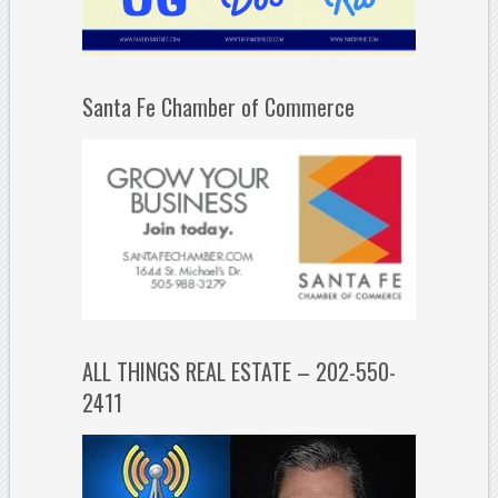
Santa Fe Chamber of Commerce
ALL THINGS REAL ESTATE – 202-550-
2411