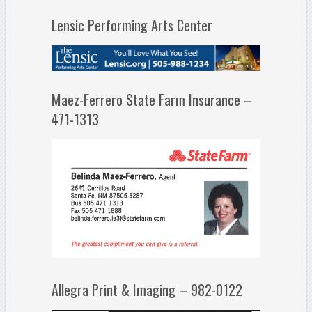
Lensic Performing Arts Center
Maez-Ferrero State Farm Insurance –
471-1313
Allegra Print & Imaging – 982-0122