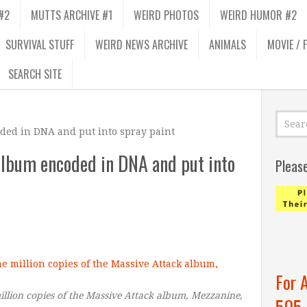
#2
MUTTS ARCHIVE #1
WEIRD PHOTOS
WEIRD HUMOR #2
SURVIVAL STUFF
WEIRD NEWS ARCHIVE
ANIMALS
MOVIE / 
SEARCH SITE
ded in DNA and put into spray paint
album encoded in DNA and put into
Pleas
For 
llion copies of the Massive Attack album, Mezzanine,
505