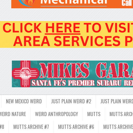
NEW MEXICO WEIRD
JUST PLAIN WEIRD #2
JUST PLAIN WEIR
WEIRD NATURE
WEIRD ANTHROPOLOGY
MUTTS
MUTTS ARCH
#8
MUTTS ARCHIVE #7
MUTTS ARCHIVE #6
MUTTS ARCHIVE