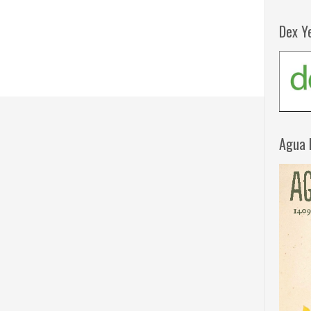
Dex Y
Agua 