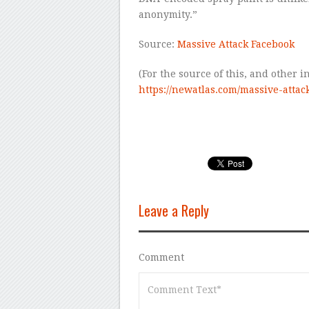
anonymity.”
Source:
Massive Attack Facebook
(For the source of this, and other in
https://newatlas.com/massive-attac
Leave a Reply
Comment