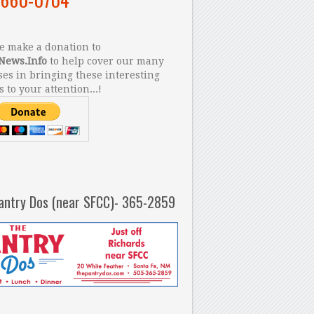
 make a donation to
News.Info
to help cover our many
es in bringing these interesting
s to your attention...!
antry Dos (near SFCC)- 365-2859