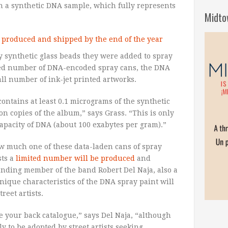
n a synthetic DNA sample, which fully represents
Midto
y synthetic glass beads they were added to spray
ited number of DNA-encoded spray cans, the DNA
ll number of ink-jet printed artworks.
ontains at least 0.1 micrograms of the synthetic
on copies of the album,” says Grass. “This is only
apacity of DNA (about 100 exabytes per gram).”
how much one of these data-laden cans of spray
sts a
limited number will be produced
and
unding member of the band Robert Del Naja, also a
unique characteristics of the DNA spray paint will
reet artists.
ze your back catalogue,” says Del Naja, “although
 to be adopted by street artists seeking