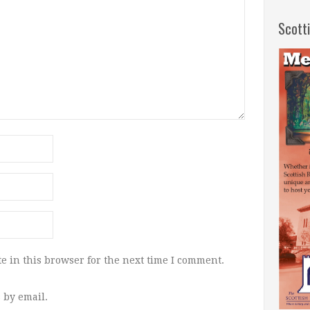
Scott
e in this browser for the next time I comment.
 by email.