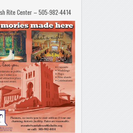
ish Rite Center – 505-982-4414