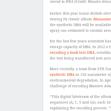
stored in DNA
(Credit:
Massive Attac
Earlier this year iconic British el
storing its classic album
Mezzanine
the synthetic DNA will be available
spray can estimated to contain aro
For the last few years scientists 
storage capacity of DNA. In 2012 a
encoding a book into DNA
, resulti
the text being transferred into ar
More recently, a team from ETH Zu
synthetic DNA
in 150-nanometer sil
environmental degradation. In Apri
challenge of encoding Massive Atta
“This digital bitstream of the albu
sequences (A, C, T and Gs), each 10
explaining the encoding process. 