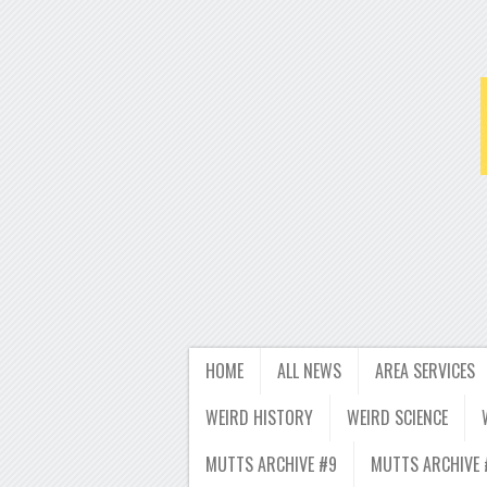
HOME
ALL NEWS
AREA SERVICES
WEIRD HISTORY
WEIRD SCIENCE
MUTTS ARCHIVE #9
MUTTS ARCHIVE 