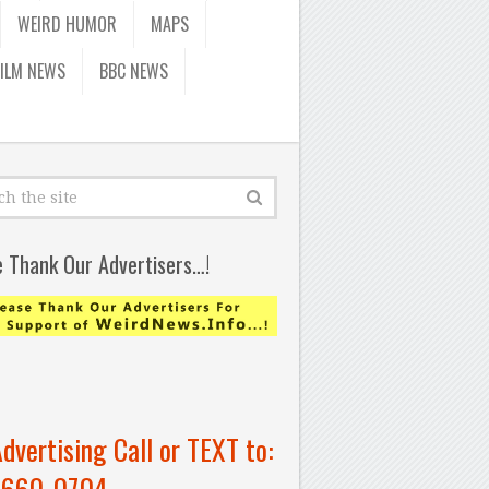
WEIRD HUMOR
MAPS
FILM NEWS
BBC NEWS
e Thank Our Advertisers…!
Advertising Call or TEXT to:
-660-0704