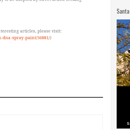
Santa
teresting articles, please visit:
k-dna-spray-paint/56881/
)