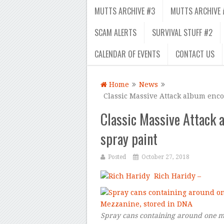
MUTTS ARCHIVE #3
MUTTS ARCHIVE 
SCAM ALERTS
SURVIVAL STUFF #2
CALENDAR OF EVENTS
CONTACT US
Home
News
Classic Massive Attack album enco
Classic Massive Attack 
spray paint
Posted
October 27, 2018
Rich Haridy –
Spray cans containing around one mi