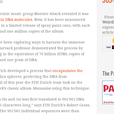
k
).
ectronic music group Massive Attack revealed it was
Please
in DNA molecules
. Now, it has been announced
Weird
 in a limited release of spray paint cans, with each
expens
und one million copies of the album.
article
have been exploring ways to harness the immense
 Harvard professor demonstrated the process by
ng in the equivalent of 70 billion HTML copies of
ound one gram of DNA.
rich developed a process that
encapsulates the
The P
ica spheres, protecting the DNA from
l of this year the ETH Zurich team took on the
ck’s classic album
Mezzanine
using this technique.
m (0s and 1s) was first translated to 901’065 DNA
5 characters long,” says ETH Zurich’s Robert Grass,
“The 901’065 individual sequences were then