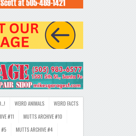
D…!
WEIRD ANIMALS
WEIRD FACTS
IVE #11
MUTTS ARCHIVE #10
 #5
MUTTS ARCHIVE #4