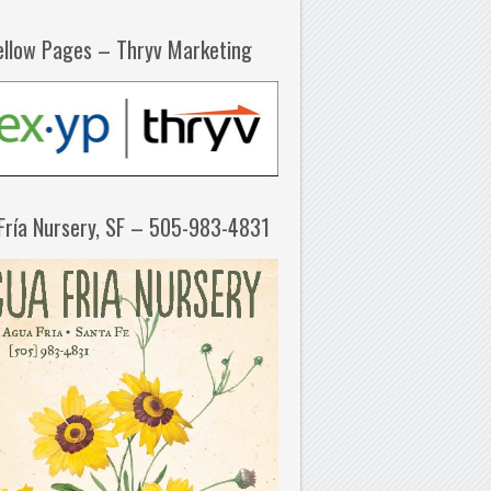
ellow Pages – Thryv Marketing
Fría Nursery, SF – 505-983-4831