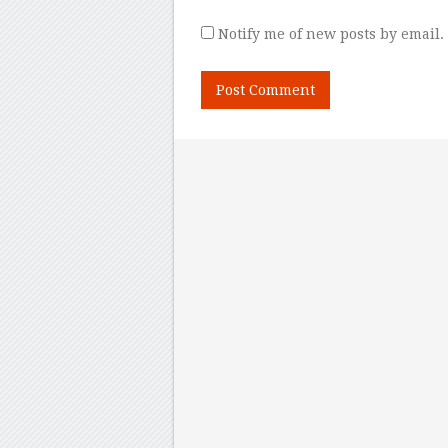
Notify me of new posts by email.