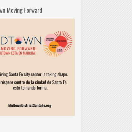
wn Moving Forward