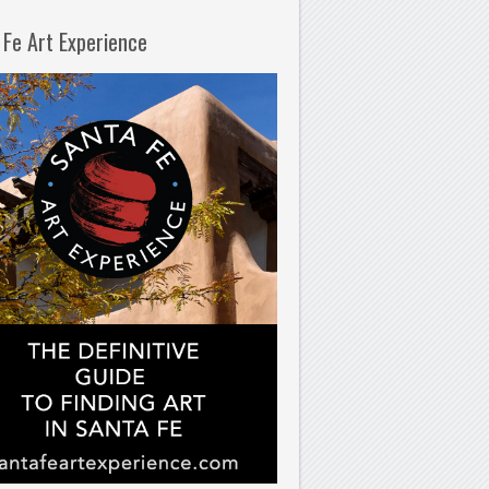
 Fe Art Experience