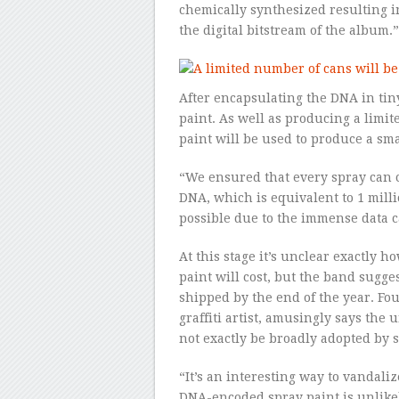
chemically synthesized resulting i
the digital bitstream of the album.”
After encapsulating the DNA in tin
paint. As well as producing a lim
paint will be used to produce a sma
“We ensured that every spray can c
DNA, which is equivalent to 1 milli
possible due to the immense data c
At this stage it’s unclear exactly 
paint will cost, but the band sugge
shipped by the end of the year. Fo
graffiti artist, amusingly says the 
not exactly be broadly adopted by st
“It’s an interesting way to vandali
DNA-encoded spray paint is unlikely