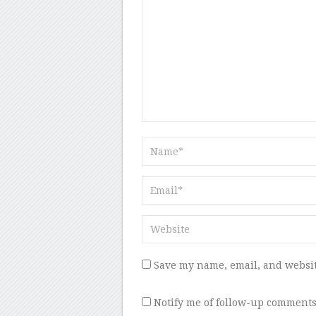
Save my name, email, and websit
Notify me of follow-up comments