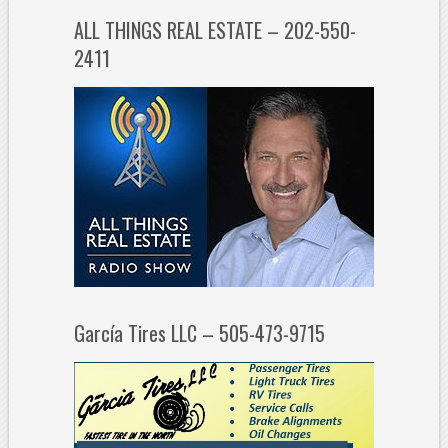
ALL THINGS REAL ESTATE – 202-550-
2411
García Tires LLC – 505-473-9715