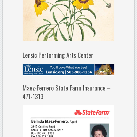
Lensic Performing Arts Center
Maez-Ferrero State Farm Insurance –
471-1313