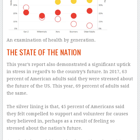
An examination of health by generation.
THE STATE OF THE NATION
This year’s report also demonstrated a significant uptick
in stress in regard’s to the country’s future. In 2017, 63
percent of American adults said they were stressed about
the future of the US. This year, 69 percent of adults said
the same.
The silver lining is that, 45 percent of Americans said
they felt compelled to support and volunteer for causes
they believed in, perhaps as a result of feeling so
stressed about the nation’s future.