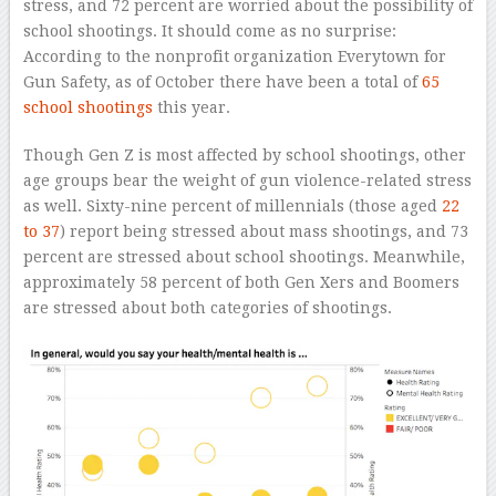
stress, and 72 percent are worried about the possibility of
school shootings. It should come as no surprise:
According to the nonprofit organization Everytown for
Gun Safety, as of October there have been a total of
65
school shootings
this year.
Though Gen Z is most affected by school shootings, other
age groups bear the weight of gun violence-related stress
as well. Sixty-nine percent of millennials (those aged
22
to 37
) report being stressed about mass shootings, and 73
percent are stressed about school shootings. Meanwhile,
approximately 58 percent of both Gen Xers and Boomers
are stressed about both categories of shootings.