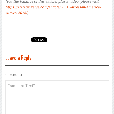
(For the balance of this article, plus a video, please visit:
https://www.inverse.com/article/50319-stress-in-america-
survey-2018/
)
Leave a Reply
Comment