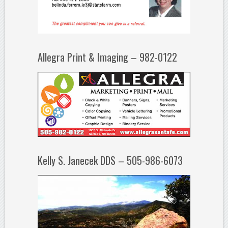
Allegra Print & Imaging – 982-0122
Kelly S. Janecek DDS – 505-986-6073