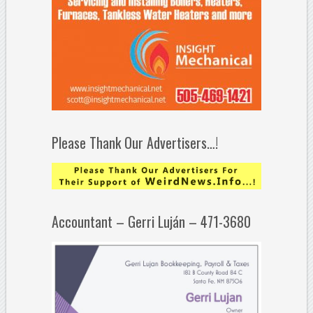
Please Thank Our Advertisers…!
Accountant – Gerri Luján – 471-3680