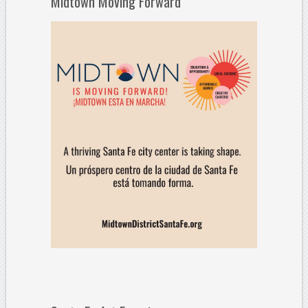
Midtown Moving Forward