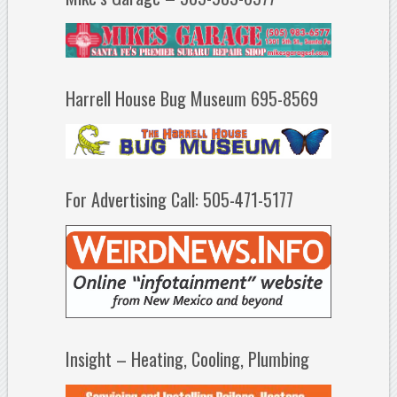
Harrell House Bug Museum 695-8569
For Advertising Call: 505-471-5177
Insight – Heating, Cooling, Plumbing