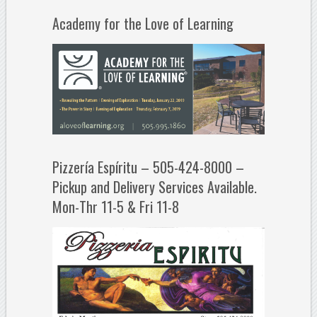
Academy for the Love of Learning
Pizzería Espíritu – 505-424-8000 –
Pickup and Delivery Services Available.
Mon-Thr 11-5 & Fri 11-8