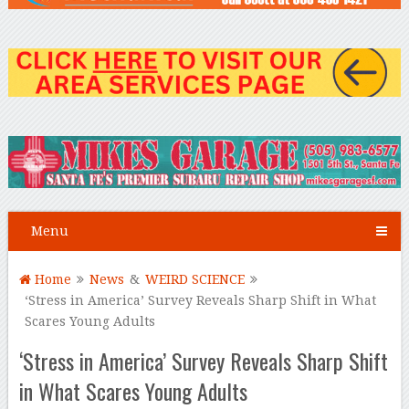
Menu
Home
News
&
WEIRD SCIENCE
‘Stress in America’ Survey Reveals Sharp Shift in What
Scares Young Adults
‘Stress in America’ Survey Reveals Sharp Shift
in What Scares Young Adults