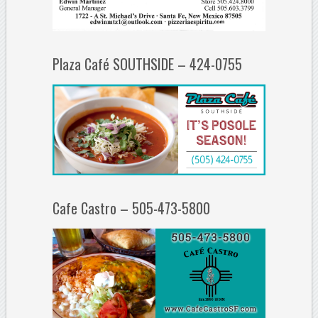
Plaza Café SOUTHSIDE – 424-0755
Cafe Castro – 505-473-5800