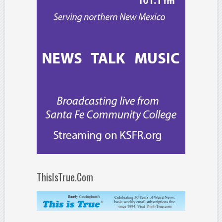
ThisIsTrue.Com