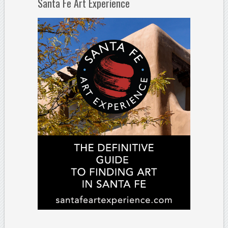
Santa Fe Art Experience