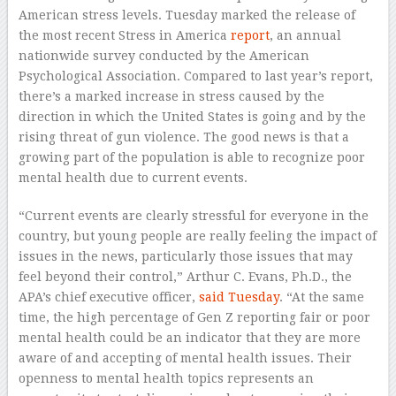
American stress levels. Tuesday marked the release of
the most recent Stress in America
report
, an annual
nationwide survey conducted by the American
Psychological Association. Compared to last year’s report,
there’s a marked increase in stress caused by the
direction in which the United States is going and by the
rising threat of gun violence. The good news is that a
growing part of the population is able to recognize poor
mental health due to current events.
“Current events are clearly stressful for everyone in the
country, but young people are really feeling the impact of
issues in the news, particularly those issues that may
feel beyond their control,” Arthur C. Evans, Ph.D., the
APA’s chief executive officer,
said Tuesday
. “At the same
time, the high percentage of Gen Z reporting fair or poor
mental health could be an indicator that they are more
aware of and accepting of mental health issues. Their
openness to mental health topics represents an