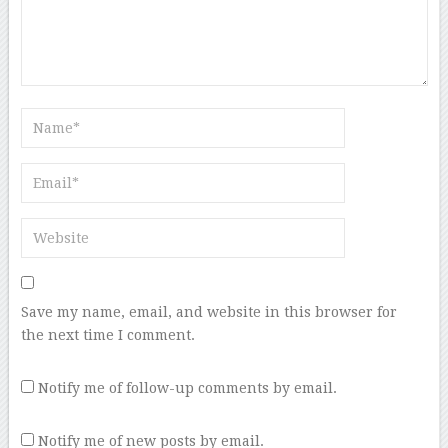
Save my name, email, and website in this browser for
the next time I comment.
Notify me of follow-up comments by email.
Notify me of new posts by email.