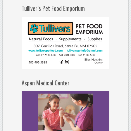
Tulliver’s Pet Food Emporium
Aspen Medical Center