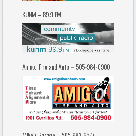
KUNM – 89.9 FM
Amigo Tire and Auto – 505-984-0900
Mike’s Garage – 505-983-6577