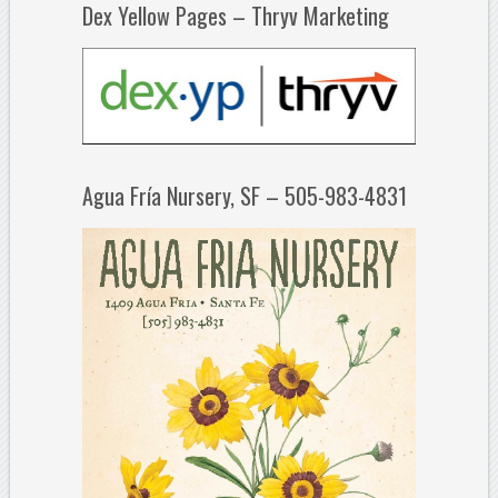
Dex Yellow Pages – Thryv Marketing
Agua Fría Nursery, SF – 505-983-4831