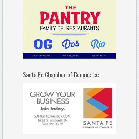
Santa Fe Chamber of Commerce