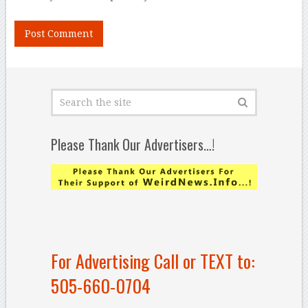
Please Thank Our Advertisers…!
For Advertising Call or TEXT to:
505-660-0704