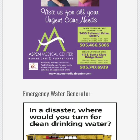
Emergency Water Generator