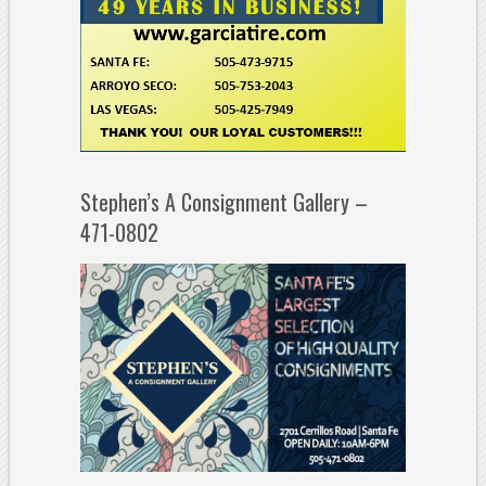
Stephen’s A Consignment Gallery –
471-0802