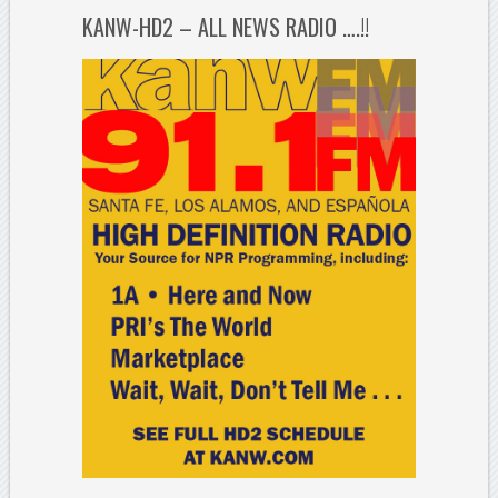
KANW-HD2 – ALL NEWS RADIO ….!!