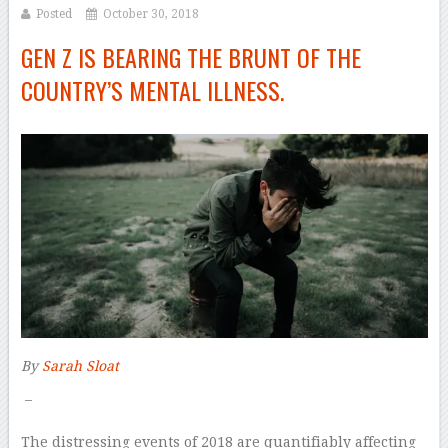
Posted
October 30, 2018
GEN Z IS BEARING THE BRUNT OF THE
COUNTRY’S MENTAL ILLNESS.
By
Sarah Sloat
–
T
he distressing events of 2018 are quantifiably affecting