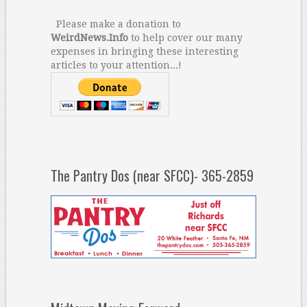
Please make a donation to
WeirdNews.Info
to help cover our many
expenses in bringing these interesting
articles to your attention...!
The Pantry Dos (near SFCC)- 365-2859