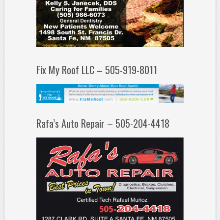
Fix My Roof LLC – 505-919-8011
Rafa’s Auto Repair – 505-204-4418