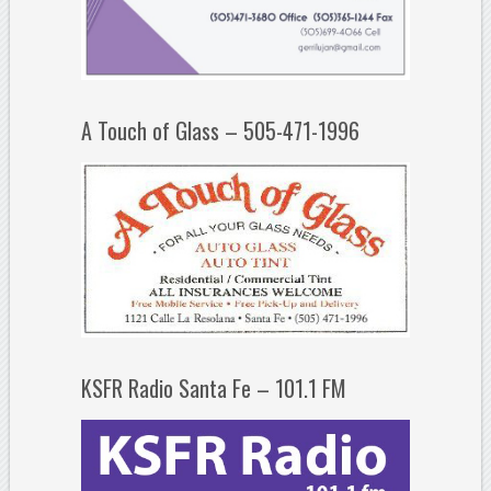
A Touch of Glass – 505-471-1996
KSFR Radio Santa Fe – 101.1 FM