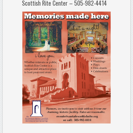
Scottish Rite Center – 505-982-4414