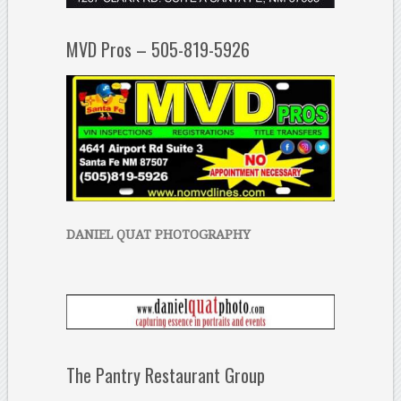
MVD Pros – 505-819-5926
DANIEL QUAT PHOTOGRAPHY
The Pantry Restaurant Group