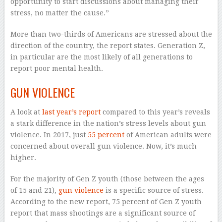
opportunity to start discussions about managing their
stress, no matter the cause.”
More than two-thirds of Americans are stressed about the
direction of the country, the report states. Generation Z,
in particular are the most likely of all generations to
report poor mental health.
GUN VIOLENCE
A look at
last year’s report
compared to this year’s reveals
a stark difference in the nation’s stress levels about gun
violence. In 2017, just
55 percent
of American adults were
concerned about overall gun violence. Now, it’s much
higher.
For the majority of Gen Z youth (those between the ages
of 15 and 21),
gun violence
is a specific source of stress.
According to the new report, 75 percent of Gen Z youth
report that mass shootings are a significant source of