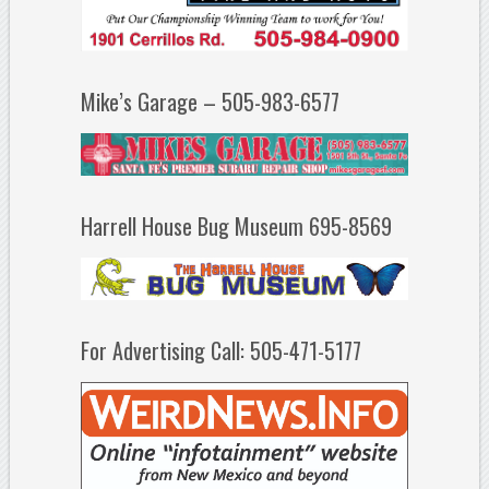
Mike’s Garage – 505-983-6577
Harrell House Bug Museum 695-8569
For Advertising Call: 505-471-5177