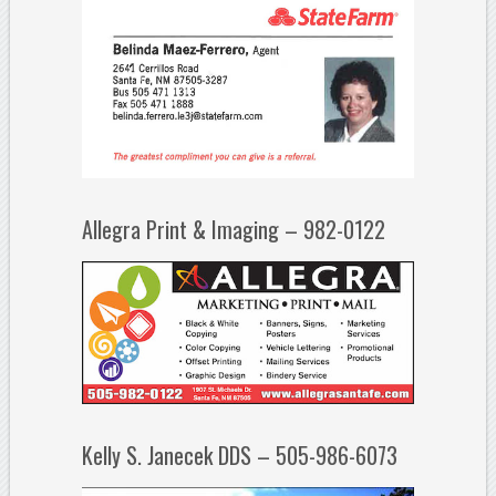
Allegra Print & Imaging – 982-0122
Kelly S. Janecek DDS – 505-986-6073