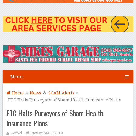
Menu
Home
News
&
SCAM Alerts
FTC Halts Purveyors of Sham Health Insurance Plans
FTC Halts Purveyors of Sham Health
Insurance Plans
Posted
November 3, 2018