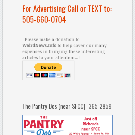
For Advertising Call or TEXT to:
505-660-0704
Please make a donation to
WeirdNews.Info
to help cover our many
expenses in bringing these interesting
articles to your attention...!
The Pantry Dos (near SFCC)- 365-2859