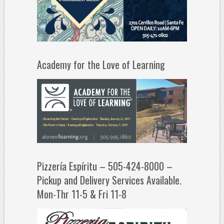
Academy for the Love of Learning
Pizzería Espíritu – 505-424-8000 –
Pickup and Delivery Services Available.
Mon-Thr 11-5 & Fri 11-8