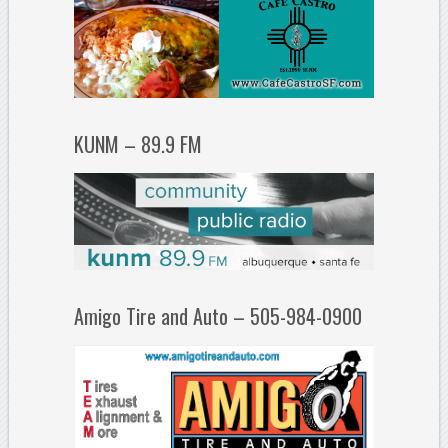
KUNM – 89.9 FM
Amigo Tire and Auto – 505-984-0900