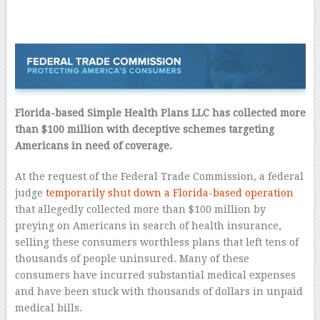
Florida-based Simple Health Plans LLC has collected more
than $100 million with deceptive schemes targeting
Americans in need of coverage.
At the request of the Federal Trade Commission, a federal
judge
temporarily shut down a Florida-based operation
that allegedly collected more than $100 million by
preying on Americans in search of health insurance,
selling these consumers worthless plans that left tens of
thousands of people uninsured. Many of these
consumers have incurred substantial medical expenses
and have been stuck with thousands of dollars in unpaid
medical bills.