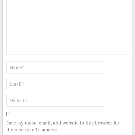
Save my name, email, and website in this browser for
the next time I comment.