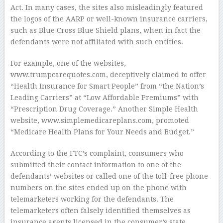
Act. In many cases, the sites also misleadingly featured
the logos of the AARP or well-known insurance carriers,
such as Blue Cross Blue Shield plans, when in fact the
defendants were not affiliated with such entities.
For example, one of the websites,
www.trumpcarequotes.com, deceptively claimed to offer
“Health Insurance for Smart People” from “the Nation’s
Leading Carriers” at “Low Affordable Premiums” with
“Prescription Drug Coverage.” Another Simple Health
website, www.simplemedicareplans.com, promoted
“Medicare Health Plans for Your Needs and Budget.”
According to the FTC’s complaint, consumers who
submitted their contact information to one of the
defendants’ websites or called one of the toll-free phone
numbers on the sites ended up on the phone with
telemarketers working for the defendants. The
telemarketers often falsely identified themselves as
insurance agents licensed in the consumer’s state.