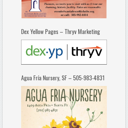
Dex Yellow Pages – Thryv Marketing
Agua Fría Nursery, SF – 505-983-4831