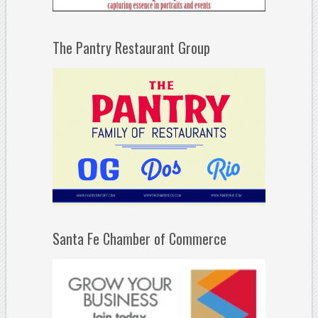
The Pantry Restaurant Group
Santa Fe Chamber of Commerce