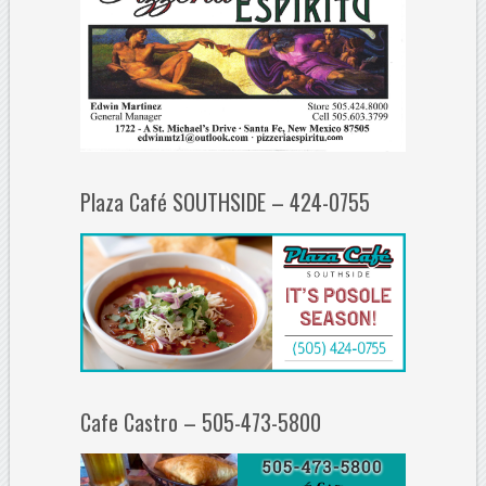
Plaza Café SOUTHSIDE – 424-0755
Cafe Castro – 505-473-5800