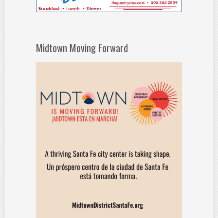
Midtown Moving Forward