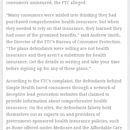
consumers uninsured, the FTC alleged.
“Many consumers were misled into thinking they had
purchased comprehensive health insurance, but when
they needed to rely on that insurance, they learned they
had none of the promised benefits,” said Andrew Smith,
the Director of the FTC’s Bureau of Consumer Protection.
“The plans defendants were selling are not health
insurance and they aren’t a substitute for health
insurance. Get the details in writing and take your time
before signing up for any of these plans.”
According to the FTC’s complaint, the defendants behind
Simple Health lured consumers through a network of
deceptive lead generation websites that claimed to
provide information about comprehensive health
insurance. On the sites, the defendants falsely held
themselves out as experts on and providers of
government-sponsored health insurance policies, such
as those offered under Medicare and the Affordable Care