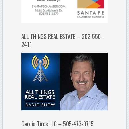
ALL THINGS REAL ESTATE – 202-550-
2411
García Tires LLC – 505-473-9715