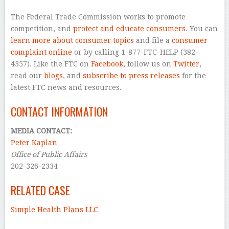
The Federal Trade Commission works to promote
competition, and
protect and educate consumers
. You can
learn more about consumer topics
and file a
consumer
complaint online
or by calling 1-877-FTC-HELP (382-
4357). Like the FTC on
Facebook
, follow us on
Twitter
,
read our
blogs
, and
subscribe to press releases
for the
latest FTC news and resources.
CONTACT INFORMATION
MEDIA CONTACT:
Peter Kaplan
Office of Public Affairs
202-326-2334
RELATED CASE
Simple Health Plans LLC