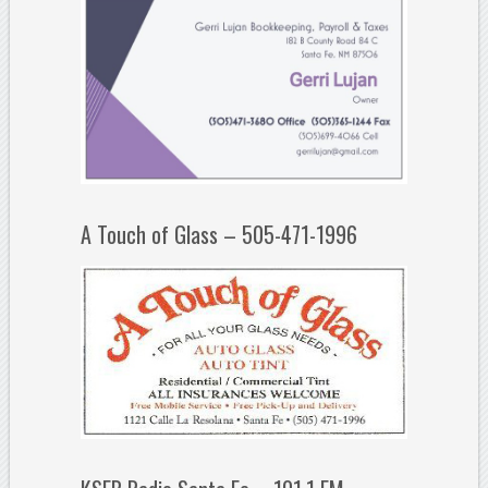
A Touch of Glass – 505-471-1996