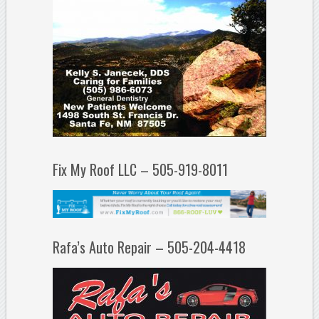
Fix My Roof LLC – 505-919-8011
Rafa’s Auto Repair – 505-204-4418