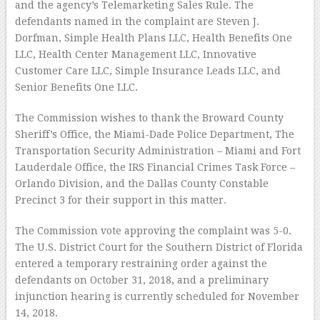
and the agency’s Telemarketing Sales Rule. The
defendants named in the complaint are Steven J.
Dorfman, Simple Health Plans LLC, Health Benefits One
LLC, Health Center Management LLC, Innovative
Customer Care LLC, Simple Insurance Leads LLC, and
Senior Benefits One LLC.
The Commission wishes to thank the Broward County
Sheriff’s Office, the Miami-Dade Police Department, The
Transportation Security Administration – Miami and Fort
Lauderdale Office, the IRS Financial Crimes Task Force –
Orlando Division, and the Dallas County Constable
Precinct 3 for their support in this matter.
The Commission vote approving the complaint was 5-0.
The U.S. District Court for the Southern District of Florida
entered a temporary restraining order against the
defendants on October 31, 2018, and a preliminary
injunction hearing is currently scheduled for November
14, 2018.