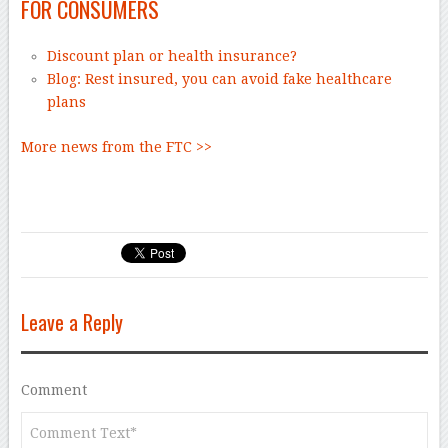
FOR CONSUMERS
Discount plan or health insurance?
Blog: Rest insured, you can avoid fake healthcare
plans
More news from the FTC >>
Leave a Reply
Comment