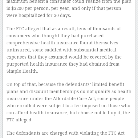
maximum benefit a consumer could realize from the plan
is $3200 per person, per year, and only if that person
were hospitalized for 30 days.
The FTC alleged that as a result, tens of thousands of
consumers who thought they had purchased
comprehensive health insurance found themselves
uninsured, some saddled with substantial medical
expenses that they assumed would be covered by the
purported health insurance they had obtained from
Simple Health.
On top of that, because the defendants’ limited benefit
plans and discount memberships do not qualify as health
insurance under the Affordable Care Act, some people
who enrolled were subject to a fee imposed on those who
can afford health insurance, but choose not to buy it, the
FTC alleged.
The defendants are charged with violating the FTC Act