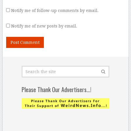
Notify me of follow-up comments by email.
Notify me of new posts by email.
Please Thank Our Advertisers…!