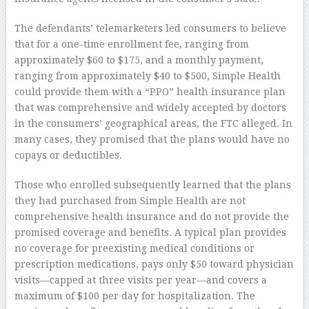
The defendants’ telemarketers led consumers to believe
that for a one-time enrollment fee, ranging from
approximately $60 to $175, and a monthly payment,
ranging from approximately $40 to $500, Simple Health
could provide them with a “PPO” health insurance plan
that was comprehensive and widely accepted by doctors
in the consumers’ geographical areas, the FTC alleged. In
many cases, they promised that the plans would have no
copays or deductibles.
Those who enrolled subsequently learned that the plans
they had purchased from Simple Health are not
comprehensive health insurance and do not provide the
promised coverage and benefits. A typical plan provides
no coverage for preexisting medical conditions or
prescription medications, pays only $50 toward physician
visits—capped at three visits per year—and covers a
maximum of $100 per day for hospitalization. The