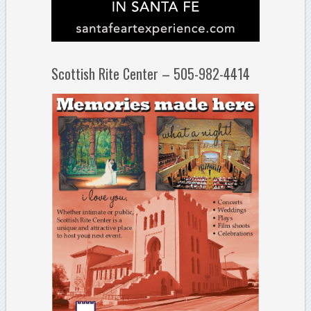
Scottish Rite Center – 505-982-4414