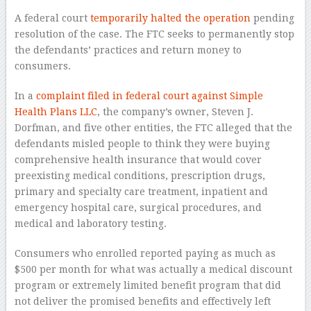
A federal court
temporarily halted the operation
pending
resolution of the case. The FTC seeks to permanently stop
the defendants’ practices and return money to
consumers.
In a
complaint filed in federal court against Simple
Health Plans LLC
, the company’s owner, Steven J.
Dorfman, and five other entities, the FTC alleged that the
defendants misled people to think they were buying
comprehensive health insurance that would cover
preexisting medical conditions, prescription drugs,
primary and specialty care treatment, inpatient and
emergency hospital care, surgical procedures, and
medical and laboratory testing.
Consumers who enrolled reported paying as much as
$500 per month for what was actually a medical discount
program or extremely limited benefit program that did
not deliver the promised benefits and effectively left