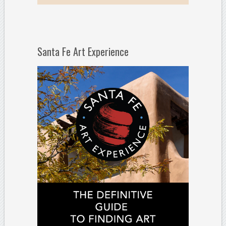
Santa Fe Art Experience