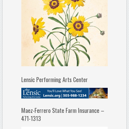
Lensic Performing Arts Center
Maez-Ferrero State Farm Insurance –
471-1313