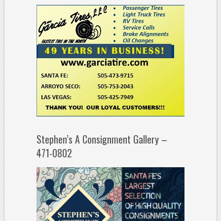
Stephen’s A Consignment Gallery –
471-0802