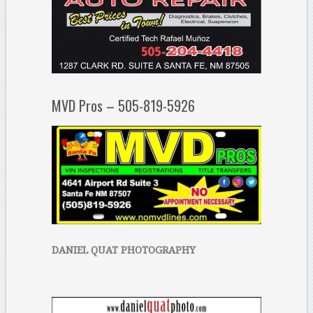
MVD Pros – 505-819-5926
DANIEL QUAT PHOTOGRAPHY