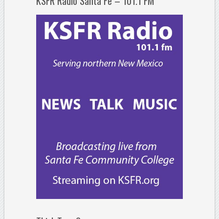
KSFR Radio Santa Fe – 101.1 FM