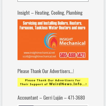
Insight – Heating, Cooling, Plumbing
Please Thank Our Advertisers…!
Accountant – Gerri Luján – 471-3680