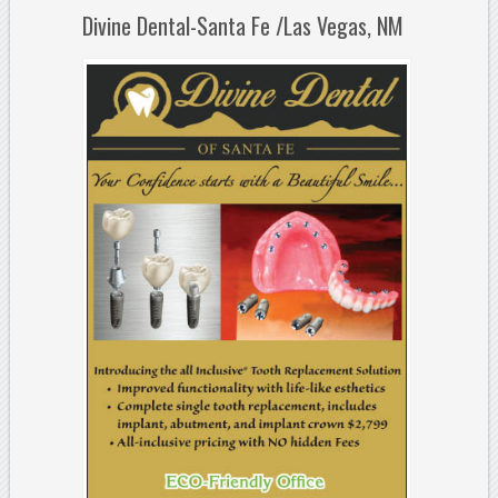
Divine Dental-Santa Fe /Las Vegas, NM