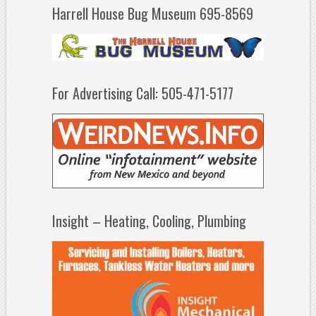
Harrell House Bug Museum 695-8569
For Advertising Call: 505-471-5177
Insight – Heating, Cooling, Plumbing