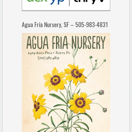
Agua Fría Nursery, SF – 505-983-4831