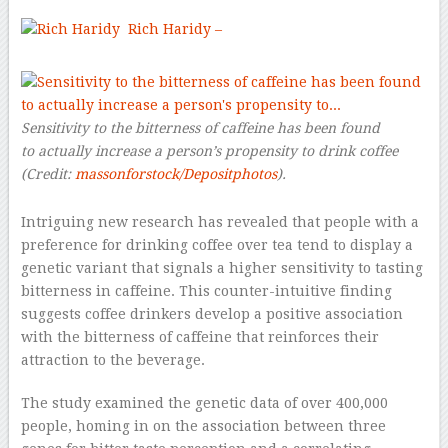
Rich Haridy –
Sensitivity to the bitterness of caffeine has been found
to actually increase a person’s propensity to drink coffee
(Credit:
massonforstock/Depositphotos
).
Intriguing new research has revealed that people with a
preference for drinking coffee over tea tend to display a
genetic variant that signals a higher sensitivity to tasting
bitterness in caffeine. This counter-intuitive finding
suggests coffee drinkers develop a positive association
with the bitterness of caffeine that reinforces their
attraction to the beverage.
The study examined the genetic data of over 400,000
people, homing in on the association between three