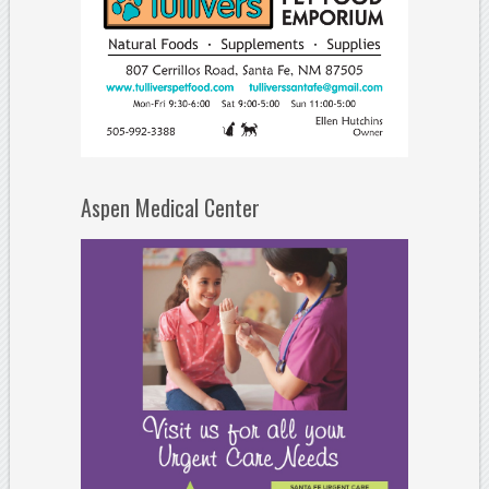
Aspen Medical Center