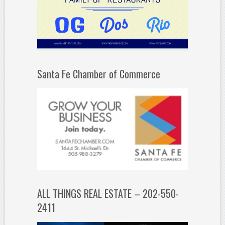
Santa Fe Chamber of Commerce
ALL THINGS REAL ESTATE – 202-550-
2411