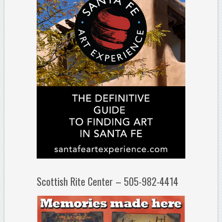
Scottish Rite Center – 505-982-4414