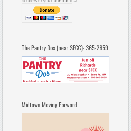
articles to your attention...!
The Pantry Dos (near SFCC)- 365-2859
Midtown Moving Forward