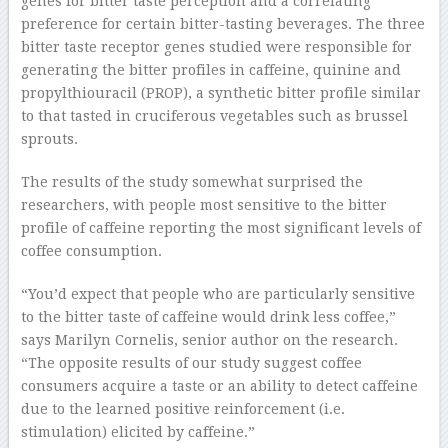
genes for bitter taste perception and a correlating
preference for certain bitter-tasting beverages. The three
bitter taste receptor genes studied were responsible for
generating the bitter profiles in caffeine, quinine and
propylthiouracil (PROP), a synthetic bitter profile similar
to that tasted in cruciferous vegetables such as brussel
sprouts.
The results of the study somewhat surprised the
researchers, with people most sensitive to the bitter
profile of caffeine reporting the most significant levels of
coffee consumption.
“You’d expect that people who are particularly sensitive
to the bitter taste of caffeine would drink less coffee,”
says Marilyn Cornelis, senior author on the research.
“The opposite results of our study suggest coffee
consumers acquire a taste or an ability to detect caffeine
due to the learned positive reinforcement (i.e.
stimulation) elicited by caffeine.”