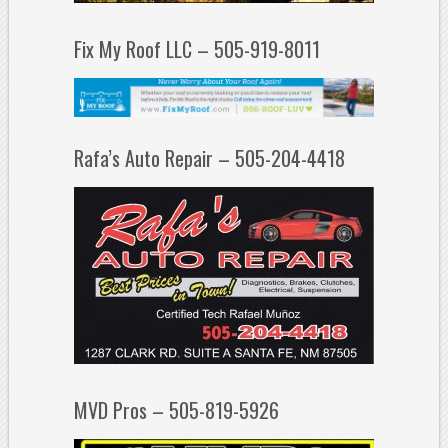
Fix My Roof LLC – 505-919-8011
Rafa’s Auto Repair – 505-204-4418
MVD Pros – 505-819-5926