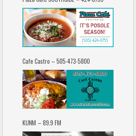
Cafe Castro – 505-473-5800
KUNM – 89.9 FM