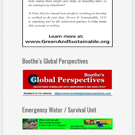
Boothe’s Global Perspectives
Emergency Water / Survival Unit