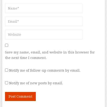
Save my name, email, and website in this browser for
the next time I comment.
Notify me of follow-up comments by email.
Notify me of new posts by email.