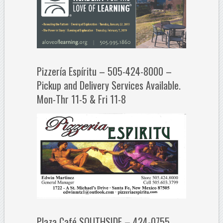
Pizzería Espíritu – 505-424-8000 –
Pickup and Delivery Services Available.
Mon-Thr 11-5 & Fri 11-8
Plaza Café SOUTHSIDE – 424-0755