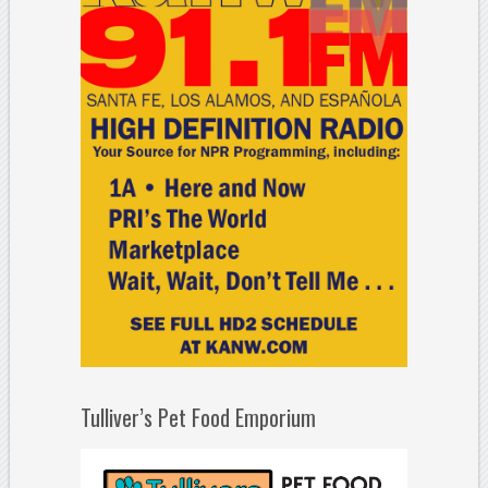
Tulliver’s Pet Food Emporium