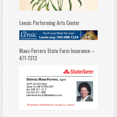
Lensic Performing Arts Center
Maez-Ferrero State Farm Insurance –
471-1313