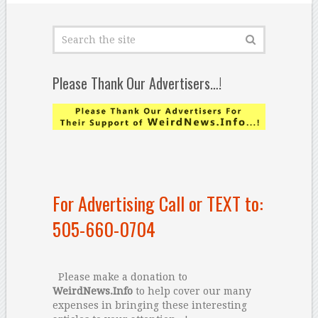
Please Thank Our Advertisers…!
For Advertising Call or TEXT to:
505-660-0704
Please make a donation to
WeirdNews.Info
to help cover our many
expenses in bringing these interesting