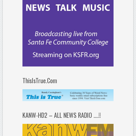
ThisIsTrue.Com
KANW-HD2 – ALL NEWS RADIO ….!!