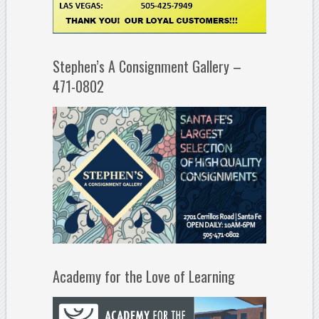
Stephen’s A Consignment Gallery –
471-0802
Academy for the Love of Learning