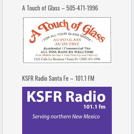
A Touch of Glass – 505-471-1996
KSFR Radio Santa Fe – 101.1 FM