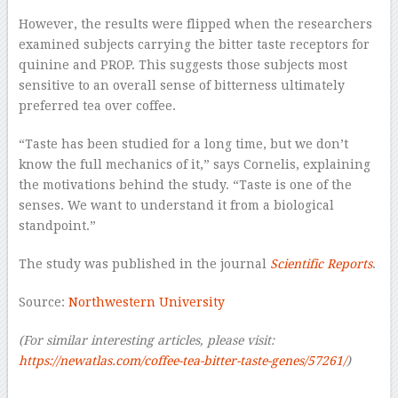
However, the results were flipped when the researchers
examined subjects carrying the bitter taste receptors for
quinine and PROP. This suggests those subjects most
sensitive to an overall sense of bitterness ultimately
preferred tea over coffee.
“Taste has been studied for a long time, but we don’t
know the full mechanics of it,” says Cornelis, explaining
the motivations behind the study. “Taste is one of the
senses. We want to understand it from a biological
standpoint.”
The study was published in the journal
Scientific Reports
.
Source:
Northwestern University
(For similar interesting articles, please visit:
https://newatlas.com/coffee-tea-bitter-taste-genes/57261/
)