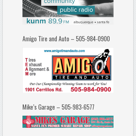
Amigo Tire and Auto – 505-984-0900
Mike’s Garage – 505-983-6577