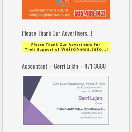
Please Thank Our Advertisers…!
Accountant – Gerri Luján – 471-3680