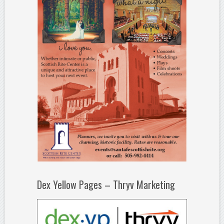
Dex Yellow Pages – Thryv Marketing