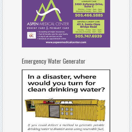
Emergency Water Generator