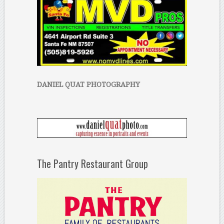
DANIEL QUAT PHOTOGRAPHY
The Pantry Restaurant Group