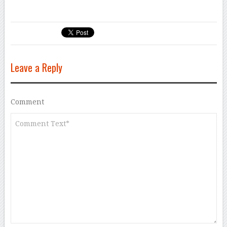
Leave a Reply
Comment