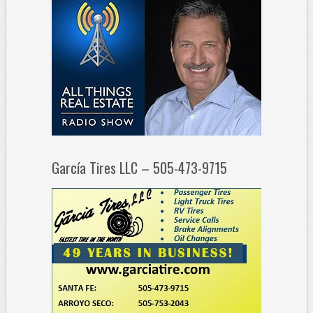
García Tires LLC – 505-473-9715