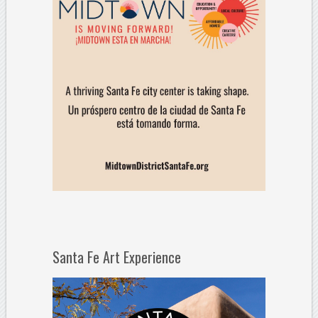
Santa Fe Art Experience