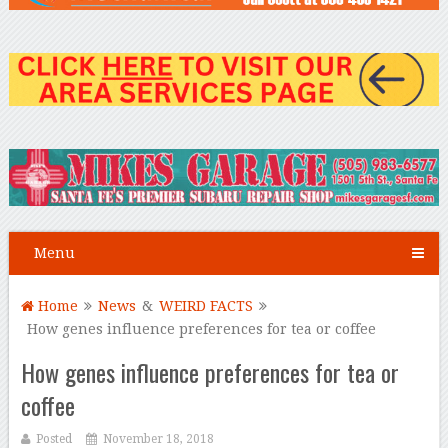
Menu
Home
News
&
WEIRD FACTS
How genes influence preferences for tea or coffee
How genes influence preferences for tea or
coffee
Posted
November 18, 2018