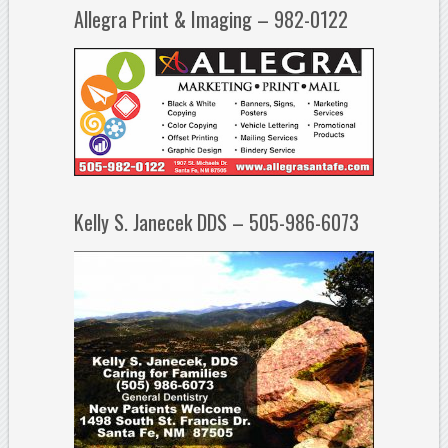
Allegra Print & Imaging – 982-0122
Kelly S. Janecek DDS – 505-986-6073