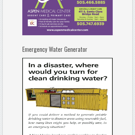
Emergency Water Generator