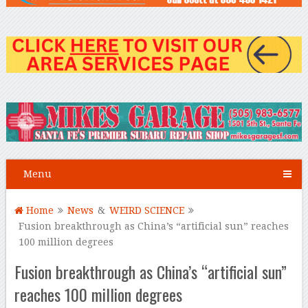
Menu
Home
News
&
WEIRD SCIENCE
Fusion breakthrough as China’s “artificial sun” reaches
100 million degrees
Fusion breakthrough as China’s “artificial sun”
reaches 100 million degrees