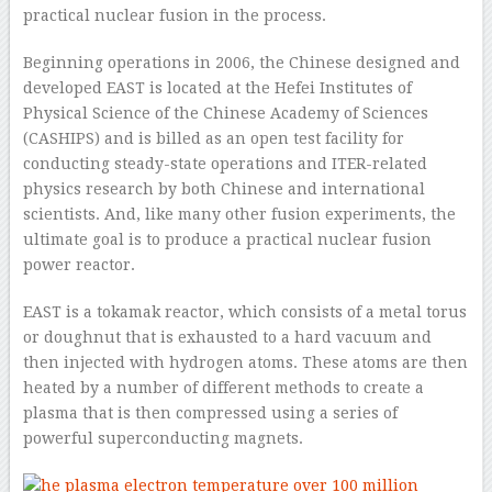
practical nuclear fusion in the process.
Beginning operations in 2006, the Chinese designed and
developed EAST is located at the Hefei Institutes of
Physical Science of the Chinese Academy of Sciences
(CASHIPS) and is billed as an open test facility for
conducting steady-state operations and ITER-related
physics research by both Chinese and international
scientists. And, like many other fusion experiments, the
ultimate goal is to produce a practical nuclear fusion
power reactor.
EAST is a tokamak reactor, which consists of a metal torus
or doughnut that is exhausted to a hard vacuum and
then injected with hydrogen atoms. These atoms are then
heated by a number of different methods to create a
plasma that is then compressed using a series of
powerful superconducting magnets.