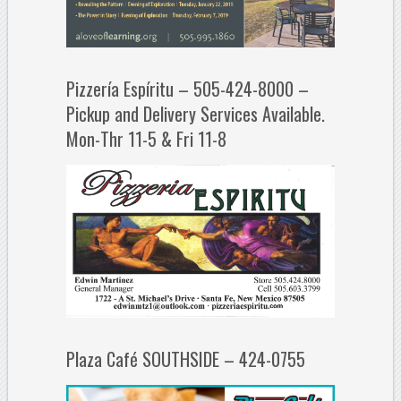
Pizzería Espíritu – 505-424-8000 –
Pickup and Delivery Services Available.
Mon-Thr 11-5 & Fri 11-8
Plaza Café SOUTHSIDE – 424-0755