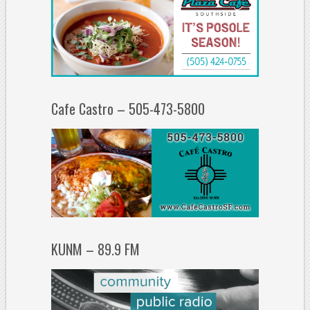
Cafe Castro – 505-473-5800
KUNM – 89.9 FM