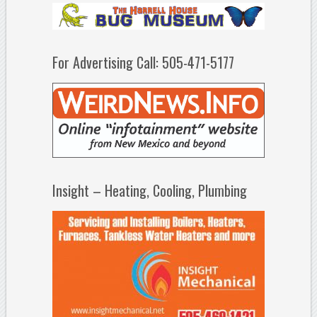
For Advertising Call: 505-471-5177
Insight – Heating, Cooling, Plumbing