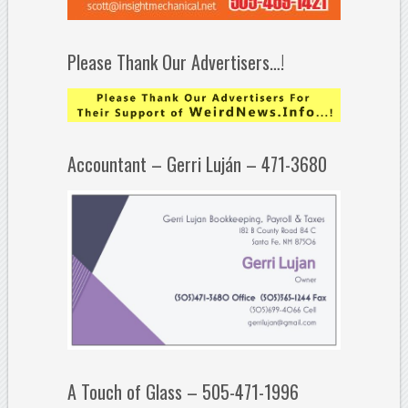
Please Thank Our Advertisers…!
Accountant – Gerri Luján – 471-3680
A Touch of Glass – 505-471-1996