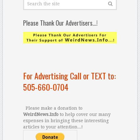
Please Thank Our Advertisers…!
For Advertising Call or TEXT to:
505-660-0704
Please make a donation to
WeirdNews.Info
to help cover our many
expenses in bringing these interesting
articles to your attention...!