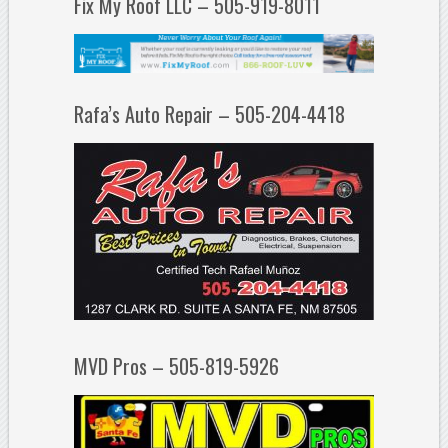
Fix My Roof LLC – 505-919-8011
Rafa’s Auto Repair – 505-204-4418
MVD Pros – 505-819-5926