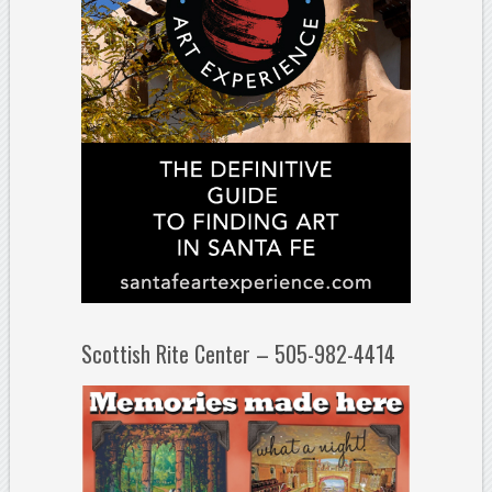
Scottish Rite Center – 505-982-4414