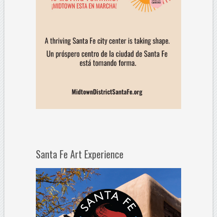
Santa Fe Art Experience