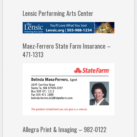
Lensic Performing Arts Center
Maez-Ferrero State Farm Insurance –
471-1313
Allegra Print & Imaging – 982-0122