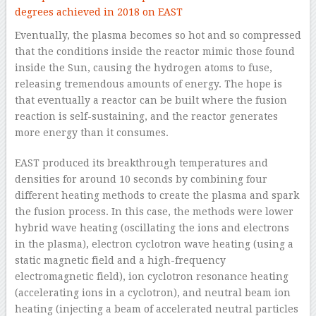
Eventually, the plasma becomes so hot and so compressed
that the conditions inside the reactor mimic those found
inside the Sun, causing the hydrogen atoms to fuse,
releasing tremendous amounts of energy. The hope is
that eventually a reactor can be built where the fusion
reaction is self-sustaining, and the reactor generates
more energy than it consumes.
EAST produced its breakthrough temperatures and
densities for around 10 seconds by combining four
different heating methods to create the plasma and spark
the fusion process. In this case, the methods were lower
hybrid wave heating (oscillating the ions and electrons
in the plasma), electron cyclotron wave heating (using a
static magnetic field and a high-frequency
electromagnetic field), ion cyclotron resonance heating
(accelerating ions in a cyclotron), and neutral beam ion
heating (injecting a beam of accelerated neutral particles