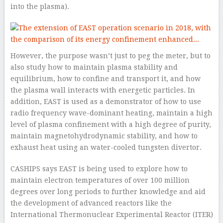
into the plasma).
However, the purpose wasn’t just to peg the meter, but to
also study how to maintain plasma stability and
equilibrium, how to confine and transport it, and how
the plasma wall interacts with energetic particles. In
addition, EAST is used as a demonstrator of how to use
radio frequency wave-dominant heating, maintain a high
level of plasma confinement with a high degree of purity,
maintain magnetohydrodynamic stability, and how to
exhaust heat using an water-cooled tungsten divertor.
CASHIPS says EAST is being used to explore how to
maintain electron temperatures of over 100 million
degrees over long periods to further knowledge and aid
the development of advanced reactors like the
International Thermonuclear Experimental Reactor (ITER)