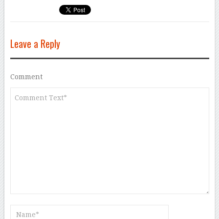
Leave a Reply
Comment