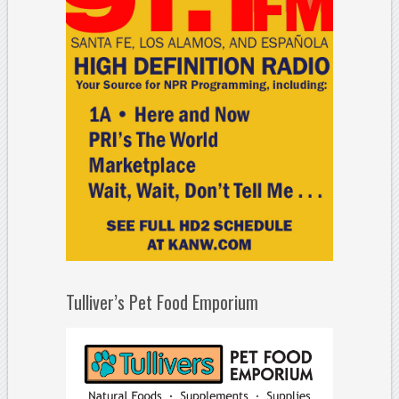
Tulliver’s Pet Food Emporium