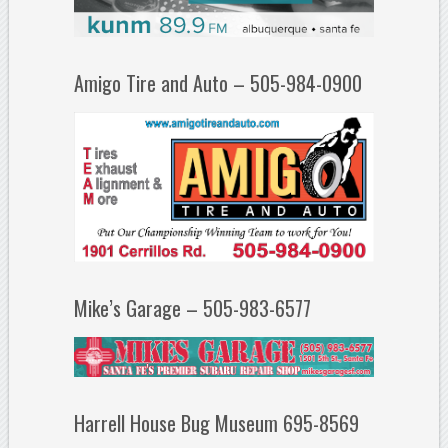
Amigo Tire and Auto – 505-984-0900
Mike’s Garage – 505-983-6577
Harrell House Bug Museum 695-8569