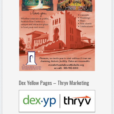
Dex Yellow Pages – Thryv Marketing