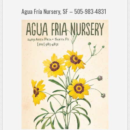
Agua Fría Nursery, SF – 505-983-4831