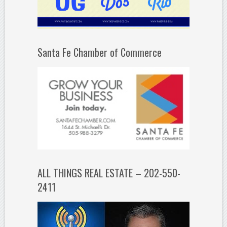
Santa Fe Chamber of Commerce
ALL THINGS REAL ESTATE – 202-550-
2411