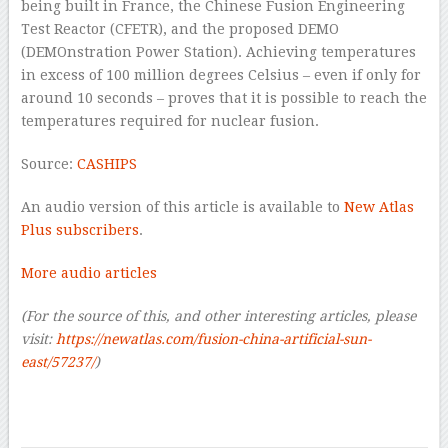
being built in France, the Chinese Fusion Engineering
Test Reactor (CFETR), and the proposed DEMO
(DEMOnstration Power Station). Achieving temperatures
in excess of 100 million degrees Celsius – even if only for
around 10 seconds – proves that it is possible to reach the
temperatures required for nuclear fusion.
Source:
CASHIPS
An audio version of this article is available to
New Atlas
Plus subscribers
.
More audio articles
(For the source of this, and other interesting articles, please
visit:
https://newatlas.com/fusion-china-artificial-sun-
east/57237/
)