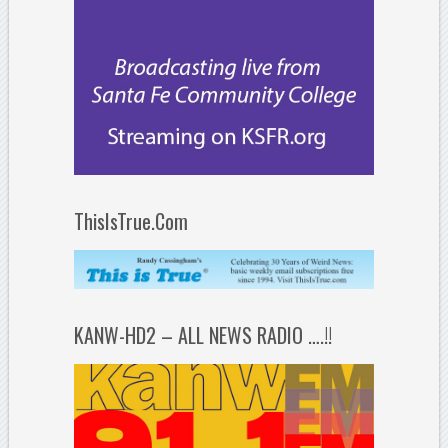
ThisIsTrue.Com
KANW-HD2 – ALL NEWS RADIO ….!!