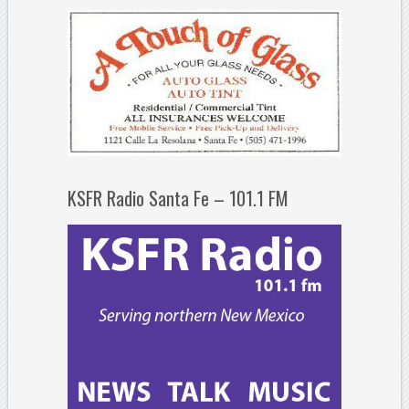
KSFR Radio Santa Fe – 101.1 FM