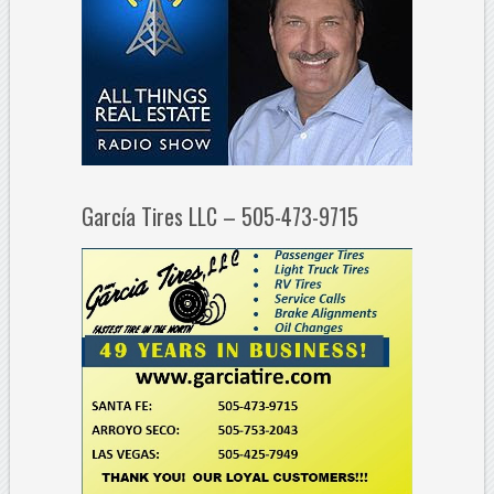
García Tires LLC – 505-473-9715