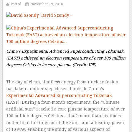
Posted
November 19, 2018
David Szondy
–
China’s Experimental Advanced Superconducting Tokamak
(EAST) achieved an electron temperature of over 100 million
degrees Celsius in its core plasma
(Credit: IPP).
The day of clean, limitless energy from nuclear fusion
has taken another step closer thanks to China’s
Experimental Advanced Superconducting Tokamak
(EAST). During a four-month experiment, the “Chinese
artificial sun” reached a core plasma temperature of over
100 million degrees Celsius – that’s more than six times
hotter than the interior of the Sun – and a heating power
of 10 MW, enabling the study of various aspects of