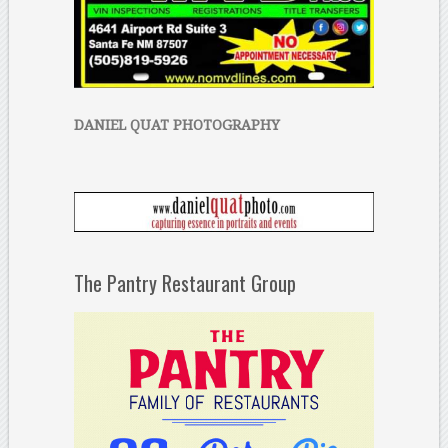
DANIEL QUAT PHOTOGRAPHY
The Pantry Restaurant Group