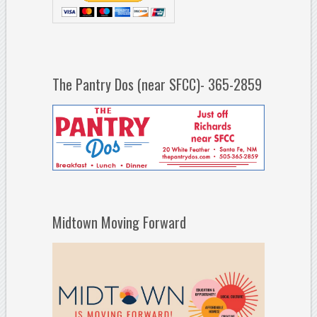
The Pantry Dos (near SFCC)- 365-2859
Midtown Moving Forward