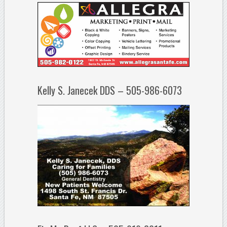
Kelly S. Janecek DDS – 505-986-6073