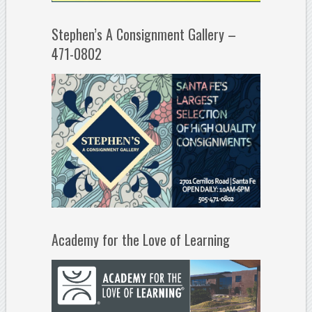
Stephen’s A Consignment Gallery –
471-0802
Academy for the Love of Learning