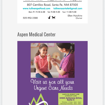
Aspen Medical Center