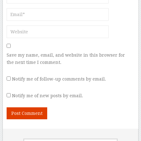
Save my name, email, and website in this browser for
the next time I comment.
Notify me of follow-up comments by email.
Notify me of new posts by email.