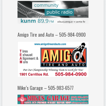
Amigo Tire and Auto – 505-984-0900
Mike’s Garage – 505-983-6577