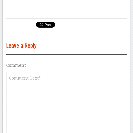
Leave a Reply
Comment