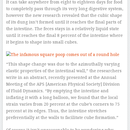
It can take anywhere from eight to eighteen days for food
to completely pass through its very long digestive system,
however the new research revealed that the cubic shape
of its dung isn’t formed until it reaches the final parts of
the intestine. The feces stays in a relatively liquid state
until it reaches the final 8 percent of the intestine where
it begins to shape into small cubes.
“This shape change was due to the azimuthally varying
elastic properties of the intestinal wall,” the researchers
write in an abstract, recently presented at the Annual
Meeting of the APS [American Physical Society] Division
of Fluid Dynamics. “By emptying the intestine and
inflating it with a long balloon, we found that the local
strain varies from 20 percent at the cube’s corners to 75
percent at its edges. Thus, the intestine stretches
preferentially at the walls to facilitate cube formation.”