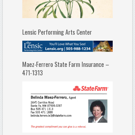
Lensic Performing Arts Center
Maez-Ferrero State Farm Insurance –
471-1313