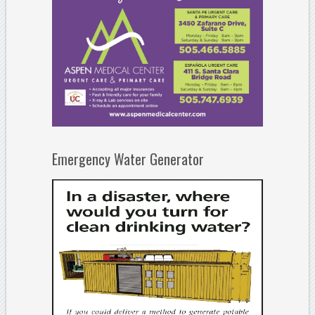
Emergency Water Generator