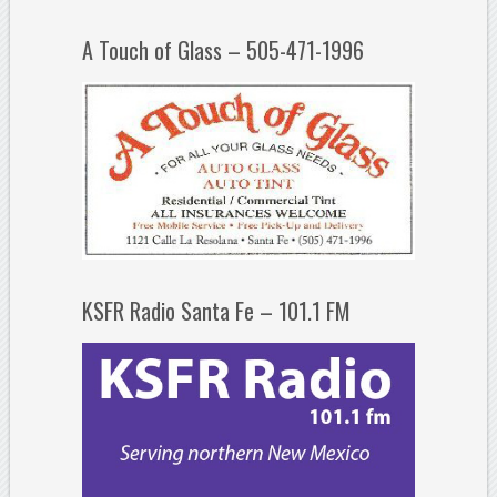
A Touch of Glass – 505-471-1996
KSFR Radio Santa Fe – 101.1 FM