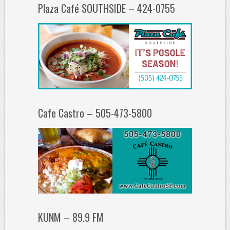
Plaza Café SOUTHSIDE – 424-0755
Cafe Castro – 505-473-5800
KUNM – 89.9 FM