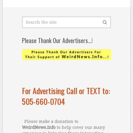
Please Thank Our Advertisers…!
For Advertising Call or TEXT to:
505-660-0704
Please make a donation to
WeirdNews.Info
to help cover our many