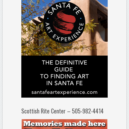
Scottish Rite Center – 505-982-4414