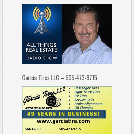
García Tires LLC – 505-473-9715