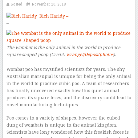
Posted
November 20, 2018
Rich Haridy –
–
The wombat is the only animal in the world to produce
square-shaped poop
(Credit:
wrangel/Depositphotos
).
Wombat poo has mystified scientists for years. The shy
Australian marsupial is unique for being the only animal
in the world to produce cubic poo. A team of researchers
has finally uncovered exactly how this quiet animal
produces its square feces, and the discovery could lead to
novel manufacturing techniques.
Poo comes in a variety of shapes, however the cubed
dung of wombats is unique in the animal kingdom.
Scientists have long wondered how this freakish feces is