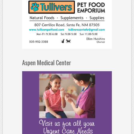
Aspen Medical Center