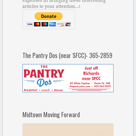
expenses in bringing these interesting
articles to your attention...!
The Pantry Dos (near SFCC)- 365-2859
Midtown Moving Forward