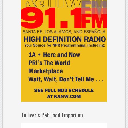
Tulliver’s Pet Food Emporium