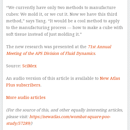
“We currently have only two methods to manufacture
cubes: We mold it, or we cut it. Now we have this third
method,” says Yang. “It would be a cool method to apply
to the manufacturing process — how to make a cube with
soft tissue instead of just molding it.”
The new research was presented at the
71st Annual
Meeting of the APS Division of Fluid Dynamics
.
Source:
SciMex
An audio version of this article is available to
New Atlas
Plus subscribers
.
More audio articles
(For the source of this, and other equally interesting articles,
please visit:
https://newatlas.com/wombat-square-poo-
study/57289/
)