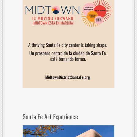
Santa Fe Art Experience