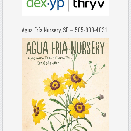
Agua Fría Nursery, SF – 505-983-4831