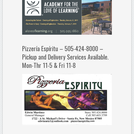
Pizzería Espíritu – 505-424-8000 –
Pickup and Delivery Services Available.
Mon-Thr 11-5 & Fri 11-8