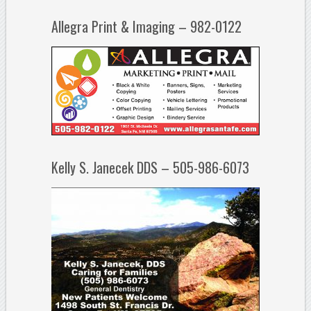
Allegra Print & Imaging – 982-0122
Kelly S. Janecek DDS – 505-986-6073