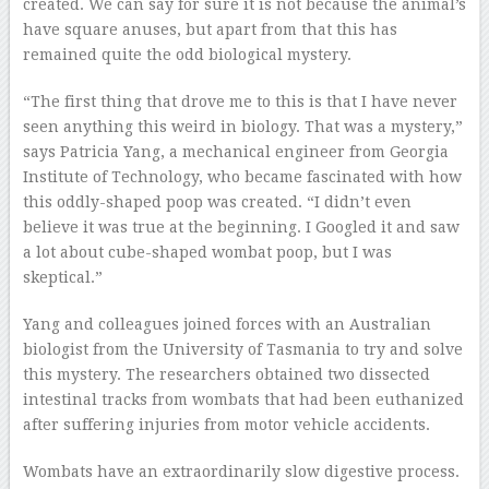
created. We can say for sure it is not because the animal’s
have square anuses, but apart from that this has
remained quite the odd biological mystery.
“The first thing that drove me to this is that I have never
seen anything this weird in biology. That was a mystery,”
says Patricia Yang, a mechanical engineer from Georgia
Institute of Technology, who became fascinated with how
this oddly-shaped poop was created. “I didn’t even
believe it was true at the beginning. I Googled it and saw
a lot about cube-shaped wombat poop, but I was
skeptical.”
Yang and colleagues joined forces with an Australian
biologist from the University of Tasmania to try and solve
this mystery. The researchers obtained two dissected
intestinal tracks from wombats that had been euthanized
after suffering injuries from motor vehicle accidents.
Wombats have an extraordinarily slow digestive process.