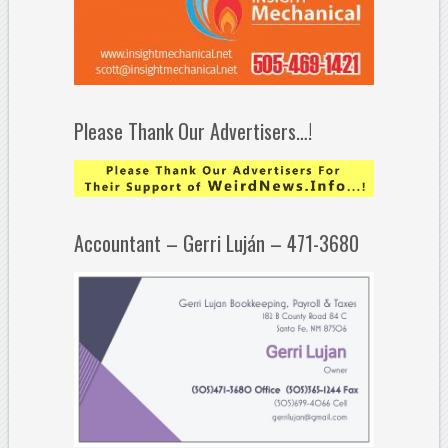
Please Thank Our Advertisers…!
Accountant – Gerri Luján – 471-3680