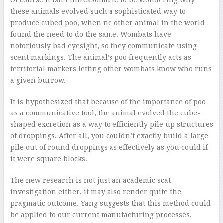
Of course it isn’t unreasonable to be wondering why
these animals evolved such a sophisticated way to
produce cubed poo, when no other animal in the world
found the need to do the same. Wombats have
notoriously bad eyesight, so they communicate using
scent markings. The animal’s poo frequently acts as
territorial markers letting other wombats know who runs
a given burrow.
It is hypothesized that because of the importance of poo
as a communicative tool, the animal evolved the cube-
shaped excretion as a way to efficiently pile up structures
of droppings. After all, you couldn’t exactly build a large
pile out of round droppings as effectively as you could if
it were square blocks.
The new research is not just an academic scat
investigation either, it may also render quite the
pragmatic outcome. Yang suggests that this method could
be applied to our current manufacturing processes.