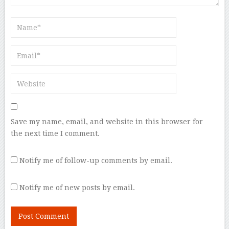
Save my name, email, and website in this browser for
the next time I comment.
Notify me of follow-up comments by email.
Notify me of new posts by email.