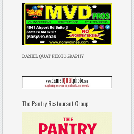
DANIEL QUAT PHOTOGRAPHY
The Pantry Restaurant Group