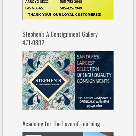
Stephen’s A Consignment Gallery –
471-0802
Academy for the Love of Learning