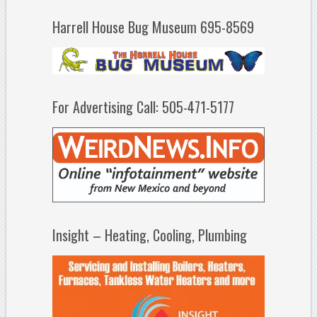
Harrell House Bug Museum 695-8569
For Advertising Call: 505-471-5177
Insight – Heating, Cooling, Plumbing