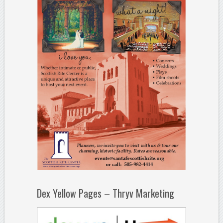
Dex Yellow Pages – Thryv Marketing