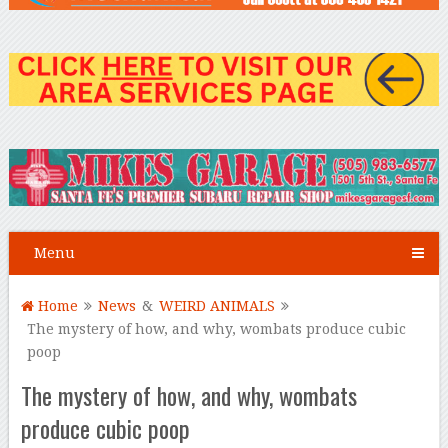
Menu
Home
News
&
WEIRD ANIMALS
The mystery of how, and why, wombats produce cubic
poop
The mystery of how, and why, wombats
produce cubic poop