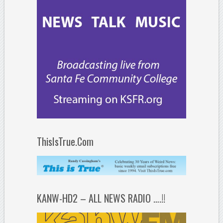
ThisIsTrue.Com
KANW-HD2 – ALL NEWS RADIO ….!!