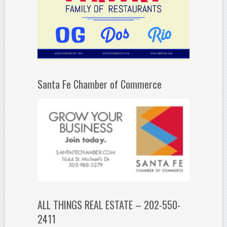
Santa Fe Chamber of Commerce
ALL THINGS REAL ESTATE – 202-550-
2411