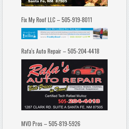
Fix My Roof LLC – 505-919-8011
Rafa’s Auto Repair – 505-204-4418
MVD Pros – 505-819-5926