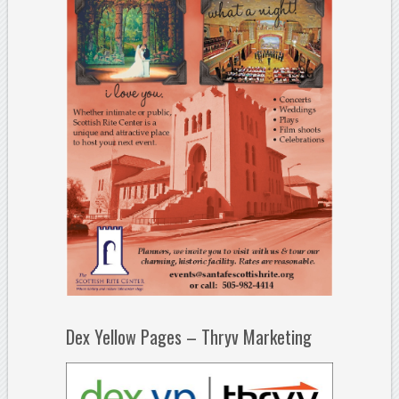
Dex Yellow Pages – Thryv Marketing