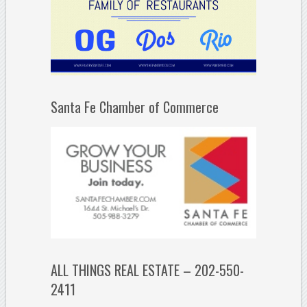
Santa Fe Chamber of Commerce
ALL THINGS REAL ESTATE – 202-550-
2411