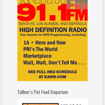
Tulliver’s Pet Food Emporium