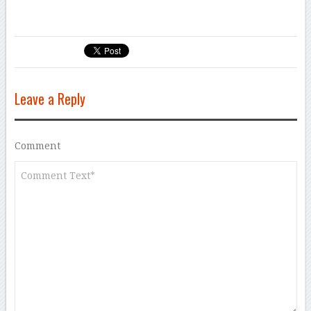
Leave a Reply
Comment