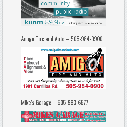
Amigo Tire and Auto – 505-984-0900
Mike’s Garage – 505-983-6577