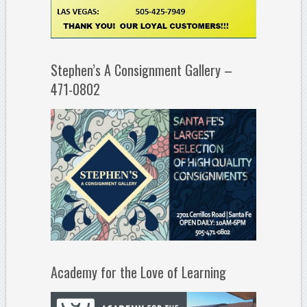
Stephen’s A Consignment Gallery –
471-0802
Academy for the Love of Learning