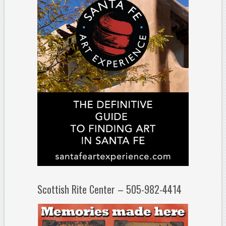
Scottish Rite Center – 505-982-4414