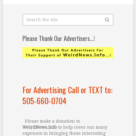
Please Thank Our Advertisers…!
For Advertising Call or TEXT to:
505-660-0704
Please make a donation to
WeirdNews.Info
to help cover our many
expenses in bringing these interesting