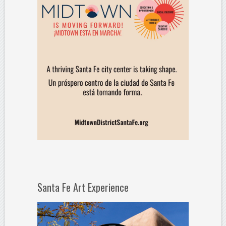
Santa Fe Art Experience