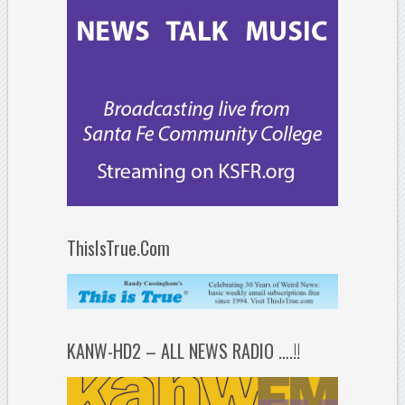
ThisIsTrue.Com
KANW-HD2 – ALL NEWS RADIO ….!!