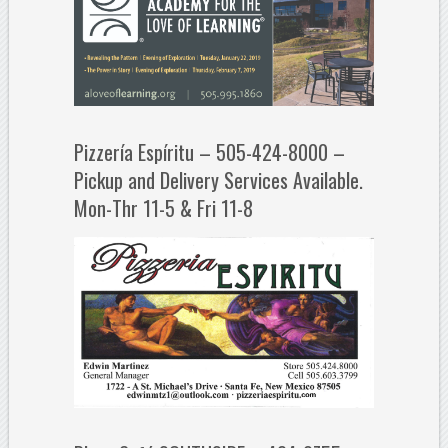
Pizzería Espíritu – 505-424-8000 –
Pickup and Delivery Services Available.
Mon-Thr 11-5 & Fri 11-8