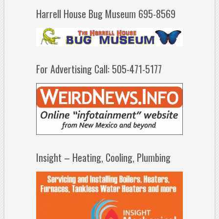
Harrell House Bug Museum 695-8569
For Advertising Call: 505-471-5177
Insight – Heating, Cooling, Plumbing