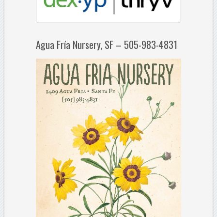
Agua Fría Nursery, SF – 505-983-4831