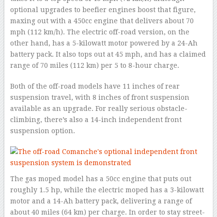
optional upgrades to beefier engines boost that figure,
maxing out with a 450cc engine that delivers about 70
mph (112 km/h). The electric off-road version, on the
other hand, has a 5-kilowatt motor powered by a 24-Ah
battery pack. It also tops out at 45 mph, and has a claimed
range of 70 miles (112 km) per 5 to 8-hour charge.
Both of the off-road models have 11 inches of rear
suspension travel, with 8 inches of front suspension
available as an upgrade. For really serious obstacle-
climbing, there’s also a 14-inch independent front
suspension option.
The gas moped model has a 50cc engine that puts out
roughly 1.5 hp, while the electric moped has a 3-kilowatt
motor and a 14-Ah battery pack, delivering a range of
about 40 miles (64 km) per charge. In order to stay street-