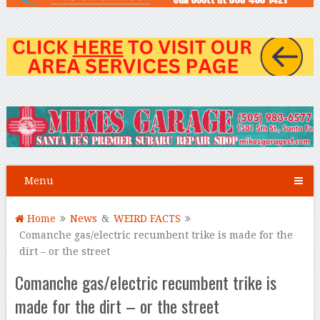
Menu
Home
News
&
WEIRD FACTS
Comanche gas/electric recumbent trike is made for the
dirt – or the street
Comanche gas/electric recumbent trike is
made for the dirt – or the street