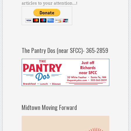
articles to your attention...!
The Pantry Dos (near SFCC)- 365-2859
Midtown Moving Forward