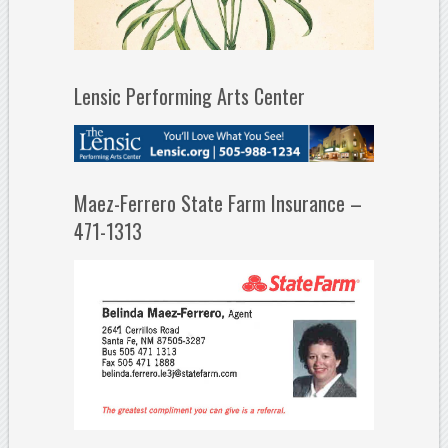
Lensic Performing Arts Center
Maez-Ferrero State Farm Insurance –
471-1313