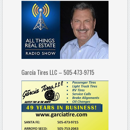
García Tires LLC – 505-473-9715