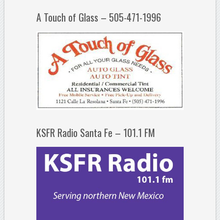
A Touch of Glass – 505-471-1996
KSFR Radio Santa Fe – 101.1 FM