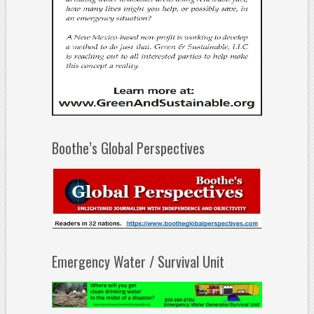
Boothe’s Global Perspectives
Emergency Water / Survival Unit