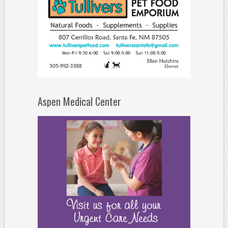
Aspen Medical Center