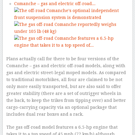
Plans actually call for there to be four versions of the
Comanche – gas and electric off-road models, along with
gas and electric street-legal moped models. As compared
to traditional motorbikes, all four are claimed to be not
only more easily transported, but are also said to offer
greater stability (there are a set of outrigger wheels in
the back, to keep the trikes from tipping over) and better
cargo-carrying capacity via an optional package that
includes dual rear boxes and a rack.
The gas off-road model features a 6.5-hp engine that
takes it to a top speed of 45 mph (72 km/h) although