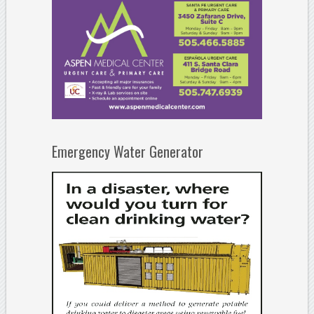
Emergency Water Generator