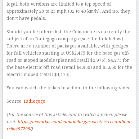
legal, both versions are limited to a top speed of
approximately 20 to 25 mph (32 to 40 km/h). And no, they
don’t have pedals.
Should you be interested, the Comanche is currently the
subject of an Indiegogo campaign (see the link below).
There are a number of packages available, with pledges
for full vehicles starting at US$2,475 for the base gas off-
road or moped models (planned retail $2,975), $4,275 for
the base electric off-road (retail $4,950) and $3,650 for the
electric moped (retail $4,175).
You can watch the trikes in action, in the following video.
Source:
Indiegogo
(For the source of this article, and to watch a video, please
visit:
https://newatlas.com/comanche-gas-electric-recumbent-
trike/57298/
)