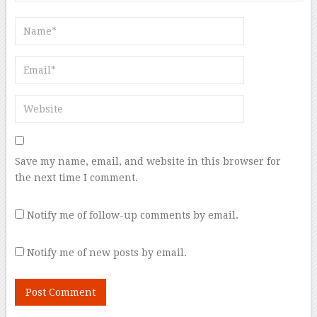
Save my name, email, and website in this browser for
the next time I comment.
Notify me of follow-up comments by email.
Notify me of new posts by email.