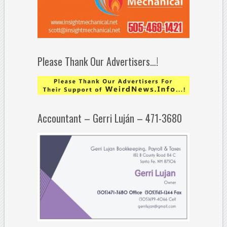
Please Thank Our Advertisers…!
Accountant – Gerri Luján – 471-3680