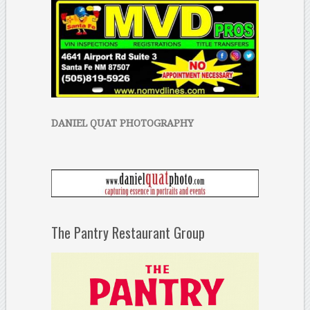
DANIEL QUAT PHOTOGRAPHY
The Pantry Restaurant Group