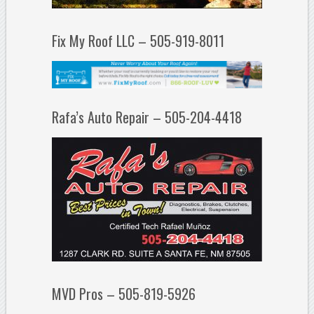
Fix My Roof LLC – 505-919-8011
Rafa’s Auto Repair – 505-204-4418
MVD Pros – 505-819-5926