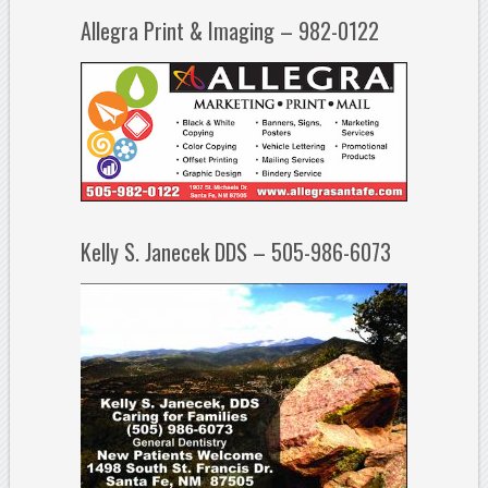
Allegra Print & Imaging – 982-0122
Kelly S. Janecek DDS – 505-986-6073