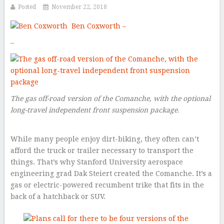
Posted
November 22, 2018
Ben Coxworth –
–
The gas off-road version of the Comanche, with the optional
long-travel independent front suspension package.
While many people enjoy dirt-biking, they often can’t
afford the truck or trailer necessary to transport the
things. That’s why Stanford University aerospace
engineering grad Dak Steiert created the Comanche. It’s a
gas or electric-powered recumbent trike that fits in the
back of a hatchback or SUV.