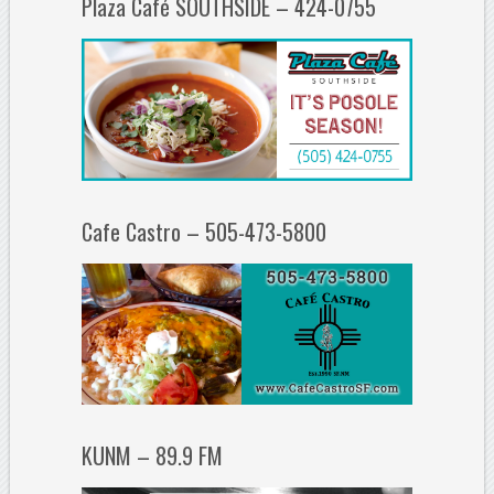
Plaza Café SOUTHSIDE – 424-0755
Cafe Castro – 505-473-5800
KUNM – 89.9 FM