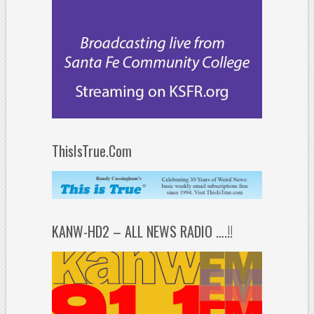
ThisIsTrue.Com
KANW-HD2 – ALL NEWS RADIO ….!!