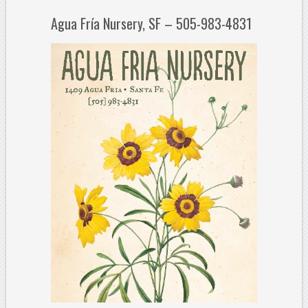
Agua Fría Nursery, SF – 505-983-4831