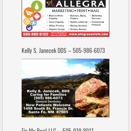
Kelly S. Janecek DDS – 505-986-6073
Fix My Roof LLC – 505-919-8011