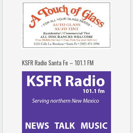
KSFR Radio Santa Fe – 101.1 FM