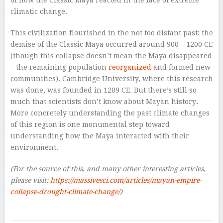
climatic change.
This civilization flourished in the not too distant past: the
demise of the Classic Maya occurred around 900 – 1200 CE
(though this collapse doesn’t mean the Maya disappeared
– the remaining population
reorganized
and formed new
communities). Cambridge University, where this research
was done, was founded in 1209 CE. But there’s still so
much that scientists don’t know about Mayan history
.
More concretely understanding the past climate changes
of this region is one monumental step toward
understanding how the Maya interacted with their
environment.
(For the source of this, and many other interesting articles,
please visit:
https://massivesci.com/articles/mayan-empire-
collapse-drought-climate-change/
)