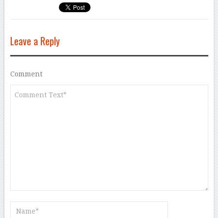
Leave a Reply
Comment