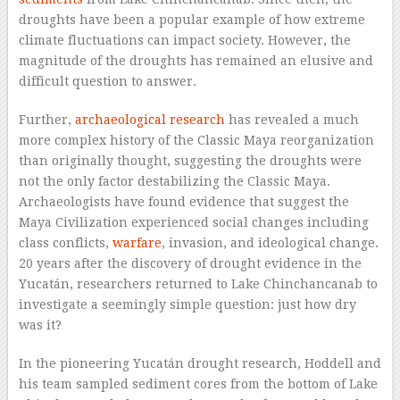
droughts have been a popular example of how extreme
climate fluctuations can impact society. However, the
magnitude of the droughts has remained an elusive and
difficult question to answer.
Further,
archaeological research
has revealed a much
more complex history of the Classic Maya reorganization
than originally thought, suggesting the droughts were
not the only factor destabilizing the Classic Maya.
Archaeologists have found evidence that suggest the
Maya Civilization experienced social changes including
class conflicts,
warfare
, invasion, and ideological change.
20 years after the discovery of drought evidence in the
Yucatán, researchers returned to Lake Chinchancanab to
investigate a seemingly simple question: just how dry
was it?
In the pioneering Yucatán drought research, Hoddell and
his team sampled sediment cores from the bottom of Lake