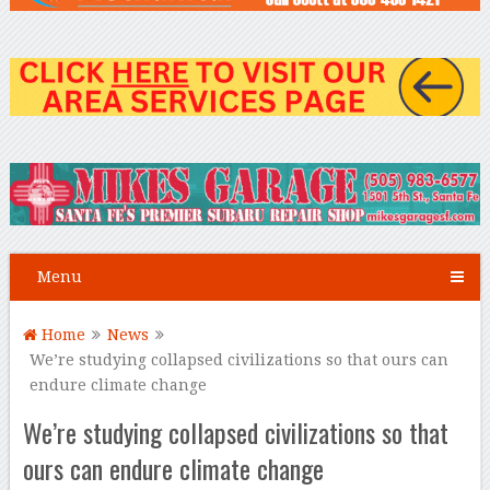
Menu
Home
News
We’re studying collapsed civilizations so that ours can
endure climate change
We’re studying collapsed civilizations so that
ours can endure climate change