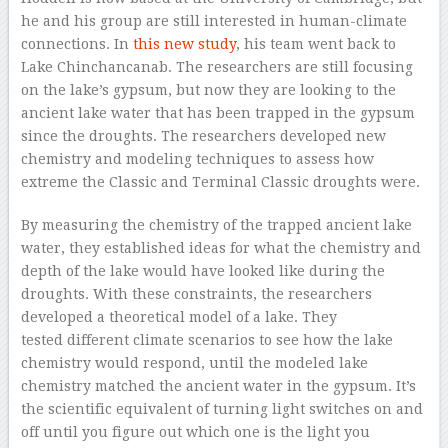
he and his group are still interested in human-climate
connections. In
this new study
, his team went back to
Lake Chinchancanab. The researchers are still focusing
on the lake’s gypsum, but now they are looking to the
ancient lake water that has been trapped in the gypsum
since the droughts. The researchers developed new
chemistry and modeling techniques to assess how
extreme the Classic and Terminal Classic droughts were.
By measuring the chemistry of the trapped ancient lake
water, they established ideas for what the chemistry and
depth of the lake would have looked like during the
droughts. With these constraints, the researchers
developed a theoretical model of a lake. They
tested different climate scenarios to see how the lake
chemistry would respond, until the modeled lake
chemistry matched the ancient water in the gypsum. It’s
the scientific equivalent of turning light switches on and
off until you figure out which one is the light you