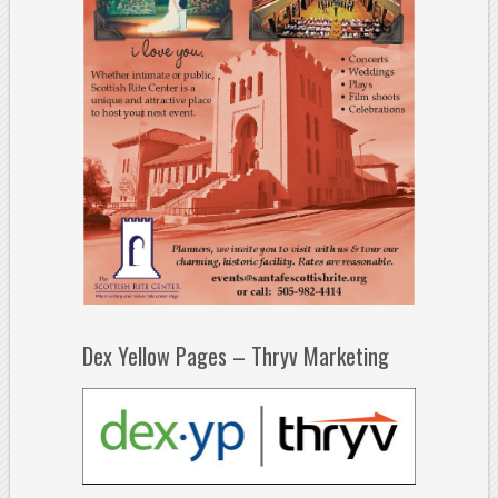
Dex Yellow Pages – Thryv Marketing