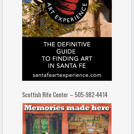
Scottish Rite Center – 505-982-4414