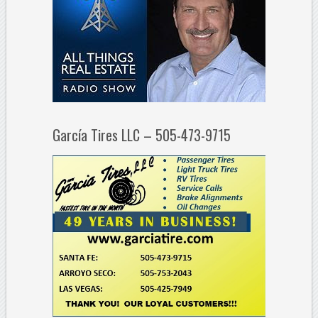
García Tires LLC – 505-473-9715