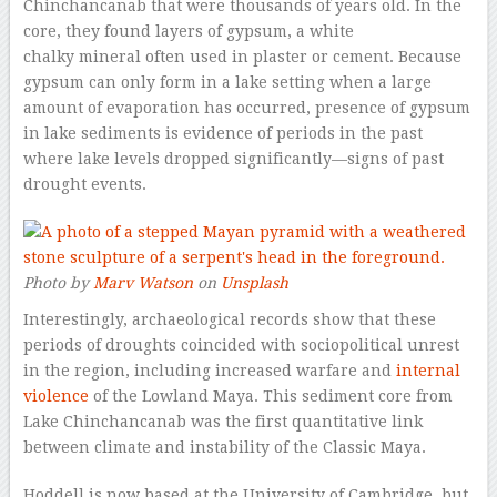
Chinchancanab that were thousands of years old. In the
core, they found layers of gypsum, a white
chalky mineral often used in plaster or cement. Because
gypsum can only form in a lake setting when a large
amount of evaporation has occurred, presence of gypsum
in lake sediments is evidence of periods in the past
where lake levels dropped significantly—signs of past
drought events.
Photo by
Marv Watson
on
Unsplash
Interestingly, archaeological records show that these
periods of droughts coincided with sociopolitical unrest
in the region, including increased warfare and
internal
violence
of the Lowland Maya. This sediment core from
Lake Chinchancanab was the first quantitative link
between climate and instability of the Classic Maya.
Hoddell is now based at the University of Cambridge, but