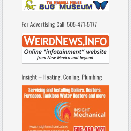
For Advertising Call: 505-471-5177
Insight – Heating, Cooling, Plumbing