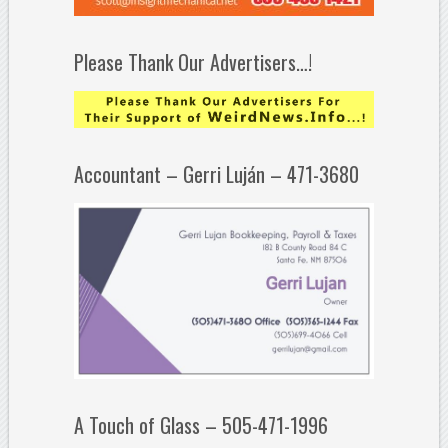
Please Thank Our Advertisers…!
Accountant – Gerri Luján – 471-3680
A Touch of Glass – 505-471-1996