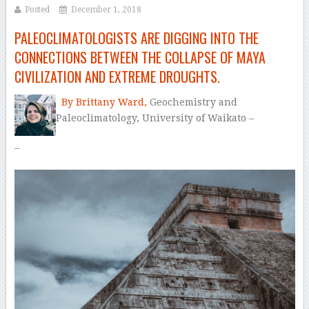
Posted
December 1, 2018
PALEOCLIMATOLOGISTS ARE DIGGING INTO THE
CONNECTIONS BETWEEN THE COLLAPSE OF MAYA
CIVILIZATION AND EXTREME DROUGHTS.
By Brittany Ward,
Geochemistry
and
Paleoclimatology,
University of Waikato –
–