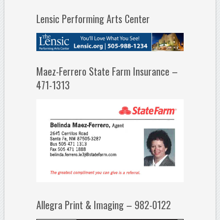
Lensic Performing Arts Center
Maez-Ferrero State Farm Insurance –
471-1313
Allegra Print & Imaging – 982-0122