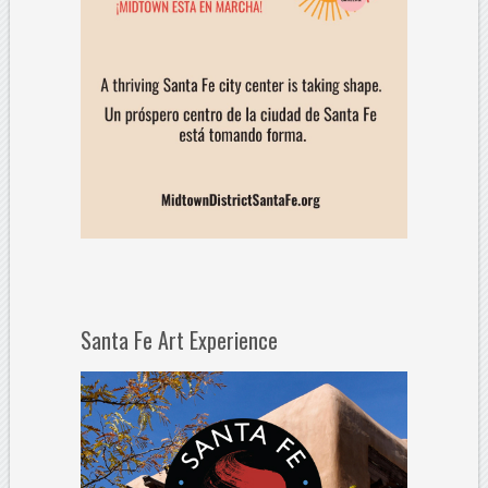
Santa Fe Art Experience