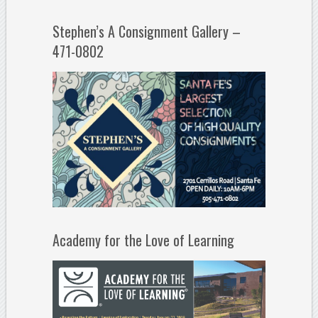
Stephen’s A Consignment Gallery –
471-0802
Academy for the Love of Learning