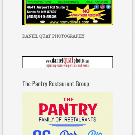
DANIEL QUAT PHOTOGRAPHY
The Pantry Restaurant Group