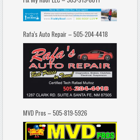
Rafa’s Auto Repair – 505-204-4418
MVD Pros – 505-819-5926