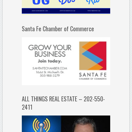
Santa Fe Chamber of Commerce
ALL THINGS REAL ESTATE – 202-550-
2411