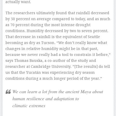
actually want.
The researchers ultimately found that rainfall decreased
by 50 percent on average compared to today, and as much
as 70 percent during the most intense drought
conditions. Humidity decreased by two to seven percent.
That decrease in rainfall is the equivalent of Seattle
becoming as dry as Tucson. “We don’t really know what
changes in relative humidity might be in that past,
because we never really had a tool to constrain it before,”
says Thomas Bauska, a co-author of the study and
researcher at Cambridge University. ”[The results] do tell
us that the Yucatán was experiencing dry season
conditions during a much longer period of the year.”
We can learn a lot from the ancient Maya about
human resilience and adaptation to
climatic extremes