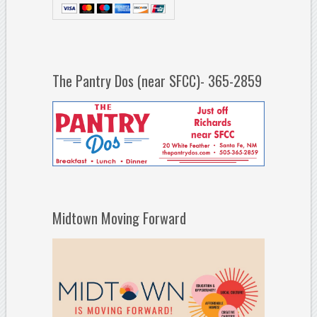
The Pantry Dos (near SFCC)- 365-2859
Midtown Moving Forward