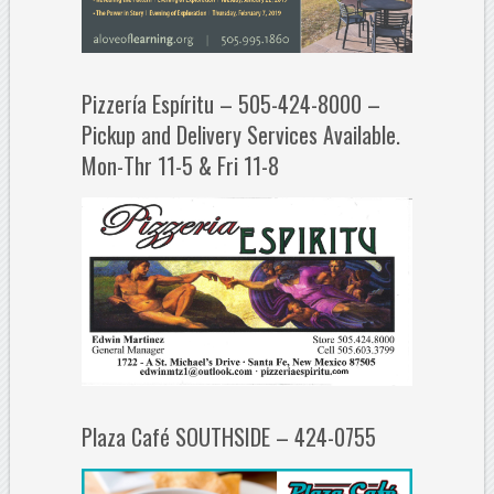
Pizzería Espíritu – 505-424-8000 –
Pickup and Delivery Services Available.
Mon-Thr 11-5 & Fri 11-8
Plaza Café SOUTHSIDE – 424-0755