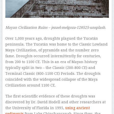
Mayan Civilization Ruins – jezael-melgoza-128525-unsplash.
Over 1,000 years ago, droughts plagued the Yucatán
peninsula. The Yucatán was home to the Classic Lowland
Maya Civilization, of pyramids and the number zero
fame. Droughts occurred intermittently for centuries,
from 200 to 1100 CE. This is an era of Mayan history
typically split in two – the Classic (200-800 CE) and
Terminal Classic (800-1100 CE) Periods. The droughts
coincided with the widespread collapse of the Maya
Civilization around 1100 CE.
The first scientific evidence of these droughts was
discovered by Dr. David Hodell and other researchers at
the University of Florida in 1995,
using ancient
sediments
from Lake Chinchancanab. Since then, the