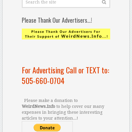
Please Thank Our Advertisers…!
For Advertising Call or TEXT to:
505-660-0704
Please make a donation to
WeirdNews.Info
to help cover our many
expenses in bringing these interesting
articles to your attention...!