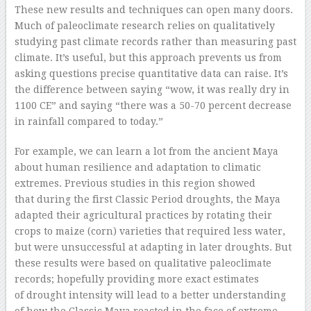
These new results and techniques can open many doors.
Much of paleoclimate research relies on qualitatively
studying past climate records rather than measuring past
climate. It’s useful, but this approach prevents us from
asking questions precise quantitative data can raise. It’s
the difference between saying “wow, it was really dry in
1100 CE” and saying “there was a 50-70 percent decrease
in rainfall compared to today.”
For example, we can learn a lot from the ancient Maya
about human resilience and adaptation to climatic
extremes. Previous studies in this region showed
that during the first Classic Period droughts, the Maya
adapted their agricultural practices by rotating their
crops to maize (corn) varieties that required less water,
but were unsuccessful at adapting in later droughts. But
these results were based on qualitative paleoclimate
records; hopefully providing more exact estimates
of drought intensity will lead to a better understanding
of how the Classic Maya reacted in the face of extreme