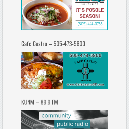
Cafe Castro – 505-473-5800
KUNM – 89.9 FM