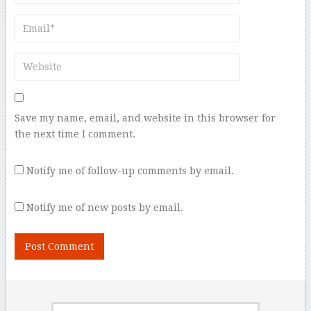
Save my name, email, and website in this browser for
the next time I comment.
Notify me of follow-up comments by email.
Notify me of new posts by email.