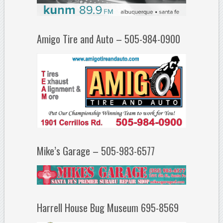
Amigo Tire and Auto – 505-984-0900
Mike’s Garage – 505-983-6577
Harrell House Bug Museum 695-8569