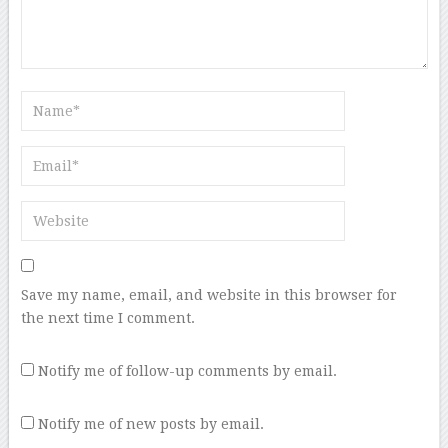
Save my name, email, and website in this browser for
the next time I comment.
Notify me of follow-up comments by email.
Notify me of new posts by email.