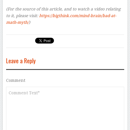
(For the source of this article, and to watch a video relating
to it, please visit:
https://bigthink.com/mind-brain/bad-at-
math-myth/
)
Leave a Reply
Comment