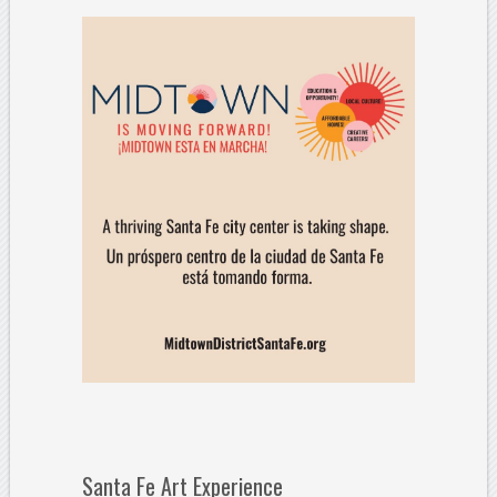
Santa Fe Art Experience