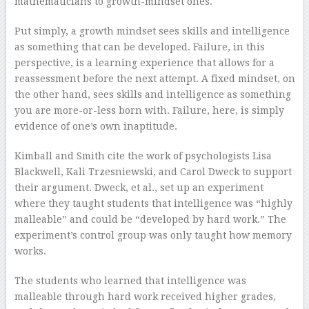
mathematicians to growth-mindset ones.
Put simply, a growth mindset sees skills and intelligence
as something that can be developed. Failure, in this
perspective, is a learning experience that allows for a
reassessment before the next attempt. A fixed mindset, on
the other hand, sees skills and intelligence as something
you are more-or-less born with. Failure, here, is simply
evidence of one’s own inaptitude.
Kimball and Smith cite the work of psychologists Lisa
Blackwell, Kali Trzesniewski, and Carol Dweck to support
their argument. Dweck, et al., set up an experiment
where they taught students that intelligence was “highly
malleable” and could be “developed by hard work.” The
experiment’s control group was only taught how memory
works.
The students who learned that intelligence was
malleable through hard work received higher grades,