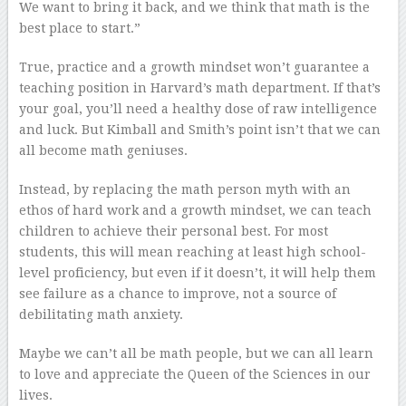
We want to bring it back, and we think that math is the
best place to start.”
True, practice and a growth mindset won’t guarantee a
teaching position in Harvard’s math department. If that’s
your goal, you’ll need a healthy dose of raw intelligence
and luck. But Kimball and Smith’s point isn’t that we can
all become math geniuses.
Instead, by replacing the math person myth with an
ethos of hard work and a growth mindset, we can teach
children to achieve their personal best. For most
students, this will mean reaching at least high school-
level proficiency, but even if it doesn’t, it will help them
see failure as a chance to improve, not a source of
debilitating math anxiety.
Maybe we can’t all be math people, but we can all learn
to love and appreciate the Queen of the Sciences in our
lives.