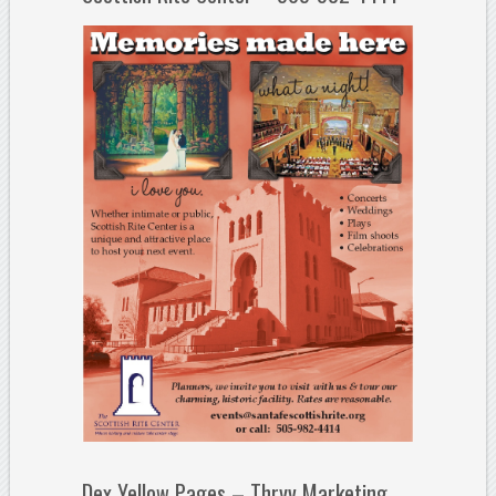
Dex Yellow Pages – Thryv Marketing