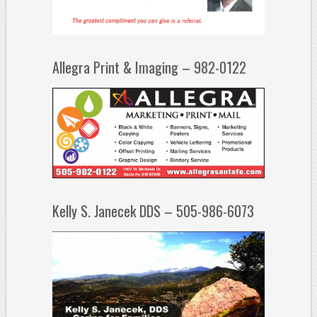
Allegra Print & Imaging – 982-0122
Kelly S. Janecek DDS – 505-986-6073