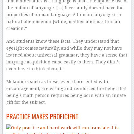
that mathematics is a language is just a metaphoric use of
the notion of language. […] It certainly doesn’t have the
properties of human language. A human language is a
natural phenomenon [while] mathematics is a human
creation.”
And students know these facts. They understand that
eyesight comes naturally, and while they may not have
learned about universal grammar, they have a sense that
language acquisition came easily to them. They didn’t
even have to think about it.
Metaphors such as these, even if presented with
encouragement, are wrong and reinforced the belief that
being a math person requires being born with an innate
gift for the subject.
PRACTICE MAKES PROFICIENT