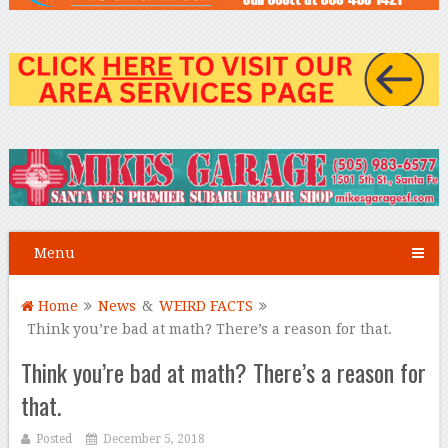
Menu
Home
News
&
WEIRD FACTS
Think you’re bad at math? There’s a reason for that.
Think you’re bad at math? There’s a reason for
that.
Posted
December 5, 2018