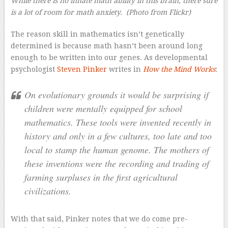
While there is no innate math ability in this brain, there sure
is a lot of room for math anxiety.
(Photo from Flickr)
The reason skill in mathematics isn’t genetically
determined is because math hasn’t been around long
enough to be written into our genes. As developmental
psychologist
Steven Pinker
writes in
How the Mind Works
:
On evolutionary grounds it would be surprising if
children were mentally equipped for school
mathematics. These tools were invented recently in
history and only in a few cultures, too late and too
local to stamp the human genome. The mothers of
these inventions were the recording and trading of
farming surpluses in the first agricultural
civilizations.
With that said, Pinker notes that we do come pre-