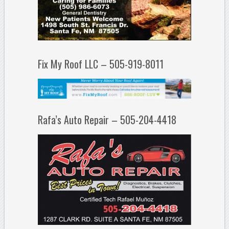
Fix My Roof LLC – 505-919-8011
Rafa’s Auto Repair – 505-204-4418