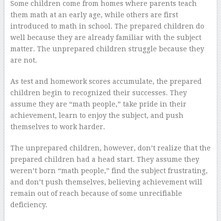
Some children come from homes where parents teach
them math at an early age, while others are first
introduced to math in school. The prepared children do
well because they are already familiar with the subject
matter. The unprepared children struggle because they
are not.
As test and homework scores accumulate, the prepared
children begin to recognized their successes. They
assume they are “math people,” take pride in their
achievement, learn to enjoy the subject, and push
themselves to work harder.
The unprepared children, however, don’t realize that the
prepared children had a head start. They assume they
weren’t born “math people,” find the subject frustrating,
and don’t push themselves, believing achievement will
remain out of reach because of some unrecifiable
deficiency.