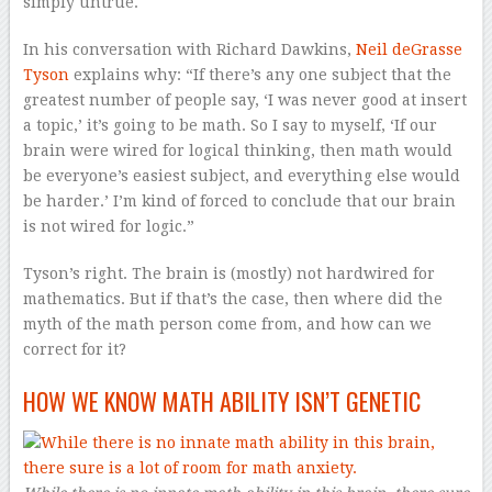
simply untrue.
In his conversation with Richard Dawkins,
Neil deGrasse
Tyson
explains why: “If there’s any one subject that the
greatest number of people say, ‘I was never good at insert
a topic,’ it’s going to be math. So I say to myself, ‘If our
brain were wired for logical thinking, then math would
be everyone’s easiest subject, and everything else would
be harder.’ I’m kind of forced to conclude that our brain
is not wired for logic.”
Tyson’s right. The brain is (mostly) not hardwired for
mathematics. But if that’s the case, then where did the
myth of the math person come from, and how can we
correct for it?
HOW WE KNOW MATH ABILITY ISN’T GENETIC