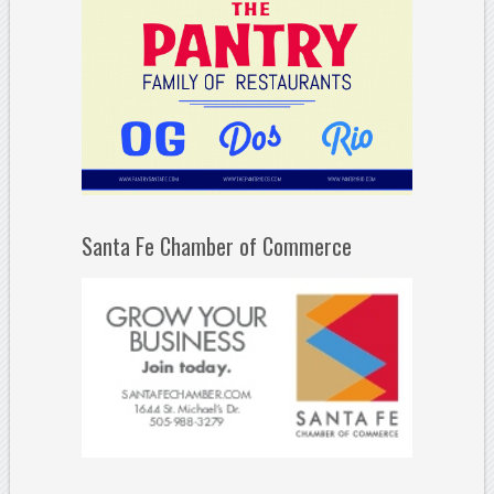
Santa Fe Chamber of Commerce