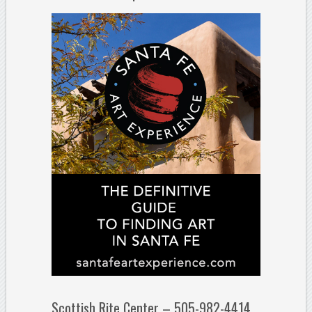
Scottish Rite Center – 505-982-4414