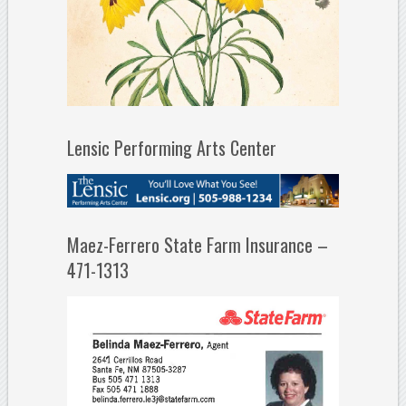
Lensic Performing Arts Center
Maez-Ferrero State Farm Insurance –
471-1313