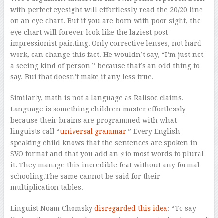
with perfect eyesight will effortlessly read the 20/20 line
on an eye chart. But if you are born with poor sight, the
eye chart will forever look like the laziest post-
impressionist painting. Only corrective lenses, not hard
work, can change this fact. He wouldn’t say, “I’m just not
a seeing kind of person,” because that’s an odd thing to
say. But that doesn’t make it any less true.
Similarly, math is not a language as Ralisoc claims.
Language is something children master effortlessly
because their brains are programmed with what
linguists call “
universal grammar
.” Every English-
speaking child knows that the sentences are spoken in
SVO format and that you add an
s
to most words to plural
it. They manage this incredible feat without any formal
schooling.The same cannot be said for their
multiplication tables.
Linguist Noam Chomsky
disregarded this idea
: “To say