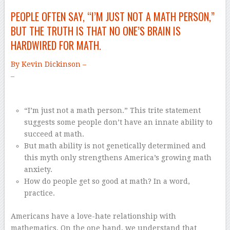
PEOPLE OFTEN SAY, “I’M JUST NOT A MATH PERSON,”
BUT THE TRUTH IS THAT NO ONE’S BRAIN IS
HARDWIRED FOR MATH.
By Kevin Dickinson –
–
“I’m just not a math person.” This trite statement
suggests some people don’t have an innate ability to
succeed at math.
But math ability is not genetically determined and
this myth only strengthens America’s growing math
anxiety.
How do people get so good at math? In a word,
practice.
Americans have a love-hate relationship with
mathematics. On the one hand, we understand that