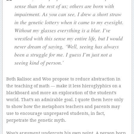
sense than the rest of us; others are born with
impairment. As you can see, I drew a short straw
in the genetic lottery when it came to my eyesight.
Without my glasses everything is a blur. I’ve
wrestled with this sense my entire life, but I would
never dream of saying, ‘Well, seeing has always
been a struggle for me. I guess I’m just not a
seeing kind of person.’
Both Ralisoc and Woo propose to reduce abstraction in
the teaching of math — make it less hieroglyphics on a
blackboard and more an exploration of the student’s
world. That’s an admirable goal. I quote them here only
to show how the metaphors teachers and parents may
use to encourage unprepared students, in fact,
perpetrate the genetic myth.
Woo’s argument undercuts his own point. A person born