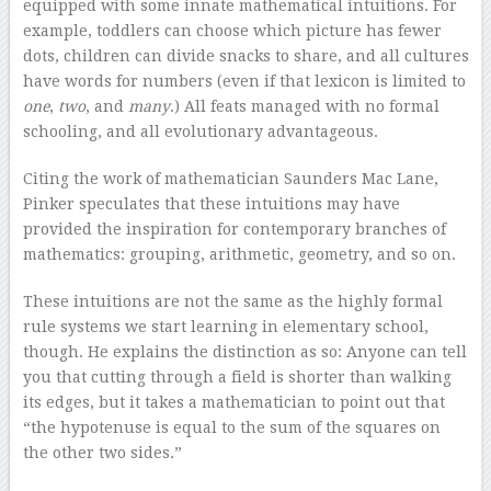
equipped with some innate mathematical intuitions. For
example, toddlers can choose which picture has fewer
dots, children can divide snacks to share, and all cultures
have words for numbers (even if that lexicon is limited to
one
,
two
, and
many
.) All feats managed with no formal
schooling, and all evolutionary advantageous.
Citing the work of mathematician Saunders Mac Lane,
Pinker speculates that these intuitions may have
provided the inspiration for contemporary branches of
mathematics: grouping, arithmetic, geometry, and so on.
These intuitions are not the same as the highly formal
rule systems we start learning in elementary school,
though. He explains the distinction as so: Anyone can tell
you that cutting through a field is shorter than walking
its edges, but it takes a mathematician to point out that
“the hypotenuse is equal to the sum of the squares on
the other two sides.”