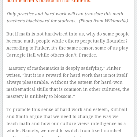
Only practice and hard work will can translate this math
teacher’s blackboard for students.
(Photo from Wikimedia)
But if math is not hardwired into us, why do some people
become math people while others perpetually flounder?
According to Pinker, it’s the same reason some of us play
Carnegie Hall while others don’t. Practice.
“Mastery of mathematics is deeply satisfying,” Pinker
writes, “but it is a reward for hard work that is not itself
always pleasurable. Without the esteem for hard-won
mathematical skills that is common in other cultures, the
mastery is unlikely to blossom.”
To promote this sense of hard work and esteem, Kimball
and Smith argue that we need to change the way we
teach math and how our culture views intelligence as a
whole. Namely, we need to switch from fixed-mindset