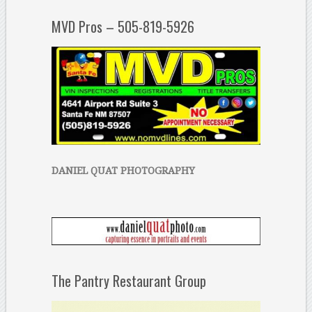
MVD Pros – 505-819-5926
DANIEL QUAT PHOTOGRAPHY
The Pantry Restaurant Group