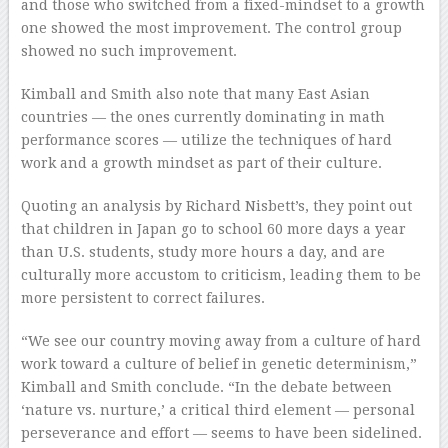
and those who switched from a fixed-mindset to a growth
one showed the most improvement. The control group
showed no such improvement.
Kimball and Smith also note that many East Asian
countries — the ones currently dominating in math
performance scores — utilize the techniques of hard
work and a growth mindset as part of their culture.
Quoting an analysis by Richard Nisbett’s, they point out
that children in Japan go to school 60 more days a year
than U.S. students, study more hours a day, and are
culturally more accustom to criticism, leading them to be
more persistent to correct failures.
“We see our country moving away from a culture of hard
work toward a culture of belief in genetic determinism,”
Kimball and Smith conclude. “In the debate between
‘nature vs. nurture,’ a critical third element — personal
perseverance and effort — seems to have been sidelined.