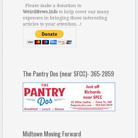
Please make a donation to
WeirdNews.Info
to help cover our many
expenses in bringing these interesting
articles to your attention...!
The Pantry Dos (near SFCC)- 365-2859
Midtown Moving Forward