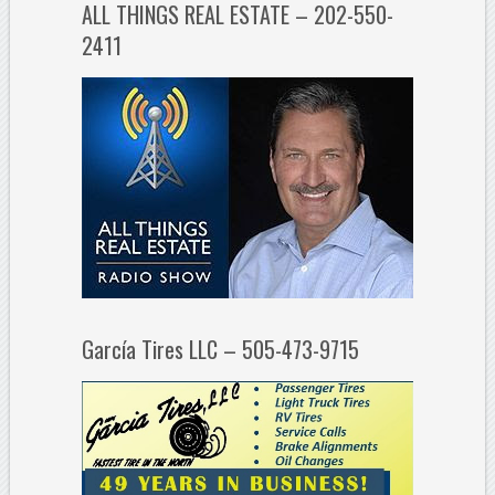
ALL THINGS REAL ESTATE – 202-550-
2411
García Tires LLC – 505-473-9715