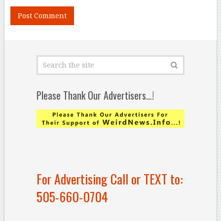
Please Thank Our Advertisers…!
For Advertising Call or TEXT to:
505-660-0704