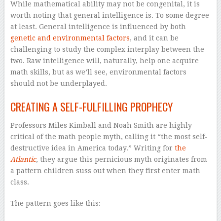
While mathematical ability may not be congenital, it is
worth noting that general intelligence is. To some degree
at least. General intelligence is influenced by both
genetic and environmental factors
, and it can be
challenging to study the complex interplay between the
two. Raw intelligence will, naturally, help one acquire
math skills, but as we’ll see, environmental factors
should not be underplayed.
CREATING A SELF-FULFILLING PROPHECY
Professors Miles Kimball and Noah Smith are highly
critical of the math people myth, calling it “the most self-
destructive idea in America today.” Writing for
the
Atlantic
, they argue this pernicious myth originates from
a pattern children suss out when they first enter math
class.
The pattern goes like this: