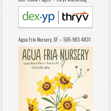
Agua Fría Nursery, SF – 505-983-4831