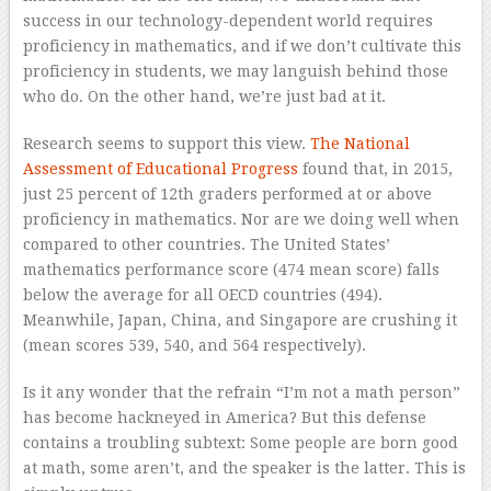
success in our technology-dependent world requires
proficiency in mathematics, and if we don’t cultivate this
proficiency in students, we may languish behind those
who do. On the other hand, we’re just bad at it.
Research seems to support this view.
The National
Assessment of Educational Progress
found that, in 2015,
just 25 percent of 12th graders performed at or above
proficiency in mathematics. Nor are we doing well when
compared to other countries. The United States’
mathematics performance score (474 mean score) falls
below the average for all OECD countries (494).
Meanwhile, Japan, China, and Singapore are crushing it
(mean scores 539, 540, and 564 respectively).
Is it any wonder that the refrain “I’m not a math person”
has become hackneyed in America? But this defense
contains a troubling subtext: Some people are born good
at math, some aren’t, and the speaker is the latter. This is