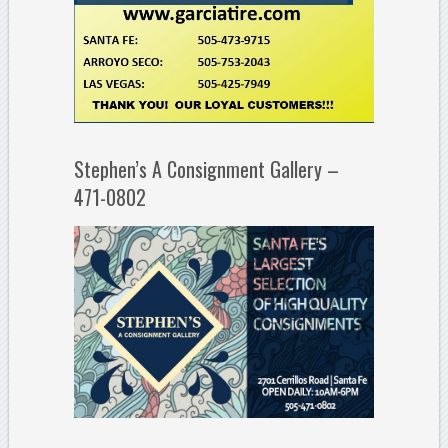
Stephen’s A Consignment Gallery –
471-0802