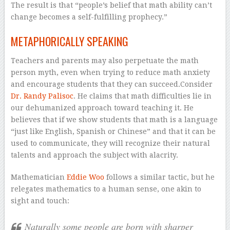
The result is that “people’s belief that math ability can’t
change becomes a self-fulfilling prophecy.”
METAPHORICALLY SPEAKING
Teachers and parents may also perpetuate the math
person myth, even when trying to reduce math anxiety
and encourage students that they can succeed.Consider
Dr. Randy Palisoc
. He claims that math difficulties lie in
our dehumanized approach toward teaching it. He
believes that if we show students that math is a language
“just like English, Spanish or Chinese” and that it can be
used to communicate, they will recognize their natural
talents and approach the subject with alacrity.
Mathematician
Eddie Woo
follows a similar tactic, but he
relegates mathematics to a human sense, one akin to
sight and touch:
Naturally some people are born with sharper