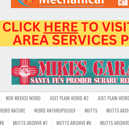
NEW MEXICO WEIRD
JUST PLAIN WEIRD #2
JUST PLAIN WEIR
WEIRD NATURE
WEIRD ANTHROPOLOGY
MUTTS
MUTTS ARCH
#8
MUTTS ARCHIVE #7
MUTTS ARCHIVE #6
MUTTS ARCHIVE