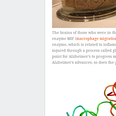
The brains of those who were in th
enzyme MIF (
macrophage migration
enzyme, which is related to infla
injured through a process called gl
point for Alzheimer’s to progress
Alzheimer’s advances, so does the 