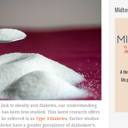
Midto
link to obesity and diabetes, our understanding
 has been less studied. This latest research offers
 be referred to as
Type 3 Diabetes
. Earlier studies
betes have a greater prevalence of Alzheimer’s.