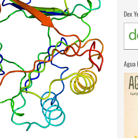
Dex Y
Agua 