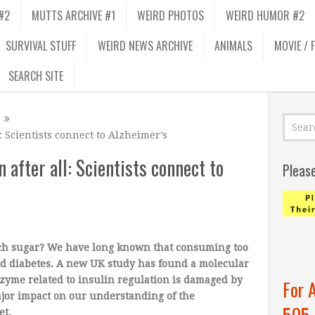
#2
MUTTS ARCHIVE #1
WEIRD PHOTOS
WEIRD HUMOR #2
SURVIVAL STUFF
WEIRD NEWS ARCHIVE
ANIMALS
MOVIE / 
SEARCH SITE
: Scientists connect to Alzheimer’s
 after all: Scientists connect to
Pleas
uch sugar? We have long known that consuming too
nd diabetes. A new UK study has found a molecular
nzyme related to insulin regulation is damaged by
For 
ajor impact on our understanding of the
505
et.