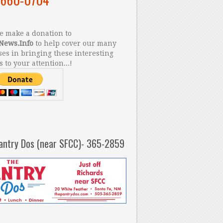
 make a donation to
News.Info
to help cover our many
es in bringing these interesting
s to your attention...!
antry Dos (near SFCC)- 365-2859