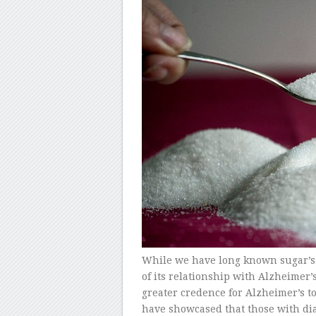
While we have long known sugar’s 
of its relationship with Alzheimer’s
greater credence for Alzheimer’s to
have showcased that those with dia