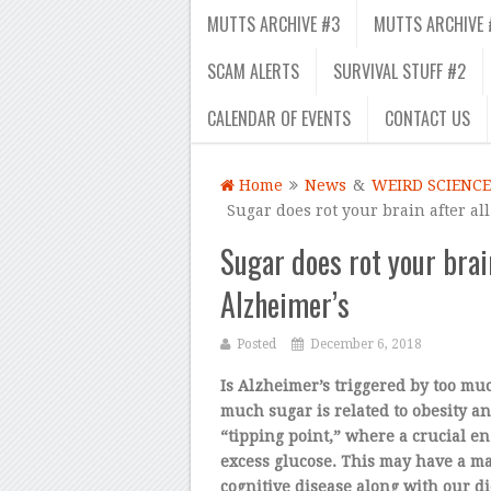
MUTTS ARCHIVE #3
MUTTS ARCHIVE 
SCAM ALERTS
SURVIVAL STUFF #2
CALENDAR OF EVENTS
CONTACT US
Home
News
&
WEIRD SCIENCE
Sugar does rot your brain after all
Sugar does rot your brain
Alzheimer’s
Posted
December 6, 2018
Is Alzheimer’s triggered by too m
much sugar is related to obesity a
“tipping point,” where a crucial e
excess glucose. This may have a m
cognitive disease along with our di