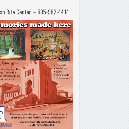
ish Rite Center – 505-982-4414