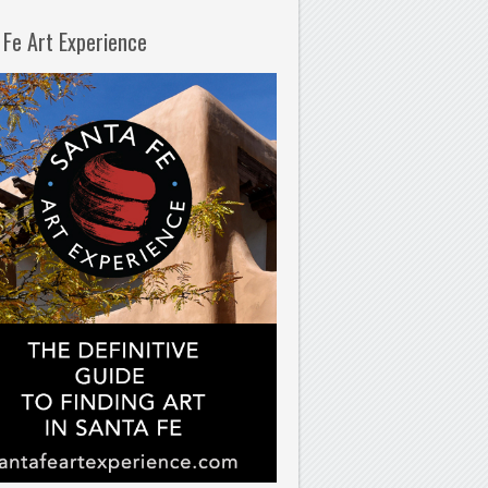
 Fe Art Experience