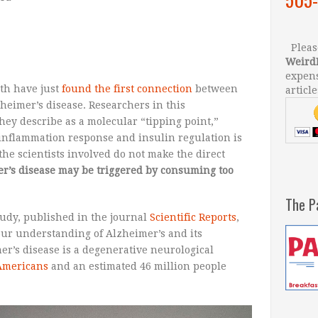
Please
Weird
expens
ath have just
found the first connection
between
article
heimer’s disease. Researchers in this
ey describe as a molecular “tipping point,”
inflammation response and insulin regulation is
he scientists involved do not make the direct
er’s disease may be triggered by consuming too
The P
tudy, published in the journal
Scientific Reports
,
our understanding of Alzheimer’s and its
er’s disease is a degenerative neurological
 Americans
and an estimated 46 million people