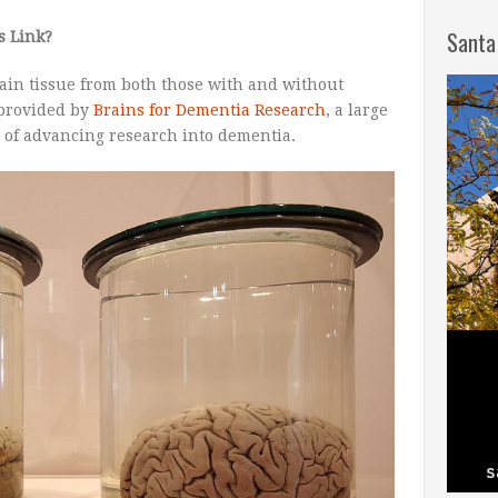
Santa
s Link?
rain tissue from both those with and without
 provided by
Brains for Dementia Research
, a large
 of advancing research into dementia.