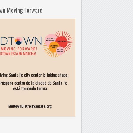
wn Moving Forward