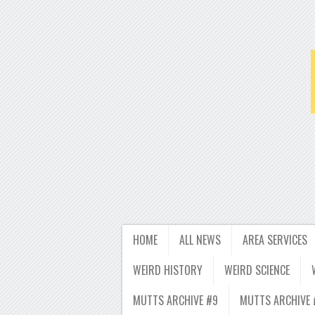
HOME
ALL NEWS
AREA SERVICES
WEIRD HISTORY
WEIRD SCIENCE
MUTTS ARCHIVE #9
MUTTS ARCHIVE 