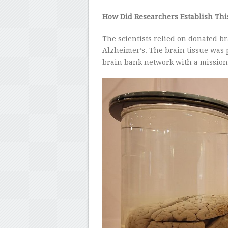
How Did Researchers Establish Thi
The scientists relied on donated b
Alzheimer’s. The brain tissue was
brain bank network with a mission