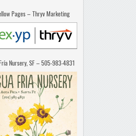
ellow Pages – Thryv Marketing
Fría Nursery, SF – 505-983-4831