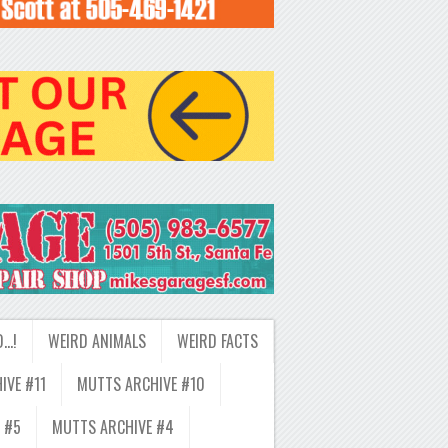
D…!
WEIRD ANIMALS
WEIRD FACTS
IVE #11
MUTTS ARCHIVE #10
 #5
MUTTS ARCHIVE #4