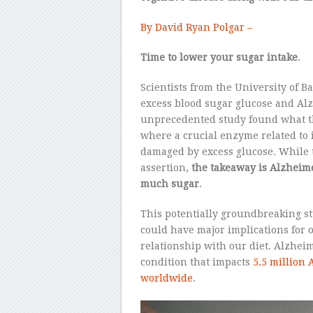
By David Ryan Polgar –
Time to lower your sugar intake
.
Scientists from the University of B
excess blood sugar glucose and Alz
unprecedented study found what th
where a crucial enzyme related to 
damaged by excess glucose. While t
assertion,
the takeaway is Alzheim
much sugar
.
This potentially groundbreaking s
could have major implications for 
relationship with our diet. Alzheim
condition that impacts
5.5 million
worldwide
.