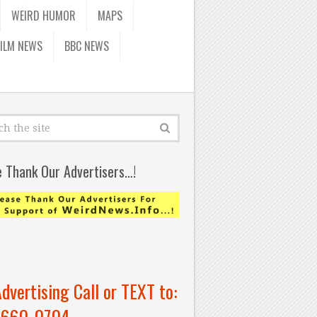
WEIRD HUMOR
MAPS
FILM NEWS
BBC NEWS
e Thank Our Advertisers…!
Advertising Call or TEXT to:
-660-0704