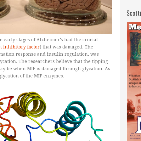
Scott
e early stages of Alzheimer’s had the crucial
 inhibitory factor
) that was damaged. The
mmation response and insulin regulation, was
ycation. The researchers believe that the tipping
 may be when MIF is damaged through glycation. As
glycation of the MIF enzymes.