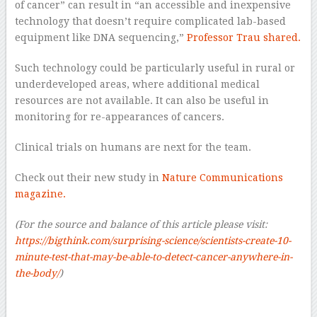
of cancer” can result in “an accessible and inexpensive
technology that doesn’t require complicated lab-based
equipment like DNA sequencing,”
Professor Trau shared.
Such technology could be particularly useful in rural or
underdeveloped areas, where additional medical
resources are not available. It can also be useful in
monitoring for re-appearances of cancers.
Clinical trials on humans are next for the team.
Check out their new study in
Nature Communications
magazine.
(For the source and balance of this article please visit:
https://bigthink.com/surprising-science/scientists-create-10-
minute-test-that-may-be-able-to-detect-cancer-anywhere-in-
the-body/
)