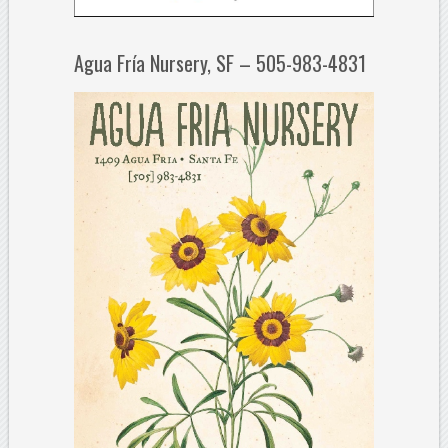
Agua Fría Nursery, SF – 505-983-4831