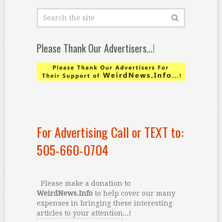
Please Thank Our Advertisers…!
For Advertising Call or TEXT to:
505-660-0704
Please make a donation to
WeirdNews.Info
to help cover our many
expenses in bringing these interesting
articles to your attention...!