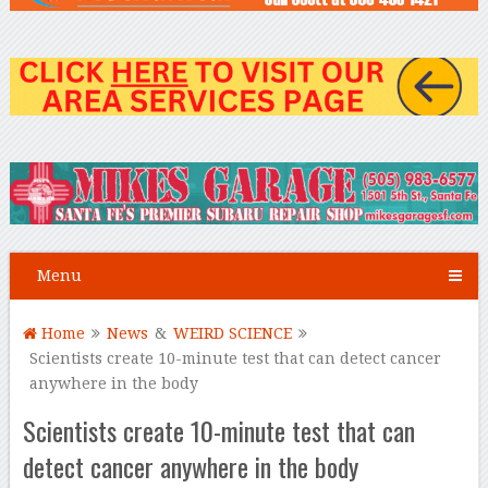
Menu
Home
News
&
WEIRD SCIENCE
Scientists create 10-minute test that can detect cancer
anywhere in the body
Scientists create 10-minute test that can
detect cancer anywhere in the body