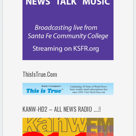
ThisIsTrue.Com
KANW-HD2 – ALL NEWS RADIO ….!!