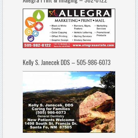
Kelly S. Janecek DDS – 505-986-6073