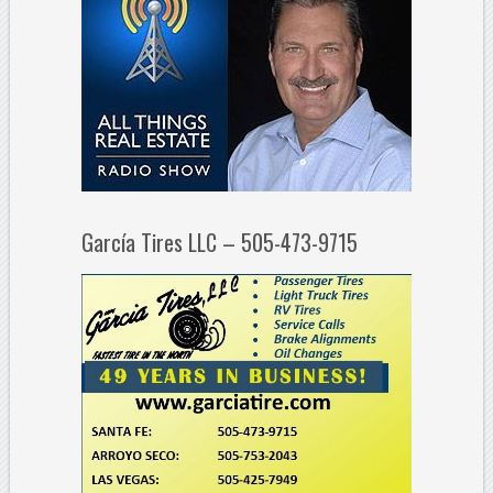
García Tires LLC – 505-473-9715