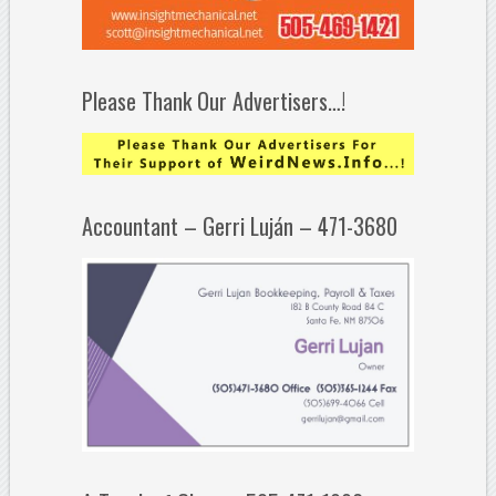
Please Thank Our Advertisers…!
Accountant – Gerri Luján – 471-3680