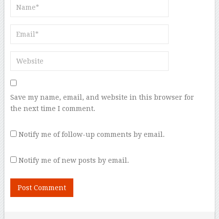
Save my name, email, and website in this browser for
the next time I comment.
Notify me of follow-up comments by email.
Notify me of new posts by email.