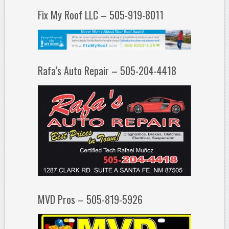
Fix My Roof LLC – 505-919-8011
Rafa’s Auto Repair – 505-204-4418
MVD Pros – 505-819-5926