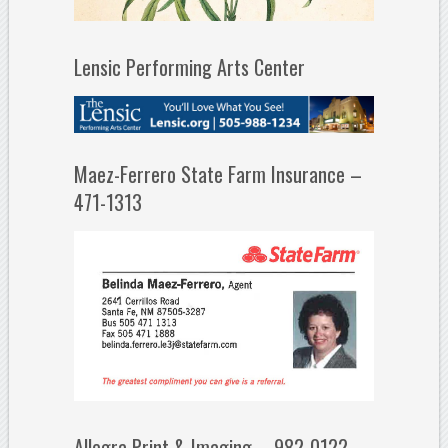
Lensic Performing Arts Center
Maez-Ferrero State Farm Insurance –
471-1313
Allegra Print & Imaging – 982-0122