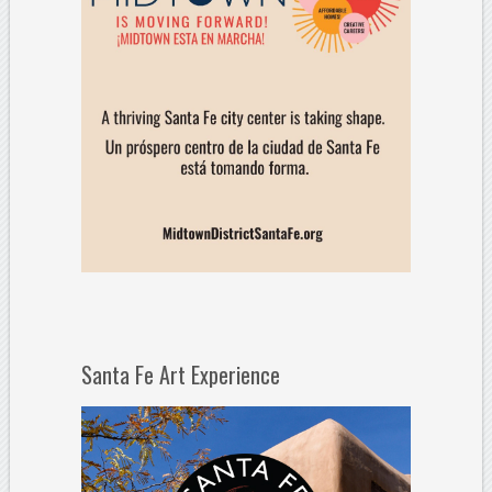
Santa Fe Art Experience