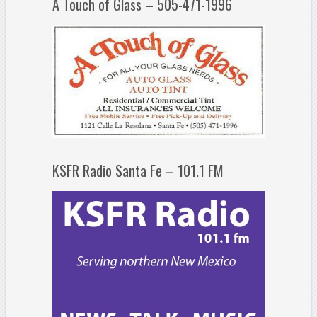
A Touch of Glass – 505-471-1996
KSFR Radio Santa Fe – 101.1 FM