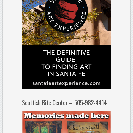
Scottish Rite Center – 505-982-4414