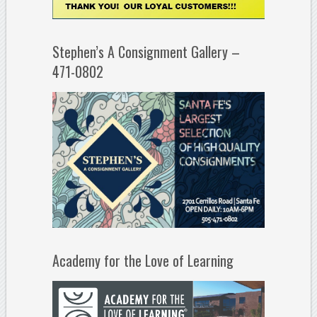
Stephen’s A Consignment Gallery –
471-0802
Academy for the Love of Learning