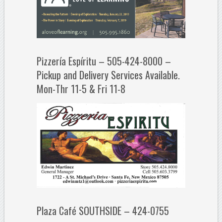
Pizzería Espíritu – 505-424-8000 –
Pickup and Delivery Services Available.
Mon-Thr 11-5 & Fri 11-8
Plaza Café SOUTHSIDE – 424-0755