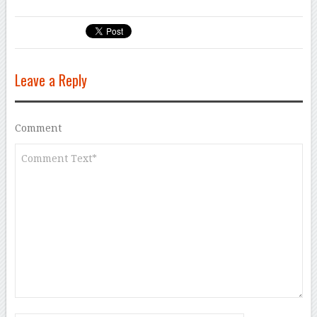
Leave a Reply
Comment