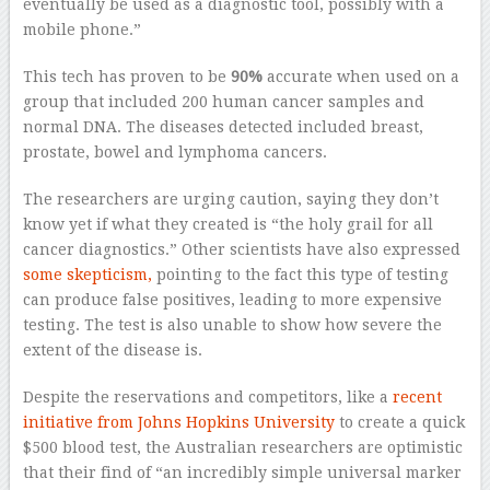
eventually be used as a diagnostic tool, possibly with a
mobile phone.”
This tech has proven to be
90%
accurate when used on a
group that included 200 human cancer samples and
normal DNA. The diseases detected included breast,
prostate, bowel and lymphoma cancers.
The researchers are urging caution, saying they don’t
know yet if what they created is “the holy grail for all
cancer diagnostics.” Other scientists have also expressed
some skepticism,
pointing to the fact this type of testing
can produce false positives, leading to more expensive
testing. The test is also unable to show how severe the
extent of the disease is.
Despite the reservations and competitors, like a
recent
initiative from Johns Hopkins University
to create a quick
$500 blood test, the Australian researchers are optimistic
that their find of “an incredibly simple universal marker