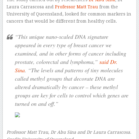
Laura Carrascosa and
Professor Matt Trau
from the
University of Queensland, looked for common markers in
cancers that would be different from healthy cells.
“This unique nano-scaled DNA signature
appeared in every type of breast cancer we
examined, and in other forms of cancer including
prostate, colorectal and lymphoma,”
said Dr.
Sina
. “The levels and patterns of tiny molecules
called methyl groups that decorate DNA are
altered dramatically by cancer – these methyl
groups are key for cells to control which genes are
turned on and off.”
Professor Matt Trau, Dr Abu Sina and Dr Laura Carrascosa.