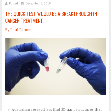
Posted
December 9, 2018
THE QUICK TEST WOULD BE A BREAKTHROUGH IN
CANCER TREATMENT.
By Paul Ratner –
Australian researchers find 3D nanostructures that