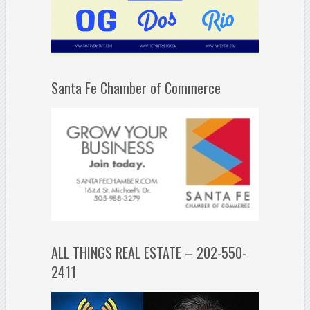
Santa Fe Chamber of Commerce
ALL THINGS REAL ESTATE – 202-550-
2411