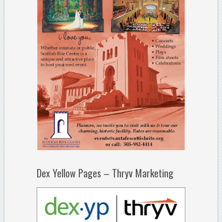
Dex Yellow Pages – Thryv Marketing