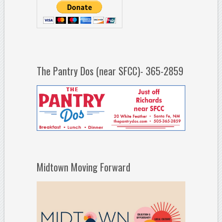
The Pantry Dos (near SFCC)- 365-2859
Midtown Moving Forward