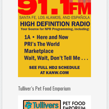
Tulliver’s Pet Food Emporium