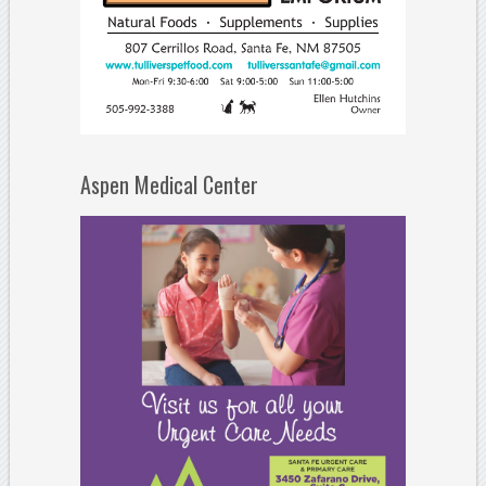
Aspen Medical Center