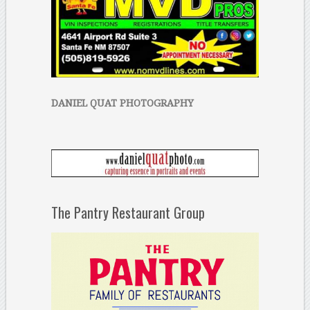
DANIEL QUAT PHOTOGRAPHY
The Pantry Restaurant Group