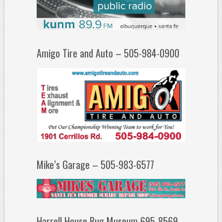
Amigo Tire and Auto – 505-984-0900
Mike’s Garage – 505-983-6577
Harrell House Bug Museum 695-8569