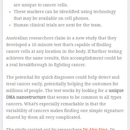
are unique to cancer cells.
These markers can be identified using technology
that may be available on cell phones.
Human clinical trials are next for the team.
Australian researchers claim in a new study that they
developed a 10-minute test that’s capable of finding
cancer cells at any location in the body. If further testing
achieves the same results, this accomplishment could be
a real breakthrough in fighting cancer.
The potential for quick diagnoses could help detect and
treat cancer early, potentially helping the outcomes for
millions of people. The test works by looking for a
unique
DNA nanostructure
that seems to be common to all types
cancers. What’s especially remarkable is that the
variability of cancers makes finding one simple signature
shared by them all very complicated.
The study carried out by researchers
Dr Abu Sina
, Dr