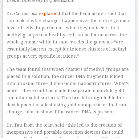
Credit: University of Queensland.
Dr. Carrascosa
explained
that the team made a tool that
can look at what changes happen over the entire genome
level of cells. In particular, what they noticed is that
methyl groups in a healthy cell can be found across the
whole genome while in cancer cells the genomes “are
essentially barren except for intense clusters of methyl
groups at very specific locations.”
The team found that when clusters of methyl groups are
placed in a solution, the cancer DNA fragments folded
into unusual three-dimensional nanostructures. What’s
more – these could be made to separate if stuck to gold
and other solid surfaces. This breakthrough led to the
development of a test using gold nanoparticles that can
change color to show if the cancer DNA is present.
Dr. Tau from the team said “this led to the creation of
inexpensive and portable detection devices that could