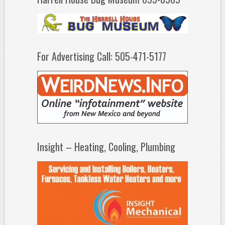
For Advertising Call: 505-471-5177
Insight – Heating, Cooling, Plumbing