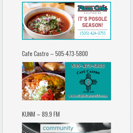
Cafe Castro – 505-473-5800
KUNM – 89.9 FM