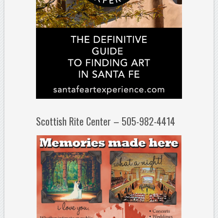
Scottish Rite Center – 505-982-4414