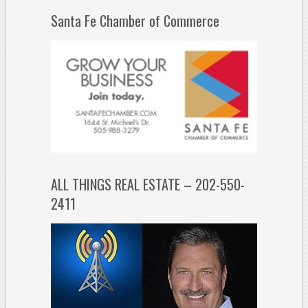
Santa Fe Chamber of Commerce
ALL THINGS REAL ESTATE – 202-550-
2411