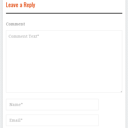
Leave a Reply
Comment