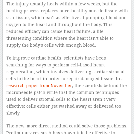
The injury usually heals within a few weeks, but the
healing process replaces once-healthy muscle tissue with
scar tissue, which isn’t as effective at pumping blood and
oxygen to the heart and throughout the body. This
reduced efficacy can cause heart failure, a life-
threatening condition where the heart isn’t able to
supply the body’s cells with enough blood.
To improve cardiac health, scientists have been
searching for ways to perform cell-based heart
regeneration, which involves delivering cardiac stromal
cells to the heart in order to repair damaged tissue. In a
research paper from November
, the scientists behind the
microneedle patch write that the common techniques
used to deliver stromal cells to the heart aren’t very
effective; cells either get washed away or delivered too
slowly.
The new, more direct method could solve those problems.
Preliminary research has shown it to be effective in