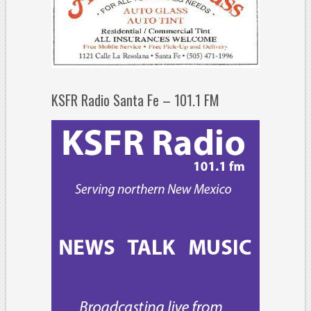
KSFR Radio Santa Fe – 101.1 FM