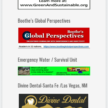
Boothe’s Global Perspectives
Emergency Water / Survival Unit
Divine Dental-Santa Fe /Las Vegas, NM