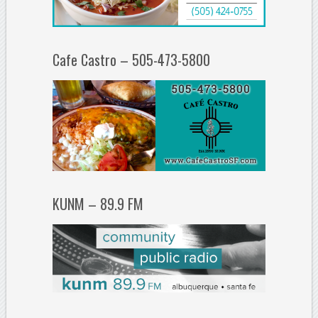
Cafe Castro – 505-473-5800
KUNM – 89.9 FM