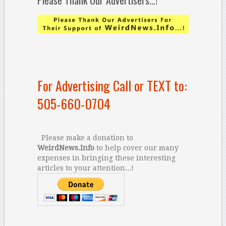
Please Thank Our Advertisers…!
For Advertising Call or TEXT to:
505-660-0704
Please make a donation to
WeirdNews.Info
to help cover our many
expenses in bringing these interesting
articles to your attention...!