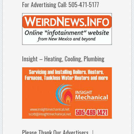
For Advertising Call: 505-471-5177
Insight – Heating, Cooling, Plumbing
Please Thank Our Advertisers…!