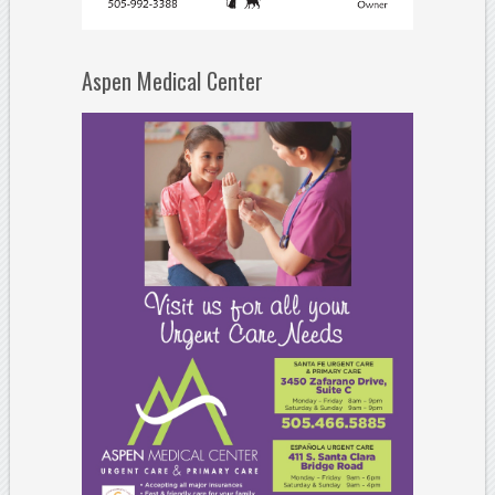
Aspen Medical Center