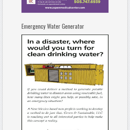
Emergency Water Generator