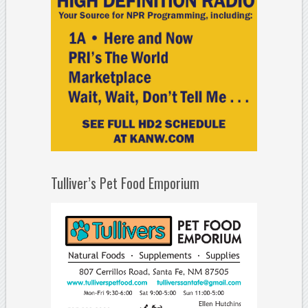
Tulliver’s Pet Food Emporium