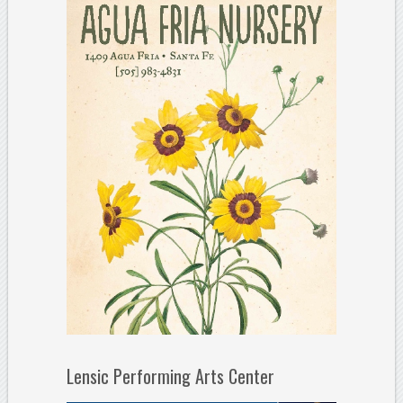
Lensic Performing Arts Center