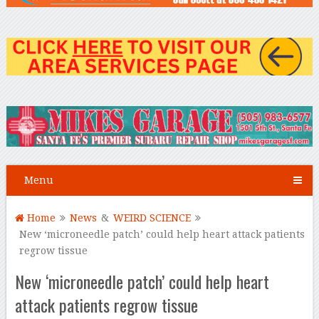
Menu
Home
News
&
WEIRD SCIENCE
New ‘microneedle patch’ could help heart attack patients
regrow tissue
New ‘microneedle patch’ could help heart
attack patients regrow tissue