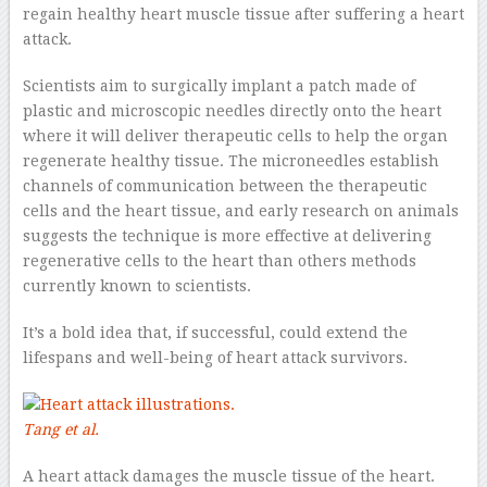
regain healthy heart muscle tissue after suffering a heart
attack.
Scientists aim to surgically implant a patch made of
plastic and microscopic needles directly onto the heart
where it will deliver therapeutic cells to help the organ
regenerate healthy tissue. The microneedles establish
channels of communication between the therapeutic
cells and the heart tissue, and early research on animals
suggests the technique is more effective at delivering
regenerative cells to the heart than others methods
currently known to scientists.
It’s a bold idea that, if successful, could extend the
lifespans and well-being of heart attack survivors.
Tang et al.
A heart attack damages the muscle tissue of the heart.