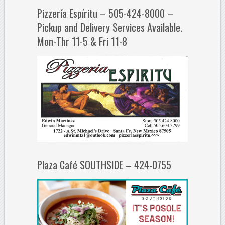
Pizzería Espíritu – 505-424-8000 –
Pickup and Delivery Services Available.
Mon-Thr 11-5 & Fri 11-8
Plaza Café SOUTHSIDE – 424-0755