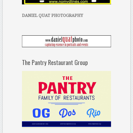
DANIEL QUAT PHOTOGRAPHY
The Pantry Restaurant Group