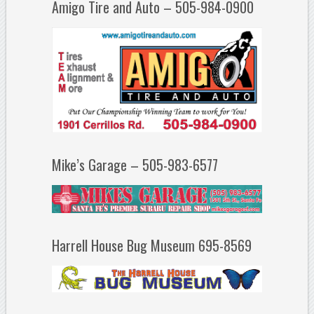
Amigo Tire and Auto – 505-984-0900
Mike’s Garage – 505-983-6577
Harrell House Bug Museum 695-8569