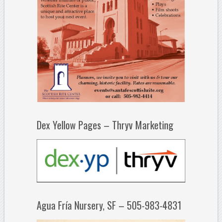
Dex Yellow Pages – Thryv Marketing
Agua Fría Nursery, SF – 505-983-4831