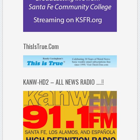
ThisIsTrue.Com
KANW-HD2 – ALL NEWS RADIO ….!!