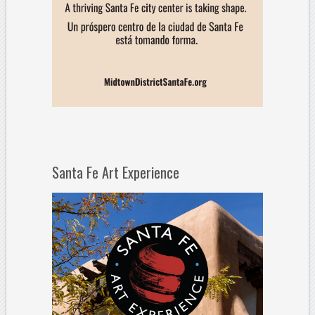
Santa Fe Art Experience