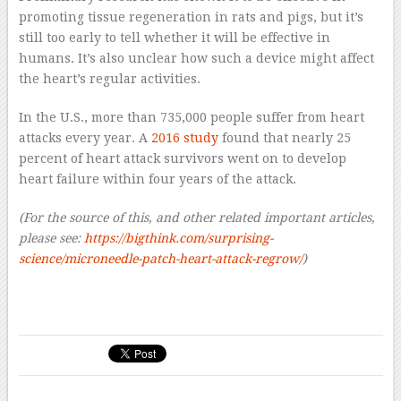
promoting tissue regeneration in rats and pigs, but it’s
still too early to tell whether it will be effective in
humans. It’s also unclear how such a device might affect
the heart’s regular activities.
In the U.S., more than 735,000 people suffer from heart
attacks every year. A
2016 study
found that nearly 25
percent of heart attack survivors went on to develop
heart failure within four years of the attack.
(For the source of this, and other related important articles,
please see:
https://bigthink.com/surprising-
science/microneedle-patch-heart-attack-regrow/
)