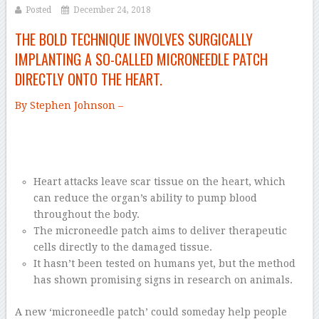
Posted
December 24, 2018
THE BOLD TECHNIQUE INVOLVES SURGICALLY
IMPLANTING A SO-CALLED MICRONEEDLE PATCH
DIRECTLY ONTO THE HEART.
By Stephen Johnson –
Heart attacks leave scar tissue on the heart, which
can reduce the organ’s ability to pump blood
throughout the body.
The microneedle patch aims to deliver therapeutic
cells directly to the damaged tissue.
It hasn’t been tested on humans yet, but the method
has shown promising signs in research on animals.
A new ‘microneedle patch’ could someday help people