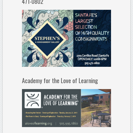
471-0802
Academy for the Love of Learning