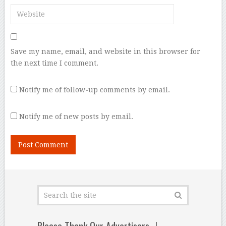
Save my name, email, and website in this browser for
the next time I comment.
Notify me of follow-up comments by email.
Notify me of new posts by email.