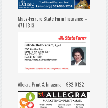
Maez-Ferrero State Farm Insurance –
471-1313
Allegra Print & Imaging – 982-0122