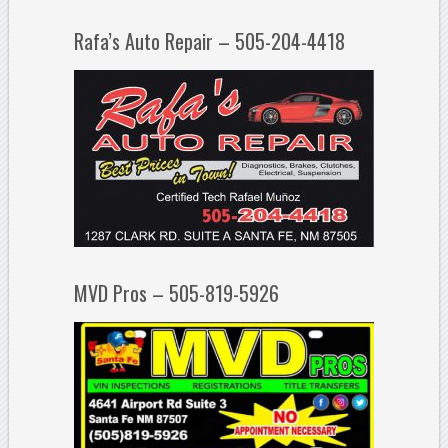
Rafa’s Auto Repair – 505-204-4418
MVD Pros – 505-819-5926