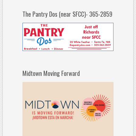
The Pantry Dos (near SFCC)- 365-2859
Midtown Moving Forward