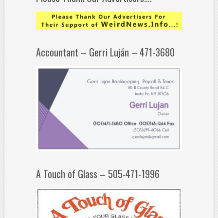
Accountant – Gerri Luján – 471-3680
A Touch of Glass – 505-471-1996