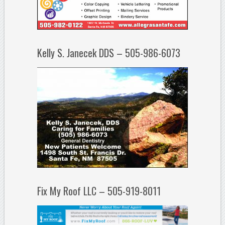
Kelly S. Janecek DDS – 505-986-6073
Fix My Roof LLC – 505-919-8011