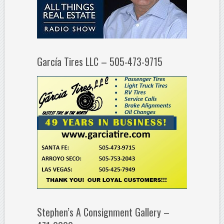
García Tires LLC – 505-473-9715
Stephen’s A Consignment Gallery –