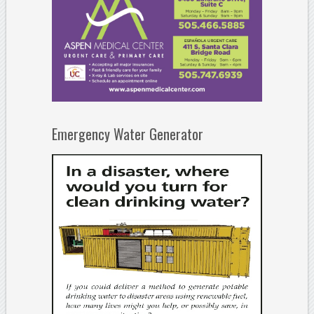
Emergency Water Generator