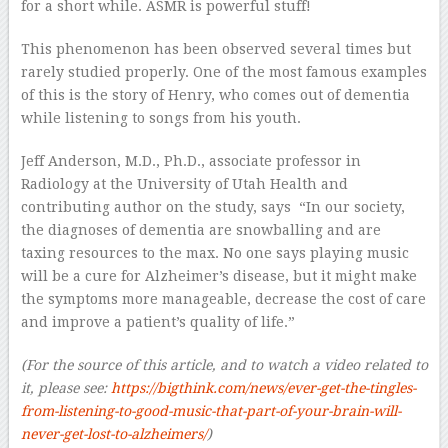
for a short while. ASMR is powerful stuff!
This phenomenon has been observed several times but
rarely studied properly. One of the most famous examples
of this is the story of Henry, who comes out of dementia
while listening to songs from his youth.
Jeff Anderson, M.D., Ph.D., associate professor in
Radiology at the University of Utah Health and
contributing author on the study, says “In our society,
the diagnoses of dementia are snowballing and are
taxing resources to the max. No one says playing music
will be a cure for Alzheimer’s disease, but it might make
the symptoms more manageable, decrease the cost of care
and improve a patient’s quality of life.”
(For the source of this article, and to watch a video related to
it, please see:
https://bigthink.com/news/ever-get-the-tingles-
from-listening-to-good-music-that-part-of-your-brain-will-
never-get-lost-to-alzheimers/
)