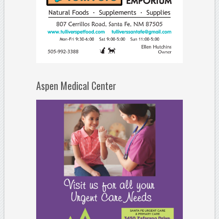
Aspen Medical Center