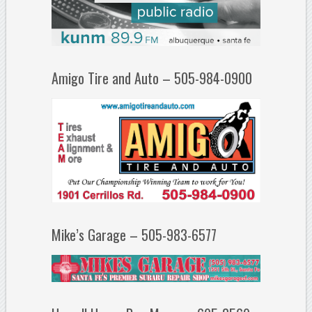
Amigo Tire and Auto – 505-984-0900
Mike’s Garage – 505-983-6577