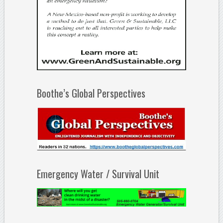
Boothe’s Global Perspectives
Emergency Water / Survival Unit