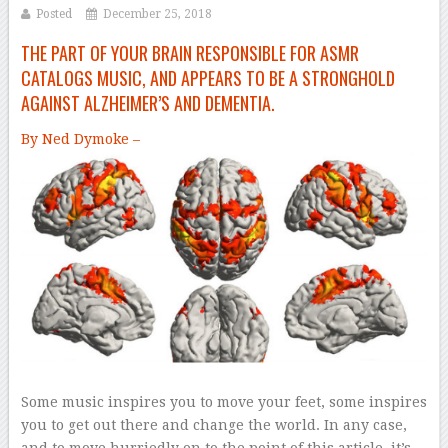
Posted
December 25, 2018
THE PART OF YOUR BRAIN RESPONSIBLE FOR ASMR
CATALOGS MUSIC, AND APPEARS TO BE A STRONGHOLD
AGAINST ALZHEIMER’S AND DEMENTIA.
By Ned Dymoke –
Some music inspires you to move your feet, some inspires
you to get out there and change the world. In any case,
and to move hurriedly on to the point of this article, it’s