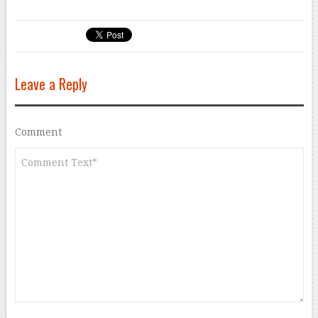
Leave a Reply
Comment