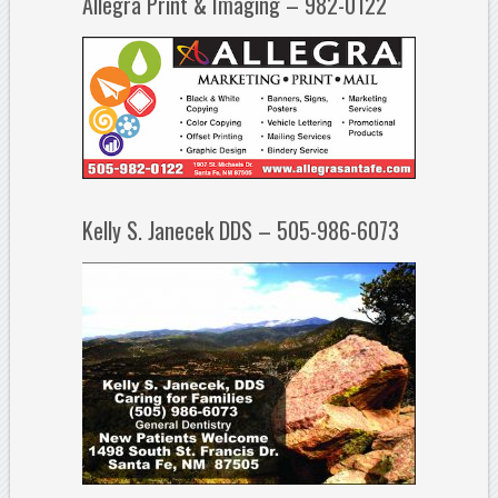
Allegra Print & Imaging – 982-0122
Kelly S. Janecek DDS – 505-986-6073