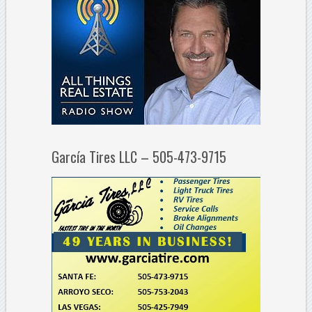
García Tires LLC – 505-473-9715