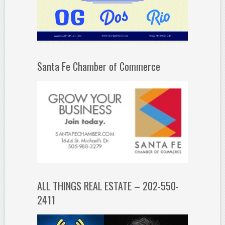
Santa Fe Chamber of Commerce
ALL THINGS REAL ESTATE – 202-550-
2411