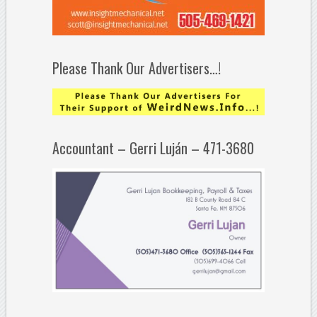
Please Thank Our Advertisers…!
Accountant – Gerri Luján – 471-3680