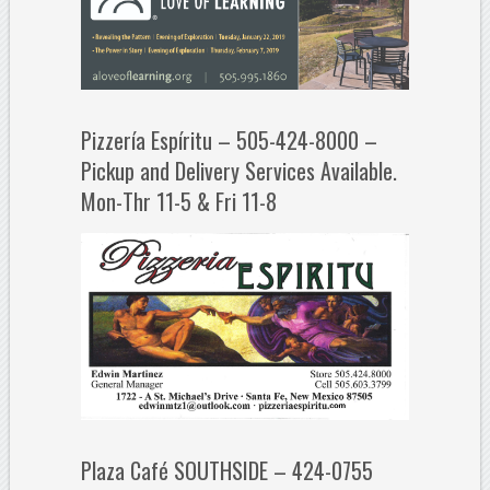
Pizzería Espíritu – 505-424-8000 –
Pickup and Delivery Services Available.
Mon-Thr 11-5 & Fri 11-8
Plaza Café SOUTHSIDE – 424-0755