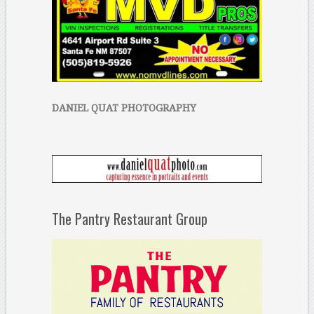
DANIEL QUAT PHOTOGRAPHY
The Pantry Restaurant Group