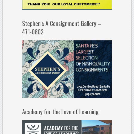
Stephen’s A Consignment Gallery –
471-0802
Academy for the Love of Learning