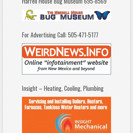
Harrell House Bug Museum 695-8569
For Advertising Call: 505-471-5177
Insight – Heating, Cooling, Plumbing