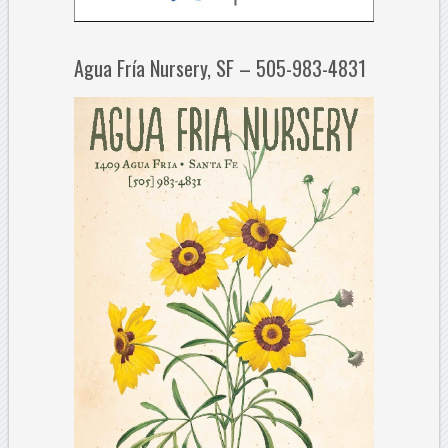
Agua Fría Nursery, SF – 505-983-4831