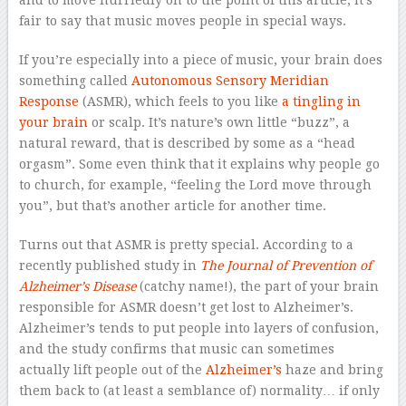
fair to say that music moves people in special ways.
If you’re especially into a piece of music, your brain does
something called
Autonomous Sensory Meridian
Response
(ASMR), which feels to you like
a tingling in
your brain
or scalp. It’s nature’s own little “buzz”, a
natural reward, that is described by some as a “head
orgasm”. Some even think that it explains why people go
to church, for example, “feeling the Lord move through
you”, but that’s another article for another time.
Turns out that ASMR is pretty special. According to a
recently published study in
The Journal of Prevention of
Alzheimer’s Disease
(catchy name!), the part of your brain
responsible for ASMR doesn’t get lost to Alzheimer’s.
Alzheimer’s tends to put people into layers of confusion,
and the study confirms that music can sometimes
actually lift people out of the
Alzheimer’s
haze and bring
them back to (at least a semblance of) normality… if only