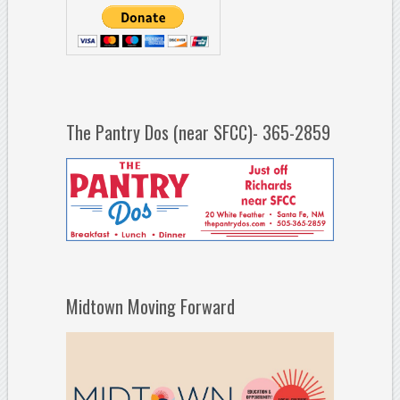
The Pantry Dos (near SFCC)- 365-2859
Midtown Moving Forward