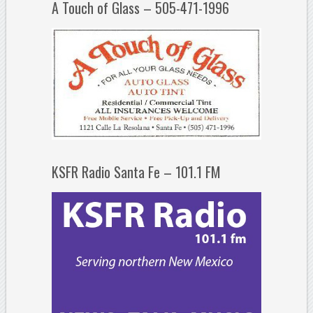
A Touch of Glass – 505-471-1996
KSFR Radio Santa Fe – 101.1 FM