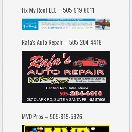
Fix My Roof LLC – 505-919-8011
Rafa’s Auto Repair – 505-204-4418
MVD Pros – 505-819-5926