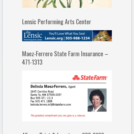
Lensic Performing Arts Center
Maez-Ferrero State Farm Insurance –
471-1313