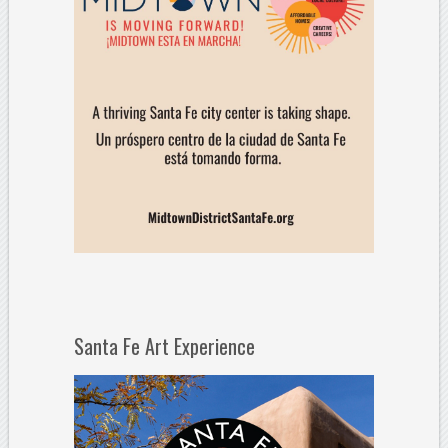
Santa Fe Art Experience