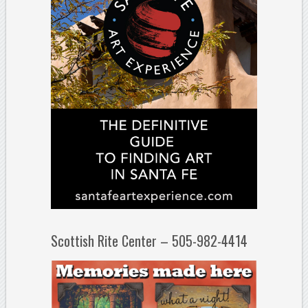
Scottish Rite Center – 505-982-4414