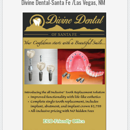
Divine Dental-Santa Fe /Las Vegas, NM