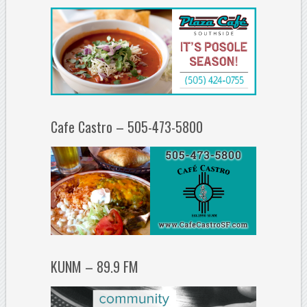
Cafe Castro – 505-473-5800
KUNM – 89.9 FM