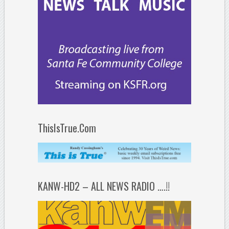
ThisIsTrue.Com
KANW-HD2 – ALL NEWS RADIO ….!!