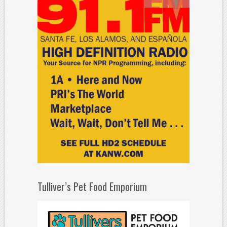
Tulliver’s Pet Food Emporium