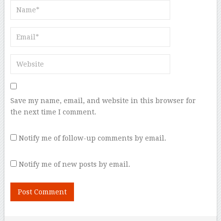
Save my name, email, and website in this browser for
the next time I comment.
Notify me of follow-up comments by email.
Notify me of new posts by email.