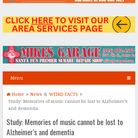
Menu
Home
News
&
WEIRD FACTS
Study: Memories of music cannot be lost to Alzheimer’s
and dementia
Study: Memories of music cannot be lost to
Alzheimer’s and dementia