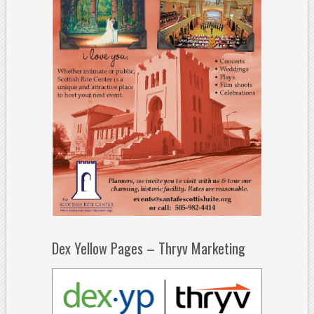
Dex Yellow Pages – Thryv Marketing