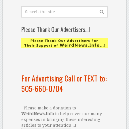
Please Thank Our Advertisers…!
For Advertising Call or TEXT to:
505-660-0704
Please make a donation to
WeirdNews.Info
to help cover our many
expenses in bringing these interesting
articles to your attention...!