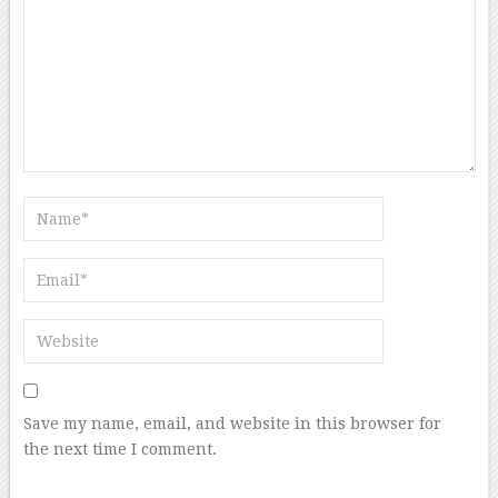
Save my name, email, and website in this browser for
the next time I comment.