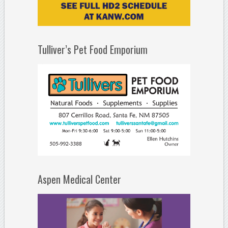
Tulliver’s Pet Food Emporium
Aspen Medical Center