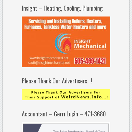
Insight – Heating, Cooling, Plumbing
Please Thank Our Advertisers…!
Accountant – Gerri Luján – 471-3680