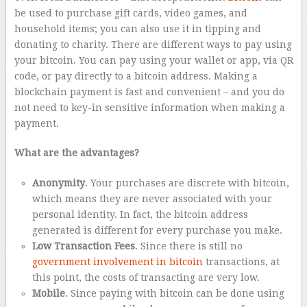
be used to purchase gift cards, video games, and
household items; you can also use it in tipping and
donating to charity. There are different ways to pay using
your bitcoin. You can pay using your wallet or app, via QR
code, or pay directly to a bitcoin address. Making a
blockchain payment is fast and convenient – and you do
not need to key-in sensitive information when making a
payment.
What are the advantages?
Anonymity
. Your purchases are discrete with bitcoin,
which means they are never associated with your
personal identity. In fact, the bitcoin address
generated is different for every purchase you make.
Low Transaction Fees
. Since there is still no
government involvement in bitcoin
transactions, at
this point, the costs of transacting are very low.
Mobile
. Since paying with bitcoin can be done using