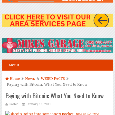
Menu
Home
News
&
WEIRD FACTS
Paying with Bitcoin: What You Need to Know
Paying with Bitcoin: What You Need to Know
Posted
January 16, 2019
Image Source.