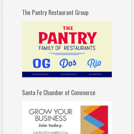
The Pantry Restaurant Group
Santa Fe Chamber of Commerce