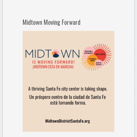
Midtown Moving Forward