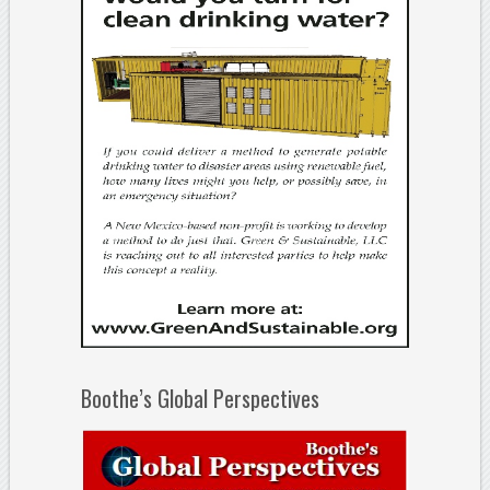
Boothe’s Global Perspectives