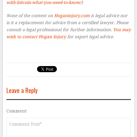
with-bitcoin-what-you-need-to-know/
)
None of the content on
Hoganinjury.com
is legal advice nor
is it a replacement for advice from a certified lawyer. Please
consult a legal professional for further information.
You may
wish to contact Hogan Injury
for expert legal advice.
Leave a Reply
Comment