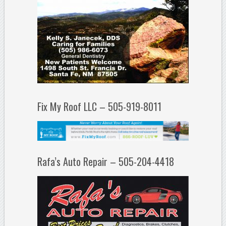
Fix My Roof LLC – 505-919-8011
Rafa’s Auto Repair – 505-204-4418