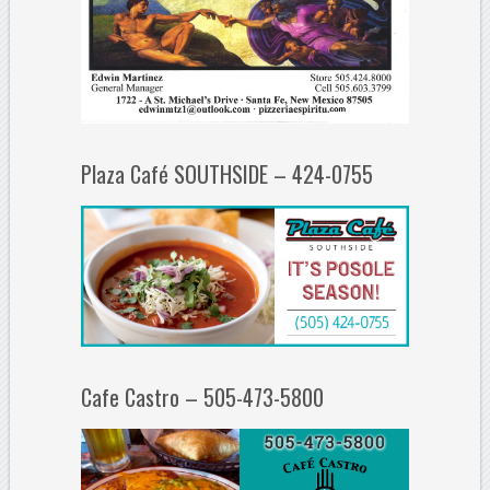
Plaza Café SOUTHSIDE – 424-0755
Cafe Castro – 505-473-5800