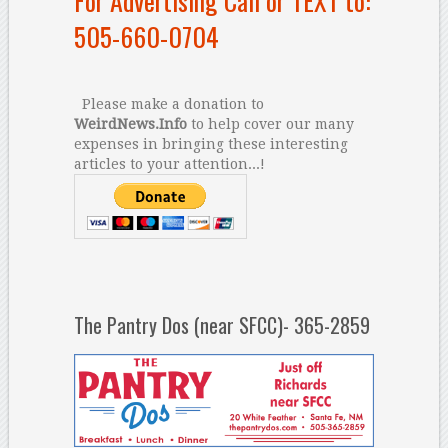
For Advertising Call or TEXT to:
505-660-0704
Please make a donation to
WeirdNews.Info
to help cover our many
expenses in bringing these interesting
articles to your attention...!
The Pantry Dos (near SFCC)- 365-2859