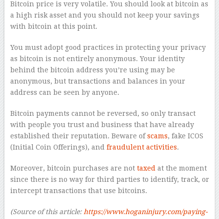
Bitcoin price is very volatile. You should look at bitcoin as
a high risk asset and you should not keep your savings
with bitcoin at this point.
You must adopt good practices in protecting your privacy
as bitcoin is not entirely anonymous. Your identity
behind the bitcoin address you’re using may be
anonymous, but transactions and balances in your
address can be seen by anyone.
Bitcoin payments cannot be reversed, so only transact
with people you trust and business that have already
established their reputation. Beware of
scams
, fake ICOS
(Initial Coin Offerings), and
fraudulent activities
.
Moreover, bitcoin purchases are not
taxed
at the moment
since there is no way for third parties to identify, track, or
intercept transactions that use bitcoins.
(Source of this article:
https://www.hoganinjury.com/paying-