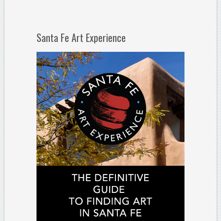
Santa Fe Art Experience