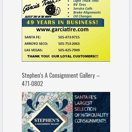
Stephen’s A Consignment Gallery –
471-0802