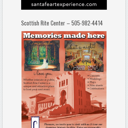
Scottish Rite Center – 505-982-4414