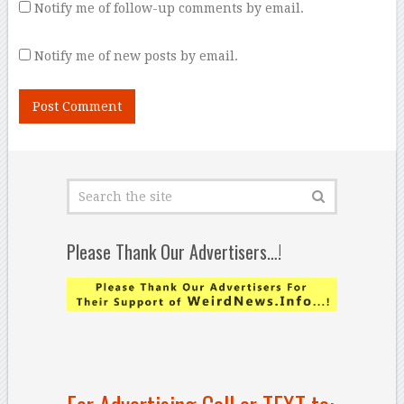
Notify me of follow-up comments by email.
Notify me of new posts by email.
Please Thank Our Advertisers…!