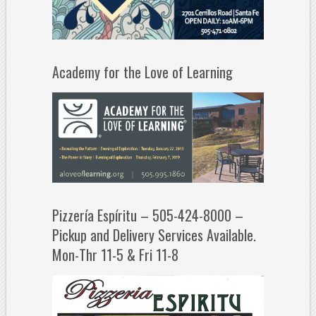
Academy for the Love of Learning
Pizzería Espíritu – 505-424-8000 –
Pickup and Delivery Services Available.
Mon-Thr 11-5 & Fri 11-8