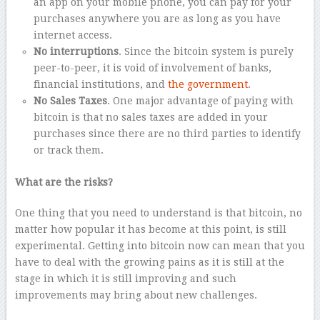
an app on your mobile phone, you can pay for your
purchases anywhere you are as long as you have
internet access.
No interruptions
. Since the bitcoin system is purely
peer-to-peer, it is void of involvement of banks,
financial institutions, and
the government
.
No Sales Taxes
. One major advantage of paying with
bitcoin is that no sales taxes are added in your
purchases since there are no third parties to identify
or track them.
What are the risks?
One thing that you need to understand is that bitcoin, no
matter how popular it has become at this point, is still
experimental. Getting into bitcoin now can mean that you
have to deal with the growing pains as it is still at the
stage in which it is still improving and such
improvements may bring about new challenges.