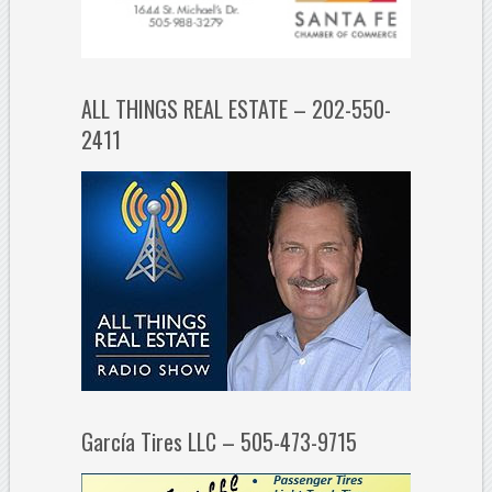
ALL THINGS REAL ESTATE – 202-550-
2411
García Tires LLC – 505-473-9715