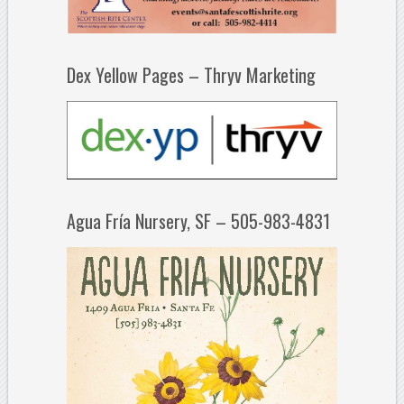
Dex Yellow Pages – Thryv Marketing
Agua Fría Nursery, SF – 505-983-4831