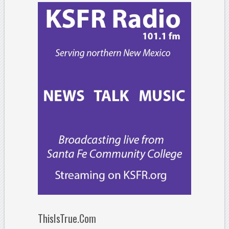
ThisIsTrue.Com