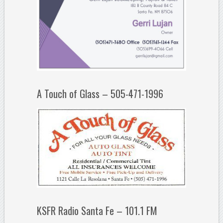
A Touch of Glass – 505-471-1996
KSFR Radio Santa Fe – 101.1 FM