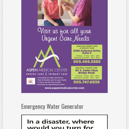
Emergency Water Generator