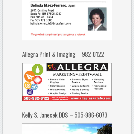
Allegra Print & Imaging – 982-0122
Kelly S. Janecek DDS – 505-986-6073