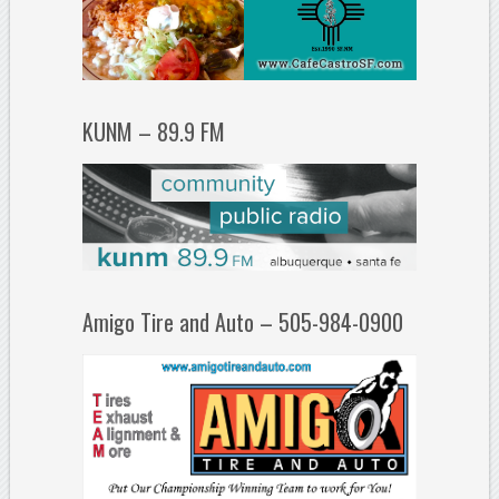
KUNM – 89.9 FM
Amigo Tire and Auto – 505-984-0900