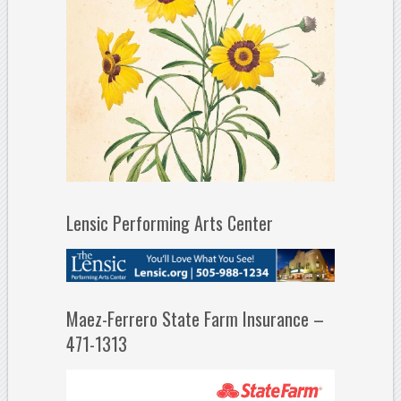
Lensic Performing Arts Center
Maez-Ferrero State Farm Insurance –
471-1313