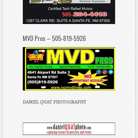
MVD Pros – 505-819-5926
DANIEL QUAT PHOTOGRAPHY