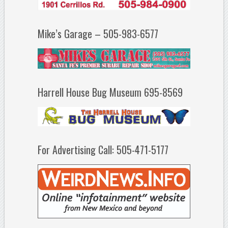
Mike’s Garage – 505-983-6577
Harrell House Bug Museum 695-8569
For Advertising Call: 505-471-5177