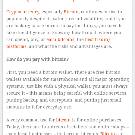
Cryptocurrency
, especially
Bitcoin
, continues to rise in
popularity despite its value’s recent volatility; and if you
are looking to use bitcoin to pay for things, you have to
take due diligence in knowing how to do it, where you
can spend, buy, or
earn bitcoins
, the
best trading
platforms
, and what the risks and advantages are.
How do you pay with bitcoin?
First, you need a bitcoin wallet. There are free bitcoin
wallets available for smartphones and all major operating
systems. Just like with a physical wallet, you must always
secure it – this means being careful with online services,
putting backup and encryption, and putting just small
amounts in it for everyday use.
A very common use for
bitcoin
is for online purchases.
Today, there are hundreds of retailers and online shops –
even local businesses – that accept bitcoins.
Bitcoin
can