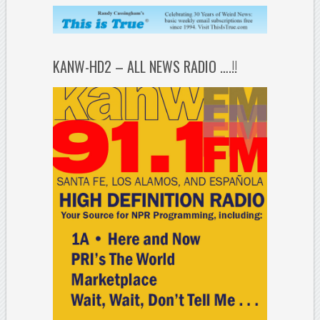
KANW-HD2 – ALL NEWS RADIO ….!!