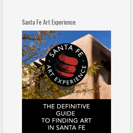
Santa Fe Art Experience