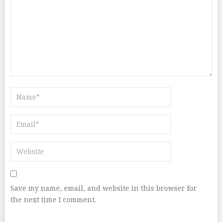
Save my name, email, and website in this browser for
the next time I comment.