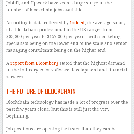
Joblift, and Upwork have seen a huge surge in the
number of blockchain jobs available.
According to data collected by
Indeed
, the average salary
of a blockchain professional in the US ranges from
$63,000 per year to $157,000 per year – with marketing
specialists being on the lower end of the scale and senior
managing consultants being on the higher end.
A
report from Bloomberg
stated that the highest demand
in the industry is for software development and financial
services.
THE FUTURE OF BLOCKCHAIN
Blockchain technology has made a lot of progress over the
past few years alone, but this is still just the very
beginning.
Job positions are opening far faster than they can be