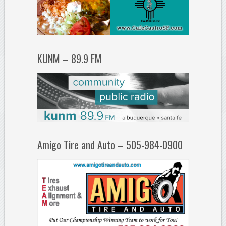
KUNM – 89.9 FM
Amigo Tire and Auto – 505-984-0900