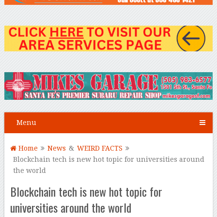
Menu
Home
News
&
WEIRD FACTS
Blockchain tech is new hot topic for universities around
the world
Blockchain tech is new hot topic for
universities around the world