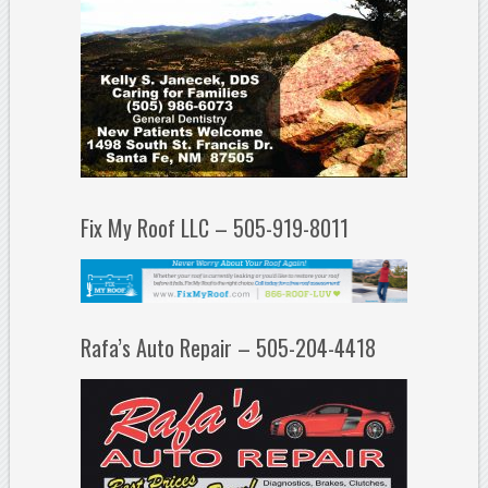
Fix My Roof LLC – 505-919-8011
Rafa’s Auto Repair – 505-204-4418