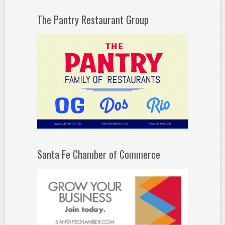
The Pantry Restaurant Group
Santa Fe Chamber of Commerce