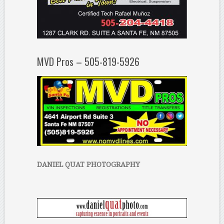
MVD Pros – 505-819-5926
DANIEL QUAT PHOTOGRAPHY