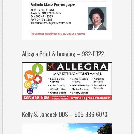
Allegra Print & Imaging – 982-0122
Kelly S. Janecek DDS – 505-986-6073