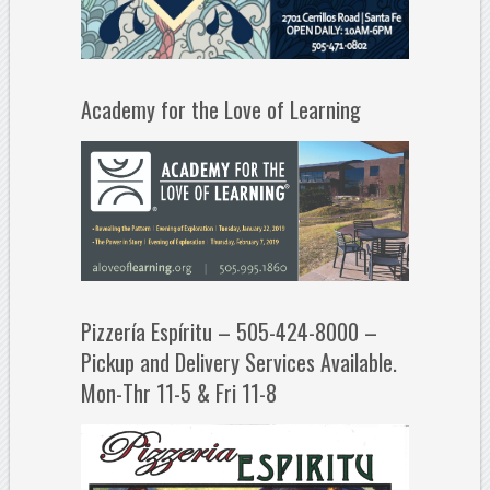
Academy for the Love of Learning
Pizzería Espíritu – 505-424-8000 –
Pickup and Delivery Services Available.
Mon-Thr 11-5 & Fri 11-8