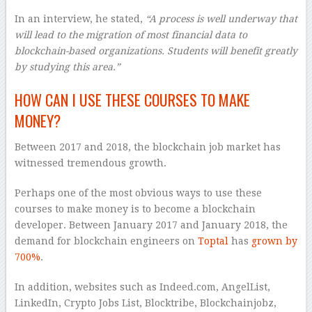
In an interview, he stated,
“A process is well underway that
will lead to the migration of most financial data to
blockchain-based organizations. Students will benefit greatly
by studying this area.”
HOW CAN I USE THESE COURSES TO MAKE
MONEY?
Between 2017 and 2018, the blockchain job market has
witnessed tremendous growth.
Perhaps one of the most obvious ways to use these
courses to make money is to become a blockchain
developer. Between January 2017 and January 2018, the
demand for blockchain engineers on
Toptal
has
grown by
700%
.
In addition, websites such as Indeed.com, AngelList,
LinkedIn, Crypto Jobs List, Blocktribe, Blockchainjobz,