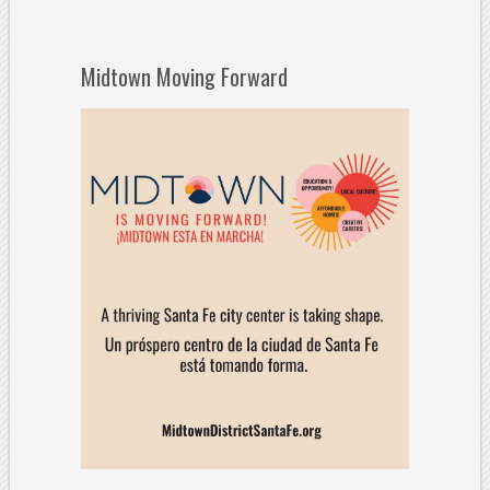
Midtown Moving Forward