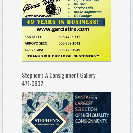
Stephen’s A Consignment Gallery –
471-0802