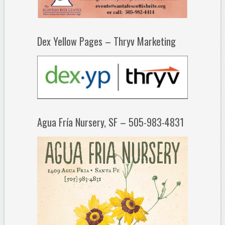
Dex Yellow Pages – Thryv Marketing
Agua Fría Nursery, SF – 505-983-4831