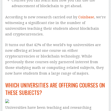
Courses you can learn and how you can use the
advancement of blockchain to get ahead.
According to new research carried out by
Coinbase
, we’re
witnessing a significant rise in the number of
universities teaching their students about blockchain
and cryptocurrencies.
It turns out that 42% of the world’s top universities are
now offering at least one course on either
cryptocurrencies or blockchain technology. While
previously these courses only garnered interest from
those studying math or computing-related subjects, they
now have students from a large range of majors.
WHICH UNIVERSITIES ARE OFFERING COURSES ON
THESE SUBJECTS?
Universities have been teaching and researching