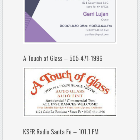
A Touch of Glass – 505-471-1996
KSFR Radio Santa Fe – 101.1 FM