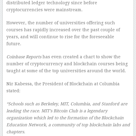
distributed ledger technology since before
cryptocurrencies were mainstream.
However, the number of universities offering such
courses has rapidly increased over the past couple of
years, and will continue to rise for the foreseeable
future.
Coinbase Reports
has even created a chart to show the
number of cryptocurrency and blockchain courses being
taught at some of the top universities around the world.
Nir Kabessa, the President of Blockchain at Columbia
stated:
“Schools such as Berkeley, MIT, Columbia, and Stanford are
leading the race. MIT’s Bitcoin Club is a legendary
organization which led to the formation of the Blockchain
Education Network, a community of top blockchain labs and
chapters.