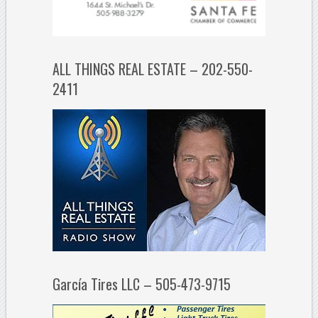
ALL THINGS REAL ESTATE – 202-550-
2411
García Tires LLC – 505-473-9715