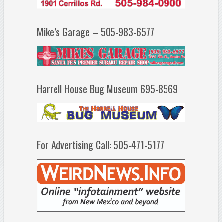
Mike’s Garage – 505-983-6577
Harrell House Bug Museum 695-8569
For Advertising Call: 505-471-5177