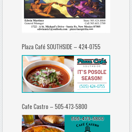
Plaza Café SOUTHSIDE – 424-0755
Cafe Castro – 505-473-5800