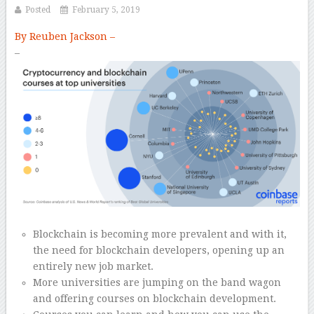
Posted
February 5, 2019
By Reuben Jackson –
–
Blockchain is becoming more prevalent and with it,
the need for blockchain developers, opening up an
entirely new job market.
More universities are jumping on the band wagon
and offering courses on blockchain development.