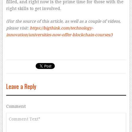
filled, and right now is the prime time for those with the
right skills to get involved.
(For the source of this article, as well as a couple of videos,
please visit:
https://bigthink.com/technology-
innovation/universities-now-offer-blockchain-courses/)
Leave a Reply
Comment