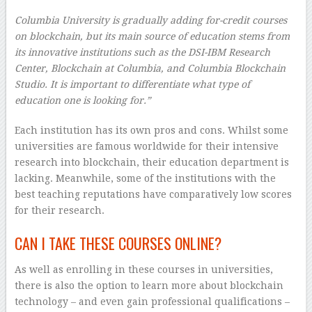
Columbia University is gradually adding for-credit courses
on blockchain, but its main source of education stems from
its innovative institutions such as the DSI-IBM Research
Center, Blockchain at Columbia, and Columbia Blockchain
Studio. It is important to differentiate what type of
education one is looking for.”
Each institution has its own pros and cons. Whilst some
universities are famous worldwide for their intensive
research into blockchain, their education department is
lacking. Meanwhile, some of the institutions with the
best teaching reputations have comparatively low scores
for their research.
CAN I TAKE THESE COURSES ONLINE?
As well as enrolling in these courses in universities,
there is also the option to learn more about blockchain
technology – and even gain professional qualifications –