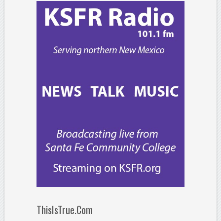
ThisIsTrue.Com