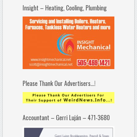
Insight – Heating, Cooling, Plumbing
Please Thank Our Advertisers…!
Accountant – Gerri Luján – 471-3680