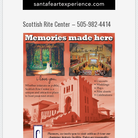
Scottish Rite Center – 505-982-4414