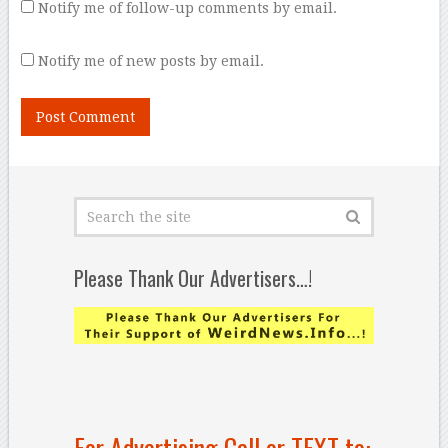
Notify me of follow-up comments by email.
Notify me of new posts by email.
Please Thank Our Advertisers…!
For Advertising Call or TEXT to: