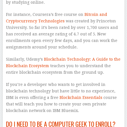
by studying online.
For instance, Coursera’s free course on
Bitcoin and
Cryptocurrency Technologies
was created by Princeton
University. So far it’s been rated by over 1,700 users and
has received an average rating of 4.7 out of 5. New
enrollments open every few days, and you can work the
assignments around your schedule.
Similarly, Udemy’s
Blockchain Technology: A Guide to the
Blockchain Ecosystem
teaches you to understand the
entire blockchain ecosystem from the ground up.
If you’re a developer who wants to get involved in
blockchain technology but have little to no experience,
IBM is even offering a free
Blockchain Essentials
course
that will teach you how to create your own private
blockchain network on IBM Bluemix.
DO I NEED TO BE A COMPUTER GEEK TO ENROLL?