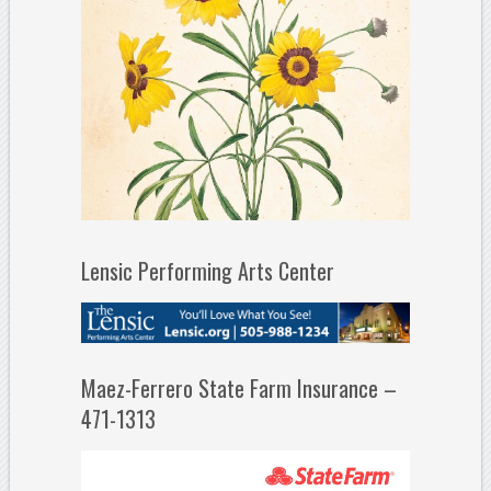
Lensic Performing Arts Center
Maez-Ferrero State Farm Insurance –
471-1313