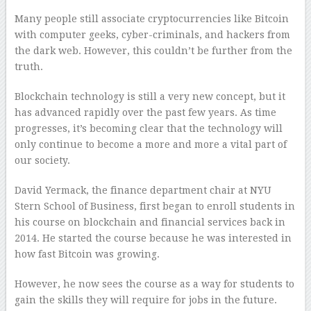
Many people still associate cryptocurrencies like Bitcoin
with computer geeks, cyber-criminals, and hackers from
the dark web. However, this couldn’t be further from the
truth.
Blockchain technology is still a very new concept, but it
has advanced rapidly over the past few years. As time
progresses, it’s becoming clear that the technology will
only continue to become a more and more a vital part of
our society.
David Yermack, the finance department chair at NYU
Stern School of Business, first began to enroll students in
his course on blockchain and financial services back in
2014. He started the course because he was interested in
how fast Bitcoin was growing.
However, he now sees the course as a way for students to
gain the skills they will require for jobs in the future.