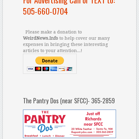
505-660-0704
Please make a donation to
WeirdNews.Info
to help cover our many
expenses in bringing these interesting
articles to your attention...!
The Pantry Dos (near SFCC)- 365-2859